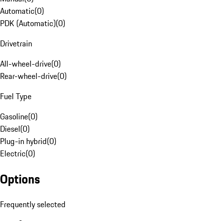
Automatic
(
0
)
PDK (Automatic)
(
0
)
Drivetrain
All-wheel-drive
(
0
)
Rear-wheel-drive
(
0
)
Fuel Type
Gasoline
(
0
)
Diesel
(
0
)
Plug-in hybrid
(
0
)
Electric
(
0
)
Options
Frequently selected