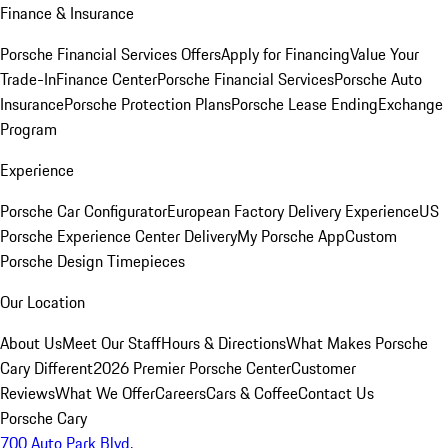
Finance & Insurance
Porsche Financial Services Offers
Apply for Financing
Value Your
Trade-In
Finance Center
Porsche Financial Services
Porsche Auto
Insurance
Porsche Protection Plans
Porsche Lease Ending
Exchange
Program
Experience
Porsche Car Configurator
European Factory Delivery Experience
US
Porsche Experience Center Delivery
My Porsche App
Custom
Porsche Design Timepieces
Our Location
About Us
Meet Our Staff
Hours & Directions
What Makes Porsche
Cary Different
2026 Premier Porsche Center
Customer
Reviews
What We Offer
Careers
Cars & Coffee
Contact Us
Porsche Cary
700 Auto Park Blvd.