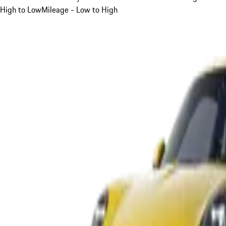
High to Low
Mileage - Low to High