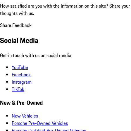
How satisfied are you with the information on this site?
Share your
thoughts with us.
Share Feedback
Social Media
Get in touch with us on social media.
YouTube
Facebook
Instagram
TikTok
New & Pre-Owned
New Vehicles
Porsche Pre-Owned Vehicles
Porsche Certified Pre-Owned Vehicles