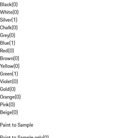
Black
(
0
)
White
(
0
)
Silver
(
1
)
Chalk
(
0
)
Grey
(
0
)
Blue
(
1
)
Red
(
0
)
Brown
(
0
)
Yellow
(
0
)
Green
(
1
)
Violet
(
0
)
Gold
(
0
)
Orange
(
0
)
Pink
(
0
)
Beige
(
0
)
Paint to Sample
Paint to Sample only
(
0
)