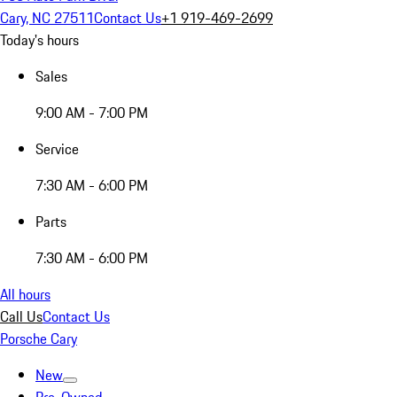
Cary, NC 27511
Contact Us
+1 919-469-2699
Today's hours
Sales
9:00 AM - 7:00 PM
Service
7:30 AM - 6:00 PM
Parts
7:30 AM - 6:00 PM
All hours
Call Us
Contact Us
Porsche Cary
New