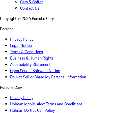
Cars & Coffee
Contact Us
Copyright ©
2026
Porsche Cary
Porsche
Privacy Policy
Legal Notice
Terms & Conditions
Business & Human Rights
Accessibility Statement
Open Source Software Notice
Do Not Sell or Share My Personal Information
Porsche Cary
Privacy Policy
Holman Mobile Alert Terms and Conditions
Holman Do Not Call Policy