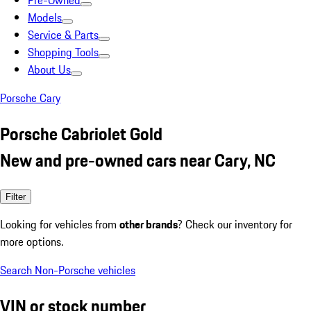
Pre-Owned
Models
Service & Parts
Shopping Tools
About Us
Porsche Cary
Porsche Cabriolet Gold
New and pre-owned cars near Cary, NC
Filter
Looking for vehicles from
other brands
? Check our inventory for
more options.
Search Non-Porsche vehicles
VIN or stock number