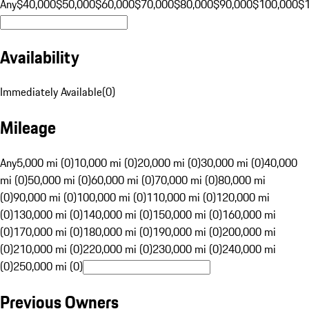
Any
$40,000
$50,000
$60,000
$70,000
$80,000
$90,000
$100,000
$
Availability
Immediately Available
(
0
)
Mileage
Any
5,000 mi (0)
10,000 mi (0)
20,000 mi (0)
30,000 mi (0)
40,000
mi (0)
50,000 mi (0)
60,000 mi (0)
70,000 mi (0)
80,000 mi
(0)
90,000 mi (0)
100,000 mi (0)
110,000 mi (0)
120,000 mi
(0)
130,000 mi (0)
140,000 mi (0)
150,000 mi (0)
160,000 mi
(0)
170,000 mi (0)
180,000 mi (0)
190,000 mi (0)
200,000 mi
(0)
210,000 mi (0)
220,000 mi (0)
230,000 mi (0)
240,000 mi
(0)
250,000 mi (0)
Previous Owners