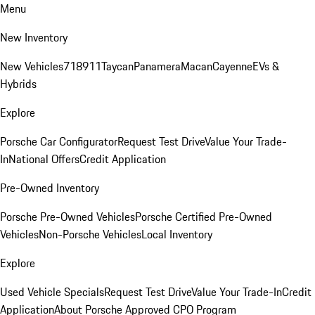
Menu
New Inventory
New Vehicles
718
911
Taycan
Panamera
Macan
Cayenne
EVs &
Hybrids
Explore
Porsche Car Configurator
Request Test Drive
Value Your Trade-
In
National Offers
Credit Application
Pre-Owned Inventory
Porsche Pre-Owned Vehicles
Porsche Certified Pre-Owned
Vehicles
Non-Porsche Vehicles
Local Inventory
Explore
Used Vehicle Specials
Request Test Drive
Value Your Trade-In
Credit
Application
About Porsche Approved CPO Program