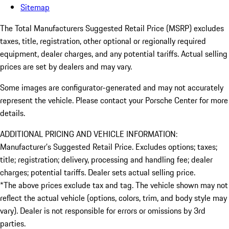
Sitemap
The Total Manufacturers Suggested Retail Price (MSRP) excludes
taxes, title, registration, other optional or regionally required
equipment, dealer charges, and any potential tariffs. Actual selling
prices are set by dealers and may vary.
Some images are configurator-generated and may not accurately
represent the vehicle. Please contact your Porsche Center for more
details.
ADDITIONAL PRICING AND VEHICLE INFORMATION:
Manufacturer’s Suggested Retail Price. Excludes options; taxes;
title; registration; delivery, processing and handling fee; dealer
charges; potential tariffs. Dealer sets actual selling price.
*The above prices exclude tax and tag. The vehicle shown may not
reflect the actual vehicle (options, colors, trim, and body style may
vary). Dealer is not responsible for errors or omissions by 3rd
parties.