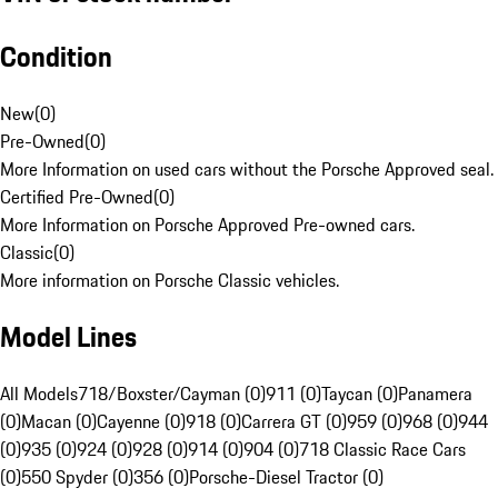
Condition
New
(
0
)
Pre-Owned
(
0
)
More Information on used cars without the Porsche Approved seal.
Certified Pre-Owned
(
0
)
More Information on Porsche Approved Pre-owned cars.
Classic
(
0
)
More information on Porsche Classic vehicles.
Model Lines
All Models
718/Boxster/Cayman (0)
911 (0)
Taycan (0)
Panamera
(0)
Macan (0)
Cayenne (0)
918 (0)
Carrera GT (0)
959 (0)
968 (0)
944
(0)
935 (0)
924 (0)
928 (0)
914 (0)
904 (0)
718 Classic Race Cars
(0)
550 Spyder (0)
356 (0)
Porsche-Diesel Tractor (0)