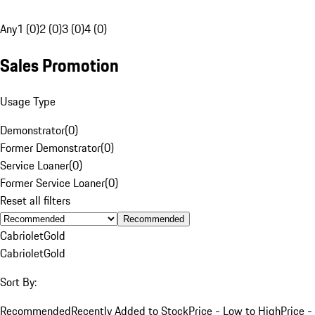
Any
1 (0)
2 (0)
3 (0)
4 (0)
Sales Promotion
Usage Type
Demonstrator
(
0
)
Former Demonstrator
(
0
)
Service Loaner
(
0
)
Former Service Loaner
(
0
)
Reset all filters
Recommended
Cabriolet
Gold
Cabriolet
Gold
Sort By:
Recommended
Recently Added to Stock
Price - Low to High
Price -