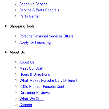
Schedule Service
Service & Parts Specials
Parts Center
Shopping Tools
Porsche Financial Services Offers
Apply for Financing
About Us
About Us
Meet Our Staff
Hours & Directions
What Makes Porsche Cary Different
2026 Premier Porsche Center
Customer Reviews
What We Offer
Careers