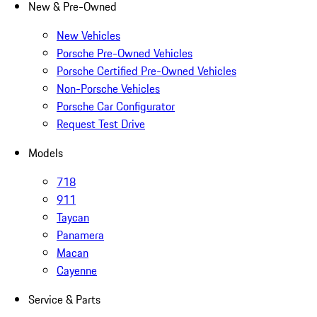
New & Pre-Owned
New Vehicles
Porsche Pre-Owned Vehicles
Porsche Certified Pre-Owned Vehicles
Non-Porsche Vehicles
Porsche Car Configurator
Request Test Drive
Models
718
911
Taycan
Panamera
Macan
Cayenne
Service & Parts