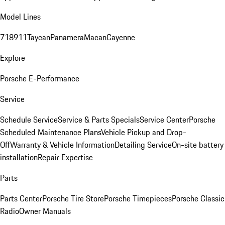
Model Lines
718
911
Taycan
Panamera
Macan
Cayenne
Explore
Porsche E-Performance
Service
Schedule Service
Service & Parts Specials
Service Center
Porsche
Scheduled Maintenance Plans
Vehicle Pickup and Drop-
Off
Warranty & Vehicle Information
Detailing Service
On-site battery
installation
Repair Expertise
Parts
Parts Center
Porsche Tire Store
Porsche Timepieces
Porsche Classic
Radio
Owner Manuals