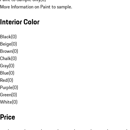
More Information on Paint to sample.
Interior Color
Black
(
0
)
Beige
(
0
)
Brown
(
0
)
Chalk
(
0
)
Gray
(
0
)
Blue
(
0
)
Red
(
0
)
Purple
(
0
)
Green
(
0
)
White
(
0
)
Price