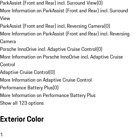
ParkAssist (Front and Rear) incl. Surround View
(
0
)
More Information on ParkAssist (Front and Rear) incl. Surround
View
ParkAssist (Front and Rear) incl. Reversing Camera
(
0
)
More Information on ParkAssist (Front and Rear) incl. Reversing
Camera
Porsche InnoDrive incl. Adaptive Cruise Control
(
0
)
More Information on Porsche InnoDrive incl. Adaptive Cruise
Control
Adaptive Cruise Control
(
0
)
More Information on Adaptive Cruise Control
Performance Battery Plus
(
0
)
More Information on Performance Battery Plus
Show all 123 options
Exterior Color
1