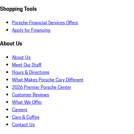
Shopping Tools
Porsche Financial Services Offers
Apply for Financing
About Us
About Us
Meet Our Staff
Hours & Directions
What Makes Porsche Cary Different
2026 Premier Porsche Center
Customer Reviews
What We Offer
Careers
Cars & Coffee
Contact Us