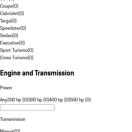
Coupe
(
0
)
Cabriolet
(
0
)
Targa
(
0
)
Speedster
(
0
)
Sedan
(
0
)
Executive
(
0
)
Sport Turismo
(
0
)
Cross Turismo
(
0
)
Engine and Transmission
Power
Any
200 hp (0)
300 hp (0)
400 hp (0)
500 hp (0)
Transmission
Manual
(
0
)