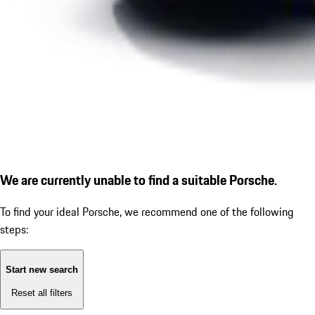
We are currently unable to find a suitable Porsche.
To find your ideal Porsche, we recommend one of the following
steps:
Start new search
Reset all filters