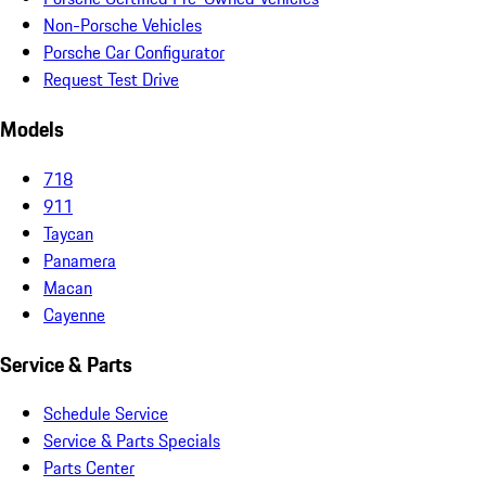
Non-Porsche Vehicles
Porsche Car Configurator
Request Test Drive
Models
718
911
Taycan
Panamera
Macan
Cayenne
Service & Parts
Schedule Service
Service & Parts Specials
Parts Center