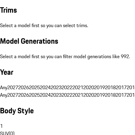
Trims
Select a model first so you can select trims.
Model Generations
Select a model first so you can filter model generations like 992.
Year
Any
2027
2026
2025
2024
2023
2022
2021
2020
2019
2018
2017
201
Any
2027
2026
2025
2024
2023
2022
2021
2020
2019
2018
2017
201
Body Style
1
SUV
(
0
)