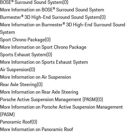
BOSE® Surround Sound System
(
0
)
More Information on BOSE® Surround Sound System
Burmester® 3D High-End Surround Sound System
(
0
)
More Information on Burmester® 3D High-End Surround Sound
System
Sport Chrono Package
(
0
)
More Information on Sport Chrono Package
Sports Exhaust System
(
0
)
More Information on Sports Exhaust System
Air Suspension
(
0
)
More Information on Air Suspension
Rear Axle Steering
(
0
)
More Information on Rear Axle Steering
Porsche Active Suspension Management (PASM)
(
0
)
More Information on Porsche Active Suspension Management
(PASM)
Panoramic Roof
(
0
)
More Information on Panoramic Roof