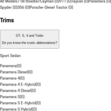
All Models
718/Boxster/Cayman (0)
911 (0)
Taycan (0)
Panamera (0)
Spyder (0)
356 (0)
Porsche-Diesel Tractor (0)
Trims
GT, S, 4 and Turbo
Do you know the iconic abbreviations?
Sport Sedan
Panamera
(
0
)
Panamera Diesel
(
0
)
Panamera 4
(
0
)
Panamera 4 E-Hybrid
(
0
)
Panamera 4 Diesel
(
0
)
Panamera S
(
0
)
Panamera S E-Hybrid
(
0
)
Panamera S Hybrid
(
0
)