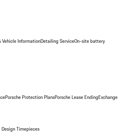
 Vehicle Information
Detailing Service
On-site battery
nce
Porsche Protection Plans
Porsche Lease Ending
Exchange
 Design Timepieces