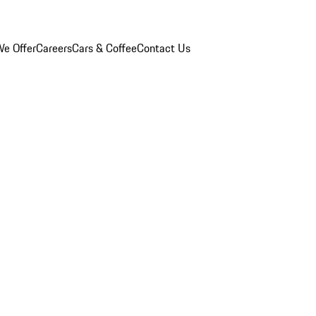
e Offer
Careers
Cars & Coffee
Contact Us