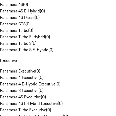
Panamera 4S
(
0
)
Panamera 4S E-Hybrid
(
0
)
Panamera 4S Diesel
(
0
)
Panamera GTS
(
0
)
Panamera Turbo
(
0
)
Panamera Turbo E-Hybrid
(
0
)
Panamera Turbo S
(
0
)
Panamera Turbo S E-Hybrid
(
0
)
Executive
Panamera Executive
(
0
)
Panamera 4 Executive
(
0
)
Panamera 4 E-Hybrid Executive
(
0
)
Panamera S Executive
(
0
)
Panamera 4S Executive
(
0
)
Panamera 4S E-Hybrid Executive
(
0
)
Panamera Turbo Executive
(
0
)