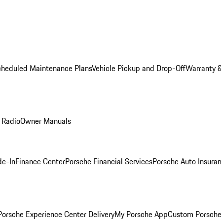
cheduled Maintenance Plans
Vehicle Pickup and Drop-Off
Warranty &
 Radio
Owner Manuals
de-In
Finance Center
Porsche Financial Services
Porsche Auto Insura
orsche Experience Center Delivery
My Porsche App
Custom Porsche