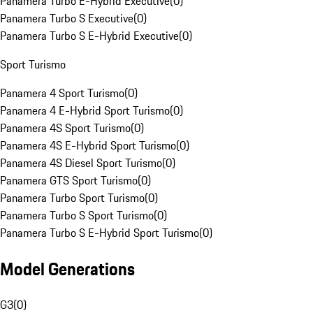
Panamera Turbo E-Hybrid Executive
(
0
)
Panamera Turbo S Executive
(
0
)
Panamera Turbo S E-Hybrid Executive
(
0
)
Sport Turismo
Panamera 4 Sport Turismo
(
0
)
Panamera 4 E-Hybrid Sport Turismo
(
0
)
Panamera 4S Sport Turismo
(
0
)
Panamera 4S E-Hybrid Sport Turismo
(
0
)
Panamera 4S Diesel Sport Turismo
(
0
)
Panamera GTS Sport Turismo
(
0
)
Panamera Turbo Sport Turismo
(
0
)
Panamera Turbo S Sport Turismo
(
0
)
Panamera Turbo S E-Hybrid Sport Turismo
(
0
)
Model Generations
G3
(
0
)