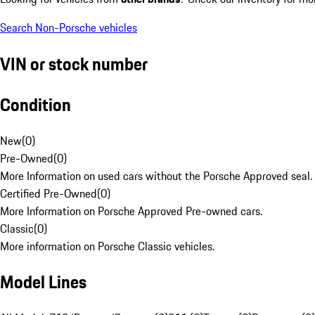
Search Non-Porsche vehicles
VIN or stock number
Condition
New
(
0
)
Pre-Owned
(
0
)
More Information on used cars without the Porsche Approved seal.
Certified Pre-Owned
(
0
)
More Information on Porsche Approved Pre-owned cars.
Classic
(
0
)
More information on Porsche Classic vehicles.
Model Lines