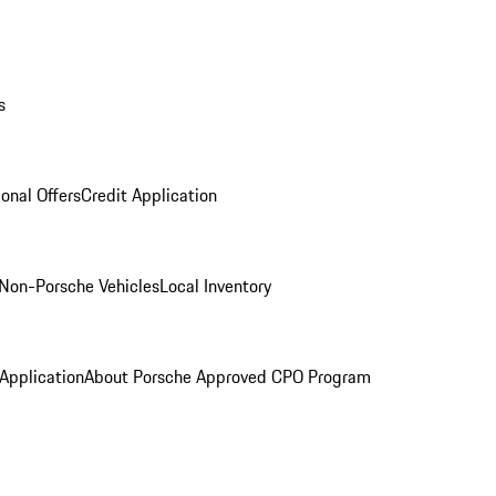
s
onal Offers
Credit Application
Non-Porsche Vehicles
Local Inventory
 Application
About Porsche Approved CPO Program