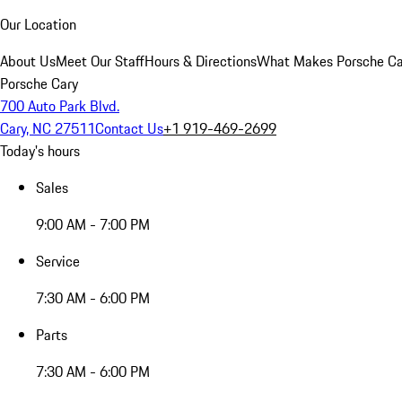
Our Location
About Us
Meet Our Staff
Hours & Directions
What Makes Porsche Car
Porsche Cary
700 Auto Park Blvd.
Cary, NC 27511
Contact Us
+1 919-469-2699
Today's hours
Sales
9:00 AM - 7:00 PM
Service
7:30 AM - 6:00 PM
Parts
7:30 AM - 6:00 PM