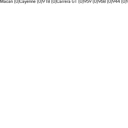
Macan (0)
Cayenne (0)
918 (0)
Carrera GT (0)
959 (0)
968 (0)
944 (0)