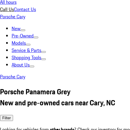
All hours
Call Us
Contact Us
Porsche Cary
New
Pre-Owned
Models
Service & Parts
Shopping Tools
About Us
Porsche Cary
Porsche Panamera Grey
New and pre-owned cars near Cary, NC
Filter
Looking for vehicles from
other brands
? Check our inventory for mo