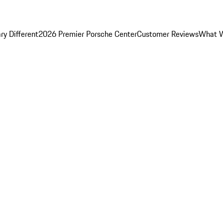
y Different
2026 Premier Porsche Center
Customer Reviews
What W