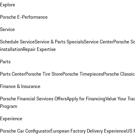
Explore
Porsche E-Performance
Service
Schedule Service
Service & Parts Specials
Service Center
Porsche S
installation
Repair Expertise
Parts
Parts Center
Porsche Tire Store
Porsche Timepieces
Porsche Classic
Finance & Insurance
Porsche Financial Services Offers
Apply for Financing
Value Your Tra
Program
Experience
Porsche Car Configurator
European Factory Delivery Experience
US P