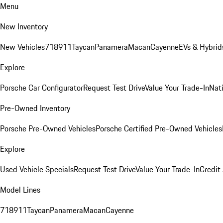
Menu
New Inventory
New Vehicles
718
911
Taycan
Panamera
Macan
Cayenne
EVs & Hybrid
Explore
Porsche Car Configurator
Request Test Drive
Value Your Trade-In
Nati
Pre-Owned Inventory
Porsche Pre-Owned Vehicles
Porsche Certified Pre-Owned Vehicles
Explore
Used Vehicle Specials
Request Test Drive
Value Your Trade-In
Credit
Model Lines
718
911
Taycan
Panamera
Macan
Cayenne