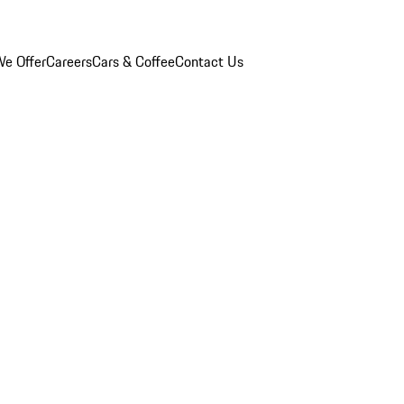
e Offer
Careers
Cars & Coffee
Contact Us