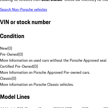
Search Non-Porsche vehicles
VIN or stock number
Condition
New
(
0
)
Pre-Owned
(
0
)
More Information on used cars without the Porsche Approved seal.
Certified Pre-Owned
(
0
)
More Information on Porsche Approved Pre-owned cars.
Classic
(
0
)
More information on Porsche Classic vehicles.
Model Lines