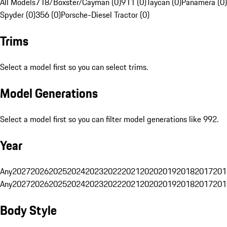
All Models
718/Boxster/Cayman (0)
911 (0)
Taycan (0)
Panamera (0)
Spyder (0)
356 (0)
Porsche-Diesel Tractor (0)
Trims
Select a model first so you can select trims.
Model Generations
Select a model first so you can filter model generations like 992.
Year
Any
2027
2026
2025
2024
2023
2022
2021
2020
2019
2018
2017
201
Any
2027
2026
2025
2024
2023
2022
2021
2020
2019
2018
2017
201
Body Style