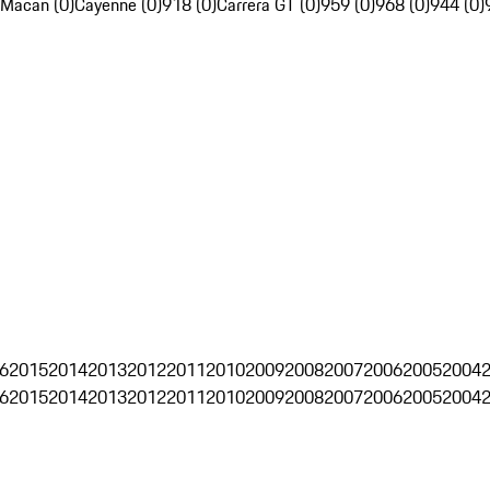
Macan (0)
Cayenne (0)
918 (0)
Carrera GT (0)
959 (0)
968 (0)
944 (0)
6
2015
2014
2013
2012
2011
2010
2009
2008
2007
2006
2005
2004
6
2015
2014
2013
2012
2011
2010
2009
2008
2007
2006
2005
2004