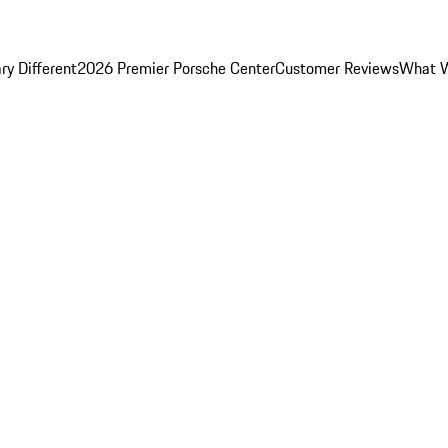
y Different
2026 Premier Porsche Center
Customer Reviews
What W