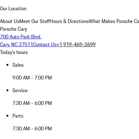
Our Location
About Us
Meet Our Staff
Hours & Directions
What Makes Porsche Car
Porsche Cary
700 Auto Park Blvd.
Cary, NC 27511
Contact Us
+1 919-469-2699
Today's hours
Sales
9:00 AM - 7:00 PM
Service
7:30 AM - 6:00 PM
Parts
7:30 AM - 6:00 PM