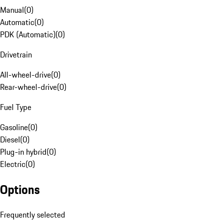
Manual
(
0
)
Automatic
(
0
)
PDK (Automatic)
(
0
)
Drivetrain
All-wheel-drive
(
0
)
Rear-wheel-drive
(
0
)
Fuel Type
Gasoline
(
0
)
Diesel
(
0
)
Plug-in hybrid
(
0
)
Electric
(
0
)
Options
Frequently selected