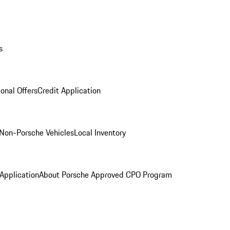
s
onal Offers
Credit Application
Non-Porsche Vehicles
Local Inventory
 Application
About Porsche Approved CPO Program