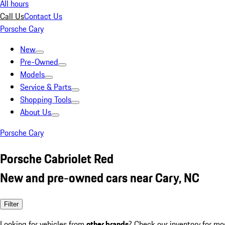
All hours
Call Us
Contact Us
Porsche Cary
New
Pre-Owned
Models
Service & Parts
Shopping Tools
About Us
Porsche Cary
Porsche Cabriolet Red
New and pre-owned cars near Cary, NC
Filter
Looking for vehicles from
other brands
? Check our inventory for mo