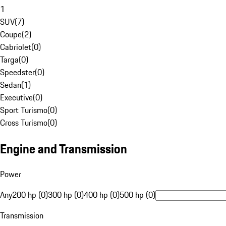
1
SUV
(
7
)
Coupe
(
2
)
Cabriolet
(
0
)
Targa
(
0
)
Speedster
(
0
)
Sedan
(
1
)
Executive
(
0
)
Sport Turismo
(
0
)
Cross Turismo
(
0
)
Engine and Transmission
Power
Any
200 hp (0)
300 hp (0)
400 hp (0)
500 hp (0)
Transmission