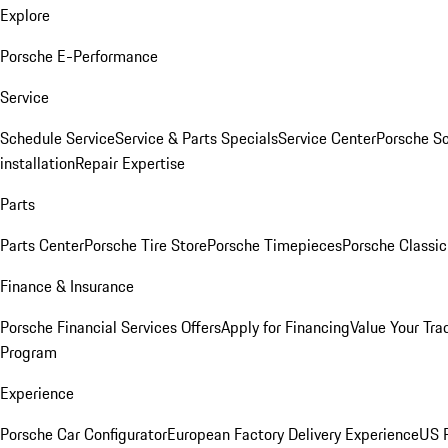
Explore
Porsche E-Performance
Service
Schedule Service
Service & Parts Specials
Service Center
Porsche S
installation
Repair Expertise
Parts
Parts Center
Porsche Tire Store
Porsche Timepieces
Porsche Classic
Finance & Insurance
Porsche Financial Services Offers
Apply for Financing
Value Your Tra
Program
Experience
Porsche Car Configurator
European Factory Delivery Experience
US P