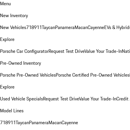
Menu
New Inventory
New Vehicles
718
911
Taycan
Panamera
Macan
Cayenne
EVs & Hybrid
Explore
Porsche Car Configurator
Request Test Drive
Value Your Trade-In
Nati
Pre-Owned Inventory
Porsche Pre-Owned Vehicles
Porsche Certified Pre-Owned Vehicles
Explore
Used Vehicle Specials
Request Test Drive
Value Your Trade-In
Credit
Model Lines
718
911
Taycan
Panamera
Macan
Cayenne