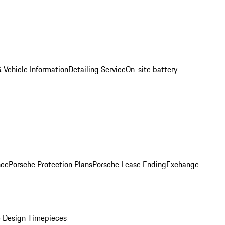
 Vehicle Information
Detailing Service
On-site battery
nce
Porsche Protection Plans
Porsche Lease Ending
Exchange
 Design Timepieces