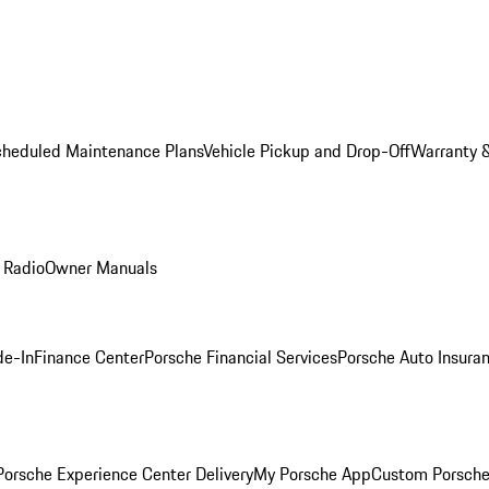
cheduled Maintenance Plans
Vehicle Pickup and Drop-Off
Warranty &
 Radio
Owner Manuals
de-In
Finance Center
Porsche Financial Services
Porsche Auto Insura
orsche Experience Center Delivery
My Porsche App
Custom Porsche