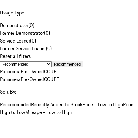
Usage Type
Demonstrator
(
0
)
Former Demonstrator
(
0
)
Service Loaner
(
0
)
Former Service Loaner
(
0
)
Reset all filters
Recommended
Panamera
Pre-Owned
COUPE
Panamera
Pre-Owned
COUPE
Sort By:
Recommended
Recently Added to Stock
Price - Low to High
Price -
High to Low
Mileage - Low to High