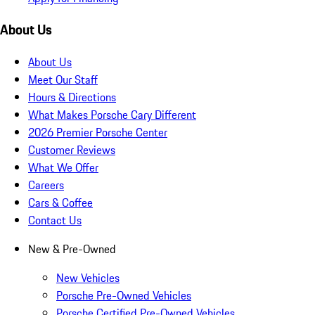
About Us
About Us
Meet Our Staff
Hours & Directions
What Makes Porsche Cary Different
2026 Premier Porsche Center
Customer Reviews
What We Offer
Careers
Cars & Coffee
Contact Us
New & Pre-Owned
New Vehicles
Porsche Pre-Owned Vehicles
Porsche Certified Pre-Owned Vehicles