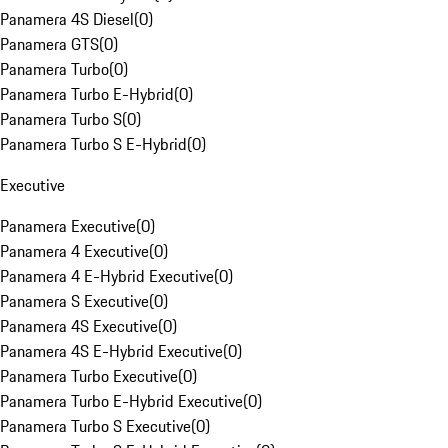
Panamera 4S Diesel
(
0
)
Panamera GTS
(
0
)
Panamera Turbo
(
0
)
Panamera Turbo E-Hybrid
(
0
)
Panamera Turbo S
(
0
)
Panamera Turbo S E-Hybrid
(
0
)
Executive
Panamera Executive
(
0
)
Panamera 4 Executive
(
0
)
Panamera 4 E-Hybrid Executive
(
0
)
Panamera S Executive
(
0
)
Panamera 4S Executive
(
0
)
Panamera 4S E-Hybrid Executive
(
0
)
Panamera Turbo Executive
(
0
)
Panamera Turbo E-Hybrid Executive
(
0
)
Panamera Turbo S Executive
(
0
)