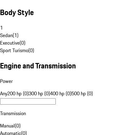
Body Style
1
Sedan
(
1
)
Executive
(
0
)
Sport Turismo
(
0
)
Engine and Transmission
Power
Any
200 hp (0)
300 hp (0)
400 hp (0)
500 hp (0)
Transmission
Manual
(
0
)
Automatic
(
0
)