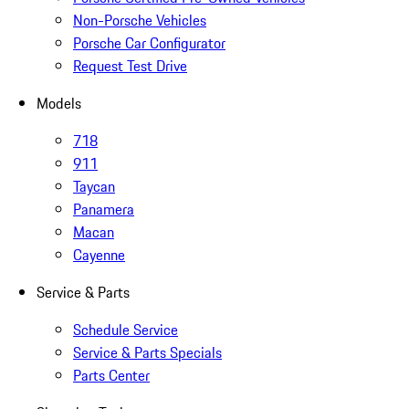
Non-Porsche Vehicles
Porsche Car Configurator
Request Test Drive
Models
718
911
Taycan
Panamera
Macan
Cayenne
Service & Parts
Schedule Service
Service & Parts Specials
Parts Center