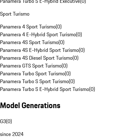
Panamera Turbo S E-Hybrid Executive
(
0
)
Sport Turismo
Panamera 4 Sport Turismo
(
0
)
Panamera 4 E-Hybrid Sport Turismo
(
0
)
Panamera 4S Sport Turismo
(
0
)
Panamera 4S E-Hybrid Sport Turismo
(
0
)
Panamera 4S Diesel Sport Turismo
(
0
)
Panamera GTS Sport Turismo
(
0
)
Panamera Turbo Sport Turismo
(
0
)
Panamera Turbo S Sport Turismo
(
0
)
Panamera Turbo S E-Hybrid Sport Turismo
(
0
)
Model Generations
G3
(
0
)
since 2024