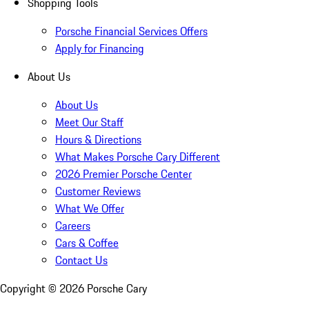
Shopping Tools
Porsche Financial Services Offers
Apply for Financing
About Us
About Us
Meet Our Staff
Hours & Directions
What Makes Porsche Cary Different
2026 Premier Porsche Center
Customer Reviews
What We Offer
Careers
Cars & Coffee
Contact Us
Copyright ©
2026
Porsche Cary