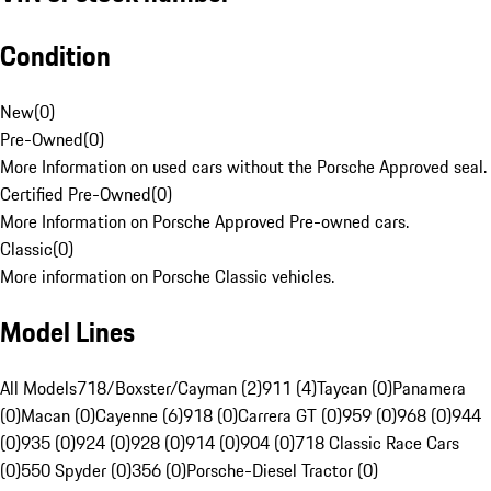
Condition
New
(
0
)
Pre-Owned
(
0
)
More Information on used cars without the Porsche Approved seal.
Certified Pre-Owned
(
0
)
More Information on Porsche Approved Pre-owned cars.
Classic
(
0
)
More information on Porsche Classic vehicles.
Model Lines
All Models
718/Boxster/Cayman (2)
911 (4)
Taycan (0)
Panamera
(0)
Macan (0)
Cayenne (6)
918 (0)
Carrera GT (0)
959 (0)
968 (0)
944
(0)
935 (0)
924 (0)
928 (0)
914 (0)
904 (0)
718 Classic Race Cars
(0)
550 Spyder (0)
356 (0)
Porsche-Diesel Tractor (0)