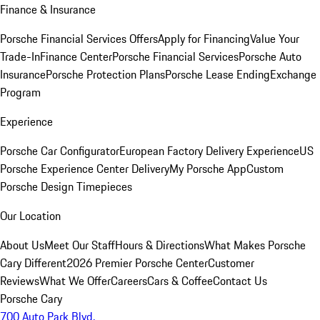
Finance & Insurance
Porsche Financial Services Offers
Apply for Financing
Value Your
Trade-In
Finance Center
Porsche Financial Services
Porsche Auto
Insurance
Porsche Protection Plans
Porsche Lease Ending
Exchange
Program
Experience
Porsche Car Configurator
European Factory Delivery Experience
US
Porsche Experience Center Delivery
My Porsche App
Custom
Porsche Design Timepieces
Our Location
About Us
Meet Our Staff
Hours & Directions
What Makes Porsche
Cary Different
2026 Premier Porsche Center
Customer
Reviews
What We Offer
Careers
Cars & Coffee
Contact Us
Porsche Cary
700 Auto Park Blvd.