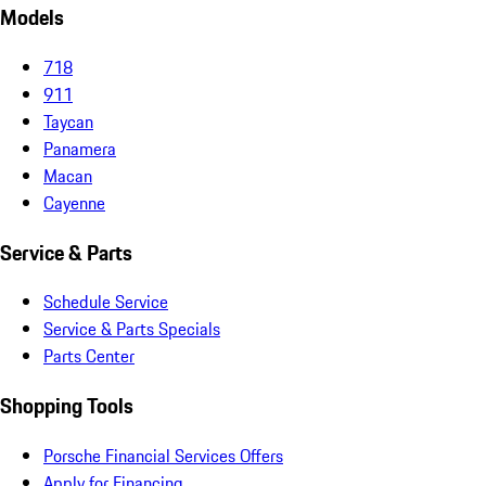
Models
718
911
Taycan
Panamera
Macan
Cayenne
Service & Parts
Schedule Service
Service & Parts Specials
Parts Center
Shopping Tools
Porsche Financial Services Offers
Apply for Financing