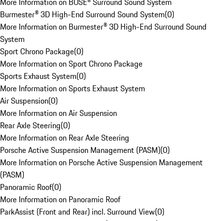
More Information on BOSE® Surround Sound System
Burmester® 3D High-End Surround Sound System
(
0
)
More Information on Burmester® 3D High-End Surround Sound
System
Sport Chrono Package
(
0
)
More Information on Sport Chrono Package
Sports Exhaust System
(
0
)
More Information on Sports Exhaust System
Air Suspension
(
0
)
More Information on Air Suspension
Rear Axle Steering
(
0
)
More Information on Rear Axle Steering
Porsche Active Suspension Management (PASM)
(
0
)
More Information on Porsche Active Suspension Management
(PASM)
Panoramic Roof
(
0
)
More Information on Panoramic Roof
ParkAssist (Front and Rear) incl. Surround View
(
0
)