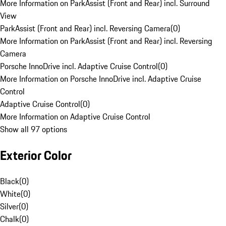
More Information on ParkAssist (Front and Rear) incl. Surround
View
ParkAssist (Front and Rear) incl. Reversing Camera
(
0
)
More Information on ParkAssist (Front and Rear) incl. Reversing
Camera
Porsche InnoDrive incl. Adaptive Cruise Control
(
0
)
More Information on Porsche InnoDrive incl. Adaptive Cruise
Control
Adaptive Cruise Control
(
0
)
More Information on Adaptive Cruise Control
Show all 97 options
Exterior Color
Black
(
0
)
White
(
0
)
Silver
(
0
)
Chalk
(
0
)