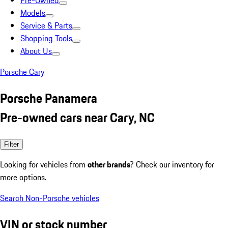
Pre-Owned
Models
Service & Parts
Shopping Tools
About Us
Porsche Cary
Porsche Panamera
Pre-owned cars near Cary, NC
Filter
Looking for vehicles from
other brands
? Check our inventory for
more options.
Search Non-Porsche vehicles
VIN or stock number