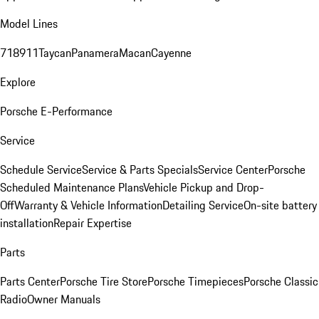
Model Lines
718
911
Taycan
Panamera
Macan
Cayenne
Explore
Porsche E-Performance
Service
Schedule Service
Service & Parts Specials
Service Center
Porsche
Scheduled Maintenance Plans
Vehicle Pickup and Drop-
Off
Warranty & Vehicle Information
Detailing Service
On-site battery
installation
Repair Expertise
Parts
Parts Center
Porsche Tire Store
Porsche Timepieces
Porsche Classic
Radio
Owner Manuals