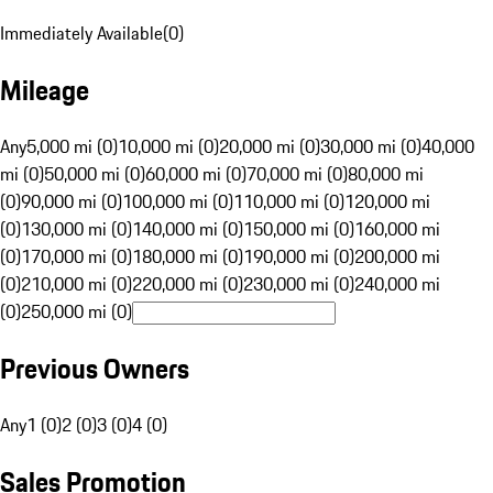
Immediately Available
(
0
)
Mileage
Any
5,000 mi (0)
10,000 mi (0)
20,000 mi (0)
30,000 mi (0)
40,000
mi (0)
50,000 mi (0)
60,000 mi (0)
70,000 mi (0)
80,000 mi
(0)
90,000 mi (0)
100,000 mi (0)
110,000 mi (0)
120,000 mi
(0)
130,000 mi (0)
140,000 mi (0)
150,000 mi (0)
160,000 mi
(0)
170,000 mi (0)
180,000 mi (0)
190,000 mi (0)
200,000 mi
(0)
210,000 mi (0)
220,000 mi (0)
230,000 mi (0)
240,000 mi
(0)
250,000 mi (0)
Previous Owners
Any
1 (0)
2 (0)
3 (0)
4 (0)
Sales Promotion