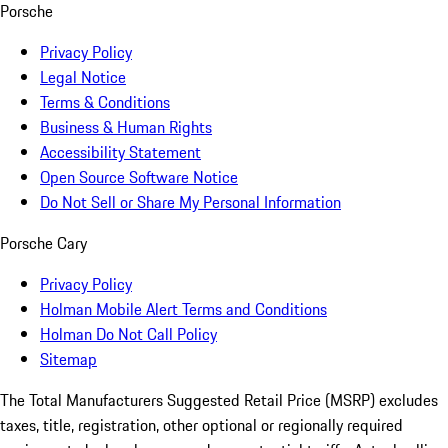
Porsche
Privacy Policy
Legal Notice
Terms & Conditions
Business & Human Rights
Accessibility Statement
Open Source Software Notice
Do Not Sell or Share My Personal Information
Porsche Cary
Privacy Policy
Holman Mobile Alert Terms and Conditions
Holman Do Not Call Policy
Sitemap
The Total Manufacturers Suggested Retail Price (MSRP) excludes
taxes, title, registration, other optional or regionally required