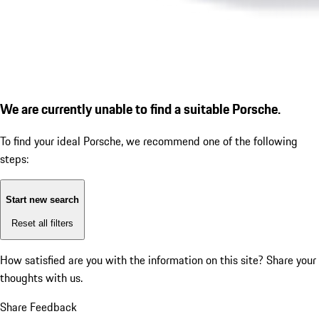
We are currently unable to find a suitable Porsche.
To find your ideal Porsche, we recommend one of the following
steps:
Start new search
Reset all filters
How satisfied are you with the information on this site?
Share your
thoughts with us.
Share Feedback