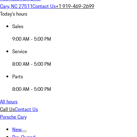
Cary, NC 27511
Contact Us
+1 919-469-2699
Today's hours
Sales
9:00 AM - 5:00 PM
Service
8:00 AM - 5:00 PM
Parts
8:00 AM - 5:00 PM
All hours
Call Us
Contact Us
Porsche Cary
New