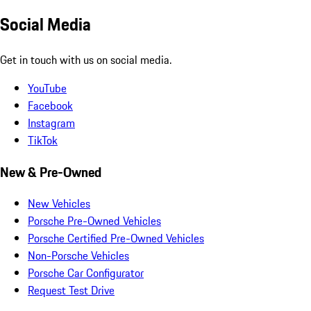
Social Media
Get in touch with us on social media.
YouTube
Facebook
Instagram
TikTok
New & Pre-Owned
New Vehicles
Porsche Pre-Owned Vehicles
Porsche Certified Pre-Owned Vehicles
Non-Porsche Vehicles
Porsche Car Configurator
Request Test Drive