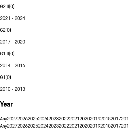
G2 II
(
0
)
2021 - 2024
G2
(
0
)
2017 - 2020
G1 II
(
0
)
2014 - 2016
G1
(
0
)
2010 - 2013
Year
Any
2027
2026
2025
2024
2023
2022
2021
2020
2019
2018
2017
201
Any
2027
2026
2025
2024
2023
2022
2021
2020
2019
2018
2017
201