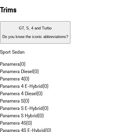
Trims
GT, S, 4 and Turbo
Do you know the iconic abbreviations?
Sport Sedan
Panamera
(
0
)
Panamera Diesel
(
0
)
Panamera 4
(
0
)
Panamera 4 E-Hybrid
(
0
)
Panamera 4 Diesel
(
0
)
Panamera S
(
0
)
Panamera S E-Hybrid
(
0
)
Panamera S Hybrid
(
0
)
Panamera 4S
(
0
)
Panamera 4S E-Hybrid
(
0
)