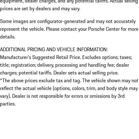
equipment, dealer charges, and any potential tariffs. Actual selling
prices are set by dealers and may vary.
Some images are configurator-generated and may not accurately
represent the vehicle. Please contact your Porsche Center for more
details.
ADDITIONAL PRICING AND VEHICLE INFORMATION:
Manufacturer’s Suggested Retail Price. Excludes options; taxes;
title; registration; delivery, processing and handling fee; dealer
charges; potential tariffs. Dealer sets actual selling price.
*The above prices exclude tax and tag. The vehicle shown may not
reflect the actual vehicle (options, colors, trim, and body style may
vary). Dealer is not responsible for errors or omissions by 3rd
parties.