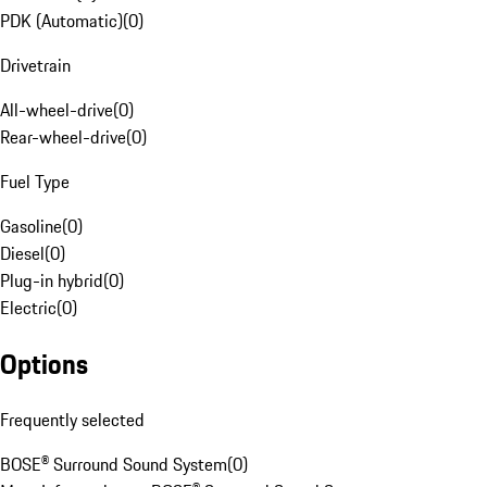
PDK (Automatic)
(
0
)
Drivetrain
All-wheel-drive
(
0
)
Rear-wheel-drive
(
0
)
Fuel Type
Gasoline
(
0
)
Diesel
(
0
)
Plug-in hybrid
(
0
)
Electric
(
0
)
Options
Frequently selected
BOSE® Surround Sound System
(
0
)