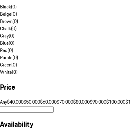
Black
(
0
)
Beige
(
0
)
Brown
(
0
)
Chalk
(
0
)
Gray
(
0
)
Blue
(
0
)
Red
(
0
)
Purple
(
0
)
Green
(
0
)
White
(
0
)
Price
Any
$40,000
$50,000
$60,000
$70,000
$80,000
$90,000
$100,000
$
Availability