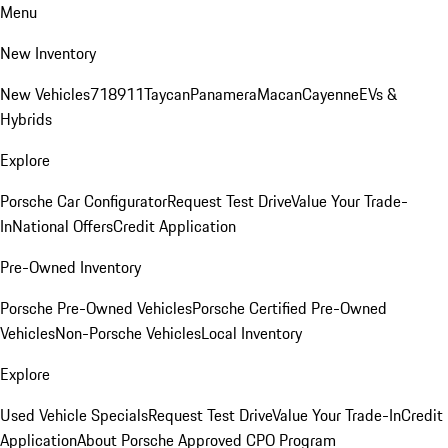
Menu
New Inventory
New Vehicles
718
911
Taycan
Panamera
Macan
Cayenne
EVs &
Hybrids
Explore
Porsche Car Configurator
Request Test Drive
Value Your Trade-
In
National Offers
Credit Application
Pre-Owned Inventory
Porsche Pre-Owned Vehicles
Porsche Certified Pre-Owned
Vehicles
Non-Porsche Vehicles
Local Inventory
Explore
Used Vehicle Specials
Request Test Drive
Value Your Trade-In
Credit
Application
About Porsche Approved CPO Program