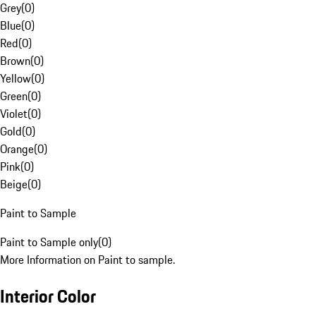
Grey
(
0
)
Blue
(
0
)
Red
(
0
)
Brown
(
0
)
Yellow
(
0
)
Green
(
0
)
Violet
(
0
)
Gold
(
0
)
Orange
(
0
)
Pink
(
0
)
Beige
(
0
)
Paint to Sample
Paint to Sample only
(
0
)
More Information on Paint to sample.
Interior Color