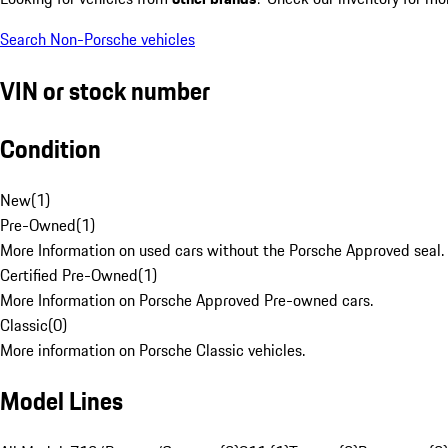
Search Non-Porsche vehicles
VIN or stock number
Condition
New
(
1
)
Pre-Owned
(
1
)
More Information on used cars without the Porsche Approved seal.
Certified Pre-Owned
(
1
)
More Information on Porsche Approved Pre-owned cars.
Classic
(
0
)
More information on Porsche Classic vehicles.
Model Lines