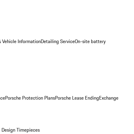
 Vehicle Information
Detailing Service
On-site battery
nce
Porsche Protection Plans
Porsche Lease Ending
Exchange
 Design Timepieces