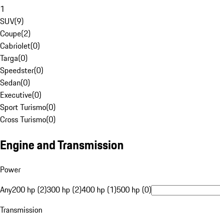
1
SUV
(
9
)
Coupe
(
2
)
Cabriolet
(
0
)
Targa
(
0
)
Speedster
(
0
)
Sedan
(
0
)
Executive
(
0
)
Sport Turismo
(
0
)
Cross Turismo
(
0
)
Engine and Transmission
Power
Any
200 hp (2)
300 hp (2)
400 hp (1)
500 hp (0)
Transmission