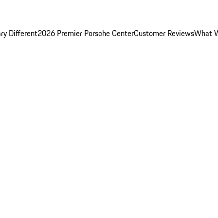
y Different
2026 Premier Porsche Center
Customer Reviews
What W