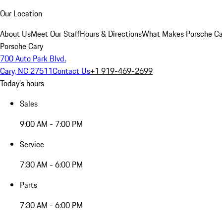
Our Location
About Us
Meet Our Staff
Hours & Directions
What Makes Porsche Car
Porsche Cary
700 Auto Park Blvd.
Cary, NC 27511
Contact Us
+1 919-469-2699
Today's hours
Sales
9:00 AM - 7:00 PM
Service
7:30 AM - 6:00 PM
Parts
7:30 AM - 6:00 PM