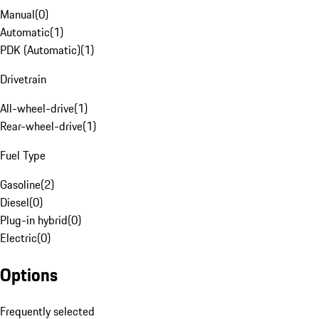
Manual
(
0
)
Automatic
(
1
)
PDK (Automatic)
(
1
)
Drivetrain
All-wheel-drive
(
1
)
Rear-wheel-drive
(
1
)
Fuel Type
Gasoline
(
2
)
Diesel
(
0
)
Plug-in hybrid
(
0
)
Electric
(
0
)
Options
Frequently selected