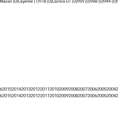
Macan (0)
Cayenne (1)
918 (0)
Carrera GT (0)
959 (0)
968 (0)
944 (0)
6
2015
2014
2013
2012
2011
2010
2009
2008
2007
2006
2005
2004
6
2015
2014
2013
2012
2011
2010
2009
2008
2007
2006
2005
2004