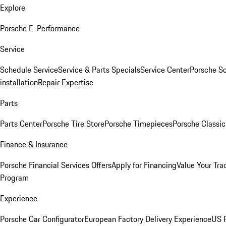
Explore
Porsche E-Performance
Service
Schedule Service
Service & Parts Specials
Service Center
Porsche S
installation
Repair Expertise
Parts
Parts Center
Porsche Tire Store
Porsche Timepieces
Porsche Classic
Finance & Insurance
Porsche Financial Services Offers
Apply for Financing
Value Your Tra
Program
Experience
Porsche Car Configurator
European Factory Delivery Experience
US P