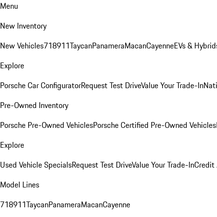
Menu
New Inventory
New Vehicles
718
911
Taycan
Panamera
Macan
Cayenne
EVs & Hybrid
Explore
Porsche Car Configurator
Request Test Drive
Value Your Trade-In
Nati
Pre-Owned Inventory
Porsche Pre-Owned Vehicles
Porsche Certified Pre-Owned Vehicles
Explore
Used Vehicle Specials
Request Test Drive
Value Your Trade-In
Credit
Model Lines
718
911
Taycan
Panamera
Macan
Cayenne