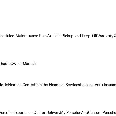
cheduled Maintenance Plans
Vehicle Pickup and Drop-Off
Warranty &
 Radio
Owner Manuals
de-In
Finance Center
Porsche Financial Services
Porsche Auto Insura
orsche Experience Center Delivery
My Porsche App
Custom Porsche