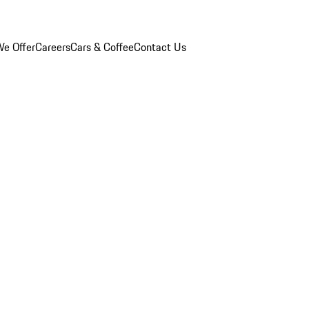
e Offer
Careers
Cars & Coffee
Contact Us