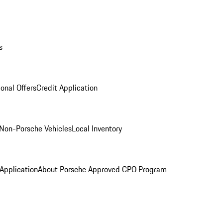
s
onal Offers
Credit Application
Non-Porsche Vehicles
Local Inventory
 Application
About Porsche Approved CPO Program