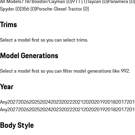
All Models
718/Boxster/Cayman (0)
911 (1)
Taycan (0)
Panamera (0)
Spyder (0)
356 (0)
Porsche-Diesel Tractor (0)
Trims
Select a model first so you can select trims.
Model Generations
Select a model first so you can filter model generations like 992.
Year
Any
2027
2026
2025
2024
2023
2022
2021
2020
2019
2018
2017
201
Any
2027
2026
2025
2024
2023
2022
2021
2020
2019
2018
2017
201
Body Style