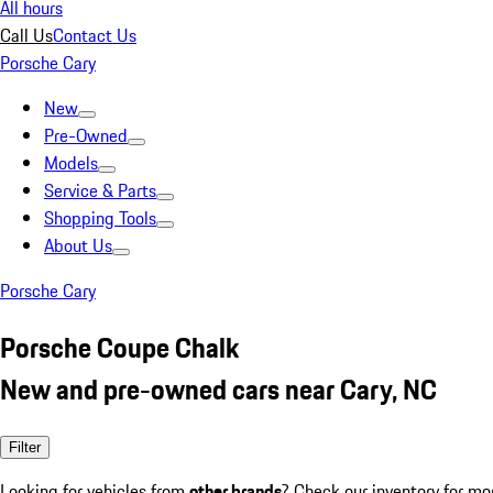
All hours
Call Us
Contact Us
Porsche Cary
New
Pre-Owned
Models
Service & Parts
Shopping Tools
About Us
Porsche Cary
Porsche Coupe Chalk
New and pre-owned cars near Cary, NC
Filter
Looking for vehicles from
other brands
? Check our inventory for mo