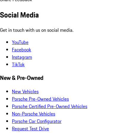
Social Media
Get in touch with us on social media.
YouTube
Facebook
Instagram
TikTok
New & Pre-Owned
New Vehicles
Porsche Pre-Owned Vehicles
Porsche Certified Pre-Owned Vehicles
Non-Porsche Vehicles
Porsche Car Configurator
Request Test Drive