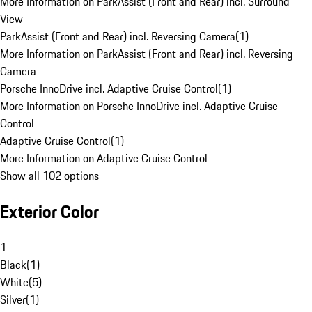
More Information on ParkAssist (Front and Rear) incl. Surround
View
ParkAssist (Front and Rear) incl. Reversing Camera
(
1
)
More Information on ParkAssist (Front and Rear) incl. Reversing
Camera
Porsche InnoDrive incl. Adaptive Cruise Control
(
1
)
More Information on Porsche InnoDrive incl. Adaptive Cruise
Control
Adaptive Cruise Control
(
1
)
More Information on Adaptive Cruise Control
Show all 102 options
Exterior Color
1
Black
(
1
)
White
(
5
)
Silver
(
1
)