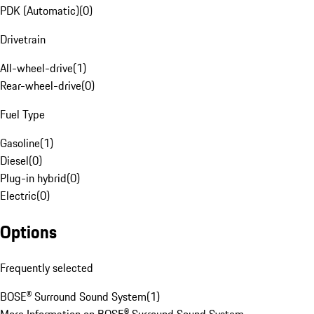
PDK (Automatic)
(
0
)
Drivetrain
All-wheel-drive
(
1
)
Rear-wheel-drive
(
0
)
Fuel Type
Gasoline
(
1
)
Diesel
(
0
)
Plug-in hybrid
(
0
)
Electric
(
0
)
Options
Frequently selected
BOSE® Surround Sound System
(
1
)