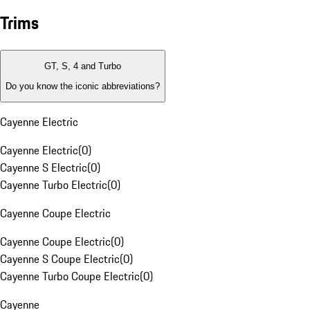
Trims
GT, S, 4 and Turbo
Do you know the iconic abbreviations?
Cayenne Electric
Cayenne Electric
(
0
)
Cayenne S Electric
(
0
)
Cayenne Turbo Electric
(
0
)
Cayenne Coupe Electric
Cayenne Coupe Electric
(
0
)
Cayenne S Coupe Electric
(
0
)
Cayenne Turbo Coupe Electric
(
0
)
Cayenne