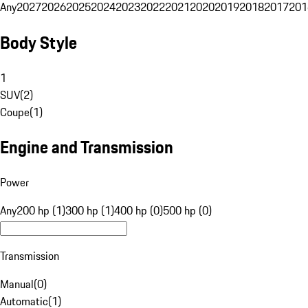
Any
2027
2026
2025
2024
2023
2022
2021
2020
2019
2018
2017
201
Body Style
1
SUV
(
2
)
Coupe
(
1
)
Engine and Transmission
Power
Any
200 hp (1)
300 hp (1)
400 hp (0)
500 hp (0)
Transmission
Manual
(
0
)
Automatic
(
1
)