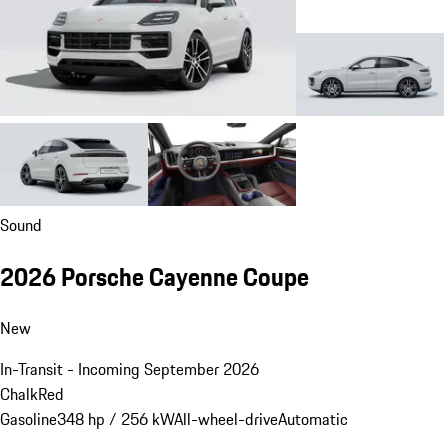
Sound
2026 Porsche Cayenne Coupe
New
In-Transit - Incoming September 2026
Chalk
Red
Gasoline
348 hp / 256 kW
All-wheel-drive
Automatic