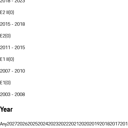
2018 - 2023
E2 II
(
0
)
2015 - 2018
E2
(
0
)
2011 - 2015
E1 II
(
0
)
2007 - 2010
E1
(
0
)
2003 - 2008
Year
Any
2027
2026
2025
2024
2023
2022
2021
2020
2019
2018
2017
201