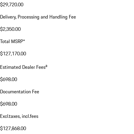
$29,720.00
Delivery, Processing and Handling Fee
$2,350.00
Total MSRP*
$127,170.00
a
Estimated Dealer Fees
$698.00
Documentation Fee
$698.00
Excl.taxes, incl.fees
$127,868.00