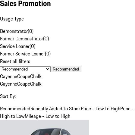
Sales Promotion
Usage Type
Demonstrator
(
0
)
Former Demonstrator
(
0
)
Service Loaner
(
0
)
Former Service Loaner
(
0
)
Reset all filters
Recommended
Cayenne
Coupe
Chalk
Cayenne
Coupe
Chalk
Sort By:
Recommended
Recently Added to Stock
Price - Low to High
Price -
High to Low
Mileage - Low to High