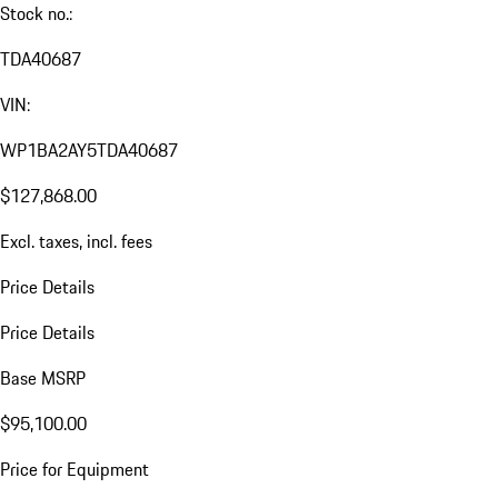
Stock no.:
TDA40687
VIN:
WP1BA2AY5TDA40687
$127,868.00
Excl. taxes, incl. fees
Price Details
Price Details
Base MSRP
$95,100.00
Price for Equipment