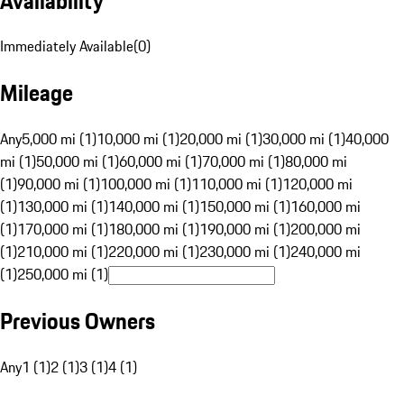
Availability
Immediately Available
(
0
)
Mileage
Any
5,000 mi (1)
10,000 mi (1)
20,000 mi (1)
30,000 mi (1)
40,000
mi (1)
50,000 mi (1)
60,000 mi (1)
70,000 mi (1)
80,000 mi
(1)
90,000 mi (1)
100,000 mi (1)
110,000 mi (1)
120,000 mi
(1)
130,000 mi (1)
140,000 mi (1)
150,000 mi (1)
160,000 mi
(1)
170,000 mi (1)
180,000 mi (1)
190,000 mi (1)
200,000 mi
(1)
210,000 mi (1)
220,000 mi (1)
230,000 mi (1)
240,000 mi
(1)
250,000 mi (1)
Previous Owners
Any
1 (1)
2 (1)
3 (1)
4 (1)