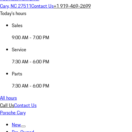
Cary, NC 27511
Contact Us
+1 919-469-2699
Today's hours
Sales
9:00 AM - 7:00 PM
Service
7:30 AM - 6:00 PM
Parts
7:30 AM - 6:00 PM
All hours
Call Us
Contact Us
Porsche Cary
New