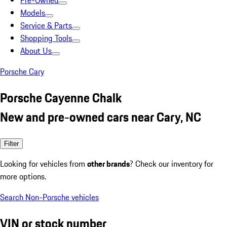
Pre-Owned
Models
Service & Parts
Shopping Tools
About Us
Porsche Cary
Porsche Cayenne Chalk
New and pre-owned cars near Cary, NC
Filter
Looking for vehicles from
other brands
? Check our inventory for
more options.
Search Non-Porsche vehicles
VIN or stock number