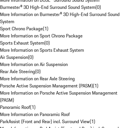
More Information on BOSE® Surround Sound System
Burmester® 3D High-End Surround Sound System
(
0
)
More Information on Burmester® 3D High-End Surround Sound
System
Sport Chrono Package
(
1
)
More Information on Sport Chrono Package
Sports Exhaust System
(
0
)
More Information on Sports Exhaust System
Air Suspension
(
0
)
More Information on Air Suspension
Rear Axle Steering
(
0
)
More Information on Rear Axle Steering
Porsche Active Suspension Management (PASM)
(
1
)
More Information on Porsche Active Suspension Management
(PASM)
Panoramic Roof
(
1
)
More Information on Panoramic Roof
ParkAssist (Front and Rear) incl. Surround View
(
1
)