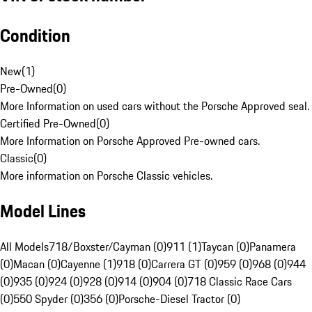
Condition
New
(
1
)
Pre-Owned
(
0
)
More Information on used cars without the Porsche Approved seal.
Certified Pre-Owned
(
0
)
More Information on Porsche Approved Pre-owned cars.
Classic
(
0
)
More information on Porsche Classic vehicles.
Model Lines
All Models
718/Boxster/Cayman (0)
911 (1)
Taycan (0)
Panamera
(0)
Macan (0)
Cayenne (1)
918 (0)
Carrera GT (0)
959 (0)
968 (0)
944
(0)
935 (0)
924 (0)
928 (0)
914 (0)
904 (0)
718 Classic Race Cars
(0)
550 Spyder (0)
356 (0)
Porsche-Diesel Tractor (0)