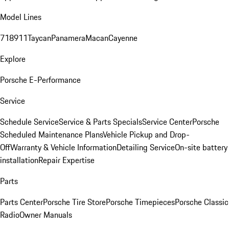
Model Lines
718
911
Taycan
Panamera
Macan
Cayenne
Explore
Porsche E-Performance
Service
Schedule Service
Service & Parts Specials
Service Center
Porsche
Scheduled Maintenance Plans
Vehicle Pickup and Drop-
Off
Warranty & Vehicle Information
Detailing Service
On-site battery
installation
Repair Expertise
Parts
Parts Center
Porsche Tire Store
Porsche Timepieces
Porsche Classic
Radio
Owner Manuals