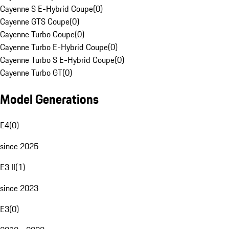
Cayenne S E-Hybrid Coupe
(
0
)
Cayenne GTS Coupe
(
0
)
Cayenne Turbo Coupe
(
0
)
Cayenne Turbo E-Hybrid Coupe
(
0
)
Cayenne Turbo S E-Hybrid Coupe
(
0
)
Cayenne Turbo GT
(
0
)
Model Generations
E4
(
0
)
since 2025
E3 II
(
1
)
since 2023
E3
(
0
)