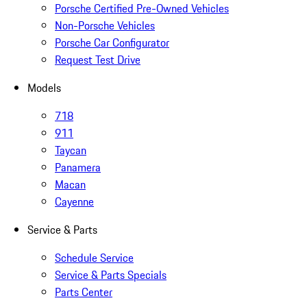
Porsche Certified Pre-Owned Vehicles
Non-Porsche Vehicles
Porsche Car Configurator
Request Test Drive
Models
718
911
Taycan
Panamera
Macan
Cayenne
Service & Parts
Schedule Service
Service & Parts Specials
Parts Center