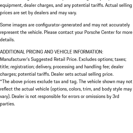
equipment, dealer charges, and any potential tariffs. Actual selling
prices are set by dealers and may vary.
Some images are configurator-generated and may not accurately
represent the vehicle. Please contact your Porsche Center for more
details.
ADDITIONAL PRICING AND VEHICLE INFORMATION:
Manufacturer’s Suggested Retail Price. Excludes options; taxes;
title; registration; delivery, processing and handling fee; dealer
charges; potential tariffs. Dealer sets actual selling price.
*The above prices exclude tax and tag. The vehicle shown may not
reflect the actual vehicle (options, colors, trim, and body style may
vary). Dealer is not responsible for errors or omissions by 3rd
parties.