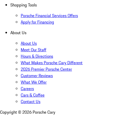
Shopping Tools
Porsche Financial Services Offers
Apply for Financing
About Us
About Us
Meet Our Staff
Hours & Directions
What Makes Porsche Cary Different
2026 Premier Porsche Center
Customer Reviews
What We Offer
Careers
Cars & Coffee
Contact Us
Copyright ©
2026
Porsche Cary