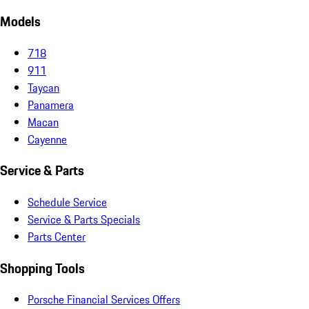
Models
718
911
Taycan
Panamera
Macan
Cayenne
Service & Parts
Schedule Service
Service & Parts Specials
Parts Center
Shopping Tools
Porsche Financial Services Offers