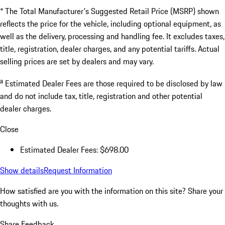
* The Total Manufacturer's Suggested Retail Price (MSRP) shown
reflects the price for the vehicle, including optional equipment, as
well as the delivery, processing and handling fee. It excludes taxes,
title, registration, dealer charges, and any potential tariffs. Actual
selling prices are set by dealers and may vary.
a
Estimated Dealer Fees are those required to be disclosed by law
and do not include tax, title, registration and other potential
dealer charges.
Close
Estimated Dealer Fees: $698.00
Show details
Request Information
How satisfied are you with the information on this site?
Share your
thoughts with us.
Share Feedback