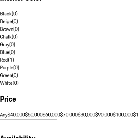
Black
(
0
)
Beige
(
0
)
Brown
(
0
)
Chalk
(
0
)
Gray
(
0
)
Blue
(
0
)
Red
(
1
)
Purple
(
0
)
Green
(
0
)
White
(
0
)
Price
Any
$40,000
$50,000
$60,000
$70,000
$80,000
$90,000
$100,000
$