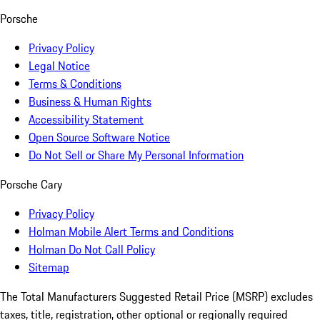
Porsche
Privacy Policy
Legal Notice
Terms & Conditions
Business & Human Rights
Accessibility Statement
Open Source Software Notice
Do Not Sell or Share My Personal Information
Porsche Cary
Privacy Policy
Holman Mobile Alert Terms and Conditions
Holman Do Not Call Policy
Sitemap
The Total Manufacturers Suggested Retail Price (MSRP) excludes
taxes, title, registration, other optional or regionally required