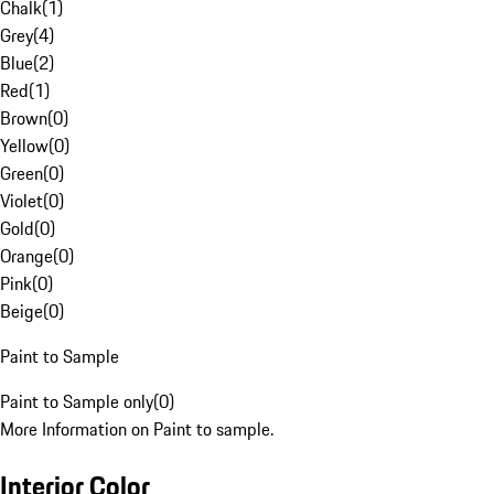
Chalk
(
1
)
Grey
(
4
)
Blue
(
2
)
Red
(
1
)
Brown
(
0
)
Yellow
(
0
)
Green
(
0
)
Violet
(
0
)
Gold
(
0
)
Orange
(
0
)
Pink
(
0
)
Beige
(
0
)
Paint to Sample
Paint to Sample only
(
0
)
More Information on Paint to sample.
Interior Color