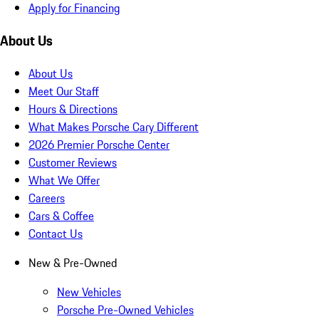
Apply for Financing
About Us
About Us
Meet Our Staff
Hours & Directions
What Makes Porsche Cary Different
2026 Premier Porsche Center
Customer Reviews
What We Offer
Careers
Cars & Coffee
Contact Us
New & Pre-Owned
New Vehicles
Porsche Pre-Owned Vehicles