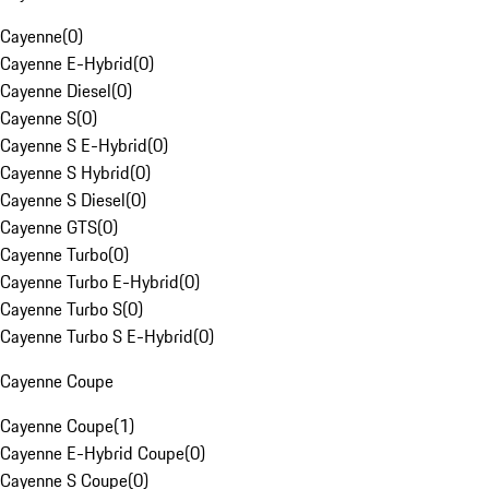
Cayenne
(
0
)
Cayenne E-Hybrid
(
0
)
Cayenne Diesel
(
0
)
Cayenne S
(
0
)
Cayenne S E-Hybrid
(
0
)
Cayenne S Hybrid
(
0
)
Cayenne S Diesel
(
0
)
Cayenne GTS
(
0
)
Cayenne Turbo
(
0
)
Cayenne Turbo E-Hybrid
(
0
)
Cayenne Turbo S
(
0
)
Cayenne Turbo S E-Hybrid
(
0
)
Cayenne Coupe
Cayenne Coupe
(
1
)
Cayenne E-Hybrid Coupe
(
0
)
Cayenne S Coupe
(
0
)