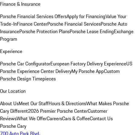
Finance & Insurance
Porsche Financial Services Offers
Apply for Financing
Value Your
Trade-In
Finance Center
Porsche Financial Services
Porsche Auto
Insurance
Porsche Protection Plans
Porsche Lease Ending
Exchange
Program
Experience
Porsche Car Configurator
European Factory Delivery Experience
US
Porsche Experience Center Delivery
My Porsche App
Custom
Porsche Design Timepieces
Our Location
About Us
Meet Our Staff
Hours & Directions
What Makes Porsche
Cary Different
2026 Premier Porsche Center
Customer
Reviews
What We Offer
Careers
Cars & Coffee
Contact Us
Porsche Cary
700 Auto Park Blvd.