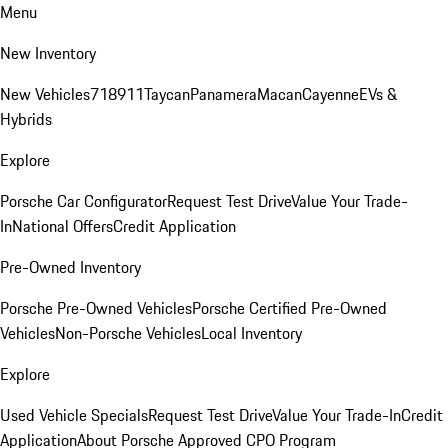
Menu
New Inventory
New Vehicles
718
911
Taycan
Panamera
Macan
Cayenne
EVs &
Hybrids
Explore
Porsche Car Configurator
Request Test Drive
Value Your Trade-
In
National Offers
Credit Application
Pre-Owned Inventory
Porsche Pre-Owned Vehicles
Porsche Certified Pre-Owned
Vehicles
Non-Porsche Vehicles
Local Inventory
Explore
Used Vehicle Specials
Request Test Drive
Value Your Trade-In
Credit
Application
About Porsche Approved CPO Program