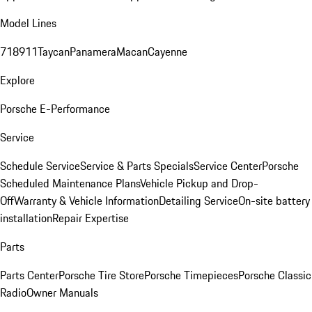
Model Lines
718
911
Taycan
Panamera
Macan
Cayenne
Explore
Porsche E-Performance
Service
Schedule Service
Service & Parts Specials
Service Center
Porsche
Scheduled Maintenance Plans
Vehicle Pickup and Drop-
Off
Warranty & Vehicle Information
Detailing Service
On-site battery
installation
Repair Expertise
Parts
Parts Center
Porsche Tire Store
Porsche Timepieces
Porsche Classic
Radio
Owner Manuals