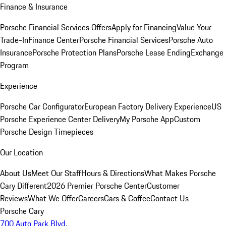
Finance & Insurance
Porsche Financial Services Offers
Apply for Financing
Value Your
Trade-In
Finance Center
Porsche Financial Services
Porsche Auto
Insurance
Porsche Protection Plans
Porsche Lease Ending
Exchange
Program
Experience
Porsche Car Configurator
European Factory Delivery Experience
US
Porsche Experience Center Delivery
My Porsche App
Custom
Porsche Design Timepieces
Our Location
About Us
Meet Our Staff
Hours & Directions
What Makes Porsche
Cary Different
2026 Premier Porsche Center
Customer
Reviews
What We Offer
Careers
Cars & Coffee
Contact Us
Porsche Cary
700 Auto Park Blvd.