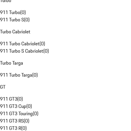
Turbo
911 Turbo
(
0
)
911 Turbo S
(
0
)
Turbo Cabriolet
911 Turbo Cabriolet
(
0
)
911 Turbo S Cabriolet
(
0
)
Turbo Targa
911 Turbo Targa
(
0
)
GT
911 GT3
(
0
)
911 GT3 Cup
(
0
)
911 GT3 Touring
(
0
)
911 GT3 RS
(
0
)
911 GT3 R
(
0
)