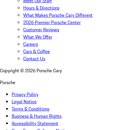
Meet Our Staff
Hours & Directions
What Makes Porsche Cary Different
2026 Premier Porsche Center
Customer Reviews
What We Offer
Careers
Cars & Coffee
Contact Us
Copyright ©
2026
Porsche Cary
Porsche
Privacy Policy
Legal Notice
Terms & Conditions
Business & Human Rights
Accessibility Statement