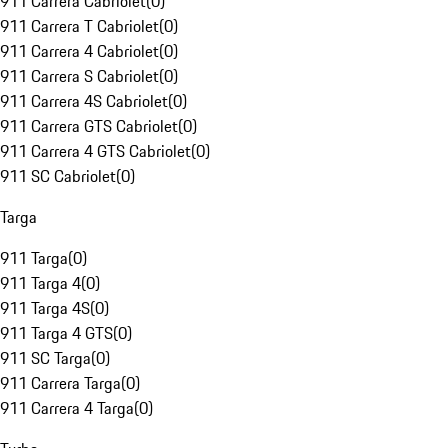
911 Carrera Cabriolet
(
0
)
911 Carrera T Cabriolet
(
0
)
911 Carrera 4 Cabriolet
(
0
)
911 Carrera S Cabriolet
(
0
)
911 Carrera 4S Cabriolet
(
0
)
911 Carrera GTS Cabriolet
(
0
)
911 Carrera 4 GTS Cabriolet
(
0
)
911 SC Cabriolet
(
0
)
Targa
911 Targa
(
0
)
911 Targa 4
(
0
)
911 Targa 4S
(
0
)
911 Targa 4 GTS
(
0
)
911 SC Targa
(
0
)
911 Carrera Targa
(
0
)
911 Carrera 4 Targa
(
0
)