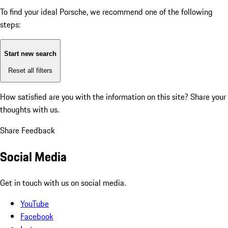
To find your ideal Porsche, we recommend one of the following
steps:
Start new search
Reset all filters
How satisfied are you with the information on this site?
Share your
thoughts with us.
Share Feedback
Social Media
Get in touch with us on social media.
YouTube
Facebook