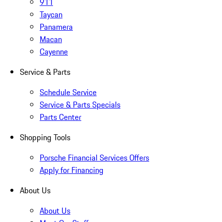
911
Taycan
Panamera
Macan
Cayenne
Service & Parts
Schedule Service
Service & Parts Specials
Parts Center
Shopping Tools
Porsche Financial Services Offers
Apply for Financing
About Us
About Us