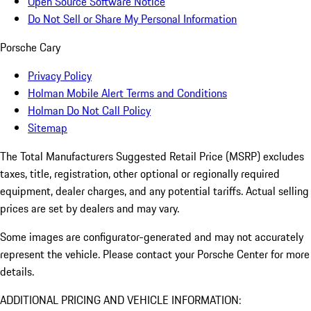
Open Source Software Notice
Do Not Sell or Share My Personal Information
Porsche Cary
Privacy Policy
Holman Mobile Alert Terms and Conditions
Holman Do Not Call Policy
Sitemap
The Total Manufacturers Suggested Retail Price (MSRP) excludes
taxes, title, registration, other optional or regionally required
equipment, dealer charges, and any potential tariffs. Actual selling
prices are set by dealers and may vary.
Some images are configurator-generated and may not accurately
represent the vehicle. Please contact your Porsche Center for more
details.
ADDITIONAL PRICING AND VEHICLE INFORMATION: