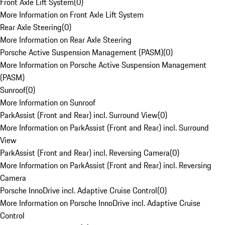
Front Axle Lift System
(
0
)
More Information on Front Axle Lift System
Rear Axle Steering
(
0
)
More Information on Rear Axle Steering
Porsche Active Suspension Management (PASM)
(
0
)
More Information on Porsche Active Suspension Management
(PASM)
Sunroof
(
0
)
More Information on Sunroof
ParkAssist (Front and Rear) incl. Surround View
(
0
)
More Information on ParkAssist (Front and Rear) incl. Surround
View
ParkAssist (Front and Rear) incl. Reversing Camera
(
0
)
More Information on ParkAssist (Front and Rear) incl. Reversing
Camera
Porsche InnoDrive incl. Adaptive Cruise Control
(
0
)
More Information on Porsche InnoDrive incl. Adaptive Cruise
Control