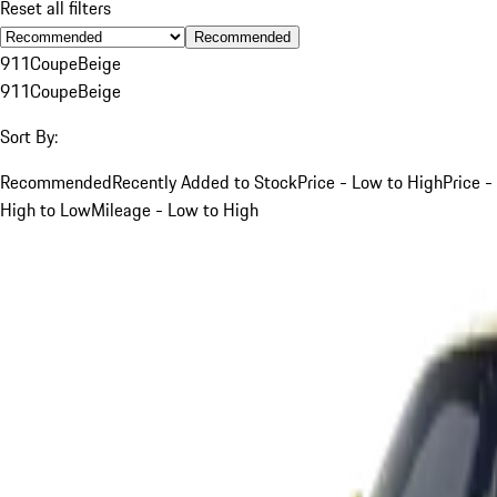
Reset all filters
Recommended
911
Coupe
Beige
911
Coupe
Beige
Sort By:
Recommended
Recently Added to Stock
Price - Low to High
Price -
High to Low
Mileage - Low to High