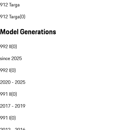
912 Targa
912 Targa
(
0
)
Model Generations
992 II
(
0
)
since 2025
992 I
(
0
)
2020 - 2025
991 II
(
0
)
2017 - 2019
991 I
(
0
)
2012 - 2016