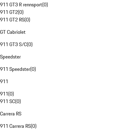
911 GT3 R rennsport
(
0
)
911 GT2
(
0
)
911 GT2 RS
(
0
)
GT Cabriolet
911 GT3 S/C
(
0
)
Speedster
911 Speedster
(
0
)
911
911
(
0
)
911 SC
(
0
)
Carrera RS
911 Carrera RS
(
0
)