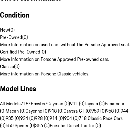
Condition
New
(
0
)
Pre-Owned
(
0
)
More Information on used cars without the Porsche Approved seal.
Certified Pre-Owned
(
0
)
More Information on Porsche Approved Pre-owned cars.
Classic
(
0
)
More information on Porsche Classic vehicles.
Model Lines
All Models
718/Boxster/Cayman (0)
911 (0)
Taycan (0)
Panamera
(0)
Macan (0)
Cayenne (0)
918 (0)
Carrera GT (0)
959 (0)
968 (0)
944
(0)
935 (0)
924 (0)
928 (0)
914 (0)
904 (0)
718 Classic Race Cars
(0)
550 Spyder (0)
356 (0)
Porsche-Diesel Tractor (0)