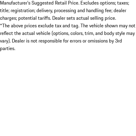
Manufacturer’s Suggested Retail Price. Excludes options; taxes;
title; registration; delivery, processing and handling fee; dealer
charges; potential tariffs. Dealer sets actual selling price.
*The above prices exclude tax and tag. The vehicle shown may not
reflect the actual vehicle (options, colors, trim, and body style may
vary). Dealer is not responsible for errors or omissions by 3rd
parties.