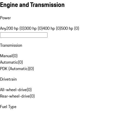
Engine and Transmission
Power
Any
200 hp (0)
300 hp (0)
400 hp (0)
500 hp (0)
Transmission
Manual
(
0
)
Automatic
(
0
)
PDK (Automatic)
(
0
)
Drivetrain
All-wheel-drive
(
0
)
Rear-wheel-drive
(
0
)
Fuel Type