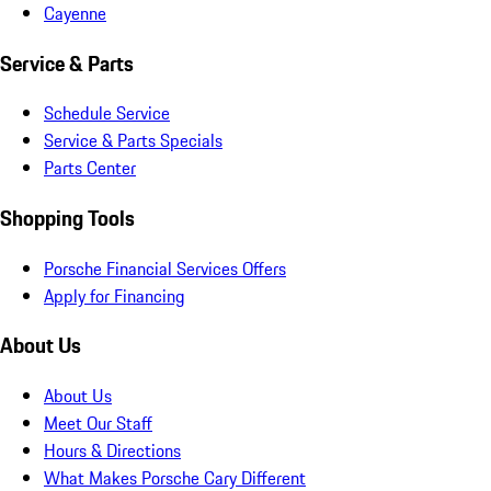
Cayenne
Service & Parts
Schedule Service
Service & Parts Specials
Parts Center
Shopping Tools
Porsche Financial Services Offers
Apply for Financing
About Us
About Us
Meet Our Staff
Hours & Directions
What Makes Porsche Cary Different