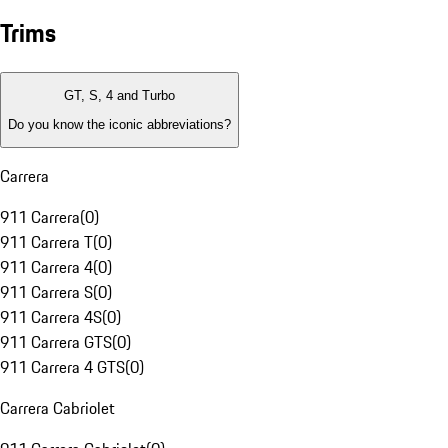
Trims
GT, S, 4 and Turbo
Do you know the iconic abbreviations?
Carrera
911 Carrera
(
0
)
911 Carrera T
(
0
)
911 Carrera 4
(
0
)
911 Carrera S
(
0
)
911 Carrera 4S
(
0
)
911 Carrera GTS
(
0
)
911 Carrera 4 GTS
(
0
)
Carrera Cabriolet