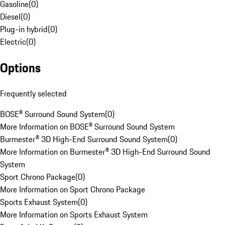
Gasoline
(
0
)
Diesel
(
0
)
Plug-in hybrid
(
0
)
Electric
(
0
)
Options
Frequently selected
BOSE® Surround Sound System
(
0
)
More Information on BOSE® Surround Sound System
Burmester® 3D High-End Surround Sound System
(
0
)
More Information on Burmester® 3D High-End Surround Sound
System
Sport Chrono Package
(
0
)
More Information on Sport Chrono Package
Sports Exhaust System
(
0
)
More Information on Sports Exhaust System