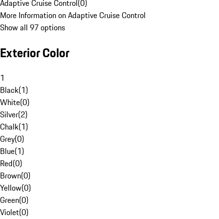
Adaptive Cruise Control
(
0
)
More Information on Adaptive Cruise Control
Show all 97 options
Exterior Color
1
Black
(
1
)
White
(
0
)
Silver
(
2
)
Chalk
(
1
)
Grey
(
0
)
Blue
(
1
)
Red
(
0
)
Brown
(
0
)
Yellow
(
0
)
Green
(
0
)
Violet
(
0
)