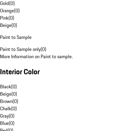
Gold
(
0
)
Orange
(
0
)
Pink
(
0
)
Beige
(
0
)
Paint to Sample
Paint to Sample only
(
0
)
More Information on Paint to sample.
Interior Color
Black
(
0
)
Beige
(
0
)
Brown
(
0
)
Chalk
(
0
)
Gray
(
0
)
Blue
(
0
)
Red
(
0
)