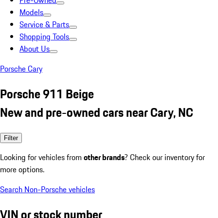
Pre-Owned
Models
Service & Parts
Shopping Tools
About Us
Porsche Cary
Porsche 911 Beige
New and pre-owned cars near Cary, NC
Filter
Looking for vehicles from
other brands
? Check our inventory for
more options.
Search Non-Porsche vehicles
VIN or stock number