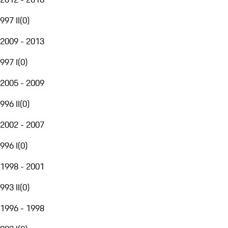
997 II
(
0
)
2009 - 2013
997 I
(
0
)
2005 - 2009
996 II
(
0
)
2002 - 2007
996 I
(
0
)
1998 - 2001
993 II
(
0
)
1996 - 1998