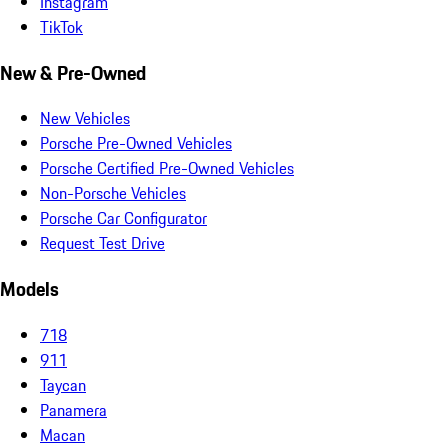
Instagram
TikTok
New & Pre-Owned
New Vehicles
Porsche Pre-Owned Vehicles
Porsche Certified Pre-Owned Vehicles
Non-Porsche Vehicles
Porsche Car Configurator
Request Test Drive
Models
718
911
Taycan
Panamera
Macan