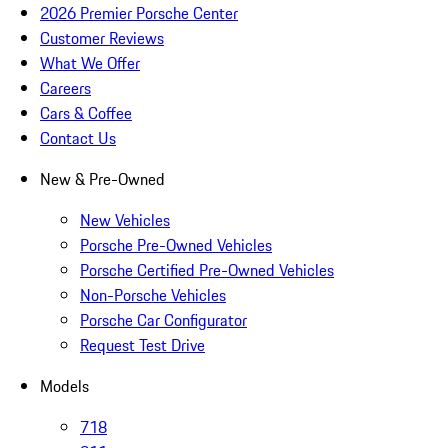
2026 Premier Porsche Center
Customer Reviews
What We Offer
Careers
Cars & Coffee
Contact Us
New & Pre-Owned
New Vehicles
Porsche Pre-Owned Vehicles
Porsche Certified Pre-Owned Vehicles
Non-Porsche Vehicles
Porsche Car Configurator
Request Test Drive
Models
718