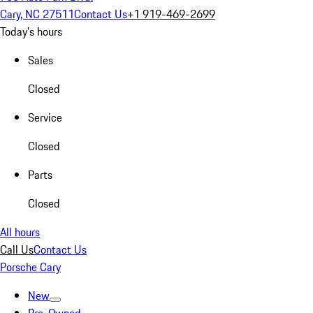
Cary, NC 27511
Contact Us
+1 919-469-2699
Today's hours
Sales
Closed
Service
Closed
Parts
Closed
All hours
Call Us
Contact Us
Porsche Cary
New