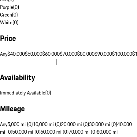
Purple
(
0
)
Green
(
0
)
White
(
0
)
Price
Any
$40,000
$50,000
$60,000
$70,000
$80,000
$90,000
$100,000
$
Availability
Immediately Available
(
0
)
Mileage
Any
5,000 mi (0)
10,000 mi (0)
20,000 mi (0)
30,000 mi (0)
40,000
mi (0)
50,000 mi (0)
60,000 mi (0)
70,000 mi (0)
80,000 mi