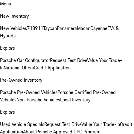
Menu
New Inventory
New Vehicles
718
911
Taycan
Panamera
Macan
Cayenne
EVs &
Hybrids
Explore
Porsche Car Configurator
Request Test Drive
Value Your Trade-
In
National Offers
Credit Application
Pre-Owned Inventory
Porsche Pre-Owned Vehicles
Porsche Certified Pre-Owned
Vehicles
Non-Porsche Vehicles
Local Inventory
Explore
Used Vehicle Specials
Request Test Drive
Value Your Trade-In
Credit
Application
About Porsche Approved CPO Program