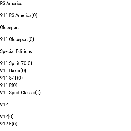
RS America
911 RS America
(
0
)
Clubsport
911 Clubsport
(
0
)
Special Editions
911 Spirit 70
(
0
)
911 Dakar
(
0
)
911 S/T
(
0
)
911 R
(
0
)
911 Sport Classic
(
0
)
912
912
(
0
)
912 E
(
0
)