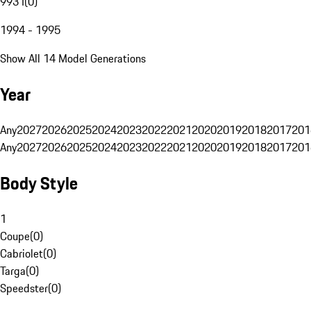
993 I
(
0
)
1994 - 1995
Show All 14 Model Generations
Year
Any
2027
2026
2025
2024
2023
2022
2021
2020
2019
2018
2017
201
Any
2027
2026
2025
2024
2023
2022
2021
2020
2019
2018
2017
201
Body Style
1
Coupe
(
0
)
Cabriolet
(
0
)
Targa
(
0
)
Speedster
(
0
)