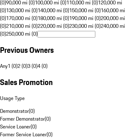
(0)
90,000 mi (0)
100,000 mi (0)
110,000 mi (0)
120,000 mi
(0)
130,000 mi (0)
140,000 mi (0)
150,000 mi (0)
160,000 mi
(0)
170,000 mi (0)
180,000 mi (0)
190,000 mi (0)
200,000 mi
(0)
210,000 mi (0)
220,000 mi (0)
230,000 mi (0)
240,000 mi
(0)
250,000 mi (0)
Previous Owners
Any
1 (0)
2 (0)
3 (0)
4 (0)
Sales Promotion
Usage Type
Demonstrator
(
0
)
Former Demonstrator
(
0
)
Service Loaner
(
0
)
Former Service Loaner
(
0
)