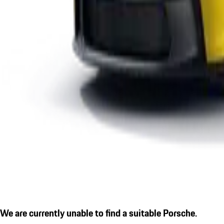
We are currently unable to find a suitable Porsche.