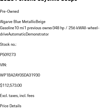
Pre-Owned
Algarve Blue Metallic
Beige
Gasoline
10 mi
1 previous owner
348 hp / 256 kW
All-wheel-
drive
Automatic
Demonstrator
Stock no.:
P509273
VIN:
WP1BA2AY0SDA31930
$112,573.00
Excl. taxes, incl. fees
Price Details