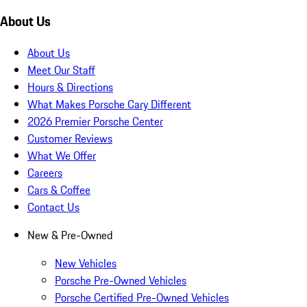
About Us
About Us
Meet Our Staff
Hours & Directions
What Makes Porsche Cary Different
2026 Premier Porsche Center
Customer Reviews
What We Offer
Careers
Cars & Coffee
Contact Us
New & Pre-Owned
New Vehicles
Porsche Pre-Owned Vehicles
Porsche Certified Pre-Owned Vehicles