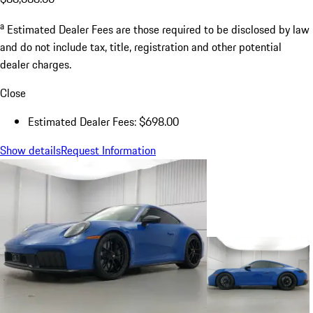
a
Estimated Dealer Fees are those required to be disclosed by law
and do not include tax, title, registration and other potential
dealer charges.
Close
Estimated Dealer Fees: $698.00
Show details
Request Information