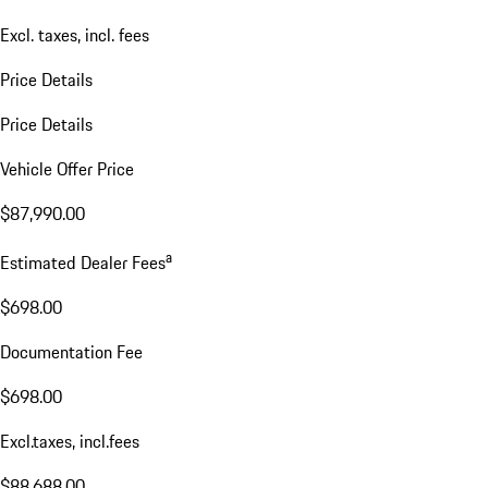
Excl. taxes, incl. fees
Price Details
Price Details
Vehicle Offer Price
$87,990.00
a
Estimated Dealer Fees
$698.00
Documentation Fee
$698.00
Excl.taxes, incl.fees
$88,688.00