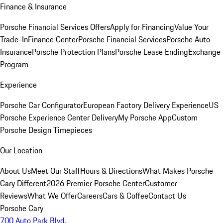
Finance & Insurance
Porsche Financial Services Offers
Apply for Financing
Value Your
Trade-In
Finance Center
Porsche Financial Services
Porsche Auto
Insurance
Porsche Protection Plans
Porsche Lease Ending
Exchange
Program
Experience
Porsche Car Configurator
European Factory Delivery Experience
US
Porsche Experience Center Delivery
My Porsche App
Custom
Porsche Design Timepieces
Our Location
About Us
Meet Our Staff
Hours & Directions
What Makes Porsche
Cary Different
2026 Premier Porsche Center
Customer
Reviews
What We Offer
Careers
Cars & Coffee
Contact Us
Porsche Cary
700 Auto Park Blvd.