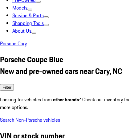
Pre-Owned
Models
Service & Parts
Shopping Tools
About Us
Porsche Cary
Porsche Coupe Blue
New and pre-owned cars near Cary, NC
Filter
Looking for vehicles from
other brands
? Check our inventory for
more options.
Search Non-Porsche vehicles
VIN or stock number