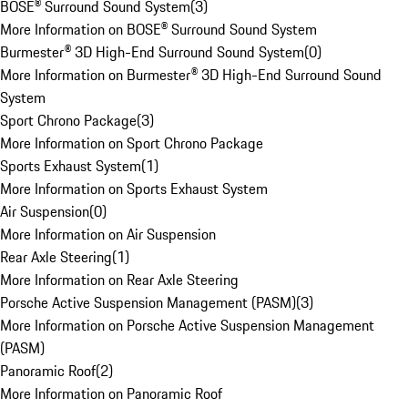
BOSE® Surround Sound System
(
3
)
More Information on BOSE® Surround Sound System
Burmester® 3D High-End Surround Sound System
(
0
)
More Information on Burmester® 3D High-End Surround Sound
System
Sport Chrono Package
(
3
)
More Information on Sport Chrono Package
Sports Exhaust System
(
1
)
More Information on Sports Exhaust System
Air Suspension
(
0
)
More Information on Air Suspension
Rear Axle Steering
(
1
)
More Information on Rear Axle Steering
Porsche Active Suspension Management (PASM)
(
3
)
More Information on Porsche Active Suspension Management
(PASM)
Panoramic Roof
(
2
)
More Information on Panoramic Roof