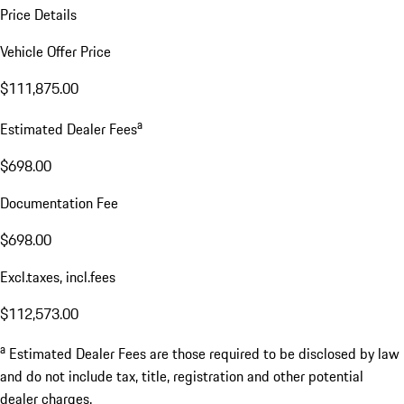
Price Details
Vehicle Offer Price
$111,875.00
a
Estimated Dealer Fees
$698.00
Documentation Fee
$698.00
Excl.taxes, incl.fees
$112,573.00
a
Estimated Dealer Fees are those required to be disclosed by law
and do not include tax, title, registration and other potential
dealer charges.