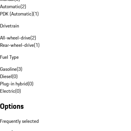
Automatic
(
2
)
PDK (Automatic)
(
1
)
Drivetrain
All-wheel-drive
(
2
)
Rear-wheel-drive
(
1
)
Fuel Type
Gasoline
(
3
)
Diesel
(
0
)
Plug-in hybrid
(
0
)
Electric
(
0
)
Options
Frequently selected