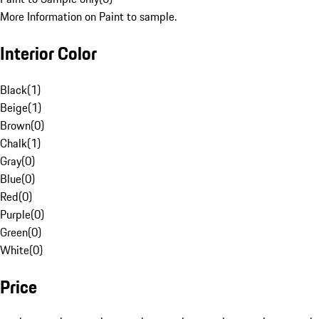
More Information on Paint to sample.
Interior Color
Black
(
1
)
Beige
(
1
)
Brown
(
0
)
Chalk
(
1
)
Gray
(
0
)
Blue
(
0
)
Red
(
0
)
Purple
(
0
)
Green
(
0
)
White
(
0
)
Price