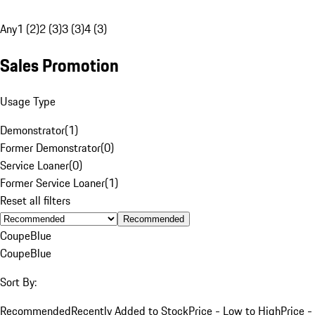
Any
1 (2)
2 (3)
3 (3)
4 (3)
Sales Promotion
Usage Type
Demonstrator
(
1
)
Former Demonstrator
(
0
)
Service Loaner
(
0
)
Former Service Loaner
(
1
)
Reset all filters
Recommended
Coupe
Blue
Coupe
Blue
Sort By:
Recommended
Recently Added to Stock
Price - Low to High
Price -