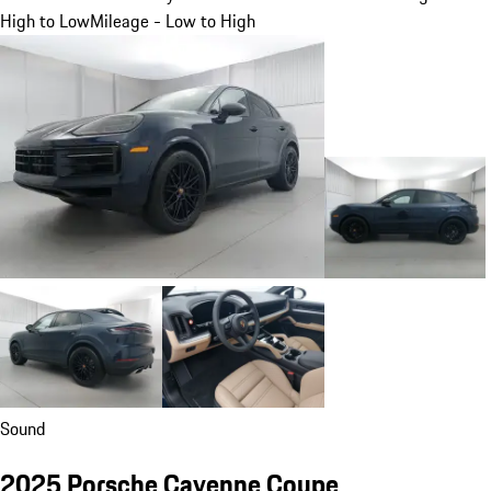
High to Low
Mileage - Low to High
Sound
2025 Porsche Cayenne Coupe