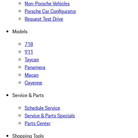
Non-Porsche Vehicles
Porsche Car Configurator
Request Test Drive
Models
718
911
Taycan
Panamera
Macan
Cayenne
Service & Parts
Schedule Service
Service & Parts Specials
Parts Center
Shopping Tools