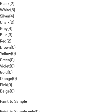
Black
(
2
)
White
(
5
)
Silver
(
4
)
Chalk
(
2
)
Grey
(
4
)
Blue
(
3
)
Red
(
2
)
Brown
(
0
)
Yellow
(
0
)
Green
(
0
)
Violet
(
0
)
Gold
(
0
)
Orange
(
0
)
Pink
(
0
)
Beige
(
0
)
Paint to Sample
Paint to Sample only
(
0
)