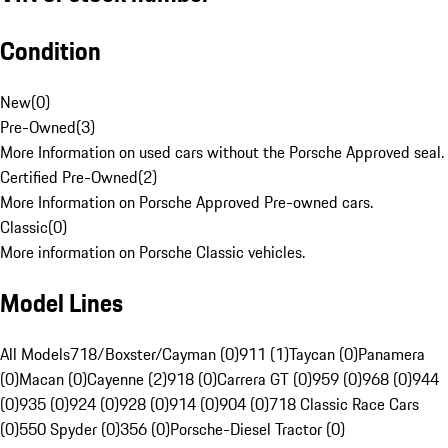
Condition
New
(
0
)
Pre-Owned
(
3
)
More Information on used cars without the Porsche Approved seal.
Certified Pre-Owned
(
2
)
More Information on Porsche Approved Pre-owned cars.
Classic
(
0
)
More information on Porsche Classic vehicles.
Model Lines
All Models
718/Boxster/Cayman (0)
911 (1)
Taycan (0)
Panamera
(0)
Macan (0)
Cayenne (2)
918 (0)
Carrera GT (0)
959 (0)
968 (0)
944
(0)
935 (0)
924 (0)
928 (0)
914 (0)
904 (0)
718 Classic Race Cars
(0)
550 Spyder (0)
356 (0)
Porsche-Diesel Tractor (0)