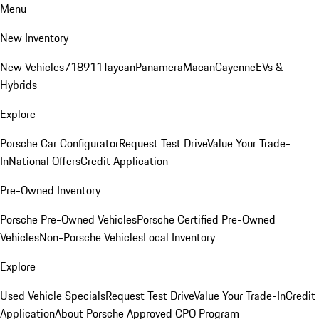
Menu
New Inventory
New Vehicles
718
911
Taycan
Panamera
Macan
Cayenne
EVs &
Hybrids
Explore
Porsche Car Configurator
Request Test Drive
Value Your Trade-
In
National Offers
Credit Application
Pre-Owned Inventory
Porsche Pre-Owned Vehicles
Porsche Certified Pre-Owned
Vehicles
Non-Porsche Vehicles
Local Inventory
Explore
Used Vehicle Specials
Request Test Drive
Value Your Trade-In
Credit
Application
About Porsche Approved CPO Program