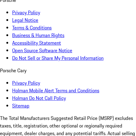
Porsche
Privacy Policy
Legal Notice
Terms & Conditions
Business & Human Rights
Accessibility Statement
Open Source Software Notice
Do Not Sell or Share My Personal Information
Porsche Cary
Privacy Policy
Holman Mobile Alert Terms and Conditions
Holman Do Not Call Policy
Sitemap
The Total Manufacturers Suggested Retail Price (MSRP) excludes
taxes, title, registration, other optional or regionally required
equipment, dealer charges, and any potential tariffs. Actual selling