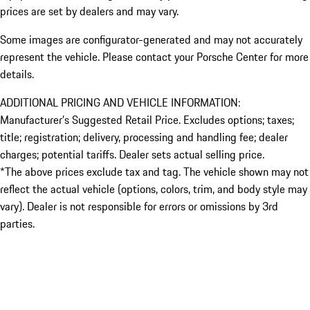
prices are set by dealers and may vary.
Some images are configurator-generated and may not accurately
represent the vehicle. Please contact your Porsche Center for more
details.
ADDITIONAL PRICING AND VEHICLE INFORMATION:
Manufacturer’s Suggested Retail Price. Excludes options; taxes;
title; registration; delivery, processing and handling fee; dealer
charges; potential tariffs. Dealer sets actual selling price.
*The above prices exclude tax and tag. The vehicle shown may not
reflect the actual vehicle (options, colors, trim, and body style may
vary). Dealer is not responsible for errors or omissions by 3rd
parties.