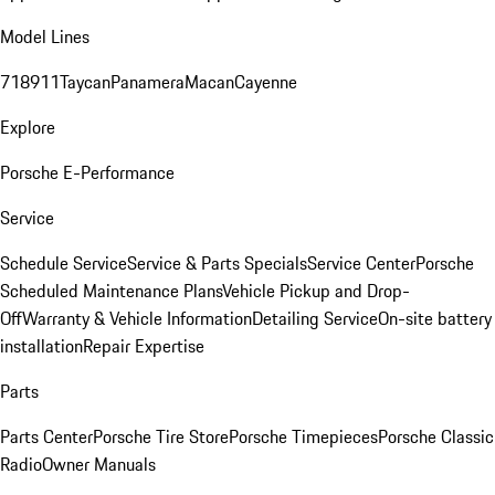
Model Lines
718
911
Taycan
Panamera
Macan
Cayenne
Explore
Porsche E-Performance
Service
Schedule Service
Service & Parts Specials
Service Center
Porsche
Scheduled Maintenance Plans
Vehicle Pickup and Drop-
Off
Warranty & Vehicle Information
Detailing Service
On-site battery
installation
Repair Expertise
Parts
Parts Center
Porsche Tire Store
Porsche Timepieces
Porsche Classic
Radio
Owner Manuals