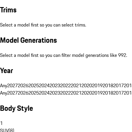
Trims
Select a model first so you can select trims.
Model Generations
Select a model first so you can filter model generations like 992.
Year
Any
2027
2026
2025
2024
2023
2022
2021
2020
2019
2018
2017
201
Any
2027
2026
2025
2024
2023
2022
2021
2020
2019
2018
2017
201
Body Style
1
SUV
(
8
)