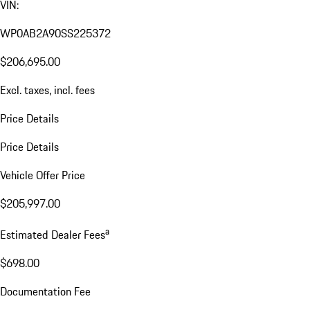
VIN:
WP0AB2A90SS225372
$206,695.00
Excl. taxes, incl. fees
Price Details
Price Details
Vehicle Offer Price
$205,997.00
a
Estimated Dealer Fees
$698.00
Documentation Fee