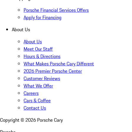
Porsche Financial Services Offers
Apply for Financing
About Us
About Us
Meet Our Staff
Hours & Directions
What Makes Porsche Cary Different
2026 Premier Porsche Center
Customer Reviews
What We Offer
Careers
Cars & Coffee
Contact Us
Copyright ©
2026
Porsche Cary