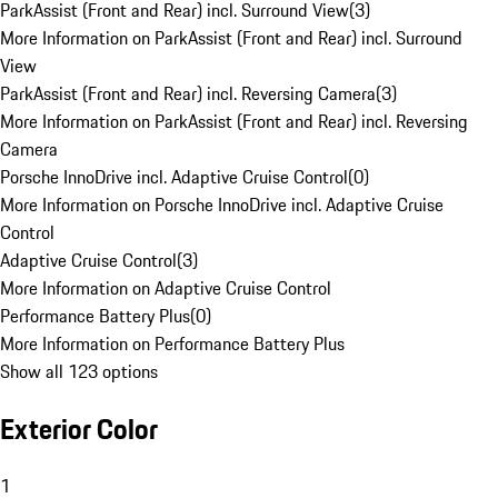
ParkAssist (Front and Rear) incl. Surround View
(
3
)
More Information on ParkAssist (Front and Rear) incl. Surround
View
ParkAssist (Front and Rear) incl. Reversing Camera
(
3
)
More Information on ParkAssist (Front and Rear) incl. Reversing
Camera
Porsche InnoDrive incl. Adaptive Cruise Control
(
0
)
More Information on Porsche InnoDrive incl. Adaptive Cruise
Control
Adaptive Cruise Control
(
3
)
More Information on Adaptive Cruise Control
Performance Battery Plus
(
0
)
More Information on Performance Battery Plus
Show all 123 options
Exterior Color
1