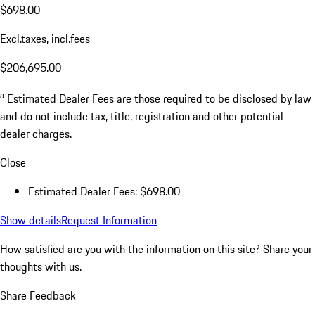
$698.00
Excl.taxes, incl.fees
$206,695.00
a
Estimated Dealer Fees are those required to be disclosed by law
and do not include tax, title, registration and other potential
dealer charges.
Close
Estimated Dealer Fees: $698.00
Show details
Request Information
How satisfied are you with the information on this site?
Share your
thoughts with us.
Share Feedback