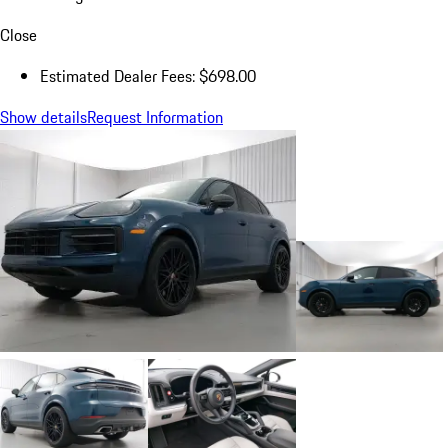
Close
Estimated Dealer Fees: $698.00
Show details
Request Information