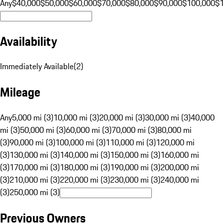
Any
$40,000
$50,000
$60,000
$70,000
$80,000
$90,000
$100,000
$
Availability
Immediately Available
(
2
)
Mileage
Any
5,000 mi (3)
10,000 mi (3)
20,000 mi (3)
30,000 mi (3)
40,000
mi (3)
50,000 mi (3)
60,000 mi (3)
70,000 mi (3)
80,000 mi
(3)
90,000 mi (3)
100,000 mi (3)
110,000 mi (3)
120,000 mi
(3)
130,000 mi (3)
140,000 mi (3)
150,000 mi (3)
160,000 mi
(3)
170,000 mi (3)
180,000 mi (3)
190,000 mi (3)
200,000 mi
(3)
210,000 mi (3)
220,000 mi (3)
230,000 mi (3)
240,000 mi
(3)
250,000 mi (3)
Previous Owners