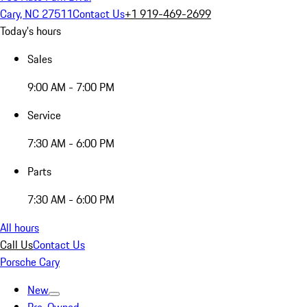
Cary, NC 27511
Contact Us
+1 919-469-2699
Today's hours
Sales
9:00 AM - 7:00 PM
Service
7:30 AM - 6:00 PM
Parts
7:30 AM - 6:00 PM
All hours
Call Us
Contact Us
Porsche Cary
New