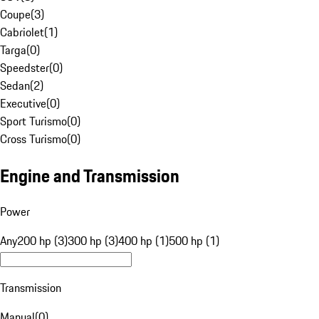
Coupe
(
3
)
Cabriolet
(
1
)
Targa
(
0
)
Speedster
(
0
)
Sedan
(
2
)
Executive
(
0
)
Sport Turismo
(
0
)
Cross Turismo
(
0
)
Engine and Transmission
Power
Any
200 hp (3)
300 hp (3)
400 hp (1)
500 hp (1)
Transmission
Manual
(
0
)