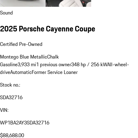
Sound
2025 Porsche Cayenne Coupe
Certified Pre-Owned
Montego Blue Metallic
Chalk
Gasoline
3,933 mi
1 previous owner
348 hp / 256 kW
All-wheel-
drive
Automatic
Former Service Loaner
Stock no.:
SDA32716
VIN:
WP1BA2AY3SDA32716
$88,688.00