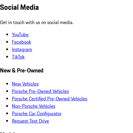
Social Media
Get in touch with us on social media.
YouTube
Facebook
Instagram
TikTok
New & Pre-Owned
New Vehicles
Porsche Pre-Owned Vehicles
Porsche Certified Pre-Owned Vehicles
Non-Porsche Vehicles
Porsche Car Configurator
Request Test Drive