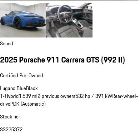
Sound
2025 Porsche 911 Carrera GTS
(992 II)
Certified Pre-Owned
Lugano Blue
Black
T-Hybrid
1,539 mi
2 previous owners
532 hp / 391 kW
Rear-wheel-
drive
PDK (Automatic)
Stock no.:
SS225372