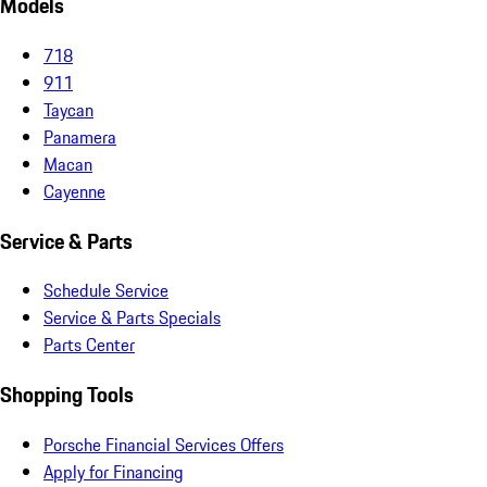
Models
718
911
Taycan
Panamera
Macan
Cayenne
Service & Parts
Schedule Service
Service & Parts Specials
Parts Center
Shopping Tools
Porsche Financial Services Offers
Apply for Financing