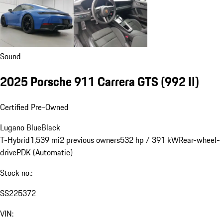
Sound
2025 Porsche 911 Carrera GTS
(992 II)
Certified Pre-Owned
Lugano Blue
Black
T-Hybrid
1,539 mi
2 previous owners
532 hp / 391 kW
Rear-wheel-
drive
PDK (Automatic)
Stock no.:
SS225372
VIN: