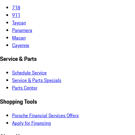
718
911
Taycan
Panamera
Macan
Cayenne
Service & Parts
Schedule Service
Service & Parts Specials
Parts Center
Shopping Tools
Porsche Financial Services Offers
Apply for Financing