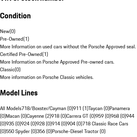
Condition
New
(
0
)
Pre-Owned
(
1
)
More Information on used cars without the Porsche Approved seal.
Certified Pre-Owned
(
1
)
More Information on Porsche Approved Pre-owned cars.
Classic
(
0
)
More information on Porsche Classic vehicles.
Model Lines
All Models
718/Boxster/Cayman (0)
911 (1)
Taycan (0)
Panamera
(0)
Macan (0)
Cayenne (2)
918 (0)
Carrera GT (0)
959 (0)
968 (0)
944
(0)
935 (0)
924 (0)
928 (0)
914 (0)
904 (0)
718 Classic Race Cars
(0)
550 Spyder (0)
356 (0)
Porsche-Diesel Tractor (0)