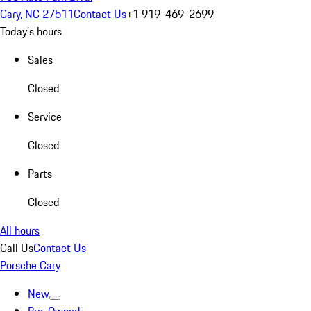
Cary, NC 27511
Contact Us
+1 919-469-2699
Today's hours
Sales
Closed
Service
Closed
Parts
Closed
All hours
Call Us
Contact Us
Porsche Cary
New