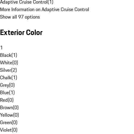
Adaptive Cruise Control
(
1
)
More Information on Adaptive Cruise Control
Show all 97 options
Exterior Color
1
Black
(
1
)
White
(
0
)
Silver
(
2
)
Chalk
(
1
)
Grey
(
0
)
Blue
(
1
)
Red
(
0
)
Brown
(
0
)
Yellow
(
0
)
Green
(
0
)
Violet
(
0
)