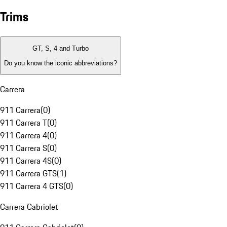
Trims
GT, S, 4 and Turbo
Do you know the iconic abbreviations?
Carrera
911 Carrera
(
0
)
911 Carrera T
(
0
)
911 Carrera 4
(
0
)
911 Carrera S
(
0
)
911 Carrera 4S
(
0
)
911 Carrera GTS
(
1
)
911 Carrera 4 GTS
(
0
)
Carrera Cabriolet