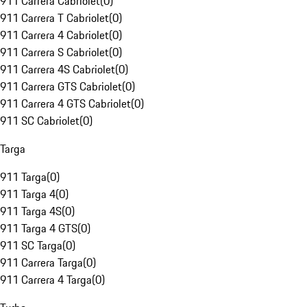
911 Carrera Cabriolet
(
0
)
911 Carrera T Cabriolet
(
0
)
911 Carrera 4 Cabriolet
(
0
)
911 Carrera S Cabriolet
(
0
)
911 Carrera 4S Cabriolet
(
0
)
911 Carrera GTS Cabriolet
(
0
)
911 Carrera 4 GTS Cabriolet
(
0
)
911 SC Cabriolet
(
0
)
Targa
911 Targa
(
0
)
911 Targa 4
(
0
)
911 Targa 4S
(
0
)
911 Targa 4 GTS
(
0
)
911 SC Targa
(
0
)
911 Carrera Targa
(
0
)
911 Carrera 4 Targa
(
0
)