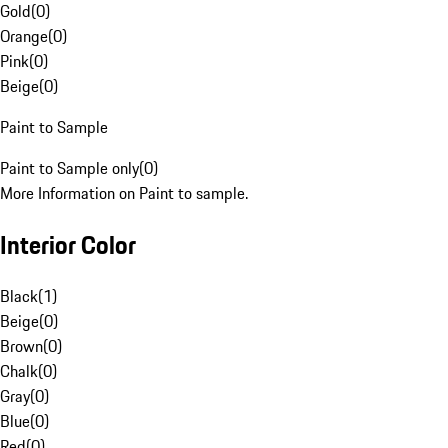
Gold
(
0
)
Orange
(
0
)
Pink
(
0
)
Beige
(
0
)
Paint to Sample
Paint to Sample only
(
0
)
More Information on Paint to sample.
Interior Color
Black
(
1
)
Beige
(
0
)
Brown
(
0
)
Chalk
(
0
)
Gray
(
0
)
Blue
(
0
)
Red
(
0
)