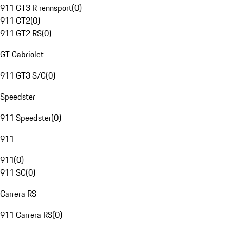
911 GT3 R rennsport
(
0
)
911 GT2
(
0
)
911 GT2 RS
(
0
)
GT Cabriolet
911 GT3 S/C
(
0
)
Speedster
911 Speedster
(
0
)
911
911
(
0
)
911 SC
(
0
)
Carrera RS
911 Carrera RS
(
0
)