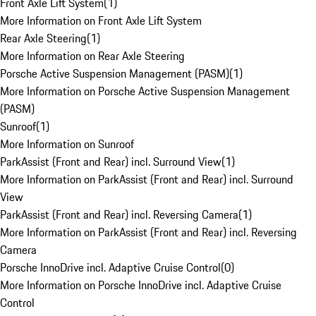
Front Axle Lift System
(
1
)
More Information on Front Axle Lift System
Rear Axle Steering
(
1
)
More Information on Rear Axle Steering
Porsche Active Suspension Management (PASM)
(
1
)
More Information on Porsche Active Suspension Management
(PASM)
Sunroof
(
1
)
More Information on Sunroof
ParkAssist (Front and Rear) incl. Surround View
(
1
)
More Information on ParkAssist (Front and Rear) incl. Surround
View
ParkAssist (Front and Rear) incl. Reversing Camera
(
1
)
More Information on ParkAssist (Front and Rear) incl. Reversing
Camera
Porsche InnoDrive incl. Adaptive Cruise Control
(
0
)
More Information on Porsche InnoDrive incl. Adaptive Cruise
Control