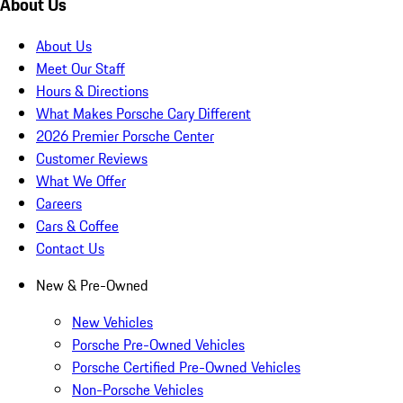
About Us
About Us
Meet Our Staff
Hours & Directions
What Makes Porsche Cary Different
2026 Premier Porsche Center
Customer Reviews
What We Offer
Careers
Cars & Coffee
Contact Us
New & Pre-Owned
New Vehicles
Porsche Pre-Owned Vehicles
Porsche Certified Pre-Owned Vehicles
Non-Porsche Vehicles