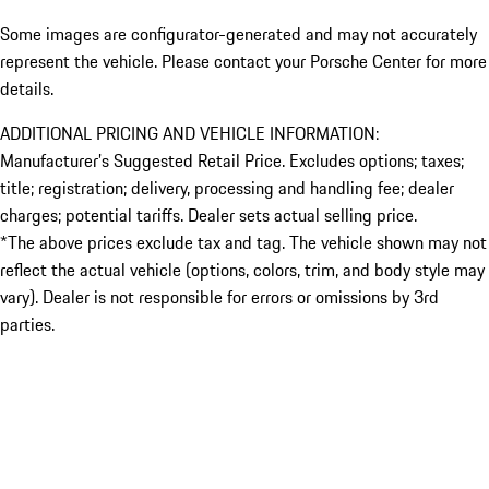
Some images are configurator-generated and may not accurately
represent the vehicle. Please contact your Porsche Center for more
details.
ADDITIONAL PRICING AND VEHICLE INFORMATION:
Manufacturer’s Suggested Retail Price. Excludes options; taxes;
title; registration; delivery, processing and handling fee; dealer
charges; potential tariffs. Dealer sets actual selling price.
*The above prices exclude tax and tag. The vehicle shown may not
reflect the actual vehicle (options, colors, trim, and body style may
vary). Dealer is not responsible for errors or omissions by 3rd
parties.