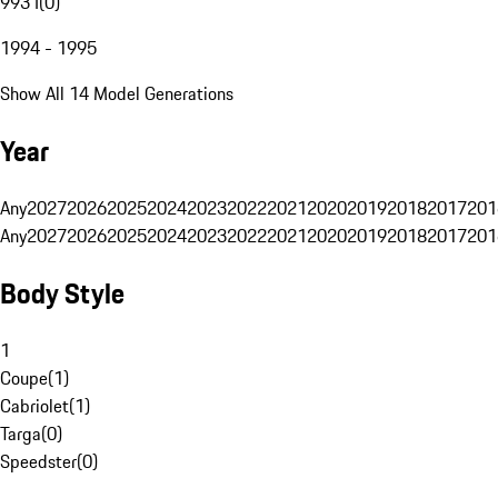
993 I
(
0
)
1994 - 1995
Show All 14 Model Generations
Year
Any
2027
2026
2025
2024
2023
2022
2021
2020
2019
2018
2017
201
Any
2027
2026
2025
2024
2023
2022
2021
2020
2019
2018
2017
201
Body Style
1
Coupe
(
1
)
Cabriolet
(
1
)
Targa
(
0
)
Speedster
(
0
)