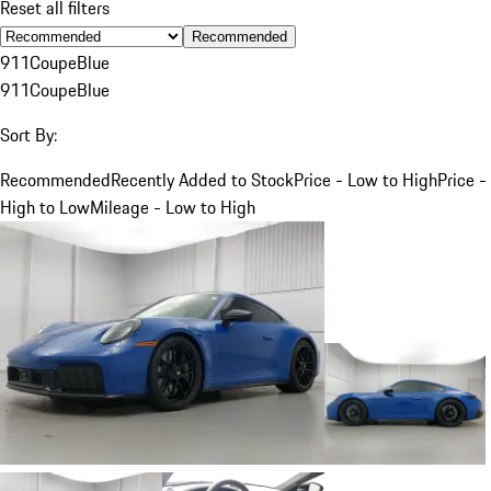
Reset all filters
Recommended
911
Coupe
Blue
911
Coupe
Blue
Sort By:
Recommended
Recently Added to Stock
Price - Low to High
Price -
High to Low
Mileage - Low to High