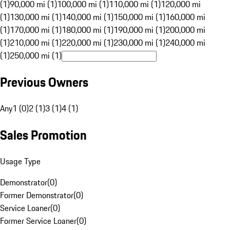
(1)
90,000 mi (1)
100,000 mi (1)
110,000 mi (1)
120,000 mi
(1)
130,000 mi (1)
140,000 mi (1)
150,000 mi (1)
160,000 mi
(1)
170,000 mi (1)
180,000 mi (1)
190,000 mi (1)
200,000 mi
(1)
210,000 mi (1)
220,000 mi (1)
230,000 mi (1)
240,000 mi
(1)
250,000 mi (1)
Previous Owners
Any
1 (0)
2 (1)
3 (1)
4 (1)
Sales Promotion
Usage Type
Demonstrator
(
0
)
Former Demonstrator
(
0
)
Service Loaner
(
0
)
Former Service Loaner
(
0
)