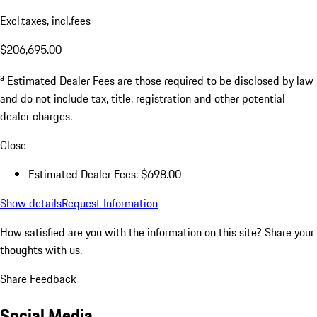
Excl.taxes, incl.fees
$206,695.00
a
Estimated Dealer Fees are those required to be disclosed by law
and do not include tax, title, registration and other potential
dealer charges.
Close
Estimated Dealer Fees: $698.00
Show details
Request Information
How satisfied are you with the information on this site?
Share your
thoughts with us.
Share Feedback
Social Media