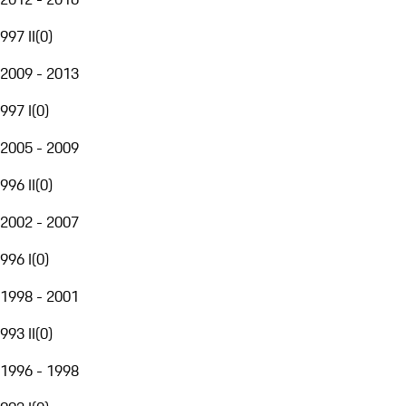
997 II
(
0
)
2009 - 2013
997 I
(
0
)
2005 - 2009
996 II
(
0
)
2002 - 2007
996 I
(
0
)
1998 - 2001
993 II
(
0
)
1996 - 1998