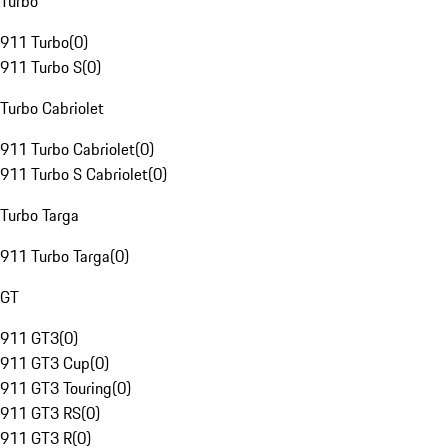
Turbo
911 Turbo
(
0
)
911 Turbo S
(
0
)
Turbo Cabriolet
911 Turbo Cabriolet
(
0
)
911 Turbo S Cabriolet
(
0
)
Turbo Targa
911 Turbo Targa
(
0
)
GT
911 GT3
(
0
)
911 GT3 Cup
(
0
)
911 GT3 Touring
(
0
)
911 GT3 RS
(
0
)
911 GT3 R
(
0
)