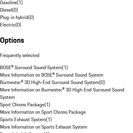
Gasoline
(
1
)
Diesel
(
0
)
Plug-in hybrid
(
0
)
Electric
(
0
)
Options
Frequently selected
BOSE® Surround Sound System
(
1
)
More Information on BOSE® Surround Sound System
Burmester® 3D High-End Surround Sound System
(
0
)
More Information on Burmester® 3D High-End Surround Sound
System
Sport Chrono Package
(
1
)
More Information on Sport Chrono Package
Sports Exhaust System
(
1
)
More Information on Sports Exhaust System