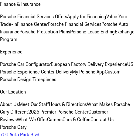
Finance & Insurance
Porsche Financial Services Offers
Apply for Financing
Value Your
Trade-In
Finance Center
Porsche Financial Services
Porsche Auto
Insurance
Porsche Protection Plans
Porsche Lease Ending
Exchange
Program
Experience
Porsche Car Configurator
European Factory Delivery Experience
US
Porsche Experience Center Delivery
My Porsche App
Custom
Porsche Design Timepieces
Our Location
About Us
Meet Our Staff
Hours & Directions
What Makes Porsche
Cary Different
2026 Premier Porsche Center
Customer
Reviews
What We Offer
Careers
Cars & Coffee
Contact Us
Porsche Cary
700 Auto Park Blvd.