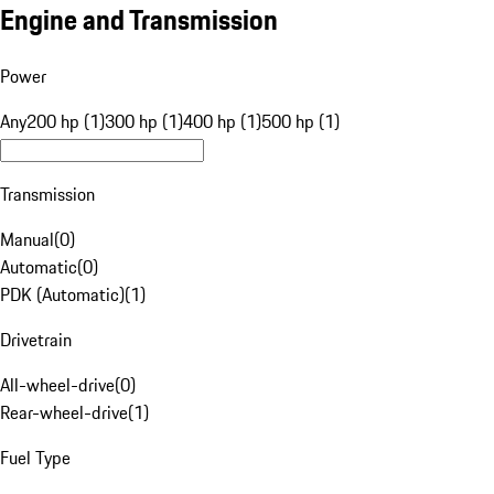
Engine and Transmission
Power
Any
200 hp (1)
300 hp (1)
400 hp (1)
500 hp (1)
Transmission
Manual
(
0
)
Automatic
(
0
)
PDK (Automatic)
(
1
)
Drivetrain
All-wheel-drive
(
0
)
Rear-wheel-drive
(
1
)
Fuel Type