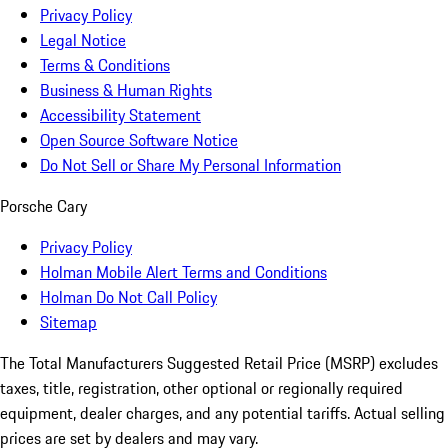
Privacy Policy
Legal Notice
Terms & Conditions
Business & Human Rights
Accessibility Statement
Open Source Software Notice
Do Not Sell or Share My Personal Information
Porsche Cary
Privacy Policy
Holman Mobile Alert Terms and Conditions
Holman Do Not Call Policy
Sitemap
The Total Manufacturers Suggested Retail Price (MSRP) excludes
taxes, title, registration, other optional or regionally required
equipment, dealer charges, and any potential tariffs. Actual selling
prices are set by dealers and may vary.