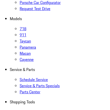
Porsche Car Configurator
Request Test Drive
Models
718
911
Taycan
Panamera
Macan
Cayenne
Service & Parts
Schedule Service
Service & Parts Specials
Parts Center
Shopping Tools