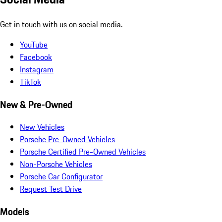
Get in touch with us on social media.
YouTube
Facebook
Instagram
TikTok
New & Pre-Owned
New Vehicles
Porsche Pre-Owned Vehicles
Porsche Certified Pre-Owned Vehicles
Non-Porsche Vehicles
Porsche Car Configurator
Request Test Drive
Models