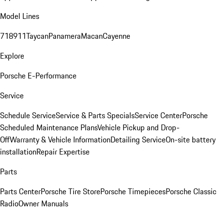
Model Lines
718
911
Taycan
Panamera
Macan
Cayenne
Explore
Porsche E-Performance
Service
Schedule Service
Service & Parts Specials
Service Center
Porsche
Scheduled Maintenance Plans
Vehicle Pickup and Drop-
Off
Warranty & Vehicle Information
Detailing Service
On-site battery
installation
Repair Expertise
Parts
Parts Center
Porsche Tire Store
Porsche Timepieces
Porsche Classic
Radio
Owner Manuals