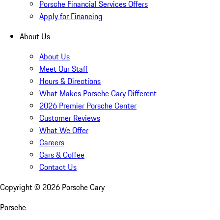
Porsche Financial Services Offers
Apply for Financing
About Us
About Us
Meet Our Staff
Hours & Directions
What Makes Porsche Cary Different
2026 Premier Porsche Center
Customer Reviews
What We Offer
Careers
Cars & Coffee
Contact Us
Copyright ©
2026
Porsche Cary
Porsche