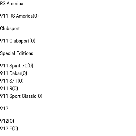
RS America
911 RS America
(
0
)
Clubsport
911 Clubsport
(
0
)
Special Editions
911 Spirit 70
(
0
)
911 Dakar
(
0
)
911 S/T
(
0
)
911 R
(
0
)
911 Sport Classic
(
0
)
912
912
(
0
)
912 E
(
0
)