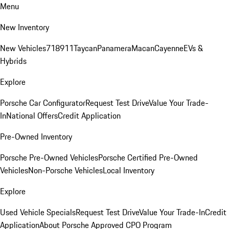
Menu
New Inventory
New Vehicles
718
911
Taycan
Panamera
Macan
Cayenne
EVs &
Hybrids
Explore
Porsche Car Configurator
Request Test Drive
Value Your Trade-
In
National Offers
Credit Application
Pre-Owned Inventory
Porsche Pre-Owned Vehicles
Porsche Certified Pre-Owned
Vehicles
Non-Porsche Vehicles
Local Inventory
Explore
Used Vehicle Specials
Request Test Drive
Value Your Trade-In
Credit
Application
About Porsche Approved CPO Program