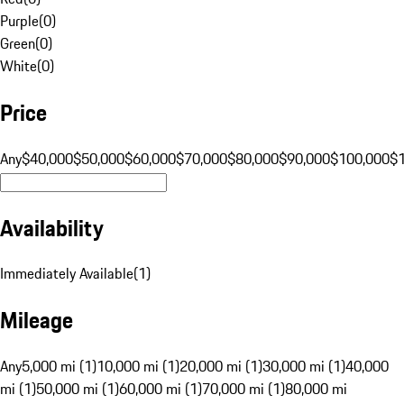
Purple
(
0
)
Green
(
0
)
White
(
0
)
Price
Any
$40,000
$50,000
$60,000
$70,000
$80,000
$90,000
$100,000
$
Availability
Immediately Available
(
1
)
Mileage
Any
5,000 mi (1)
10,000 mi (1)
20,000 mi (1)
30,000 mi (1)
40,000
mi (1)
50,000 mi (1)
60,000 mi (1)
70,000 mi (1)
80,000 mi