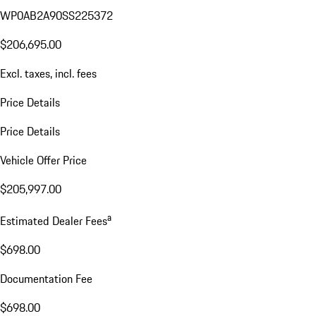
WP0AB2A90SS225372
$206,695.00
Excl. taxes, incl. fees
Price Details
Price Details
Vehicle Offer Price
$205,997.00
a
Estimated Dealer Fees
$698.00
Documentation Fee
$698.00