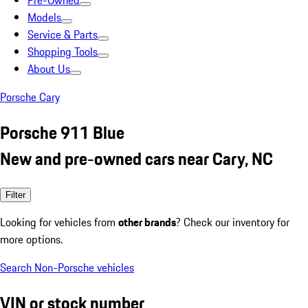
Pre-Owned
Models
Service & Parts
Shopping Tools
About Us
Porsche Cary
Porsche 911 Blue
New and pre-owned cars near Cary, NC
Filter
Looking for vehicles from
other brands
? Check our inventory for
more options.
Search Non-Porsche vehicles
VIN or stock number