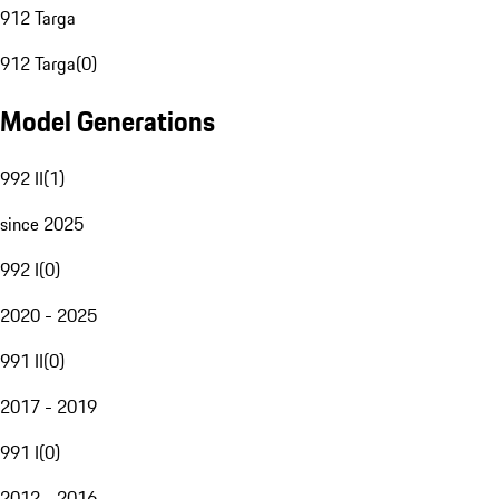
912 Targa
912 Targa
(
0
)
Model Generations
992 II
(
1
)
since 2025
992 I
(
0
)
2020 - 2025
991 II
(
0
)
2017 - 2019
991 I
(
0
)
2012 - 2016