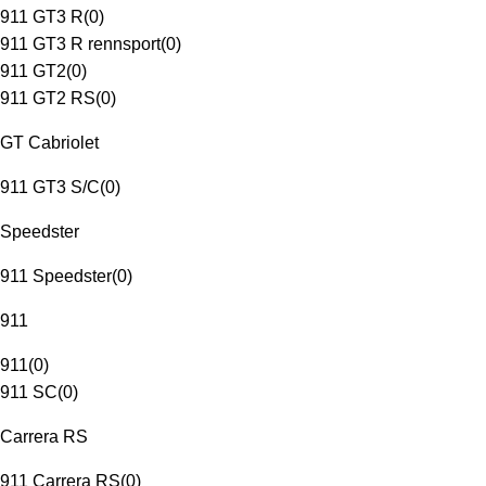
911 GT3 R
(
0
)
911 GT3 R rennsport
(
0
)
911 GT2
(
0
)
911 GT2 RS
(
0
)
GT Cabriolet
911 GT3 S/C
(
0
)
Speedster
911 Speedster
(
0
)
911
911
(
0
)
911 SC
(
0
)
Carrera RS
911 Carrera RS
(
0
)