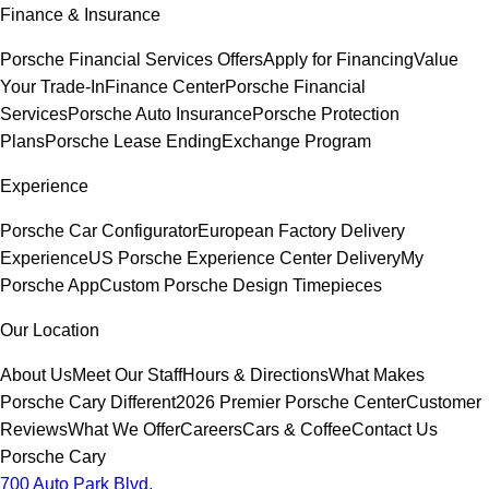
Finance & Insurance
Porsche Financial Services Offers
Apply for Financing
Value
Your Trade-In
Finance Center
Porsche Financial
Services
Porsche Auto Insurance
Porsche Protection
Plans
Porsche Lease Ending
Exchange Program
Experience
Porsche Car Configurator
European Factory Delivery
Experience
US Porsche Experience Center Delivery
My
Porsche App
Custom Porsche Design Timepieces
Our Location
About Us
Meet Our Staff
Hours & Directions
What Makes
Porsche Cary Different
2026 Premier Porsche Center
Customer
Reviews
What We Offer
Careers
Cars & Coffee
Contact Us
Porsche Cary
700 Auto Park Blvd.