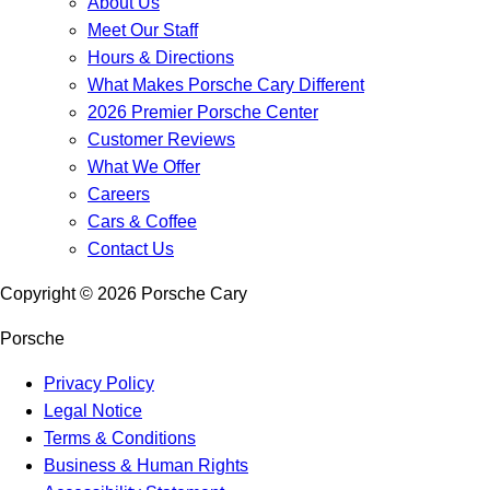
About Us
Meet Our Staff
Hours & Directions
What Makes Porsche Cary Different
2026 Premier Porsche Center
Customer Reviews
What We Offer
Careers
Cars & Coffee
Contact Us
Copyright ©
2026
Porsche Cary
Porsche
Privacy Policy
Legal Notice
Terms & Conditions
Business & Human Rights