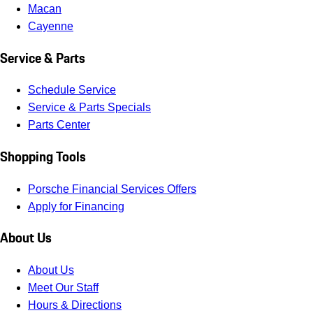
Macan
Cayenne
Service & Parts
Schedule Service
Service & Parts Specials
Parts Center
Shopping Tools
Porsche Financial Services Offers
Apply for Financing
About Us
About Us
Meet Our Staff
Hours & Directions