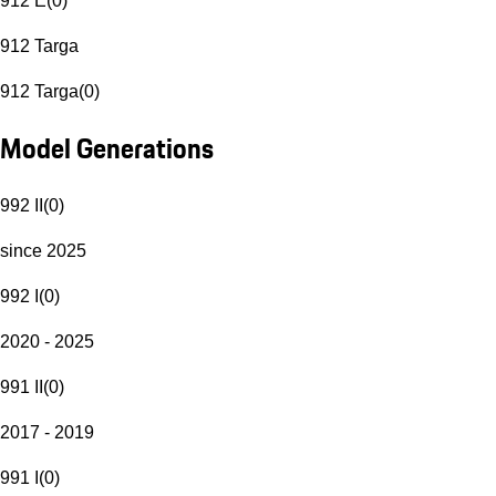
912 E
(
0
)
912 Targa
912 Targa
(
0
)
Model Generations
992 II
(
0
)
since 2025
992 I
(
0
)
2020 - 2025
991 II
(
0
)
2017 - 2019
991 I
(
0
)