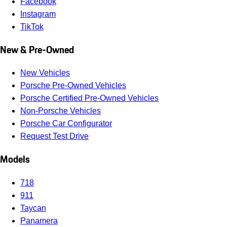
Facebook
Instagram
TikTok
New & Pre-Owned
New Vehicles
Porsche Pre-Owned Vehicles
Porsche Certified Pre-Owned Vehicles
Non-Porsche Vehicles
Porsche Car Configurator
Request Test Drive
Models
718
911
Taycan
Panamera