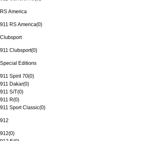
RS America
911 RS America
(
0
)
Clubsport
911 Clubsport
(
0
)
Special Editions
911 Spirit 70
(
0
)
911 Dakar
(
0
)
911 S/T
(
0
)
911 R
(
0
)
911 Sport Classic
(
0
)
912
912
(
0
)