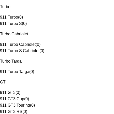
Turbo
911 Turbo
(
0
)
911 Turbo S
(
0
)
Turbo Cabriolet
911 Turbo Cabriolet
(
0
)
911 Turbo S Cabriolet
(
0
)
Turbo Targa
911 Turbo Targa
(
0
)
GT
911 GT3
(
0
)
911 GT3 Cup
(
0
)
911 GT3 Touring
(
0
)
911 GT3 RS
(
0
)