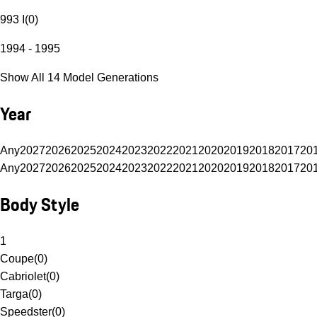
993 I
(
0
)
1994 - 1995
Show All 14 Model Generations
Year
Any
2027
2026
2025
2024
2023
2022
2021
2020
2019
2018
2017
20
Any
2027
2026
2025
2024
2023
2022
2021
2020
2019
2018
2017
20
Body Style
1
Coupe
(
0
)
Cabriolet
(
0
)
Targa
(
0
)
Speedster
(
0
)