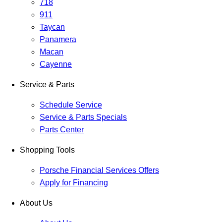
718
911
Taycan
Panamera
Macan
Cayenne
Service & Parts
Schedule Service
Service & Parts Specials
Parts Center
Shopping Tools
Porsche Financial Services Offers
Apply for Financing
About Us