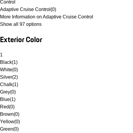
Control
Adaptive Cruise Control
(
0
)
More Information on Adaptive Cruise Control
Show all 97 options
Exterior Color
1
Black
(
1
)
White
(
0
)
Silver
(
2
)
Chalk
(
1
)
Grey
(
0
)
Blue
(
1
)
Red
(
0
)
Brown
(
0
)
Yellow
(
0
)
Green
(
0
)