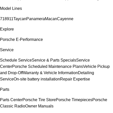
Model Lines
718
911
Taycan
Panamera
Macan
Cayenne
Explore
Porsche E-Performance
Service
Schedule Service
Service & Parts Specials
Service
Center
Porsche Scheduled Maintenance Plans
Vehicle Pickup
and Drop-Off
Warranty & Vehicle Information
Detailing
Service
On-site battery installation
Repair Expertise
Parts
Parts Center
Porsche Tire Store
Porsche Timepieces
Porsche
Classic Radio
Owner Manuals