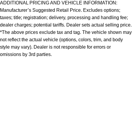
ADDITIONAL PRICING AND VEHICLE INFORMATION:
Manufacturer’s Suggested Retail Price. Excludes options;
taxes; title; registration; delivery, processing and handling fee;
dealer charges; potential tariffs. Dealer sets actual selling price.
*The above prices exclude tax and tag. The vehicle shown may
not reflect the actual vehicle (options, colors, trim, and body
style may vary). Dealer is not responsible for errors or
omissions by 3rd parties.