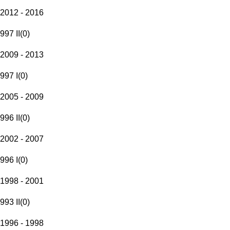
2012 - 2016
997 II
(
0
)
2009 - 2013
997 I
(
0
)
2005 - 2009
996 II
(
0
)
2002 - 2007
996 I
(
0
)
1998 - 2001
993 II
(
0
)
1996 - 1998