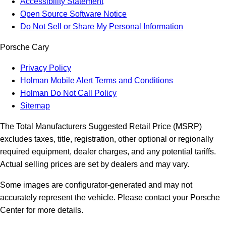
Accessibility Statement
Open Source Software Notice
Do Not Sell or Share My Personal Information
Porsche Cary
Privacy Policy
Holman Mobile Alert Terms and Conditions
Holman Do Not Call Policy
Sitemap
The Total Manufacturers Suggested Retail Price (MSRP)
excludes taxes, title, registration, other optional or regionally
required equipment, dealer charges, and any potential tariffs.
Actual selling prices are set by dealers and may vary.
Some images are configurator-generated and may not
accurately represent the vehicle. Please contact your Porsche
Center for more details.