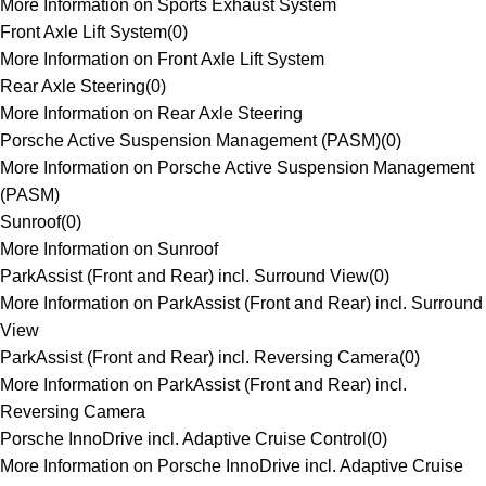
More Information on Sports Exhaust System
Front Axle Lift System
(
0
)
More Information on Front Axle Lift System
Rear Axle Steering
(
0
)
More Information on Rear Axle Steering
Porsche Active Suspension Management (PASM)
(
0
)
More Information on Porsche Active Suspension Management
(PASM)
Sunroof
(
0
)
More Information on Sunroof
ParkAssist (Front and Rear) incl. Surround View
(
0
)
More Information on ParkAssist (Front and Rear) incl. Surround
View
ParkAssist (Front and Rear) incl. Reversing Camera
(
0
)
More Information on ParkAssist (Front and Rear) incl.
Reversing Camera
Porsche InnoDrive incl. Adaptive Cruise Control
(
0
)
More Information on Porsche InnoDrive incl. Adaptive Cruise