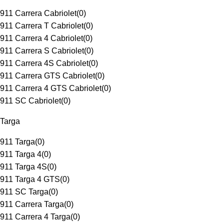
911 Carrera Cabriolet
(
0
)
911 Carrera T Cabriolet
(
0
)
911 Carrera 4 Cabriolet
(
0
)
911 Carrera S Cabriolet
(
0
)
911 Carrera 4S Cabriolet
(
0
)
911 Carrera GTS Cabriolet
(
0
)
911 Carrera 4 GTS Cabriolet
(
0
)
911 SC Cabriolet
(
0
)
Targa
911 Targa
(
0
)
911 Targa 4
(
0
)
911 Targa 4S
(
0
)
911 Targa 4 GTS
(
0
)
911 SC Targa
(
0
)
911 Carrera Targa
(
0
)
911 Carrera 4 Targa
(
0
)