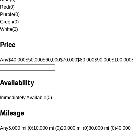
Red
(
0
)
Purple
(
0
)
Green
(
0
)
White
(
0
)
Price
Any
$40,000
$50,000
$60,000
$70,000
$80,000
$90,000
$100,000
Availability
Immediately Available
(
0
)
Mileage
Any
5,000 mi (0)
10,000 mi (0)
20,000 mi (0)
30,000 mi (0)
40,000