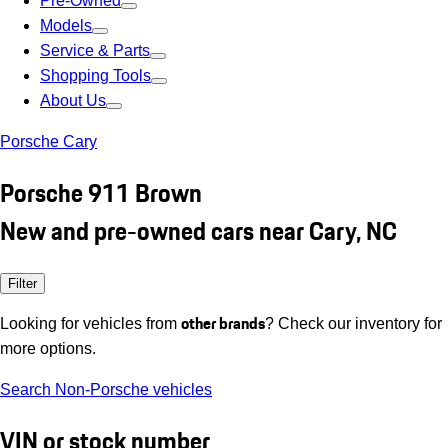
Pre-Owned
Models
Service & Parts
Shopping Tools
About Us
Porsche Cary
Porsche 911 Brown
New and pre-owned cars near Cary, NC
Filter
other brands
Looking for vehicles from
? Check our inventory for
more options.
Search Non-Porsche vehicles
VIN or stock number