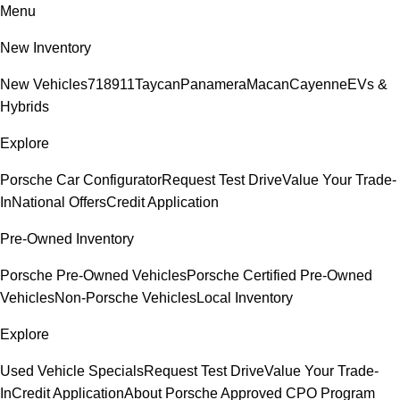
Menu
New Inventory
New Vehicles
718
911
Taycan
Panamera
Macan
Cayenne
EVs &
Hybrids
Explore
Porsche Car Configurator
Request Test Drive
Value Your Trade-
In
National Offers
Credit Application
Pre-Owned Inventory
Porsche Pre-Owned Vehicles
Porsche Certified Pre-Owned
Vehicles
Non-Porsche Vehicles
Local Inventory
Explore
Used Vehicle Specials
Request Test Drive
Value Your Trade-
In
Credit Application
About Porsche Approved CPO Program