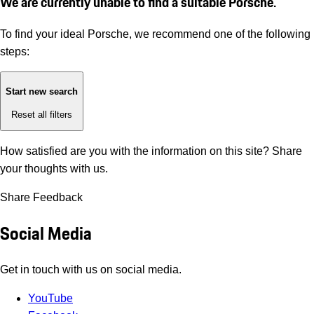
We are currently unable to find a suitable Porsche.
To find your ideal Porsche, we recommend one of the following
steps:
Start new search
Reset all filters
How satisfied are you with the information on this site?
Share
your thoughts with us.
Share Feedback
Social Media
Get in touch with us on social media.
YouTube