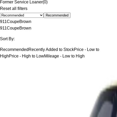
Former Service Loaner
(
0
)
Reset all filters
Recommended
911
Coupe
Brown
911
Coupe
Brown
Sort By:
Recommended
Recently Added to Stock
Price - Low to
High
Price - High to Low
Mileage - Low to High