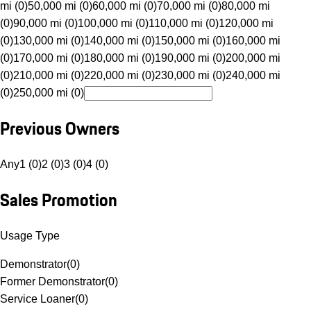
mi (0)
50,000 mi (0)
60,000 mi (0)
70,000 mi (0)
80,000 mi
(0)
90,000 mi (0)
100,000 mi (0)
110,000 mi (0)
120,000 mi
(0)
130,000 mi (0)
140,000 mi (0)
150,000 mi (0)
160,000 mi
(0)
170,000 mi (0)
180,000 mi (0)
190,000 mi (0)
200,000 mi
(0)
210,000 mi (0)
220,000 mi (0)
230,000 mi (0)
240,000 mi
(0)
250,000 mi (0)
Previous Owners
Any
1 (0)
2 (0)
3 (0)
4 (0)
Sales Promotion
Usage Type
Demonstrator
(
0
)
Former Demonstrator
(
0
)
Service Loaner
(
0
)