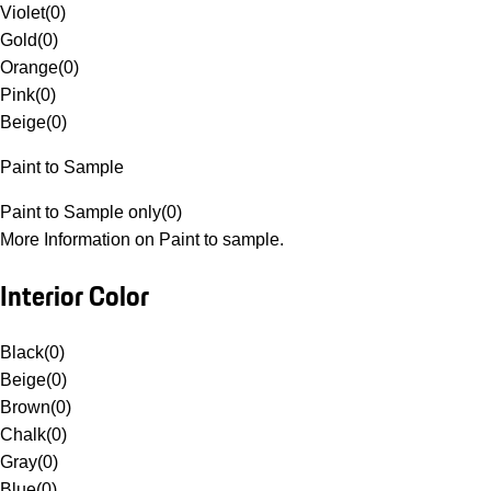
Violet
(
0
)
Gold
(
0
)
Orange
(
0
)
Pink
(
0
)
Beige
(
0
)
Paint to Sample
Paint to Sample only
(
0
)
More Information on Paint to sample.
Interior Color
Black
(
0
)
Beige
(
0
)
Brown
(
0
)
Chalk
(
0
)
Gray
(
0
)
Blue
(
0
)