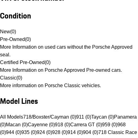
Condition
New
(
0
)
Pre-Owned
(
0
)
More Information on used cars without the Porsche Approved
seal.
Certified Pre-Owned
(
0
)
More Information on Porsche Approved Pre-owned cars.
Classic
(
0
)
More information on Porsche Classic vehicles.
Model Lines
All Models
718/Boxster/Cayman (0)
911 (0)
Taycan (0)
Panamera
(0)
Macan (0)
Cayenne (0)
918 (0)
Carrera GT (0)
959 (0)
968
(0)
944 (0)
935 (0)
924 (0)
928 (0)
914 (0)
904 (0)
718 Classic Race