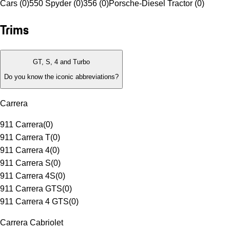
Cars (0)
550 Spyder (0)
356 (0)
Porsche-Diesel Tractor (0)
Trims
GT, S, 4 and Turbo
Do you know the iconic abbreviations?
Carrera
911 Carrera
(
0
)
911 Carrera T
(
0
)
911 Carrera 4
(
0
)
911 Carrera S
(
0
)
911 Carrera 4S
(
0
)
911 Carrera GTS
(
0
)
911 Carrera 4 GTS
(
0
)
Carrera Cabriolet