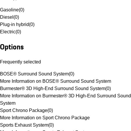
Gasoline
(
0
)
Diesel
(
0
)
Plug-in hybrid
(
0
)
Electric
(
0
)
Options
Frequently selected
BOSE® Surround Sound System
(
0
)
More Information on BOSE® Surround Sound System
Burmester® 3D High-End Surround Sound System
(
0
)
More Information on Burmester® 3D High-End Surround Sound
System
Sport Chrono Package
(
0
)
More Information on Sport Chrono Package
Sports Exhaust System
(
0
)