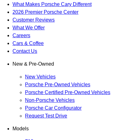
What Makes Porsche Cary Different
2026 Premier Porsche Center
Customer Reviews
What We Offer
Careers
Cars & Coffee
Contact Us
New & Pre-Owned
New Vehicles
Porsche Pre-Owned Vehicles
Porsche Certified Pre-Owned Vehicles
Non-Porsche Vehicles
Porsche Car Configurator
Request Test Drive
Models