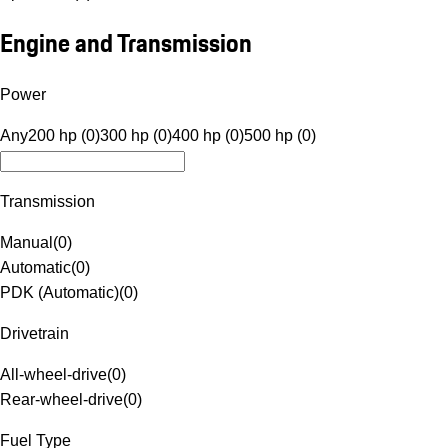
Engine and Transmission
Power
Any
200 hp (0)
300 hp (0)
400 hp (0)
500 hp (0)
Transmission
Manual
(
0
)
Automatic
(
0
)
PDK (Automatic)
(
0
)
Drivetrain
All-wheel-drive
(
0
)
Rear-wheel-drive
(
0
)
Fuel Type