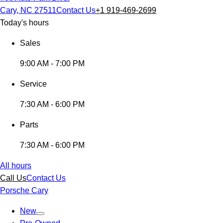
Cary, NC 27511
Contact Us
+1 919-469-2699
Today's hours
Sales
9:00 AM - 7:00 PM
Service
7:30 AM - 6:00 PM
Parts
7:30 AM - 6:00 PM
All hours
Call Us
Contact Us
Porsche Cary
New