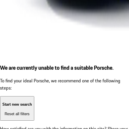
We are currently unable to find a suitable Porsche.
To find your ideal Porsche, we recommend one of the following
steps:
Start new search
Reset all filters
How satisfied are you with the information on this site?
Share your