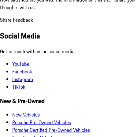
thoughts with us.
Share Feedback
Social Media
Get in touch with us on social media.
YouTube
Facebook
Instagram
TikTok
New & Pre-Owned
New Vehicles
Porsche Pre-Owned Vehicles
Porsche Certified Pre-Owned Vehicles