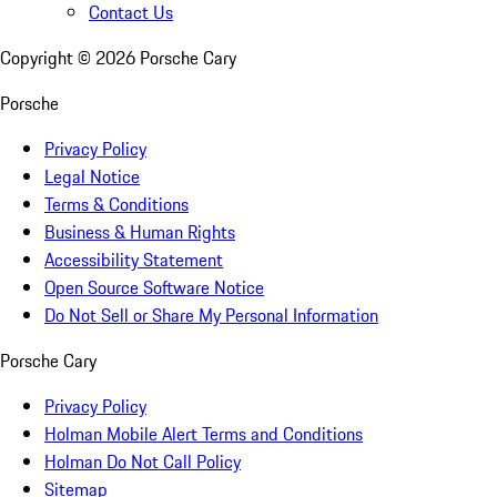
Contact Us
Copyright ©
2026
Porsche Cary
Porsche
Privacy Policy
Legal Notice
Terms & Conditions
Business & Human Rights
Accessibility Statement
Open Source Software Notice
Do Not Sell or Share My Personal Information
Porsche Cary
Privacy Policy
Holman Mobile Alert Terms and Conditions
Holman Do Not Call Policy
Sitemap