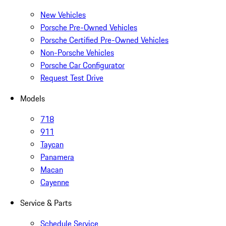
New Vehicles
Porsche Pre-Owned Vehicles
Porsche Certified Pre-Owned Vehicles
Non-Porsche Vehicles
Porsche Car Configurator
Request Test Drive
Models
718
911
Taycan
Panamera
Macan
Cayenne
Service & Parts
Schedule Service