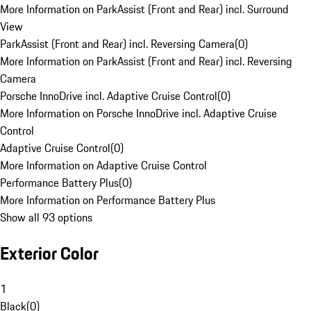
More Information on ParkAssist (Front and Rear) incl. Surround
View
ParkAssist (Front and Rear) incl. Reversing Camera
(
0
)
More Information on ParkAssist (Front and Rear) incl. Reversing
Camera
Porsche InnoDrive incl. Adaptive Cruise Control
(
0
)
More Information on Porsche InnoDrive incl. Adaptive Cruise
Control
Adaptive Cruise Control
(
0
)
More Information on Adaptive Cruise Control
Performance Battery Plus
(
0
)
More Information on Performance Battery Plus
Show all 93 options
Exterior Color
1
Black
(
0
)