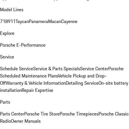
Model Lines
718
911
Taycan
Panamera
Macan
Cayenne
Explore
Porsche E-Performance
Service
Schedule Service
Service & Parts Specials
Service Center
Porsche
Scheduled Maintenance Plans
Vehicle Pickup and Drop-
Off
Warranty & Vehicle Information
Detailing Service
On-site battery
installation
Repair Expertise
Parts
Parts Center
Porsche Tire Store
Porsche Timepieces
Porsche Classic
Radio
Owner Manuals