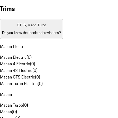
Trims
GT, S, 4 and Turbo
Do you know the iconic abbreviations?
Macan Electric
Macan Electric
(
0
)
Macan 4 Electric
(
0
)
Macan 4S Electric
(
0
)
Macan GTS Electric
(
0
)
Macan Turbo Electric
(
0
)
Macan
Macan Turbo
(
0
)
Macan
(
0
)