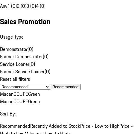
Any
1 (0)
2 (0)
3 (0)
4 (0)
Sales Promotion
Usage Type
Demonstrator
(
0
)
Former Demonstrator
(
0
)
Service Loaner
(
0
)
Former Service Loaner
(
0
)
Reset all filters
Recommended
Macan
COUPE
Green
Macan
COUPE
Green
Sort By:
Recommended
Recently Added to Stock
Price - Low to High
Price -
High to Low
Mileage - Low to High