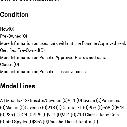
Condition
New
(
0
)
Pre-Owned
(
0
)
More Information on used cars without the Porsche Approved seal.
Certified Pre-Owned
(
0
)
More Information on Porsche Approved Pre-owned cars.
Classic
(
0
)
More information on Porsche Classic vehicles.
Model Lines
All Models
718/Boxster/Cayman (0)
911 (0)
Taycan (0)
Panamera
(0)
Macan (0)
Cayenne (0)
918 (0)
Carrera GT (0)
959 (0)
968 (0)
944
(0)
935 (0)
924 (0)
928 (0)
914 (0)
904 (0)
718 Classic Race Cars
(0)
550 Spyder (0)
356 (0)
Porsche-Diesel Tractor (0)