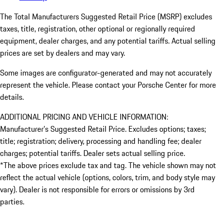
The Total Manufacturers Suggested Retail Price (MSRP) excludes
taxes, title, registration, other optional or regionally required
equipment, dealer charges, and any potential tariffs. Actual selling
prices are set by dealers and may vary.
Some images are configurator-generated and may not accurately
represent the vehicle. Please contact your Porsche Center for more
details.
ADDITIONAL PRICING AND VEHICLE INFORMATION:
Manufacturer’s Suggested Retail Price. Excludes options; taxes;
title; registration; delivery, processing and handling fee; dealer
charges; potential tariffs. Dealer sets actual selling price.
*The above prices exclude tax and tag. The vehicle shown may not
reflect the actual vehicle (options, colors, trim, and body style may
vary). Dealer is not responsible for errors or omissions by 3rd
parties.