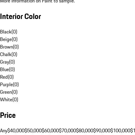
More Information on Paint to sample.
Interior Color
Black
(
0
)
Beige
(
0
)
Brown
(
0
)
Chalk
(
0
)
Gray
(
0
)
Blue
(
0
)
Red
(
0
)
Purple
(
0
)
Green
(
0
)
White
(
0
)
Price
Any
$40,000
$50,000
$60,000
$70,000
$80,000
$90,000
$100,000
$