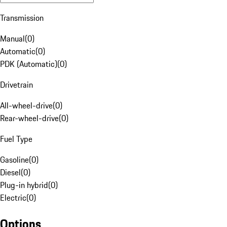
Transmission
Manual
(
0
)
Automatic
(
0
)
PDK (Automatic)
(
0
)
Drivetrain
All-wheel-drive
(
0
)
Rear-wheel-drive
(
0
)
Fuel Type
Gasoline
(
0
)
Diesel
(
0
)
Plug-in hybrid
(
0
)
Electric
(
0
)
Options