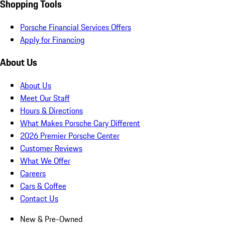
Shopping Tools
Porsche Financial Services Offers
Apply for Financing
About Us
About Us
Meet Our Staff
Hours & Directions
What Makes Porsche Cary Different
2026 Premier Porsche Center
Customer Reviews
What We Offer
Careers
Cars & Coffee
Contact Us
New & Pre-Owned