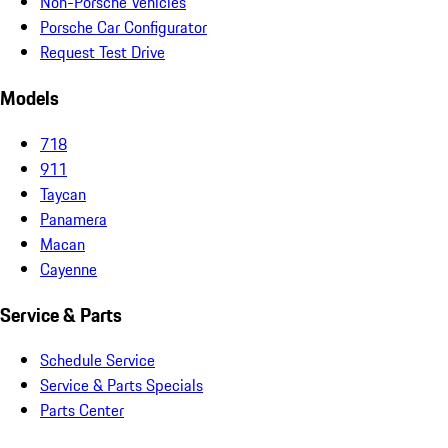
Non-Porsche Vehicles
Porsche Car Configurator
Request Test Drive
Models
718
911
Taycan
Panamera
Macan
Cayenne
Service & Parts
Schedule Service
Service & Parts Specials
Parts Center