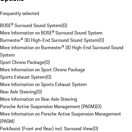
Frequently selected
BOSE® Surround Sound System
(
0
)
More Information on BOSE® Surround Sound System
Burmester® 3D High-End Surround Sound System
(
0
)
More Information on Burmester® 3D High-End Surround Sound
System
Sport Chrono Package
(
0
)
More Information on Sport Chrono Package
Sports Exhaust System
(
0
)
More Information on Sports Exhaust System
Rear Axle Steering
(
0
)
More Information on Rear Axle Steering
Porsche Active Suspension Management (PASM)
(
0
)
More Information on Porsche Active Suspension Management
(PASM)
ParkAssist (Front and Rear) incl. Surround View
(
0
)