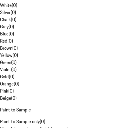
White
(
0
)
Silver
(
0
)
Chalk
(
0
)
Grey
(
0
)
Blue
(
0
)
Red
(
0
)
Brown
(
0
)
Yellow
(
0
)
Green
(
0
)
Violet
(
0
)
Gold
(
0
)
Orange
(
0
)
Pink
(
0
)
Beige
(
0
)
Paint to Sample
Paint to Sample only
(
0
)