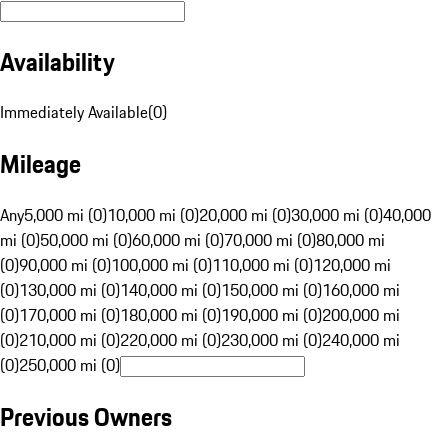
Availability
Immediately Available
(
0
)
Mileage
Any
5,000 mi (0)
10,000 mi (0)
20,000 mi (0)
30,000 mi (0)
40,000
mi (0)
50,000 mi (0)
60,000 mi (0)
70,000 mi (0)
80,000 mi
(0)
90,000 mi (0)
100,000 mi (0)
110,000 mi (0)
120,000 mi
(0)
130,000 mi (0)
140,000 mi (0)
150,000 mi (0)
160,000 mi
(0)
170,000 mi (0)
180,000 mi (0)
190,000 mi (0)
200,000 mi
(0)
210,000 mi (0)
220,000 mi (0)
230,000 mi (0)
240,000 mi
(0)
250,000 mi (0)
Previous Owners