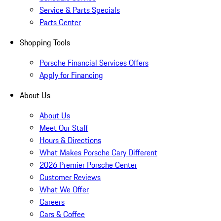
Service & Parts Specials
Parts Center
Shopping Tools
Porsche Financial Services Offers
Apply for Financing
About Us
About Us
Meet Our Staff
Hours & Directions
What Makes Porsche Cary Different
2026 Premier Porsche Center
Customer Reviews
What We Offer
Careers
Cars & Coffee