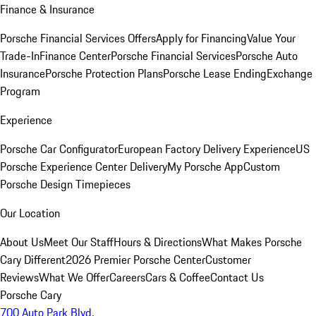
Finance & Insurance
Porsche Financial Services Offers
Apply for Financing
Value Your
Trade-In
Finance Center
Porsche Financial Services
Porsche Auto
Insurance
Porsche Protection Plans
Porsche Lease Ending
Exchange
Program
Experience
Porsche Car Configurator
European Factory Delivery Experience
US
Porsche Experience Center Delivery
My Porsche App
Custom
Porsche Design Timepieces
Our Location
About Us
Meet Our Staff
Hours & Directions
What Makes Porsche
Cary Different
2026 Premier Porsche Center
Customer
Reviews
What We Offer
Careers
Cars & Coffee
Contact Us
Porsche Cary
700 Auto Park Blvd.