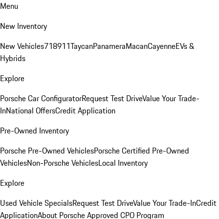
Menu
New Inventory
New Vehicles
718
911
Taycan
Panamera
Macan
Cayenne
EVs &
Hybrids
Explore
Porsche Car Configurator
Request Test Drive
Value Your Trade-
In
National Offers
Credit Application
Pre-Owned Inventory
Porsche Pre-Owned Vehicles
Porsche Certified Pre-Owned
Vehicles
Non-Porsche Vehicles
Local Inventory
Explore
Used Vehicle Specials
Request Test Drive
Value Your Trade-In
Credit
Application
About Porsche Approved CPO Program