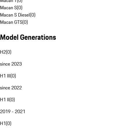
Macan T
(
0
)
Macan S
(
0
)
Macan S Diesel
(
0
)
Macan GTS
(
0
)
Model Generations
H2
(
0
)
since 2023
H1 III
(
0
)
since 2022
H1 II
(
0
)
2019 - 2021
H1
(
0
)