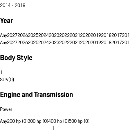
2014 - 2018
Year
Any
2027
2026
2025
2024
2023
2022
2021
2020
2019
2018
2017
201
Any
2027
2026
2025
2024
2023
2022
2021
2020
2019
2018
2017
201
Body Style
1
SUV
(
0
)
Engine and Transmission
Power
Any
200 hp (0)
300 hp (0)
400 hp (0)
500 hp (0)