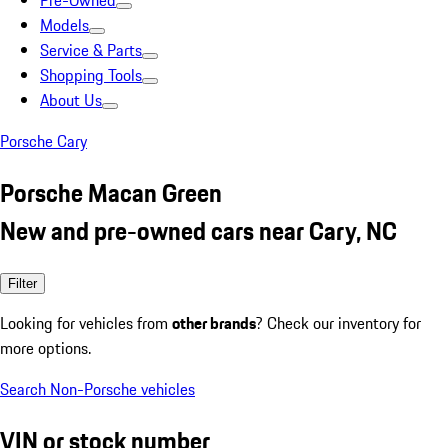
Pre-Owned
Models
Service & Parts
Shopping Tools
About Us
Porsche Cary
Porsche Macan Green
New and pre-owned cars near Cary, NC
Filter
Looking for vehicles from
other brands
? Check our inventory for
more options.
Search Non-Porsche vehicles
VIN or stock number