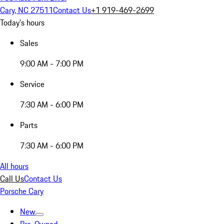
Cary, NC 27511
Contact Us
+1 919-469-2699
Today's hours
Sales
9:00 AM - 7:00 PM
Service
7:30 AM - 6:00 PM
Parts
7:30 AM - 6:00 PM
All hours
Call Us
Contact Us
Porsche Cary
New