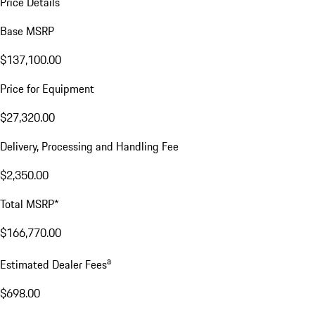
Price Details
Base MSRP
$137,100.00
Price for Equipment
$27,320.00
Delivery, Processing and Handling Fee
$2,350.00
Total MSRP*
$166,770.00
a
Estimated Dealer Fees
$698.00