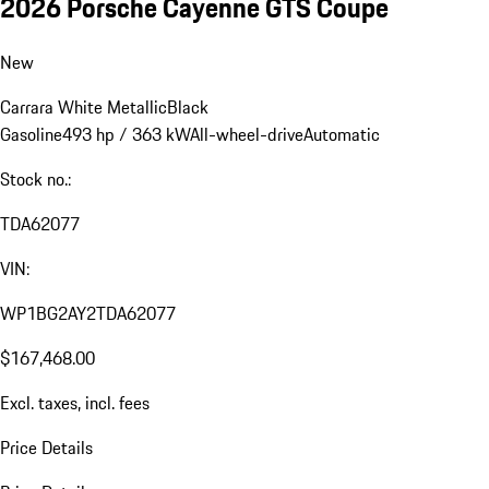
2026 Porsche Cayenne GTS Coupe
New
Carrara White Metallic
Black
Gasoline
493 hp / 363 kW
All-wheel-drive
Automatic
Stock no.:
TDA62077
VIN:
WP1BG2AY2TDA62077
$167,468.00
Excl. taxes, incl. fees
Price Details