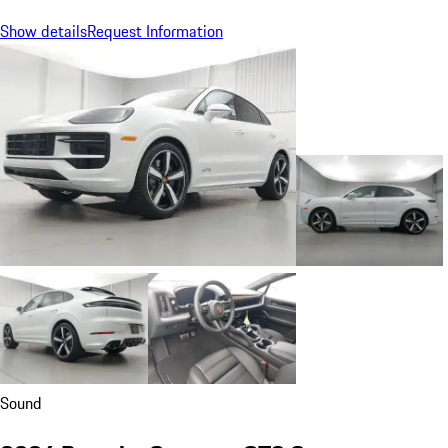
Show details
Request Information
Sound