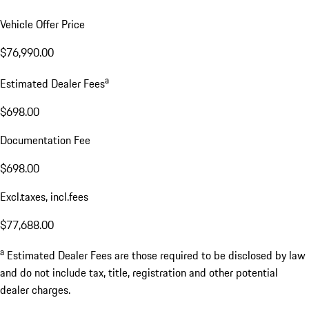
Vehicle Offer Price
$76,990.00
a
Estimated Dealer Fees
$698.00
Documentation Fee
$698.00
Excl.taxes, incl.fees
$77,688.00
a
Estimated Dealer Fees are those required to be disclosed by law
and do not include tax, title, registration and other potential
dealer charges.