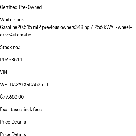
Certified Pre-Owned
White
Black
Gasoline
20,515 mi
2 previous owners
348 hp / 256 kW
All-wheel-
drive
Automatic
Stock no.:
RDA53511
VIN:
WP1BA2AYXRDA53511
$77,688.00
Excl. taxes, incl. fees
Price Details
Price Details