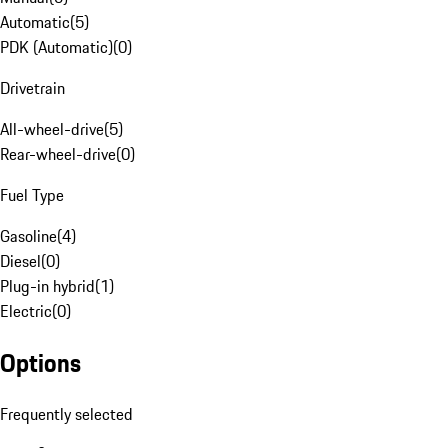
Automatic
(
5
)
PDK (Automatic)
(
0
)
Drivetrain
All-wheel-drive
(
5
)
Rear-wheel-drive
(
0
)
Fuel Type
Gasoline
(
4
)
Diesel
(
0
)
Plug-in hybrid
(
1
)
Electric
(
0
)
Options
Frequently selected