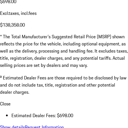
$698.00
Excl.taxes, incl.fees
$138,358.00
* The Total Manufacturer's Suggested Retail Price (MSRP) shown
reflects the price for the vehicle, including optional equipment, as
well as the delivery, processing and handling fee. It excludes taxes,
title, registration, dealer charges, and any potential tariffs. Actual
selling prices are set by dealers and may vary.
a
Estimated Dealer Fees are those required to be disclosed by law
and do not include tax, title, registration and other potential
dealer charges.
Close
Estimated Dealer Fees: $698.00
Show details
Request Information