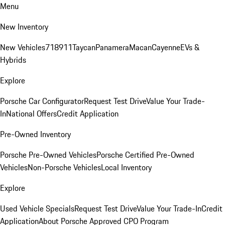
Menu
New Inventory
New Vehicles
718
911
Taycan
Panamera
Macan
Cayenne
EVs &
Hybrids
Explore
Porsche Car Configurator
Request Test Drive
Value Your Trade-
In
National Offers
Credit Application
Pre-Owned Inventory
Porsche Pre-Owned Vehicles
Porsche Certified Pre-Owned
Vehicles
Non-Porsche Vehicles
Local Inventory
Explore
Used Vehicle Specials
Request Test Drive
Value Your Trade-In
Credit
Application
About Porsche Approved CPO Program