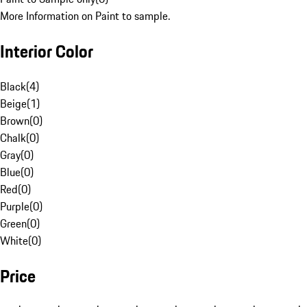
More Information on Paint to sample.
Interior Color
Black
(
4
)
Beige
(
1
)
Brown
(
0
)
Chalk
(
0
)
Gray
(
0
)
Blue
(
0
)
Red
(
0
)
Purple
(
0
)
Green
(
0
)
White
(
0
)
Price