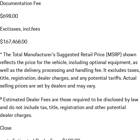
Documentation Fee
$698.00
Excl.taxes, incl.fees
$167,468.00
* The Total Manufacturer's Suggested Retail Price (MSRP) shown
reflects the price for the vehicle, including optional equipment, as
well as the delivery, processing and handling fee. It excludes taxes,
title, registration, dealer charges, and any potential tariffs. Actual
selling prices are set by dealers and may vary.
a
Estimated Dealer Fees are those required to be disclosed by law
and do not include tax, title, registration and other potential
dealer charges.
Close