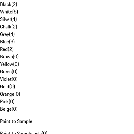
Black
(
2
)
White
(
5
)
Silver
(
4
)
Chalk
(
2
)
Grey
(
4
)
Blue
(
3
)
Red
(
2
)
Brown
(
0
)
Yellow
(
0
)
Green
(
0
)
Violet
(
0
)
Gold
(
0
)
Orange
(
0
)
Pink
(
0
)
Beige
(
0
)
Paint to Sample
Paint to Sample only
(
0
)