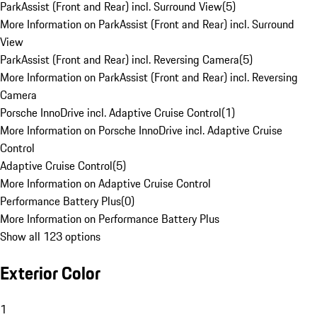
ParkAssist (Front and Rear) incl. Surround View
(
5
)
More Information on ParkAssist (Front and Rear) incl. Surround
View
ParkAssist (Front and Rear) incl. Reversing Camera
(
5
)
More Information on ParkAssist (Front and Rear) incl. Reversing
Camera
Porsche InnoDrive incl. Adaptive Cruise Control
(
1
)
More Information on Porsche InnoDrive incl. Adaptive Cruise
Control
Adaptive Cruise Control
(
5
)
More Information on Adaptive Cruise Control
Performance Battery Plus
(
0
)
More Information on Performance Battery Plus
Show all 123 options
Exterior Color
1