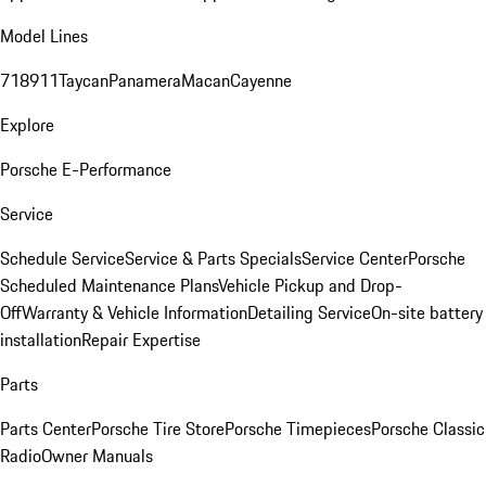
Model Lines
718
911
Taycan
Panamera
Macan
Cayenne
Explore
Porsche E-Performance
Service
Schedule Service
Service & Parts Specials
Service Center
Porsche
Scheduled Maintenance Plans
Vehicle Pickup and Drop-
Off
Warranty & Vehicle Information
Detailing Service
On-site battery
installation
Repair Expertise
Parts
Parts Center
Porsche Tire Store
Porsche Timepieces
Porsche Classic
Radio
Owner Manuals