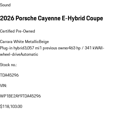
Sound
2026 Porsche Cayenne E-Hybrid Coupe
Certified Pre-Owned
Carrara White Metallic
Beige
Plug-in hybrid
3,057 mi
1 previous owner
463 hp / 341 kW
All-
wheel-drive
Automatic
Stock no.:
TDA45296
VIN:
WP1BE2AY9TDA45296
$118,103.00