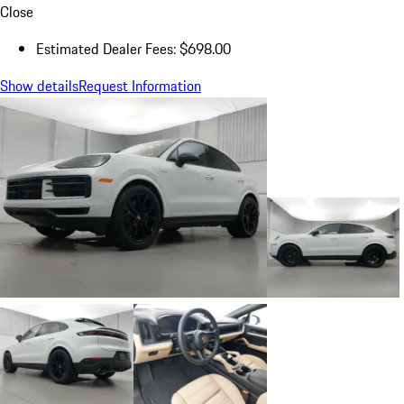
Close
Estimated Dealer Fees: $698.00
Show details
Request Information