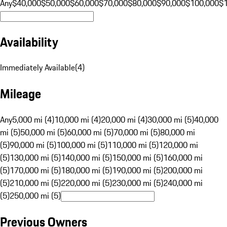
Any
$40,000
$50,000
$60,000
$70,000
$80,000
$90,000
$100,000
$
Availability
Immediately Available
(
4
)
Mileage
Any
5,000 mi (4)
10,000 mi (4)
20,000 mi (4)
30,000 mi (5)
40,000
mi (5)
50,000 mi (5)
60,000 mi (5)
70,000 mi (5)
80,000 mi
(5)
90,000 mi (5)
100,000 mi (5)
110,000 mi (5)
120,000 mi
(5)
130,000 mi (5)
140,000 mi (5)
150,000 mi (5)
160,000 mi
(5)
170,000 mi (5)
180,000 mi (5)
190,000 mi (5)
200,000 mi
(5)
210,000 mi (5)
220,000 mi (5)
230,000 mi (5)
240,000 mi
(5)
250,000 mi (5)
Previous Owners