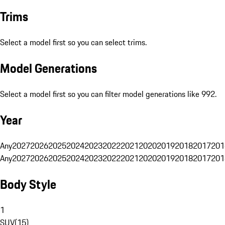
Trims
Select a model first so you can select trims.
Model Generations
Select a model first so you can filter model generations like 992.
Year
Any
2027
2026
2025
2024
2023
2022
2021
2020
2019
2018
2017
201
Any
2027
2026
2025
2024
2023
2022
2021
2020
2019
2018
2017
201
Body Style
1
SUV
(
15
)