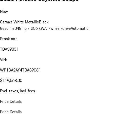
New
Carrara White Metallic
Black
Gasoline
348 hp / 256 kW
All-wheel-drive
Automatic
Stock no.:
TDA39031
VIN:
WP1BA2AY4TDA39031
$119,568.00
Excl. taxes, incl. fees
Price Details
Price Details