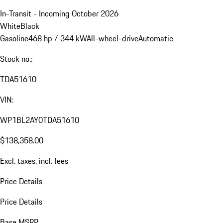
In-Transit - Incoming October 2026
White
Black
Gasoline
468 hp / 344 kW
All-wheel-drive
Automatic
Stock no.:
TDA51610
VIN:
WP1BL2AY0TDA51610
$138,358.00
Excl. taxes, incl. fees
Price Details
Price Details
Base MSRP