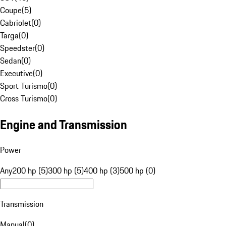
Coupe
(
5
)
Cabriolet
(
0
)
Targa
(
0
)
Speedster
(
0
)
Sedan
(
0
)
Executive
(
0
)
Sport Turismo
(
0
)
Cross Turismo
(
0
)
Engine and Transmission
Power
Any
200 hp (5)
300 hp (5)
400 hp (3)
500 hp (0)
Transmission
Manual
(
0
)