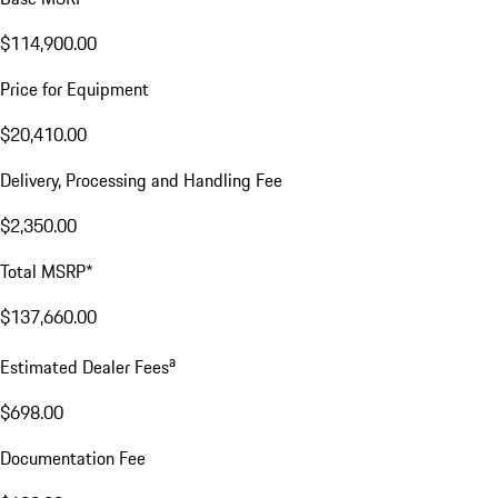
$114,900.00
Price for Equipment
$20,410.00
Delivery, Processing and Handling Fee
$2,350.00
Total MSRP*
$137,660.00
a
Estimated Dealer Fees
$698.00
Documentation Fee