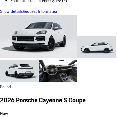
Estimated Dealer Fees: $698.00
Show details
Request Information
Sound
2026 Porsche Cayenne S Coupe
New