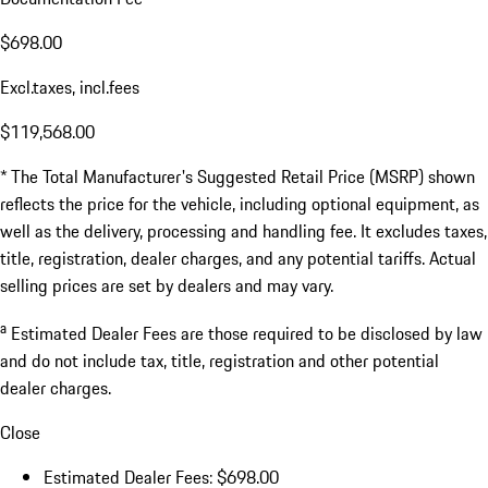
$698.00
Excl.taxes, incl.fees
$119,568.00
* The Total Manufacturer's Suggested Retail Price (MSRP) shown
reflects the price for the vehicle, including optional equipment, as
well as the delivery, processing and handling fee. It excludes taxes,
title, registration, dealer charges, and any potential tariffs. Actual
selling prices are set by dealers and may vary.
a
Estimated Dealer Fees are those required to be disclosed by law
and do not include tax, title, registration and other potential
dealer charges.
Close
Estimated Dealer Fees: $698.00