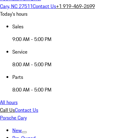
Cary, NC 27511
Contact Us
+1 919-469-2699
Today's hours
Sales
9:00 AM - 5:00 PM
Service
8:00 AM - 5:00 PM
Parts
8:00 AM - 5:00 PM
All hours
Call Us
Contact Us
Porsche Cary
New