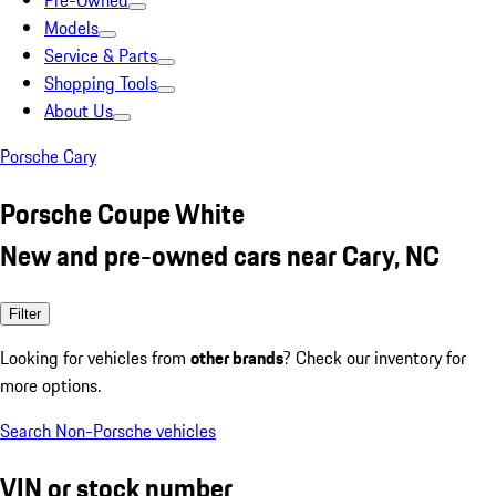
Pre-Owned
Models
Service & Parts
Shopping Tools
About Us
Porsche Cary
Porsche Coupe White
New and pre-owned cars near Cary, NC
Filter
Looking for vehicles from
other brands
? Check our inventory for
more options.
Search Non-Porsche vehicles
VIN or stock number