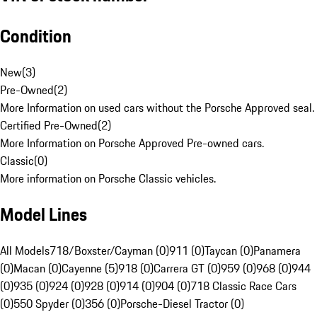
Condition
New
(
3
)
Pre-Owned
(
2
)
More Information on used cars without the Porsche Approved seal.
Certified Pre-Owned
(
2
)
More Information on Porsche Approved Pre-owned cars.
Classic
(
0
)
More information on Porsche Classic vehicles.
Model Lines
All Models
718/Boxster/Cayman (0)
911 (0)
Taycan (0)
Panamera
(0)
Macan (0)
Cayenne (5)
918 (0)
Carrera GT (0)
959 (0)
968 (0)
944
(0)
935 (0)
924 (0)
928 (0)
914 (0)
904 (0)
718 Classic Race Cars
(0)
550 Spyder (0)
356 (0)
Porsche-Diesel Tractor (0)