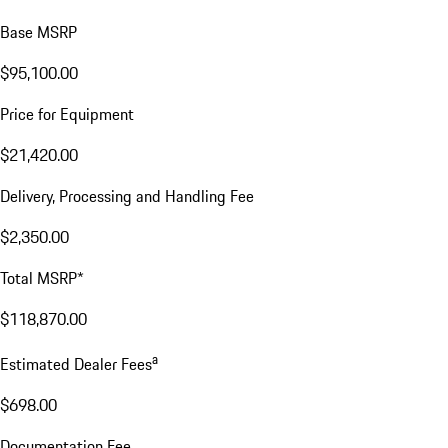
Base MSRP
$95,100.00
Price for Equipment
$21,420.00
Delivery, Processing and Handling Fee
$2,350.00
Total MSRP*
$118,870.00
a
Estimated Dealer Fees
$698.00
Documentation Fee