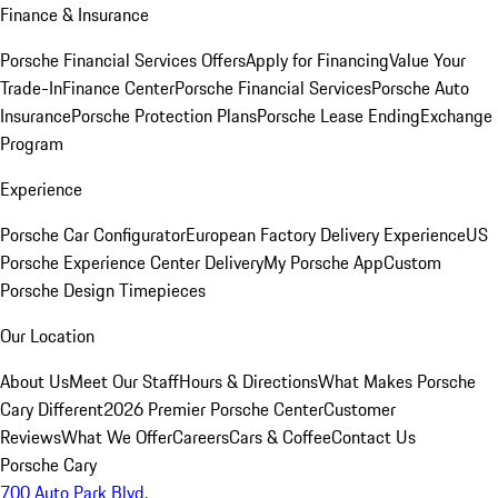
Finance & Insurance
Porsche Financial Services Offers
Apply for Financing
Value Your
Trade-In
Finance Center
Porsche Financial Services
Porsche Auto
Insurance
Porsche Protection Plans
Porsche Lease Ending
Exchange
Program
Experience
Porsche Car Configurator
European Factory Delivery Experience
US
Porsche Experience Center Delivery
My Porsche App
Custom
Porsche Design Timepieces
Our Location
About Us
Meet Our Staff
Hours & Directions
What Makes Porsche
Cary Different
2026 Premier Porsche Center
Customer
Reviews
What We Offer
Careers
Cars & Coffee
Contact Us
Porsche Cary
700 Auto Park Blvd.