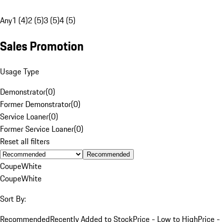
Any
1 (4)
2 (5)
3 (5)
4 (5)
Sales Promotion
Usage Type
Demonstrator
(
0
)
Former Demonstrator
(
0
)
Service Loaner
(
0
)
Former Service Loaner
(
0
)
Reset all filters
Recommended
Coupe
White
Coupe
White
Sort By:
Recommended
Recently Added to Stock
Price - Low to High
Price -