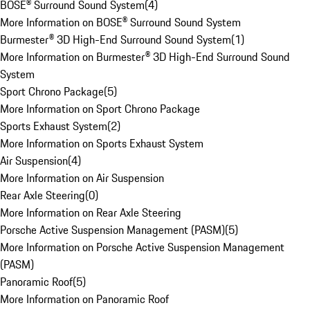
BOSE® Surround Sound System
(
4
)
More Information on BOSE® Surround Sound System
Burmester® 3D High-End Surround Sound System
(
1
)
More Information on Burmester® 3D High-End Surround Sound
System
Sport Chrono Package
(
5
)
More Information on Sport Chrono Package
Sports Exhaust System
(
2
)
More Information on Sports Exhaust System
Air Suspension
(
4
)
More Information on Air Suspension
Rear Axle Steering
(
0
)
More Information on Rear Axle Steering
Porsche Active Suspension Management (PASM)
(
5
)
More Information on Porsche Active Suspension Management
(PASM)
Panoramic Roof
(
5
)
More Information on Panoramic Roof