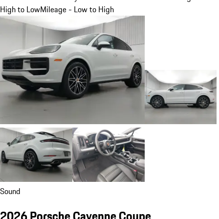
High to Low
Mileage - Low to High
Sound
2026 Porsche Cayenne Coupe