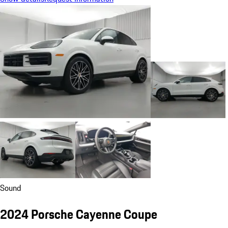
Sound
2024 Porsche Cayenne Coupe