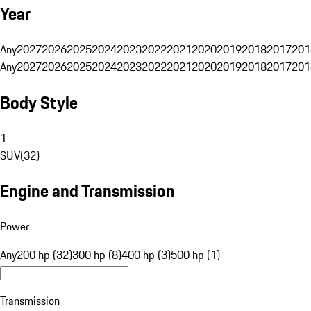
Year
Any
2027
2026
2025
2024
2023
2022
2021
2020
2019
2018
2017
201
Any
2027
2026
2025
2024
2023
2022
2021
2020
2019
2018
2017
201
Body Style
1
SUV
(
32
)
Engine and Transmission
Power
Any
200 hp (32)
300 hp (8)
400 hp (3)
500 hp (1)
Transmission