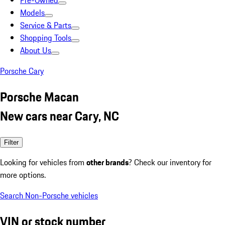
Pre-Owned
Models
Service & Parts
Shopping Tools
About Us
Porsche Cary
Porsche Macan
New cars near Cary, NC
Filter
Looking for vehicles from
other brands
? Check our inventory for
more options.
Search Non-Porsche vehicles
VIN or stock number