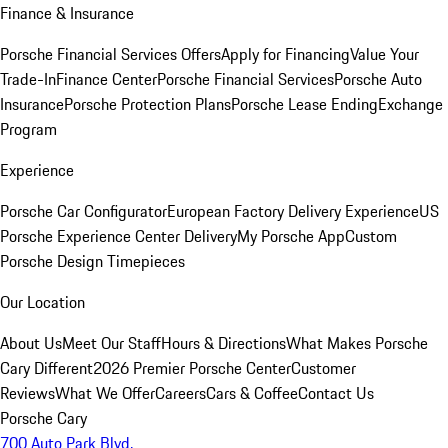
Finance & Insurance
Porsche Financial Services Offers
Apply for Financing
Value Your
Trade-In
Finance Center
Porsche Financial Services
Porsche Auto
Insurance
Porsche Protection Plans
Porsche Lease Ending
Exchange
Program
Experience
Porsche Car Configurator
European Factory Delivery Experience
US
Porsche Experience Center Delivery
My Porsche App
Custom
Porsche Design Timepieces
Our Location
About Us
Meet Our Staff
Hours & Directions
What Makes Porsche
Cary Different
2026 Premier Porsche Center
Customer
Reviews
What We Offer
Careers
Cars & Coffee
Contact Us
Porsche Cary
700 Auto Park Blvd.