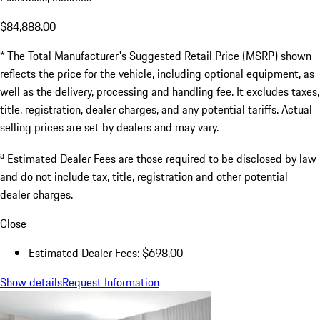
$84,888.00
* The Total Manufacturer's Suggested Retail Price (MSRP) shown
reflects the price for the vehicle, including optional equipment, as
well as the delivery, processing and handling fee. It excludes taxes,
title, registration, dealer charges, and any potential tariffs. Actual
selling prices are set by dealers and may vary.
a
Estimated Dealer Fees are those required to be disclosed by law
and do not include tax, title, registration and other potential
dealer charges.
Close
Estimated Dealer Fees: $698.00
Show details
Request Information