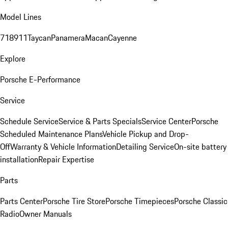
Model Lines
718
911
Taycan
Panamera
Macan
Cayenne
Explore
Porsche E-Performance
Service
Schedule Service
Service & Parts Specials
Service Center
Porsche
Scheduled Maintenance Plans
Vehicle Pickup and Drop-
Off
Warranty & Vehicle Information
Detailing Service
On-site battery
installation
Repair Expertise
Parts
Parts Center
Porsche Tire Store
Porsche Timepieces
Porsche Classic
Radio
Owner Manuals