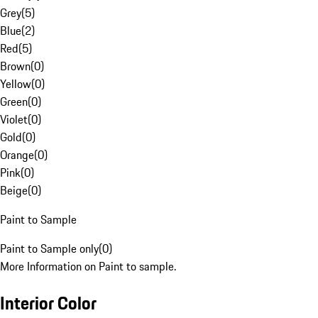
Grey
(
5
)
Blue
(
2
)
Red
(
5
)
Brown
(
0
)
Yellow
(
0
)
Green
(
0
)
Violet
(
0
)
Gold
(
0
)
Orange
(
0
)
Pink
(
0
)
Beige
(
0
)
Paint to Sample
Paint to Sample only
(
0
)
More Information on Paint to sample.
Interior Color