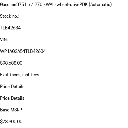
Gasoline
375 hp / 276 kW
All-wheel-drive
PDK (Automatic)
Stock no.:
TLB42634
VIN:
WP1AG2A54TLB42634
$98,688.00
Excl. taxes, incl. fees
Price Details
Price Details
Base MSRP
$78,900.00