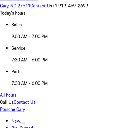
Cary, NC 27511
Contact Us
+1 919-469-2699
Today's hours
Sales
9:00 AM - 7:00 PM
Service
7:30 AM - 6:00 PM
Parts
7:30 AM - 6:00 PM
All hours
Call Us
Contact Us
Porsche Cary
New