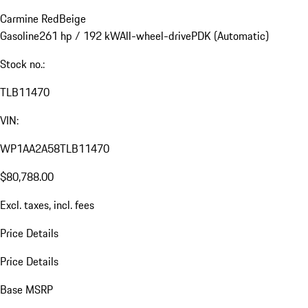
Carmine Red
Beige
Gasoline
261 hp / 192 kW
All-wheel-drive
PDK (Automatic)
Stock no.:
TLB11470
VIN:
WP1AA2A58TLB11470
$80,788.00
Excl. taxes, incl. fees
Price Details
Price Details
Base MSRP