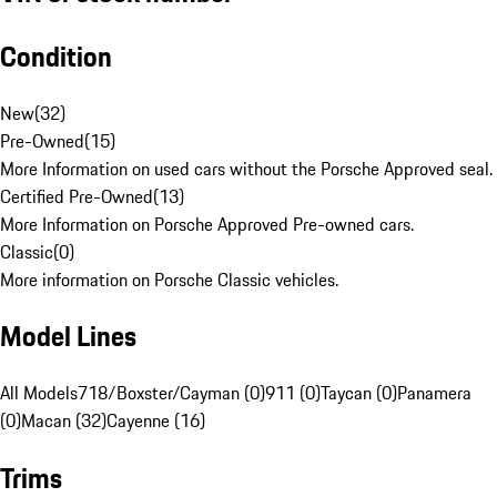
Condition
New
(
32
)
Pre-Owned
(
15
)
More Information on used cars without the Porsche Approved seal.
Certified Pre-Owned
(
13
)
More Information on Porsche Approved Pre-owned cars.
Classic
(
0
)
More information on Porsche Classic vehicles.
Model Lines
All Models
718/Boxster/Cayman (0)
911 (0)
Taycan (0)
Panamera
(0)
Macan (32)
Cayenne (16)
Trims