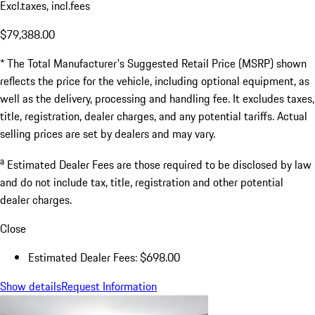
Excl.taxes, incl.fees
$79,388.00
* The Total Manufacturer's Suggested Retail Price (MSRP) shown
reflects the price for the vehicle, including optional equipment, as
well as the delivery, processing and handling fee. It excludes taxes,
title, registration, dealer charges, and any potential tariffs. Actual
selling prices are set by dealers and may vary.
a
Estimated Dealer Fees are those required to be disclosed by law
and do not include tax, title, registration and other potential
dealer charges.
Close
Estimated Dealer Fees: $698.00
Show details
Request Information