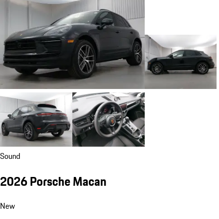
Sound
2026 Porsche Macan
New