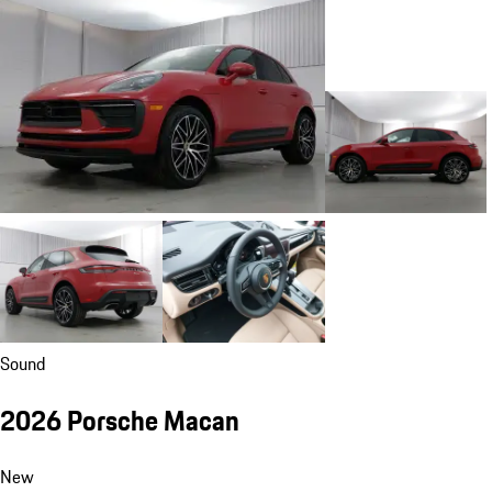
Sound
2026 Porsche Macan
New