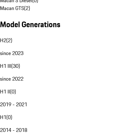
Macan S Diesel
(
0
)
Macan GTS
(
2
)
Model Generations
H2
(
2
)
since 2023
H1 III
(
30
)
since 2022
H1 II
(
0
)
2019 - 2021
H1
(
0
)
2014 - 2018