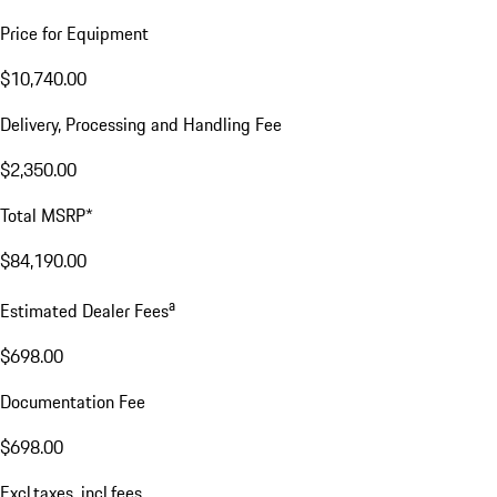
Price for Equipment
$10,740.00
Delivery, Processing and Handling Fee
$2,350.00
Total MSRP*
$84,190.00
a
Estimated Dealer Fees
$698.00
Documentation Fee
$698.00
Excl.taxes, incl.fees