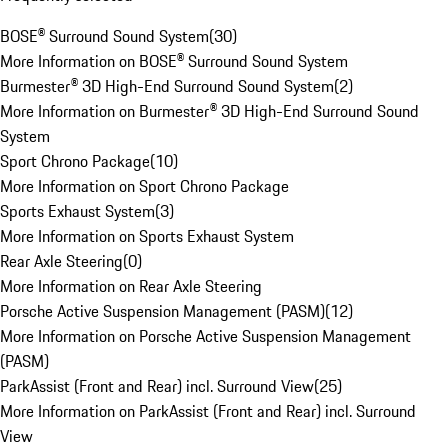
BOSE® Surround Sound System
(
30
)
More Information on BOSE® Surround Sound System
Burmester® 3D High-End Surround Sound System
(
2
)
More Information on Burmester® 3D High-End Surround Sound
System
Sport Chrono Package
(
10
)
More Information on Sport Chrono Package
Sports Exhaust System
(
3
)
More Information on Sports Exhaust System
Rear Axle Steering
(
0
)
More Information on Rear Axle Steering
Porsche Active Suspension Management (PASM)
(
12
)
More Information on Porsche Active Suspension Management
(PASM)
ParkAssist (Front and Rear) incl. Surround View
(
25
)
More Information on ParkAssist (Front and Rear) incl. Surround
View