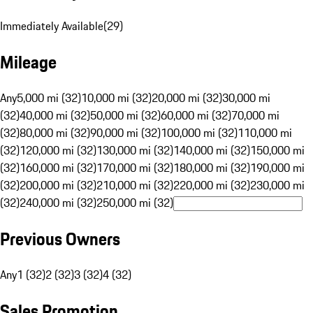
Immediately Available
(
29
)
Mileage
Any
5,000 mi (32)
10,000 mi (32)
20,000 mi (32)
30,000 mi
(32)
40,000 mi (32)
50,000 mi (32)
60,000 mi (32)
70,000 mi
(32)
80,000 mi (32)
90,000 mi (32)
100,000 mi (32)
110,000 mi
(32)
120,000 mi (32)
130,000 mi (32)
140,000 mi (32)
150,000 mi
(32)
160,000 mi (32)
170,000 mi (32)
180,000 mi (32)
190,000 mi
(32)
200,000 mi (32)
210,000 mi (32)
220,000 mi (32)
230,000 mi
(32)
240,000 mi (32)
250,000 mi (32)
Previous Owners
Any
1 (32)
2 (32)
3 (32)
4 (32)
Sales Promotion