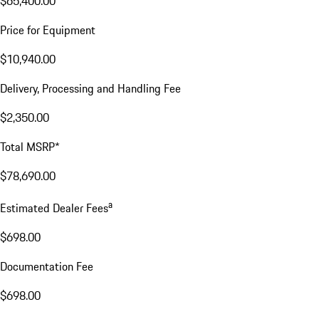
$65,400.00
Price for Equipment
$10,940.00
Delivery, Processing and Handling Fee
$2,350.00
Total MSRP*
$78,690.00
a
Estimated Dealer Fees
$698.00
Documentation Fee
$698.00