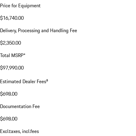
Price for Equipment
$16,740.00
Delivery, Processing and Handling Fee
$2,350.00
Total MSRP*
$97,990.00
a
Estimated Dealer Fees
$698.00
Documentation Fee
$698.00
Excl.taxes, incl.fees