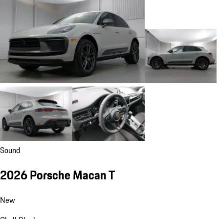
Sound
2026 Porsche Macan T
New