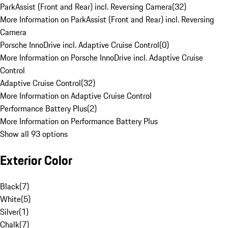
ParkAssist (Front and Rear) incl. Reversing Camera
(
32
)
More Information on ParkAssist (Front and Rear) incl. Reversing
Camera
Porsche InnoDrive incl. Adaptive Cruise Control
(
0
)
More Information on Porsche InnoDrive incl. Adaptive Cruise
Control
Adaptive Cruise Control
(
32
)
More Information on Adaptive Cruise Control
Performance Battery Plus
(
2
)
More Information on Performance Battery Plus
Show all 93 options
Exterior Color
Black
(
7
)
White
(
5
)
Silver
(
1
)
Chalk
(
7
)