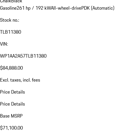
Chalk
Black
Gasoline
261 hp / 192 kW
All-wheel-drive
PDK (Automatic)
Stock no.:
TLB11380
VIN:
WP1AA2A57TLB11380
$84,888.00
Excl. taxes, incl. fees
Price Details
Price Details
Base MSRP
$71,100.00