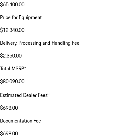
$65,400.00
Price for Equipment
$12,340.00
Delivery, Processing and Handling Fee
$2,350.00
Total MSRP*
$80,090.00
a
Estimated Dealer Fees
$698.00
Documentation Fee
$698.00