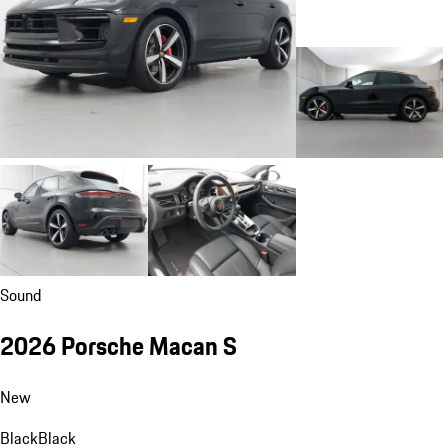
Sound
2026 Porsche Macan S
New
Black
Black