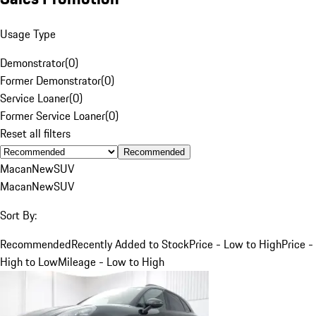
Usage Type
Demonstrator
(
0
)
Former Demonstrator
(
0
)
Service Loaner
(
0
)
Former Service Loaner
(
0
)
Reset all filters
Recommended
Macan
New
SUV
Macan
New
SUV
Sort By:
Recommended
Recently Added to Stock
Price - Low to High
Price -
High to Low
Mileage - Low to High