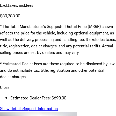
Excl.taxes, incl.fees
$80,788.00
* The Total Manufacturer's Suggested Retail Price (MSRP) shown
reflects the price for the vehicle, including optional equipment, as
well as the delivery, processing and handling fee. It excludes taxes,
title, registration, dealer charges, and any potential tariffs. Actual
selling prices are set by dealers and may vary.
a
Estimated Dealer Fees are those required to be disclosed by law
and do not include tax, title, registration and other potential
dealer charges.
Close
Estimated Dealer Fees: $698.00
Show details
Request Information