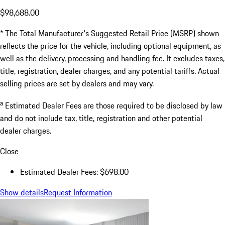
$98,688.00
* The Total Manufacturer's Suggested Retail Price (MSRP) shown
reflects the price for the vehicle, including optional equipment, as
well as the delivery, processing and handling fee. It excludes taxes,
title, registration, dealer charges, and any potential tariffs. Actual
selling prices are set by dealers and may vary.
a
Estimated Dealer Fees are those required to be disclosed by law
and do not include tax, title, registration and other potential
dealer charges.
Close
Estimated Dealer Fees: $698.00
Show details
Request Information