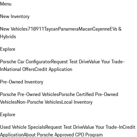
Menu
New Inventory
New Vehicles
718
911
Taycan
Panamera
Macan
Cayenne
EVs &
Hybrids
Explore
Porsche Car Configurator
Request Test Drive
Value Your Trade-
In
National Offers
Credit Application
Pre-Owned Inventory
Porsche Pre-Owned Vehicles
Porsche Certified Pre-Owned
Vehicles
Non-Porsche Vehicles
Local Inventory
Explore
Used Vehicle Specials
Request Test Drive
Value Your Trade-In
Credit
Application
About Porsche Approved CPO Program