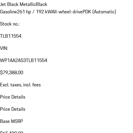
Jet Black Metallic
Black
Gasoline
261 hp / 192 kW
All-wheel-drive
PDK (Automatic)
Stock no.:
TLB11554
VIN:
WP1AA2A53TLB11554
$79,388.00
Excl. taxes, incl. fees
Price Details
Price Details
Base MSRP