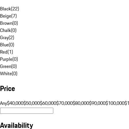
Black
(
22
)
Beige
(
7
)
Brown
(
0
)
Chalk
(
0
)
Gray
(
2
)
Blue
(
0
)
Red
(
1
)
Purple
(
0
)
Green
(
0
)
White
(
0
)
Price
Any
$40,000
$50,000
$60,000
$70,000
$80,000
$90,000
$100,000
$
Availability