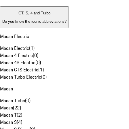
GT, S, 4 and Turbo
Do you know the iconic abbreviations?
Macan Electric
Macan Electric
(
1
)
Macan 4 Electric
(
0
)
Macan 4S Electric
(
0
)
Macan GTS Electric
(
1
)
Macan Turbo Electric
(
0
)
Macan
Macan Turbo
(
0
)
Macan
(
22
)
Macan T
(
2
)
Macan S
(
4
)