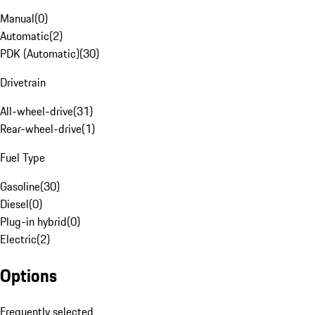
Manual
(
0
)
Automatic
(
2
)
PDK (Automatic)
(
30
)
Drivetrain
All-wheel-drive
(
31
)
Rear-wheel-drive
(
1
)
Fuel Type
Gasoline
(
30
)
Diesel
(
0
)
Plug-in hybrid
(
0
)
Electric
(
2
)
Options
Frequently selected