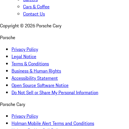
Cars & Coffee
Contact Us
Copyright ©
2026
Porsche Cary
Porsche
Privacy Policy
Legal Notice
Terms & Conditions
Business & Human Rights
Accessibility Statement
Open Source Software Notice
Do Not Sell or Share My Personal Information
Porsche Cary
Privacy Policy
Holman Mobile Alert Terms and Conditions