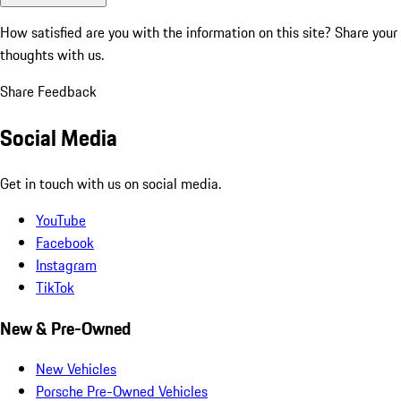
How satisfied are you with the information on this site?
Share your
thoughts with us.
Share Feedback
Social Media
Get in touch with us on social media.
YouTube
Facebook
Instagram
TikTok
New & Pre-Owned
New Vehicles
Porsche Pre-Owned Vehicles