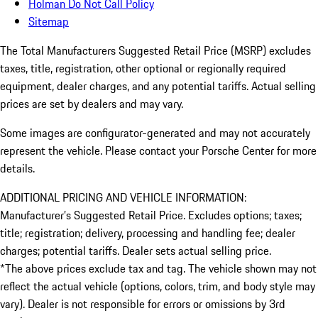
Holman Do Not Call Policy
Sitemap
The Total Manufacturers Suggested Retail Price (MSRP) excludes
taxes, title, registration, other optional or regionally required
equipment, dealer charges, and any potential tariffs. Actual selling
prices are set by dealers and may vary.
Some images are configurator-generated and may not accurately
represent the vehicle. Please contact your Porsche Center for more
details.
ADDITIONAL PRICING AND VEHICLE INFORMATION:
Manufacturer’s Suggested Retail Price. Excludes options; taxes;
title; registration; delivery, processing and handling fee; dealer
charges; potential tariffs. Dealer sets actual selling price.
*The above prices exclude tax and tag. The vehicle shown may not
reflect the actual vehicle (options, colors, trim, and body style may
vary). Dealer is not responsible for errors or omissions by 3rd