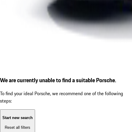
We are currently unable to find a suitable Porsche.
To find your ideal Porsche, we recommend one of the following
steps:
Start new search
Reset all filters