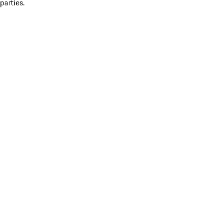
parties.