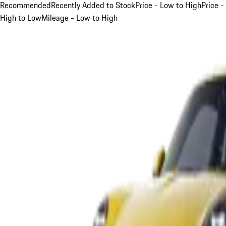
Recommended
Recently Added to Stock
Price - Low to High
Price -
High to Low
Mileage - Low to High