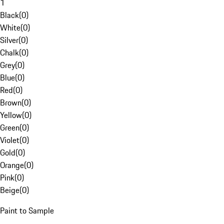
1
Black
(
0
)
White
(
0
)
Silver
(
0
)
Chalk
(
0
)
Grey
(
0
)
Blue
(
0
)
Red
(
0
)
Brown
(
0
)
Yellow
(
0
)
Green
(
0
)
Violet
(
0
)
Gold
(
0
)
Orange
(
0
)
Pink
(
0
)
Beige
(
0
)
Paint to Sample