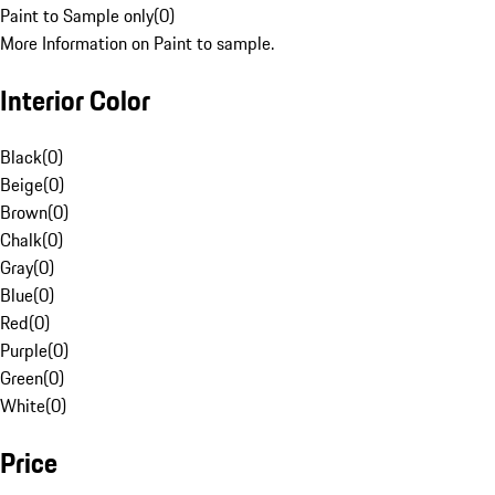
Paint to Sample only
(
0
)
More Information on Paint to sample.
Interior Color
Black
(
0
)
Beige
(
0
)
Brown
(
0
)
Chalk
(
0
)
Gray
(
0
)
Blue
(
0
)
Red
(
0
)
Purple
(
0
)
Green
(
0
)
White
(
0
)
Price