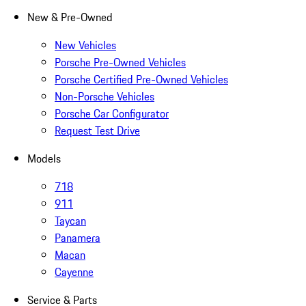
New & Pre-Owned
New Vehicles
Porsche Pre-Owned Vehicles
Porsche Certified Pre-Owned Vehicles
Non-Porsche Vehicles
Porsche Car Configurator
Request Test Drive
Models
718
911
Taycan
Panamera
Macan
Cayenne
Service & Parts