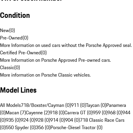
Condition
New
(
0
)
Pre-Owned
(
0
)
More Information on used cars without the Porsche Approved seal.
Certified Pre-Owned
(
0
)
More Information on Porsche Approved Pre-owned cars.
Classic
(
0
)
More information on Porsche Classic vehicles.
Model Lines
All Models
718/Boxster/Cayman (0)
911 (0)
Taycan (0)
Panamera
(0)
Macan (7)
Cayenne (2)
918 (0)
Carrera GT (0)
959 (0)
968 (0)
944
(0)
935 (0)
924 (0)
928 (0)
914 (0)
904 (0)
718 Classic Race Cars
(0)
550 Spyder (0)
356 (0)
Porsche-Diesel Tractor (0)