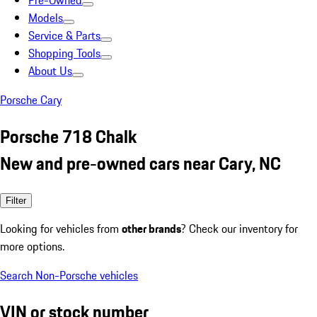
Pre-Owned
Models
Service & Parts
Shopping Tools
About Us
Porsche Cary
Porsche 718 Chalk
New and pre-owned cars near Cary, NC
Filter
Looking for vehicles from
other brands
? Check our inventory for
more options.
Search Non-Porsche vehicles
VIN or stock number