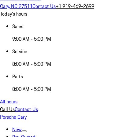
Cary, NC 27511
Contact Us
+1 919-469-2699
Today's hours
Sales
9:00 AM - 5:00 PM
Service
8:00 AM - 5:00 PM
Parts
8:00 AM - 5:00 PM
All hours
Call Us
Contact Us
Porsche Cary
New