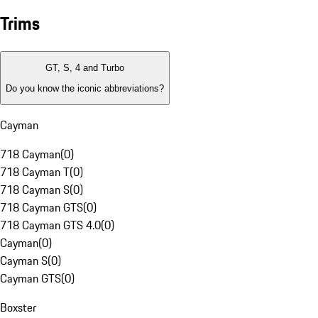
Trims
GT, S, 4 and Turbo
Do you know the iconic abbreviations?
Cayman
718 Cayman
(
0
)
718 Cayman T
(
0
)
718 Cayman S
(
0
)
718 Cayman GTS
(
0
)
718 Cayman GTS 4.0
(
0
)
Cayman
(
0
)
Cayman S
(
0
)
Cayman GTS
(
0
)
Boxster