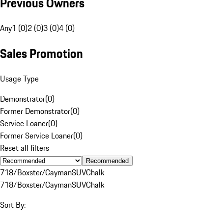
Previous Owners
Any
1 (0)
2 (0)
3 (0)
4 (0)
Sales Promotion
Usage Type
Demonstrator
(
0
)
Former Demonstrator
(
0
)
Service Loaner
(
0
)
Former Service Loaner
(
0
)
Reset all filters
Recommended
718/Boxster/Cayman
SUV
Chalk
718/Boxster/Cayman
SUV
Chalk
Sort By: