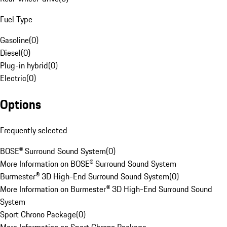
Fuel Type
Gasoline
(
0
)
Diesel
(
0
)
Plug-in hybrid
(
0
)
Electric
(
0
)
Options
Frequently selected
BOSE® Surround Sound System
(
0
)
More Information on BOSE® Surround Sound System
Burmester® 3D High-End Surround Sound System
(
0
)
More Information on Burmester® 3D High-End Surround Sound
System
Sport Chrono Package
(
0
)