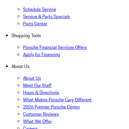
Schedule Service
Service & Parts Specials
Parts Center
Shopping Tools
Porsche Financial Services Offers
Apply for Financing
About Us
About Us
Meet Our Staff
Hours & Directions
What Makes Porsche Cary Different
2026 Premier Porsche Center
Customer Reviews
What We Offer
Careers