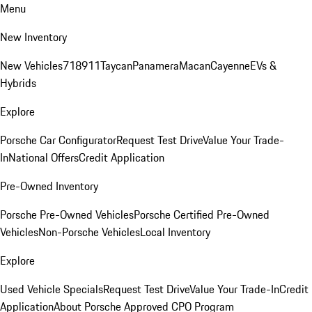
Menu
New Inventory
New Vehicles
718
911
Taycan
Panamera
Macan
Cayenne
EVs &
Hybrids
Explore
Porsche Car Configurator
Request Test Drive
Value Your Trade-
In
National Offers
Credit Application
Pre-Owned Inventory
Porsche Pre-Owned Vehicles
Porsche Certified Pre-Owned
Vehicles
Non-Porsche Vehicles
Local Inventory
Explore
Used Vehicle Specials
Request Test Drive
Value Your Trade-In
Credit
Application
About Porsche Approved CPO Program