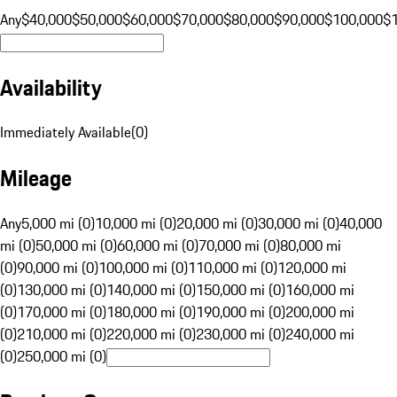
Any
$40,000
$50,000
$60,000
$70,000
$80,000
$90,000
$100,000
$
Availability
Immediately Available
(
0
)
Mileage
Any
5,000 mi (0)
10,000 mi (0)
20,000 mi (0)
30,000 mi (0)
40,000
mi (0)
50,000 mi (0)
60,000 mi (0)
70,000 mi (0)
80,000 mi
(0)
90,000 mi (0)
100,000 mi (0)
110,000 mi (0)
120,000 mi
(0)
130,000 mi (0)
140,000 mi (0)
150,000 mi (0)
160,000 mi
(0)
170,000 mi (0)
180,000 mi (0)
190,000 mi (0)
200,000 mi
(0)
210,000 mi (0)
220,000 mi (0)
230,000 mi (0)
240,000 mi
(0)
250,000 mi (0)