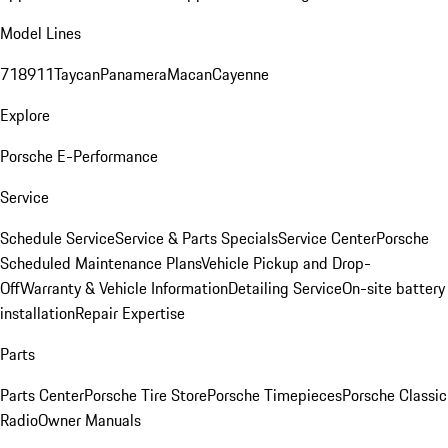
Model Lines
718
911
Taycan
Panamera
Macan
Cayenne
Explore
Porsche E-Performance
Service
Schedule Service
Service & Parts Specials
Service Center
Porsche
Scheduled Maintenance Plans
Vehicle Pickup and Drop-
Off
Warranty & Vehicle Information
Detailing Service
On-site battery
installation
Repair Expertise
Parts
Parts Center
Porsche Tire Store
Porsche Timepieces
Porsche Classic
Radio
Owner Manuals