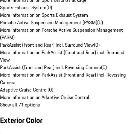
More Information on Sport Chrono Package
Sports Exhaust System
(
0
)
More Information on Sports Exhaust System
Porsche Active Suspension Management (PASM)
(
0
)
More Information on Porsche Active Suspension Management
(PASM)
ParkAssist (Front and Rear) incl. Surround View
(
0
)
More Information on ParkAssist (Front and Rear) incl. Surround
View
ParkAssist (Front and Rear) incl. Reversing Camera
(
0
)
More Information on ParkAssist (Front and Rear) incl. Reversing
Camera
Adaptive Cruise Control
(
0
)
More Information on Adaptive Cruise Control
Show all 71 options
Exterior Color