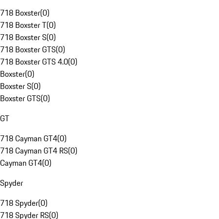
718 Boxster
(
0
)
718 Boxster T
(
0
)
718 Boxster S
(
0
)
718 Boxster GTS
(
0
)
718 Boxster GTS 4.0
(
0
)
Boxster
(
0
)
Boxster S
(
0
)
Boxster GTS
(
0
)
GT
718 Cayman GT4
(
0
)
718 Cayman GT4 RS
(
0
)
Cayman GT4
(
0
)
Spyder
718 Spyder
(
0
)
718 Spyder RS
(
0
)