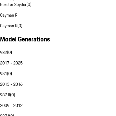
Boxster Spyder
(
0
)
Cayman R
Cayman R
(
0
)
Model Generations
982
(
0
)
2017 - 2025
981
(
0
)
2013 - 2016
987 II
(
0
)
2009 - 2012
987 I
(
0
)