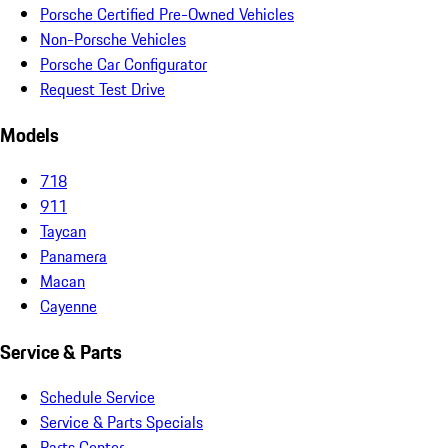
Porsche Certified Pre-Owned Vehicles
Non-Porsche Vehicles
Porsche Car Configurator
Request Test Drive
Models
718
911
Taycan
Panamera
Macan
Cayenne
Service & Parts
Schedule Service
Service & Parts Specials
Parts Center