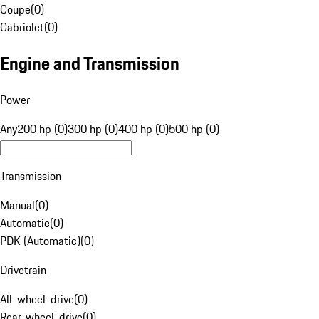
Coupe
(
0
)
Cabriolet
(
0
)
Engine and Transmission
Power
Any
200 hp (0)
300 hp (0)
400 hp (0)
500 hp (0)
Transmission
Manual
(
0
)
Automatic
(
0
)
PDK (Automatic)
(
0
)
Drivetrain
All-wheel-drive
(
0
)
Rear-wheel-drive
(
0
)