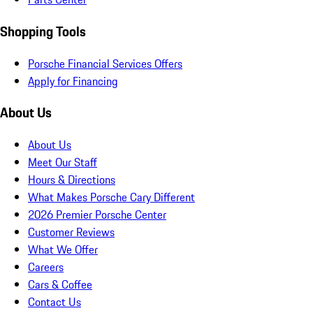
Shopping Tools
Porsche Financial Services Offers
Apply for Financing
About Us
About Us
Meet Our Staff
Hours & Directions
What Makes Porsche Cary Different
2026 Premier Porsche Center
Customer Reviews
What We Offer
Careers
Cars & Coffee
Contact Us