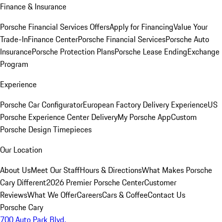
Finance & Insurance
Porsche Financial Services Offers
Apply for Financing
Value Your
Trade-In
Finance Center
Porsche Financial Services
Porsche Auto
Insurance
Porsche Protection Plans
Porsche Lease Ending
Exchange
Program
Experience
Porsche Car Configurator
European Factory Delivery Experience
US
Porsche Experience Center Delivery
My Porsche App
Custom
Porsche Design Timepieces
Our Location
About Us
Meet Our Staff
Hours & Directions
What Makes Porsche
Cary Different
2026 Premier Porsche Center
Customer
Reviews
What We Offer
Careers
Cars & Coffee
Contact Us
Porsche Cary
700 Auto Park Blvd.