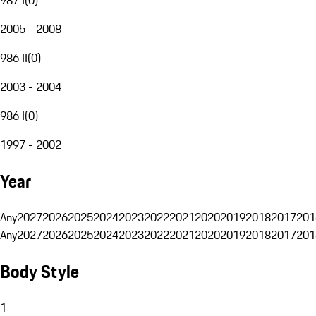
2005 - 2008
986 II
(
0
)
2003 - 2004
986 I
(
0
)
1997 - 2002
Year
Any
2027
2026
2025
2024
2023
2022
2021
2020
2019
2018
2017
201
Any
2027
2026
2025
2024
2023
2022
2021
2020
2019
2018
2017
201
Body Style
1