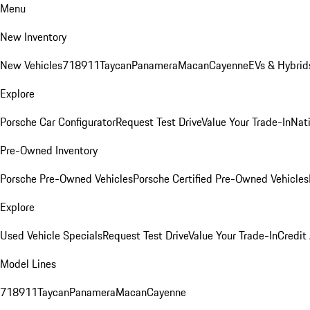
Menu
New Inventory
New Vehicles
718
911
Taycan
Panamera
Macan
Cayenne
EVs & Hybrid
Explore
Porsche Car Configurator
Request Test Drive
Value Your Trade-In
Nati
Pre-Owned Inventory
Porsche Pre-Owned Vehicles
Porsche Certified Pre-Owned Vehicles
Explore
Used Vehicle Specials
Request Test Drive
Value Your Trade-In
Credit
Model Lines
718
911
Taycan
Panamera
Macan
Cayenne