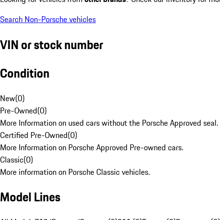
Search Non-Porsche vehicles
VIN or stock number
Condition
New
(
0
)
Pre-Owned
(
0
)
More Information on used cars without the Porsche Approved seal.
Certified Pre-Owned
(
0
)
More Information on Porsche Approved Pre-owned cars.
Classic
(
0
)
More information on Porsche Classic vehicles.
Model Lines