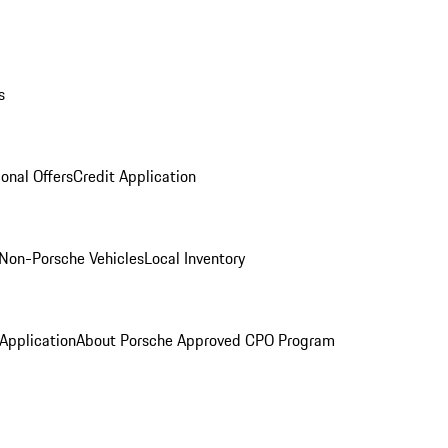
s
onal Offers
Credit Application
Non-Porsche Vehicles
Local Inventory
 Application
About Porsche Approved CPO Program