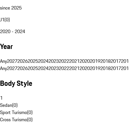
since 2025
J1
(
0
)
2020 - 2024
Year
Any
2027
2026
2025
2024
2023
2022
2021
2020
2019
2018
2017
201
Any
2027
2026
2025
2024
2023
2022
2021
2020
2019
2018
2017
201
Body Style
1
Sedan
(
0
)
Sport Turismo
(
0
)
Cross Turismo
(
0
)