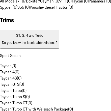
All Models
718/Boxster/Cayman (0)
911 (0)
Taycan (0)
Panamera (0)
Spyder (0)
356 (0)
Porsche-Diesel Tractor (0)
Trims
GT, S, 4 and Turbo
Do you know the iconic abbreviations?
Sport Sedan
Taycan
(
0
)
Taycan 4
(
0
)
Taycan 4S
(
0
)
Taycan GTS
(
0
)
Taycan Turbo
(
0
)
Taycan Turbo S
(
0
)
Taycan Turbo GT
(
0
)
Taycan Turbo GT with Weissach Package
(
0
)