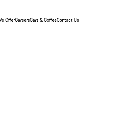
e Offer
Careers
Cars & Coffee
Contact Us