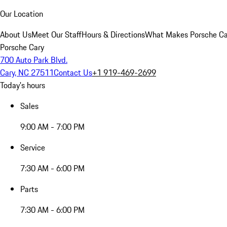
Our Location
About Us
Meet Our Staff
Hours & Directions
What Makes Porsche Car
Porsche Cary
700 Auto Park Blvd.
Cary, NC 27511
Contact Us
+1 919-469-2699
Today's hours
Sales
9:00 AM - 7:00 PM
Service
7:30 AM - 6:00 PM
Parts
7:30 AM - 6:00 PM