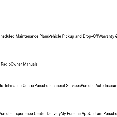
cheduled Maintenance Plans
Vehicle Pickup and Drop-Off
Warranty &
 Radio
Owner Manuals
de-In
Finance Center
Porsche Financial Services
Porsche Auto Insura
orsche Experience Center Delivery
My Porsche App
Custom Porsche