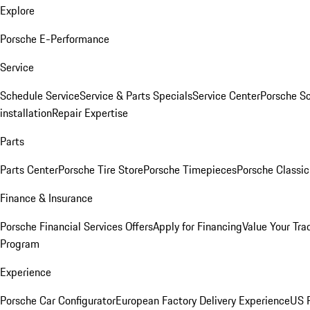
Explore
Porsche E-Performance
Service
Schedule Service
Service & Parts Specials
Service Center
Porsche S
installation
Repair Expertise
Parts
Parts Center
Porsche Tire Store
Porsche Timepieces
Porsche Classic
Finance & Insurance
Porsche Financial Services Offers
Apply for Financing
Value Your Tra
Program
Experience
Porsche Car Configurator
European Factory Delivery Experience
US P