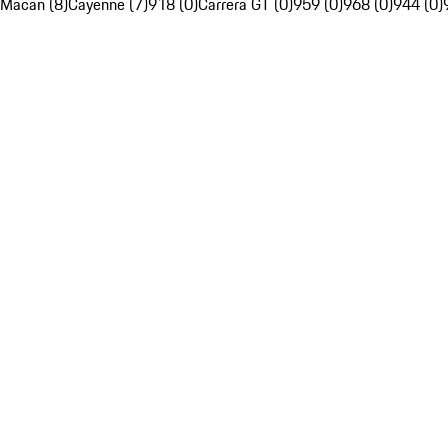
Macan (8)
Cayenne (7)
918 (0)
Carrera GT (0)
959 (0)
968 (0)
944 (0)