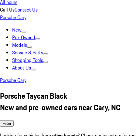
All hours
Call Us
Contact Us
Porsche Cary
New
Pre-Owned
Models
Service & Parts
Shopping Tools
About Us
Porsche Cary
Porsche Taycan Black
New and pre-owned cars near Cary, NC
Filter
Looking for vehicles from
other brands
? Check our inventory for mo