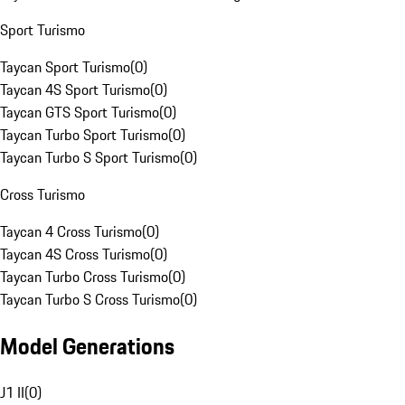
Sport Turismo
Taycan Sport Turismo
(
0
)
Taycan 4S Sport Turismo
(
0
)
Taycan GTS Sport Turismo
(
0
)
Taycan Turbo Sport Turismo
(
0
)
Taycan Turbo S Sport Turismo
(
0
)
Cross Turismo
Taycan 4 Cross Turismo
(
0
)
Taycan 4S Cross Turismo
(
0
)
Taycan Turbo Cross Turismo
(
0
)
Taycan Turbo S Cross Turismo
(
0
)
Model Generations
J1 II
(
0
)