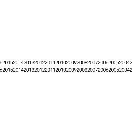
6
2015
2014
2013
2012
2011
2010
2009
2008
2007
2006
2005
2004
6
2015
2014
2013
2012
2011
2010
2009
2008
2007
2006
2005
2004