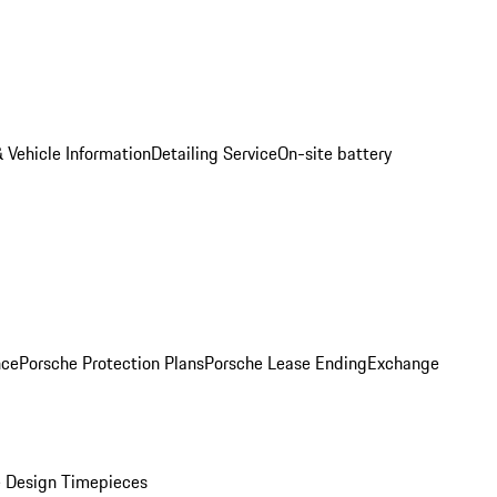
 Vehicle Information
Detailing Service
On-site battery
nce
Porsche Protection Plans
Porsche Lease Ending
Exchange
 Design Timepieces