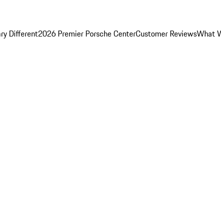
y Different
2026 Premier Porsche Center
Customer Reviews
What W