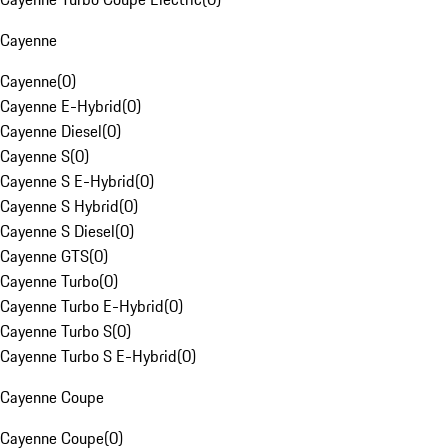
Cayenne
Cayenne
(
0
)
Cayenne E-Hybrid
(
0
)
Cayenne Diesel
(
0
)
Cayenne S
(
0
)
Cayenne S E-Hybrid
(
0
)
Cayenne S Hybrid
(
0
)
Cayenne S Diesel
(
0
)
Cayenne GTS
(
0
)
Cayenne Turbo
(
0
)
Cayenne Turbo E-Hybrid
(
0
)
Cayenne Turbo S
(
0
)
Cayenne Turbo S E-Hybrid
(
0
)
Cayenne Coupe
Cayenne Coupe
(
0
)