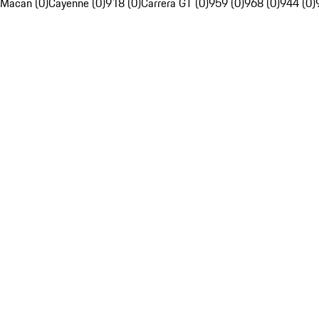
Macan (0)
Cayenne (0)
918 (0)
Carrera GT (0)
959 (0)
968 (0)
944 (0)