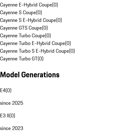
Cayenne E-Hybrid Coupe
(
0
)
Cayenne S Coupe
(
0
)
Cayenne S E-Hybrid Coupe
(
0
)
Cayenne GTS Coupe
(
0
)
Cayenne Turbo Coupe
(
0
)
Cayenne Turbo E-Hybrid Coupe
(
0
)
Cayenne Turbo S E-Hybrid Coupe
(
0
)
Cayenne Turbo GT
(
0
)
Model Generations
E4
(
0
)
since 2025
E3 II
(
0
)
since 2023