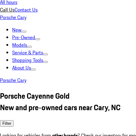
All hours
Call Us
Contact Us
Porsche Cary
New
Pre-Owned
Models
Service & Parts
Shopping Tools
About Us
Porsche Cary
Porsche Cayenne Gold
New and pre-owned cars near Cary, NC
Filter
Looking for vehicles from
other brands
? Check our inventory for mo