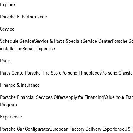
Explore
Porsche E-Performance
Service
Schedule Service
Service & Parts Specials
Service Center
Porsche S
installation
Repair Expertise
Parts
Parts Center
Porsche Tire Store
Porsche Timepieces
Porsche Classic
Finance & Insurance
Porsche Financial Services Offers
Apply for Financing
Value Your Tra
Program
Experience
Porsche Car Configurator
European Factory Delivery Experience
US P