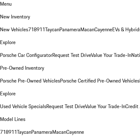
Menu
New Inventory
New Vehicles
718
911
Taycan
Panamera
Macan
Cayenne
EVs & Hybrid
Explore
Porsche Car Configurator
Request Test Drive
Value Your Trade-In
Nati
Pre-Owned Inventory
Porsche Pre-Owned Vehicles
Porsche Certified Pre-Owned Vehicles
Explore
Used Vehicle Specials
Request Test Drive
Value Your Trade-In
Credit
Model Lines
718
911
Taycan
Panamera
Macan
Cayenne