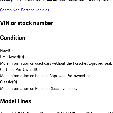
Search Non-Porsche vehicles
VIN or stock number
Condition
New
(
0
)
Pre-Owned
(
0
)
More Information on used cars without the Porsche Approved seal.
Certified Pre-Owned
(
0
)
More Information on Porsche Approved Pre-owned cars.
Classic
(
0
)
More information on Porsche Classic vehicles.
Model Lines