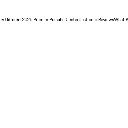
y Different
2026 Premier Porsche Center
Customer Reviews
What W