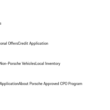
s
onal Offers
Credit Application
Non-Porsche Vehicles
Local Inventory
 Application
About Porsche Approved CPO Program