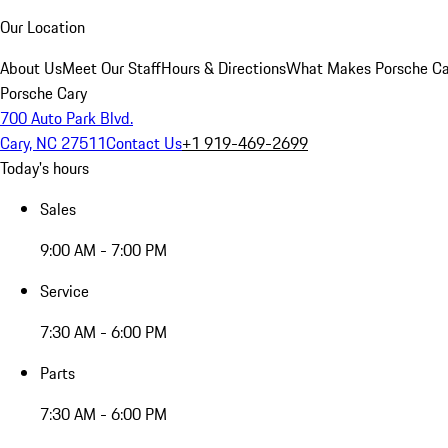
Our Location
About Us
Meet Our Staff
Hours & Directions
What Makes Porsche Car
Porsche Cary
700 Auto Park Blvd.
Cary, NC 27511
Contact Us
+1 919-469-2699
Today's hours
Sales
9:00 AM - 7:00 PM
Service
7:30 AM - 6:00 PM
Parts
7:30 AM - 6:00 PM