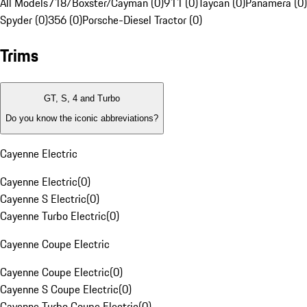
All Models
718/Boxster/Cayman (0)
911 (0)
Taycan (0)
Panamera (0)
Spyder (0)
356 (0)
Porsche-Diesel Tractor (0)
Trims
GT, S, 4 and Turbo
Do you know the iconic abbreviations?
Cayenne Electric
Cayenne Electric
(
0
)
Cayenne S Electric
(
0
)
Cayenne Turbo Electric
(
0
)
Cayenne Coupe Electric
Cayenne Coupe Electric
(
0
)
Cayenne S Coupe Electric
(
0
)
Cayenne Turbo Coupe Electric
(
0
)