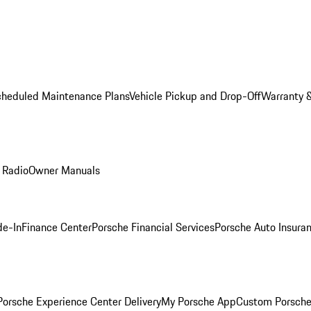
cheduled Maintenance Plans
Vehicle Pickup and Drop-Off
Warranty &
 Radio
Owner Manuals
de-In
Finance Center
Porsche Financial Services
Porsche Auto Insura
orsche Experience Center Delivery
My Porsche App
Custom Porsche