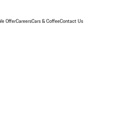
e Offer
Careers
Cars & Coffee
Contact Us