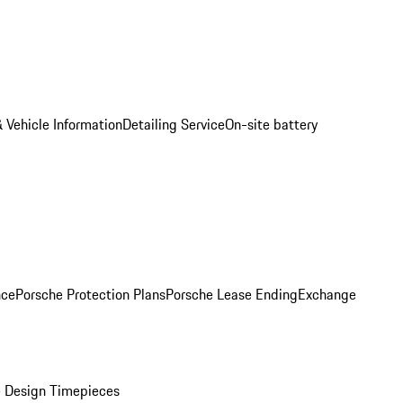
 Vehicle Information
Detailing Service
On-site battery
nce
Porsche Protection Plans
Porsche Lease Ending
Exchange
 Design Timepieces