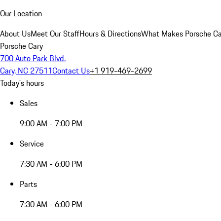
Our Location
About Us
Meet Our Staff
Hours & Directions
What Makes Porsche Car
Porsche Cary
700 Auto Park Blvd.
Cary, NC 27511
Contact Us
+1 919-469-2699
Today's hours
Sales
9:00 AM - 7:00 PM
Service
7:30 AM - 6:00 PM
Parts
7:30 AM - 6:00 PM