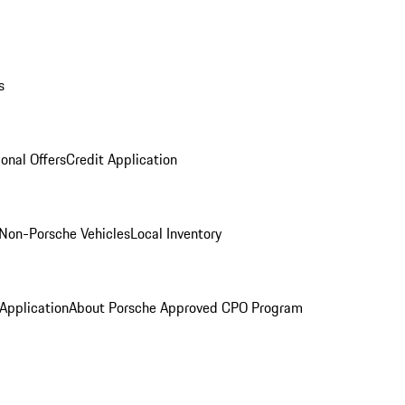
s
onal Offers
Credit Application
Non-Porsche Vehicles
Local Inventory
 Application
About Porsche Approved CPO Program