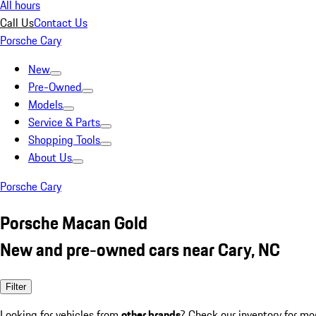
All hours
Call Us
Contact Us
Porsche Cary
New
Pre-Owned
Models
Service & Parts
Shopping Tools
About Us
Porsche Cary
Porsche Macan Gold
New and pre-owned cars near Cary, NC
Filter
Looking for vehicles from
other brands
? Check our inventory for mo