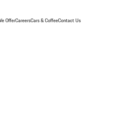
e Offer
Careers
Cars & Coffee
Contact Us