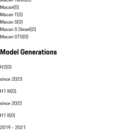
Macan
(
0
)
Macan T
(
0
)
Macan S
(
0
)
Macan S Diesel
(
0
)
Macan GTS
(
0
)
Model Generations
H2
(
0
)
since 2023
H1 III
(
0
)
since 2022
H1 II
(
0
)
2019 - 2021