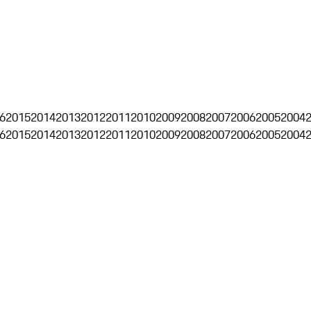
6
2015
2014
2013
2012
2011
2010
2009
2008
2007
2006
2005
2004
6
2015
2014
2013
2012
2011
2010
2009
2008
2007
2006
2005
2004