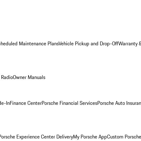
cheduled Maintenance Plans
Vehicle Pickup and Drop-Off
Warranty &
 Radio
Owner Manuals
de-In
Finance Center
Porsche Financial Services
Porsche Auto Insura
orsche Experience Center Delivery
My Porsche App
Custom Porsche