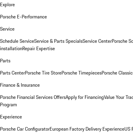
Explore
Porsche E-Performance
Service
Schedule Service
Service & Parts Specials
Service Center
Porsche S
installation
Repair Expertise
Parts
Parts Center
Porsche Tire Store
Porsche Timepieces
Porsche Classic
Finance & Insurance
Porsche Financial Services Offers
Apply for Financing
Value Your Tra
Program
Experience
Porsche Car Configurator
European Factory Delivery Experience
US P