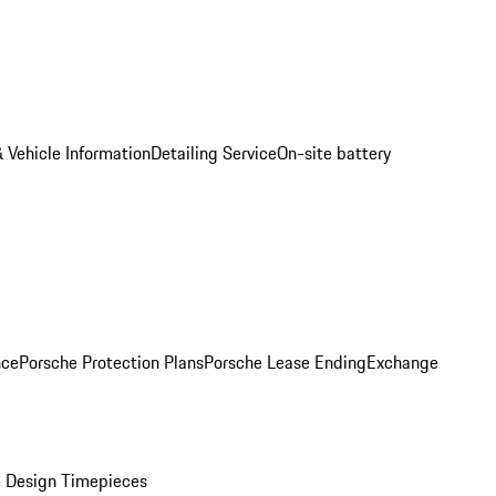
 Vehicle Information
Detailing Service
On-site battery
nce
Porsche Protection Plans
Porsche Lease Ending
Exchange
 Design Timepieces