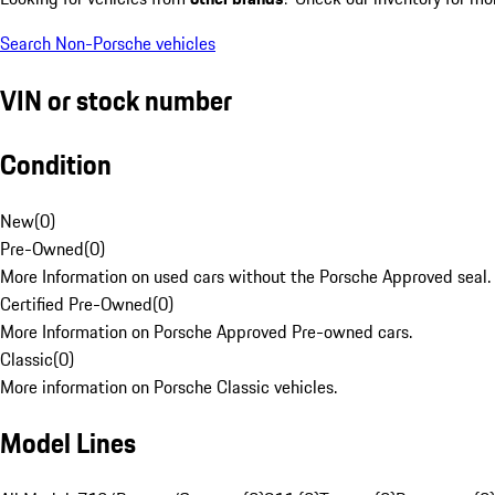
Search Non-Porsche vehicles
VIN or stock number
Condition
New
(
0
)
Pre-Owned
(
0
)
More Information on used cars without the Porsche Approved seal.
Certified Pre-Owned
(
0
)
More Information on Porsche Approved Pre-owned cars.
Classic
(
0
)
More information on Porsche Classic vehicles.
Model Lines