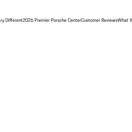
y Different
2026 Premier Porsche Center
Customer Reviews
What W