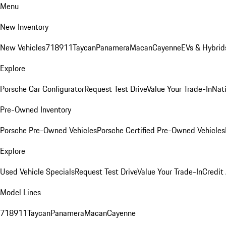
Menu
New Inventory
New Vehicles
718
911
Taycan
Panamera
Macan
Cayenne
EVs & Hybrid
Explore
Porsche Car Configurator
Request Test Drive
Value Your Trade-In
Nati
Pre-Owned Inventory
Porsche Pre-Owned Vehicles
Porsche Certified Pre-Owned Vehicles
Explore
Used Vehicle Specials
Request Test Drive
Value Your Trade-In
Credit
Model Lines
718
911
Taycan
Panamera
Macan
Cayenne