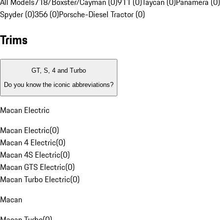
All Models
718/Boxster/Cayman (0)
911 (0)
Taycan (0)
Panamera (0)
Spyder (0)
356 (0)
Porsche-Diesel Tractor (0)
Trims
GT, S, 4 and Turbo
Do you know the iconic abbreviations?
Macan Electric
Macan Electric
(
0
)
Macan 4 Electric
(
0
)
Macan 4S Electric
(
0
)
Macan GTS Electric
(
0
)
Macan Turbo Electric
(
0
)
Macan
Macan Turbo
(
0
)