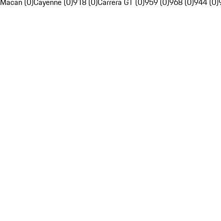
Macan (0)
Cayenne (0)
918 (0)
Carrera GT (0)
959 (0)
968 (0)
944 (0)