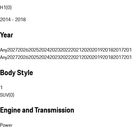
H1
(
0
)
2014 - 2018
Year
Any
2027
2026
2025
2024
2023
2022
2021
2020
2019
2018
2017
201
Any
2027
2026
2025
2024
2023
2022
2021
2020
2019
2018
2017
201
Body Style
1
SUV
(
0
)
Engine and Transmission
Power