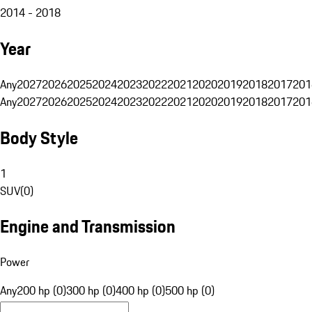
2014 - 2018
Year
Any
2027
2026
2025
2024
2023
2022
2021
2020
2019
2018
2017
201
Any
2027
2026
2025
2024
2023
2022
2021
2020
2019
2018
2017
201
Body Style
1
SUV
(
0
)
Engine and Transmission
Power
Any
200 hp (0)
300 hp (0)
400 hp (0)
500 hp (0)