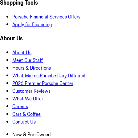
Shopping Tools
Porsche Financial Services Offers
Apply for Financing
About Us
About Us
Meet Our Staff
Hours & Directions
What Makes Porsche Cary Different
2026 Premier Porsche Center
Customer Reviews
What We Offer
Careers
Cars & Coffee
Contact Us
New & Pre-Owned