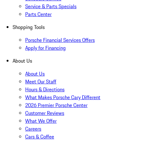
Service & Parts Specials
Parts Center
Shopping Tools
Porsche Financial Services Offers
Apply for Financing
About Us
About Us
Meet Our Staff
Hours & Directions
What Makes Porsche Cary Different
2026 Premier Porsche Center
Customer Reviews
What We Offer
Careers
Cars & Coffee