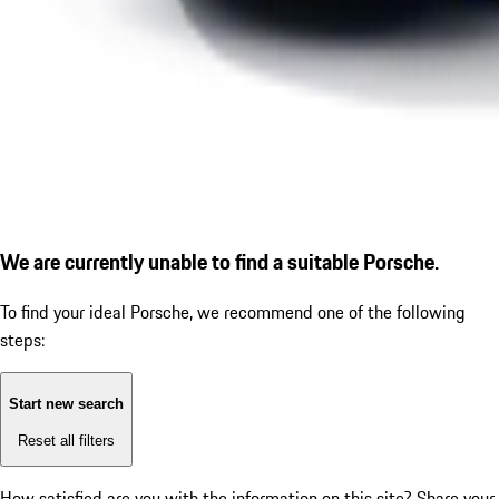
We are currently unable to find a suitable Porsche.
To find your ideal Porsche, we recommend one of the following
steps:
Start new search
Reset all filters
How satisfied are you with the information on this site?
Share your