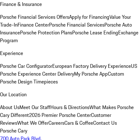
Finance & Insurance
Porsche Financial Services Offers
Apply for Financing
Value Your
Trade-In
Finance Center
Porsche Financial Services
Porsche Auto
Insurance
Porsche Protection Plans
Porsche Lease Ending
Exchange
Program
Experience
Porsche Car Configurator
European Factory Delivery Experience
US
Porsche Experience Center Delivery
My Porsche App
Custom
Porsche Design Timepieces
Our Location
About Us
Meet Our Staff
Hours & Directions
What Makes Porsche
Cary Different
2026 Premier Porsche Center
Customer
Reviews
What We Offer
Careers
Cars & Coffee
Contact Us
Porsche Cary
700 Auto Park Blvd.