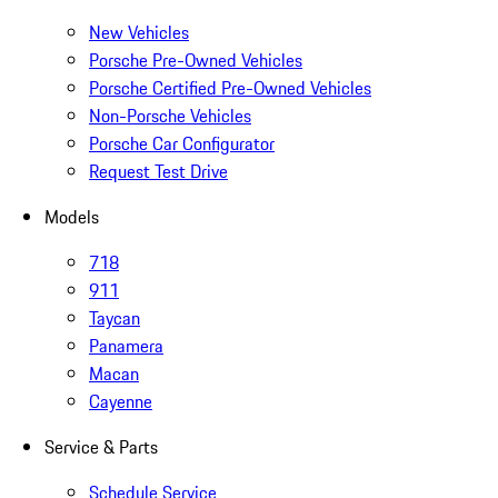
New Vehicles
Porsche Pre-Owned Vehicles
Porsche Certified Pre-Owned Vehicles
Non-Porsche Vehicles
Porsche Car Configurator
Request Test Drive
Models
718
911
Taycan
Panamera
Macan
Cayenne
Service & Parts
Schedule Service