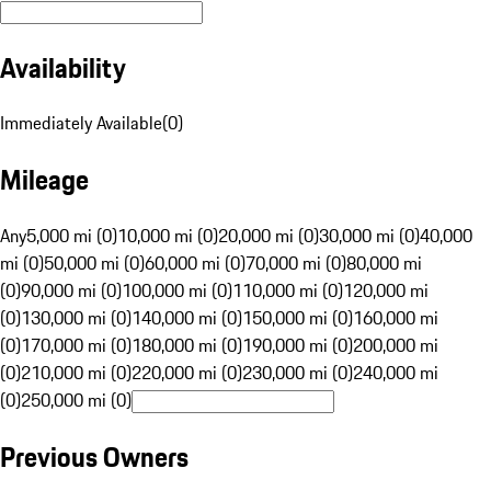
Availability
Immediately Available
(
0
)
Mileage
Any
5,000 mi (0)
10,000 mi (0)
20,000 mi (0)
30,000 mi (0)
40,000
mi (0)
50,000 mi (0)
60,000 mi (0)
70,000 mi (0)
80,000 mi
(0)
90,000 mi (0)
100,000 mi (0)
110,000 mi (0)
120,000 mi
(0)
130,000 mi (0)
140,000 mi (0)
150,000 mi (0)
160,000 mi
(0)
170,000 mi (0)
180,000 mi (0)
190,000 mi (0)
200,000 mi
(0)
210,000 mi (0)
220,000 mi (0)
230,000 mi (0)
240,000 mi
(0)
250,000 mi (0)
Previous Owners