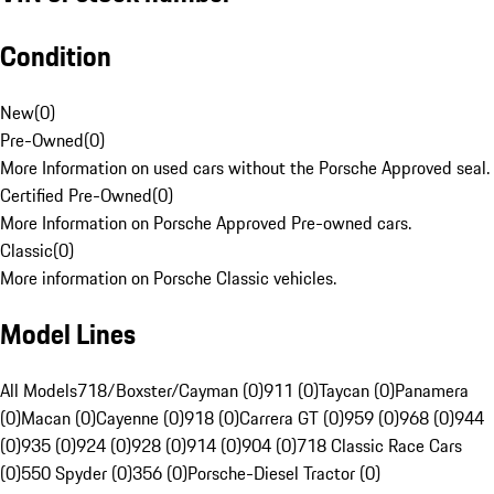
Condition
New
(
0
)
Pre-Owned
(
0
)
More Information on used cars without the Porsche Approved seal.
Certified Pre-Owned
(
0
)
More Information on Porsche Approved Pre-owned cars.
Classic
(
0
)
More information on Porsche Classic vehicles.
Model Lines
All Models
718/Boxster/Cayman (0)
911 (0)
Taycan (0)
Panamera
(0)
Macan (0)
Cayenne (0)
918 (0)
Carrera GT (0)
959 (0)
968 (0)
944
(0)
935 (0)
924 (0)
928 (0)
914 (0)
904 (0)
718 Classic Race Cars
(0)
550 Spyder (0)
356 (0)
Porsche-Diesel Tractor (0)