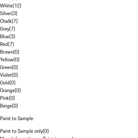
White
(
12
)
Silver
(
3
)
Chalk
(
7
)
Grey
(
7
)
Blue
(
3
)
Red
(
7
)
Brown
(
0
)
Yellow
(
0
)
Green
(
0
)
Violet
(
0
)
Gold
(
0
)
Orange
(
0
)
Pink
(
0
)
Beige
(
0
)
Paint to Sample
Paint to Sample only
(
0
)