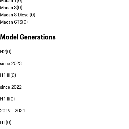
Macan T
(
0
)
Macan S
(
0
)
Macan S Diesel
(
0
)
Macan GTS
(
0
)
Model Generations
H2
(
0
)
since 2023
H1 III
(
0
)
since 2022
H1 II
(
0
)
2019 - 2021
H1
(
0
)