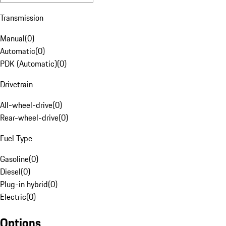
Transmission
Manual
(
0
)
Automatic
(
0
)
PDK (Automatic)
(
0
)
Drivetrain
All-wheel-drive
(
0
)
Rear-wheel-drive
(
0
)
Fuel Type
Gasoline
(
0
)
Diesel
(
0
)
Plug-in hybrid
(
0
)
Electric
(
0
)
Options