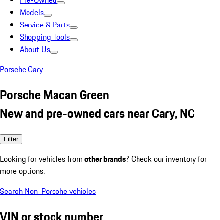
Pre-Owned
Models
Service & Parts
Shopping Tools
About Us
Porsche Cary
Porsche Macan Green
New and pre-owned cars near Cary, NC
Filter
Looking for vehicles from
other brands
? Check our inventory for
more options.
Search Non-Porsche vehicles
VIN or stock number