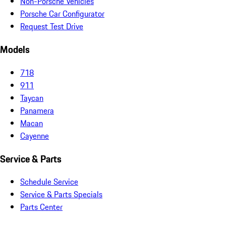
Non-Porsche Vehicles
Porsche Car Configurator
Request Test Drive
Models
718
911
Taycan
Panamera
Macan
Cayenne
Service & Parts
Schedule Service
Service & Parts Specials
Parts Center