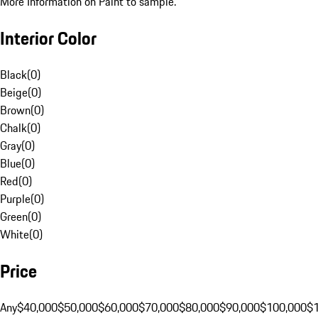
More Information on Paint to sample.
Interior Color
Black
(
0
)
Beige
(
0
)
Brown
(
0
)
Chalk
(
0
)
Gray
(
0
)
Blue
(
0
)
Red
(
0
)
Purple
(
0
)
Green
(
0
)
White
(
0
)
Price
Any
$40,000
$50,000
$60,000
$70,000
$80,000
$90,000
$100,000
$