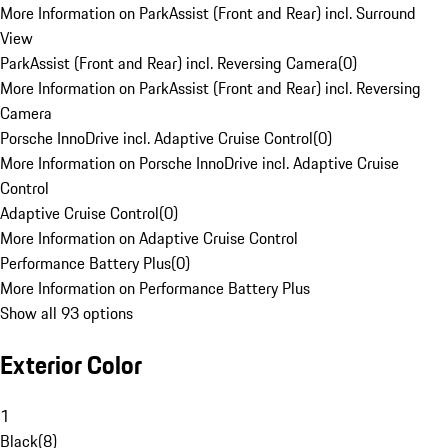
More Information on ParkAssist (Front and Rear) incl. Surround
View
ParkAssist (Front and Rear) incl. Reversing Camera
(
0
)
More Information on ParkAssist (Front and Rear) incl. Reversing
Camera
Porsche InnoDrive incl. Adaptive Cruise Control
(
0
)
More Information on Porsche InnoDrive incl. Adaptive Cruise
Control
Adaptive Cruise Control
(
0
)
More Information on Adaptive Cruise Control
Performance Battery Plus
(
0
)
More Information on Performance Battery Plus
Show all 93 options
Exterior Color
1
Black
(
8
)