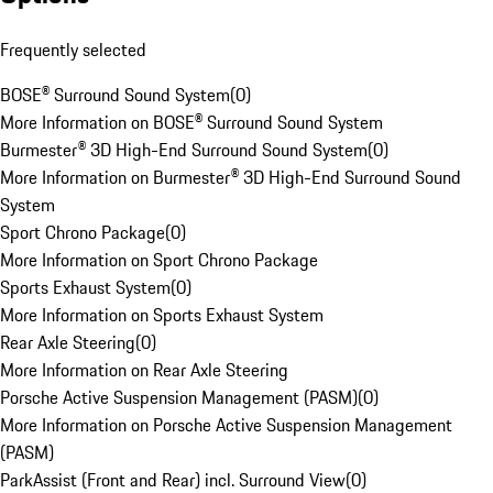
Frequently selected
BOSE® Surround Sound System
(
0
)
More Information on BOSE® Surround Sound System
Burmester® 3D High-End Surround Sound System
(
0
)
More Information on Burmester® 3D High-End Surround Sound
System
Sport Chrono Package
(
0
)
More Information on Sport Chrono Package
Sports Exhaust System
(
0
)
More Information on Sports Exhaust System
Rear Axle Steering
(
0
)
More Information on Rear Axle Steering
Porsche Active Suspension Management (PASM)
(
0
)
More Information on Porsche Active Suspension Management
(PASM)
ParkAssist (Front and Rear) incl. Surround View
(
0
)