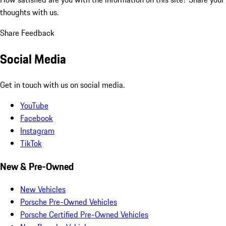
thoughts with us.
Share Feedback
Social Media
Get in touch with us on social media.
YouTube
Facebook
Instagram
TikTok
New & Pre-Owned
New Vehicles
Porsche Pre-Owned Vehicles
Porsche Certified Pre-Owned Vehicles