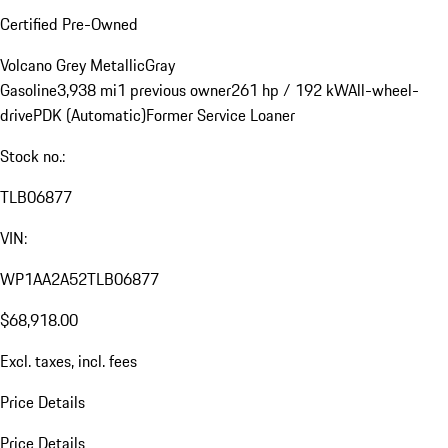
Certified Pre-Owned
Volcano Grey Metallic
Gray
Gasoline
3,938 mi
1 previous owner
261 hp / 192 kW
All-wheel-
drive
PDK (Automatic)
Former Service Loaner
Stock no.:
TLB06877
VIN:
WP1AA2A52TLB06877
$68,918.00
Excl. taxes, incl. fees
Price Details
Price Details