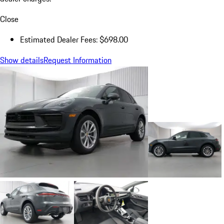
Close
Estimated Dealer Fees: $698.00
Show details
Request Information