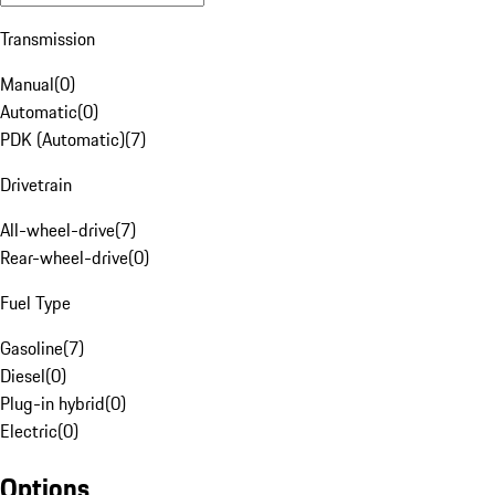
Transmission
Manual
(
0
)
Automatic
(
0
)
PDK (Automatic)
(
7
)
Drivetrain
All-wheel-drive
(
7
)
Rear-wheel-drive
(
0
)
Fuel Type
Gasoline
(
7
)
Diesel
(
0
)
Plug-in hybrid
(
0
)
Electric
(
0
)
Options