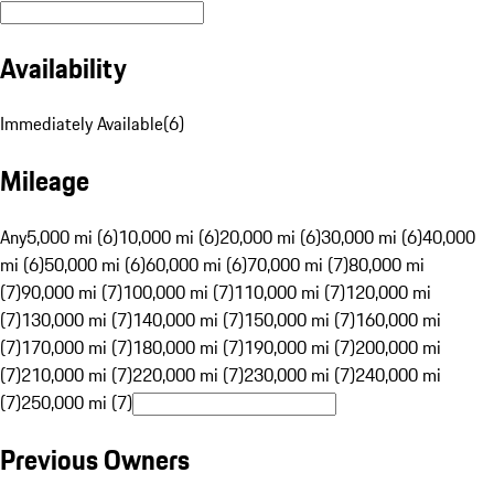
Availability
Immediately Available
(
6
)
Mileage
Any
5,000 mi (6)
10,000 mi (6)
20,000 mi (6)
30,000 mi (6)
40,000
mi (6)
50,000 mi (6)
60,000 mi (6)
70,000 mi (7)
80,000 mi
(7)
90,000 mi (7)
100,000 mi (7)
110,000 mi (7)
120,000 mi
(7)
130,000 mi (7)
140,000 mi (7)
150,000 mi (7)
160,000 mi
(7)
170,000 mi (7)
180,000 mi (7)
190,000 mi (7)
200,000 mi
(7)
210,000 mi (7)
220,000 mi (7)
230,000 mi (7)
240,000 mi
(7)
250,000 mi (7)
Previous Owners