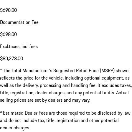
$698.00
Documentation Fee
$698.00
Excl.taxes, incl.fees
$83,278.00
* The Total Manufacturer's Suggested Retail Price (MSRP) shown
reflects the price for the vehicle, including optional equipment, as
well as the delivery, processing and handling fee. It excludes taxes,
title, registration, dealer charges, and any potential tariffs. Actual
selling prices are set by dealers and may vary.
a
Estimated Dealer Fees are those required to be disclosed by law
and do not include tax, title, registration and other potential
dealer charges.