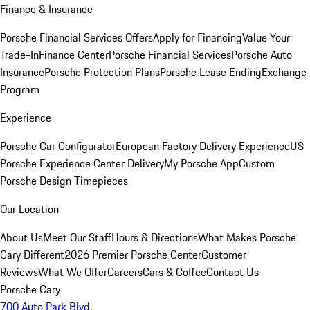
Finance & Insurance
Porsche Financial Services Offers
Apply for Financing
Value Your
Trade-In
Finance Center
Porsche Financial Services
Porsche Auto
Insurance
Porsche Protection Plans
Porsche Lease Ending
Exchange
Program
Experience
Porsche Car Configurator
European Factory Delivery Experience
US
Porsche Experience Center Delivery
My Porsche App
Custom
Porsche Design Timepieces
Our Location
About Us
Meet Our Staff
Hours & Directions
What Makes Porsche
Cary Different
2026 Premier Porsche Center
Customer
Reviews
What We Offer
Careers
Cars & Coffee
Contact Us
Porsche Cary
700 Auto Park Blvd.