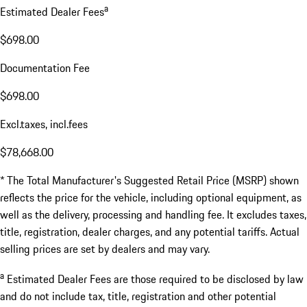
a
Estimated Dealer Fees
$698.00
Documentation Fee
$698.00
Excl.taxes, incl.fees
$78,668.00
* The Total Manufacturer's Suggested Retail Price (MSRP) shown
reflects the price for the vehicle, including optional equipment, as
well as the delivery, processing and handling fee. It excludes taxes,
title, registration, dealer charges, and any potential tariffs. Actual
selling prices are set by dealers and may vary.
a
Estimated Dealer Fees are those required to be disclosed by law
and do not include tax, title, registration and other potential