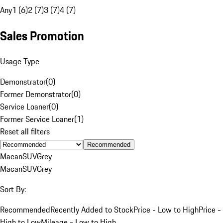
Any
1 (6)
2 (7)
3 (7)
4 (7)
Sales Promotion
Usage Type
Demonstrator
(
0
)
Former Demonstrator
(
0
)
Service Loaner
(
0
)
Former Service Loaner
(
1
)
Reset all filters
Recommended
Macan
SUV
Grey
Macan
SUV
Grey
Sort By:
Recommended
Recently Added to Stock
Price - Low to High
Price -
High to Low
Mileage - Low to High