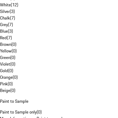
White
(
12
)
Silver
(
3
)
Chalk
(
7
)
Grey
(
7
)
Blue
(
3
)
Red
(
7
)
Brown
(
0
)
Yellow
(
0
)
Green
(
0
)
Violet
(
0
)
Gold
(
0
)
Orange
(
0
)
Pink
(
0
)
Beige
(
0
)
Paint to Sample
Paint to Sample only
(
0
)