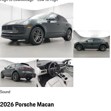
Sound
2026 Porsche Macan