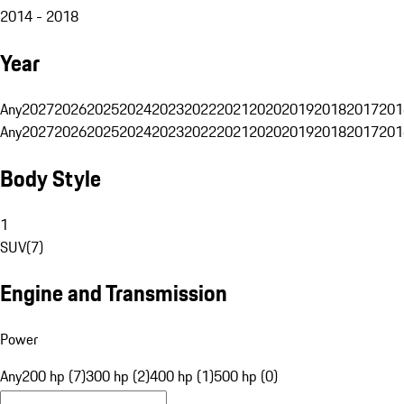
2014 - 2018
Year
Any
2027
2026
2025
2024
2023
2022
2021
2020
2019
2018
2017
201
Any
2027
2026
2025
2024
2023
2022
2021
2020
2019
2018
2017
201
Body Style
1
SUV
(
7
)
Engine and Transmission
Power
Any
200 hp (7)
300 hp (2)
400 hp (1)
500 hp (0)