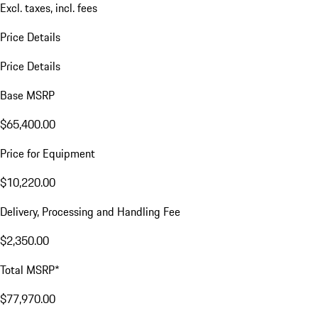
Excl. taxes, incl. fees
Price Details
Price Details
Base MSRP
$65,400.00
Price for Equipment
$10,220.00
Delivery, Processing and Handling Fee
$2,350.00
Total MSRP*
$77,970.00