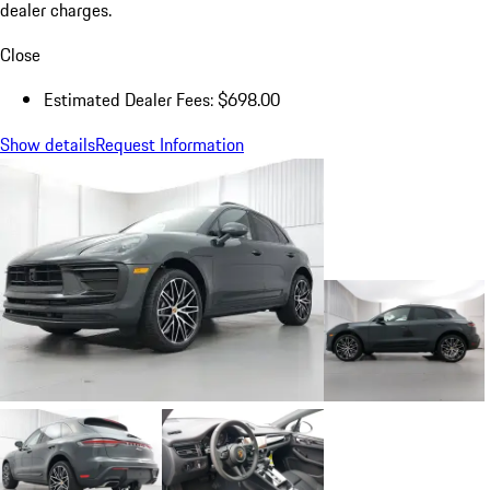
dealer charges.
Close
Estimated Dealer Fees: $698.00
Show details
Request Information