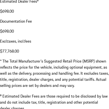
Estimated Dealer Fees
$698.00
Documentation Fee
$698.00
Excl.taxes, incl.fees
$77,768.00
* The Total Manufacturer's Suggested Retail Price (MSRP) shown
reflects the price for the vehicle, including optional equipment, as
well as the delivery, processing and handling fee. It excludes taxes,
title, registration, dealer charges, and any potential tariffs. Actual
selling prices are set by dealers and may vary.
a
Estimated Dealer Fees are those required to be disclosed by law
and do not include tax, title, registration and other potential
dealer charges.