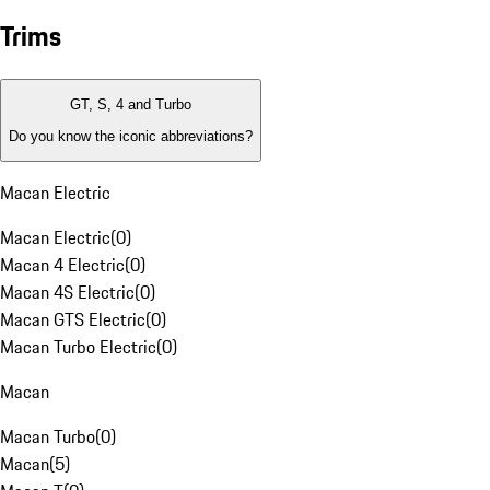
Trims
GT, S, 4 and Turbo
Do you know the iconic abbreviations?
Macan Electric
Macan Electric
(
0
)
Macan 4 Electric
(
0
)
Macan 4S Electric
(
0
)
Macan GTS Electric
(
0
)
Macan Turbo Electric
(
0
)
Macan
Macan Turbo
(
0
)
Macan
(
5
)