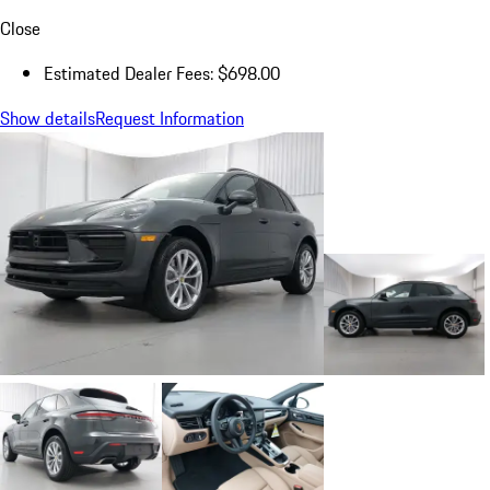
Close
Estimated Dealer Fees: $698.00
Show details
Request Information