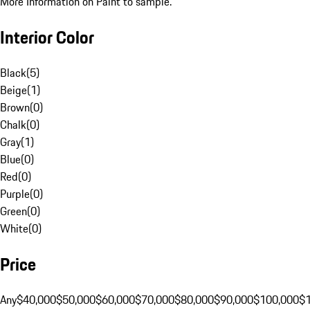
More Information on Paint to sample.
Interior Color
Black
(
5
)
Beige
(
1
)
Brown
(
0
)
Chalk
(
0
)
Gray
(
1
)
Blue
(
0
)
Red
(
0
)
Purple
(
0
)
Green
(
0
)
White
(
0
)
Price
Any
$40,000
$50,000
$60,000
$70,000
$80,000
$90,000
$100,000
$