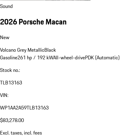
Sound
2026 Porsche Macan
New
Volcano Grey Metallic
Black
Gasoline
261 hp / 192 kW
All-wheel-drive
PDK (Automatic)
Stock no.:
TLB13163
VIN:
WP1AA2A59TLB13163
$83,278.00
Excl. taxes, incl. fees