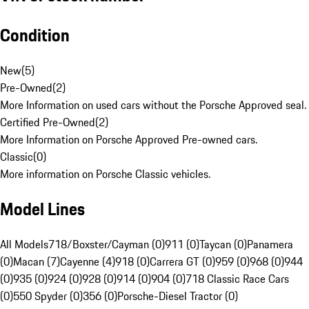
Condition
New
(
5
)
Pre-Owned
(
2
)
More Information on used cars without the Porsche Approved seal.
Certified Pre-Owned
(
2
)
More Information on Porsche Approved Pre-owned cars.
Classic
(
0
)
More information on Porsche Classic vehicles.
Model Lines
All Models
718/Boxster/Cayman (0)
911 (0)
Taycan (0)
Panamera
(0)
Macan (7)
Cayenne (4)
918 (0)
Carrera GT (0)
959 (0)
968 (0)
944
(0)
935 (0)
924 (0)
928 (0)
914 (0)
904 (0)
718 Classic Race Cars
(0)
550 Spyder (0)
356 (0)
Porsche-Diesel Tractor (0)