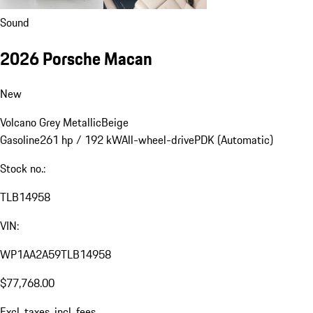
Sound
2026 Porsche Macan
New
Volcano Grey Metallic
Beige
Gasoline
261 hp / 192 kW
All-wheel-drive
PDK (Automatic)
Stock no.:
TLB14958
VIN:
WP1AA2A59TLB14958
$77,768.00
Excl. taxes, incl. fees