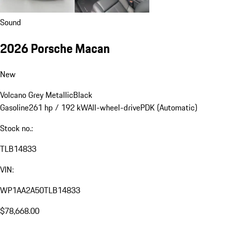
Sound
2026 Porsche Macan
New
Volcano Grey Metallic
Black
Gasoline
261 hp / 192 kW
All-wheel-drive
PDK (Automatic)
Stock no.:
TLB14833
VIN:
WP1AA2A50TLB14833
$78,668.00