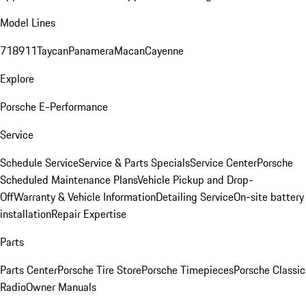
Model Lines
718
911
Taycan
Panamera
Macan
Cayenne
Explore
Porsche E-Performance
Service
Schedule Service
Service & Parts Specials
Service Center
Porsche
Scheduled Maintenance Plans
Vehicle Pickup and Drop-
Off
Warranty & Vehicle Information
Detailing Service
On-site battery
installation
Repair Expertise
Parts
Parts Center
Porsche Tire Store
Porsche Timepieces
Porsche Classic
Radio
Owner Manuals