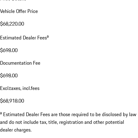
Vehicle Offer Price
$68,220.00
a
Estimated Dealer Fees
$698.00
Documentation Fee
$698.00
Excl.taxes, incl.fees
$68,918.00
a
Estimated Dealer Fees are those required to be disclosed by law
and do not include tax, title, registration and other potential
dealer charges.