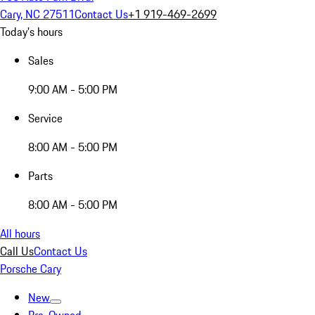
Cary, NC 27511
Contact Us
+1 919-469-2699
Today's hours
Sales
9:00 AM - 5:00 PM
Service
8:00 AM - 5:00 PM
Parts
8:00 AM - 5:00 PM
All hours
Call Us
Contact Us
Porsche Cary
New