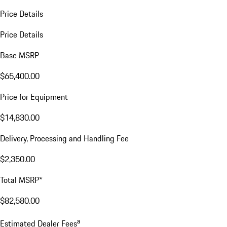
Price Details
Price Details
Base MSRP
$65,400.00
Price for Equipment
$14,830.00
Delivery, Processing and Handling Fee
$2,350.00
Total MSRP*
$82,580.00
a
Estimated Dealer Fees