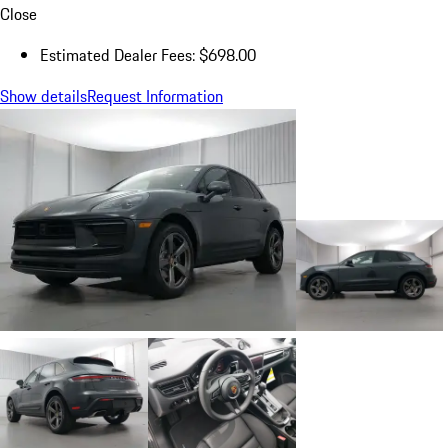
Close
Estimated Dealer Fees: $698.00
Show details
Request Information