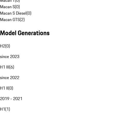
Macan T
(
0
)
Macan S
(
0
)
Macan S Diesel
(
0
)
Macan GTS
(
2
)
Model Generations
H2
(
0
)
since 2023
H1 III
(
6
)
since 2022
H1 II
(
0
)
2019 - 2021
H1
(
1
)