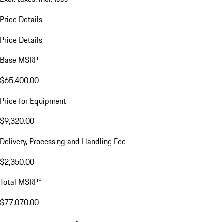
Price Details
Price Details
Base MSRP
$65,400.00
Price for Equipment
$9,320.00
Delivery, Processing and Handling Fee
$2,350.00
Total MSRP*
$77,070.00
a