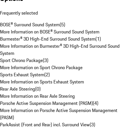
Frequently selected
BOSE® Surround Sound System
(
5
)
More Information on BOSE® Surround Sound System
Burmester® 3D High-End Surround Sound System
(
1
)
More Information on Burmester® 3D High-End Surround Sound
System
Sport Chrono Package
(
3
)
More Information on Sport Chrono Package
Sports Exhaust System
(
2
)
More Information on Sports Exhaust System
Rear Axle Steering
(
0
)
More Information on Rear Axle Steering
Porsche Active Suspension Management (PASM)
(
4
)
More Information on Porsche Active Suspension Management
(PASM)
ParkAssist (Front and Rear) incl. Surround View
(
3
)