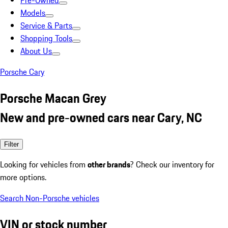
Pre-Owned
Models
Service & Parts
Shopping Tools
About Us
Porsche Cary
Porsche Macan Grey
New and pre-owned cars near Cary, NC
Filter
Looking for vehicles from
other brands
? Check our inventory for
more options.
Search Non-Porsche vehicles
VIN or stock number