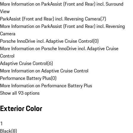
More Information on ParkAssist (Front and Rear) incl. Surround
View
ParkAssist (Front and Rear) incl. Reversing Camera
(
7
)
More Information on ParkAssist (Front and Rear) incl. Reversing
Camera
Porsche InnoDrive incl. Adaptive Cruise Control
(
0
)
More Information on Porsche InnoDrive incl. Adaptive Cruise
Control
Adaptive Cruise Control
(
6
)
More Information on Adaptive Cruise Control
Performance Battery Plus
(
0
)
More Information on Performance Battery Plus
Show all 93 options
Exterior Color
1
Black
(
8
)