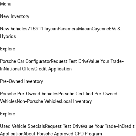
Menu
New Inventory
New Vehicles
718
911
Taycan
Panamera
Macan
Cayenne
EVs &
Hybrids
Explore
Porsche Car Configurator
Request Test Drive
Value Your Trade-
In
National Offers
Credit Application
Pre-Owned Inventory
Porsche Pre-Owned Vehicles
Porsche Certified Pre-Owned
Vehicles
Non-Porsche Vehicles
Local Inventory
Explore
Used Vehicle Specials
Request Test Drive
Value Your Trade-In
Credit
Application
About Porsche Approved CPO Program