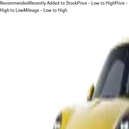
Recommended
Recently Added to Stock
Price - Low to High
Price -
High to Low
Mileage - Low to High