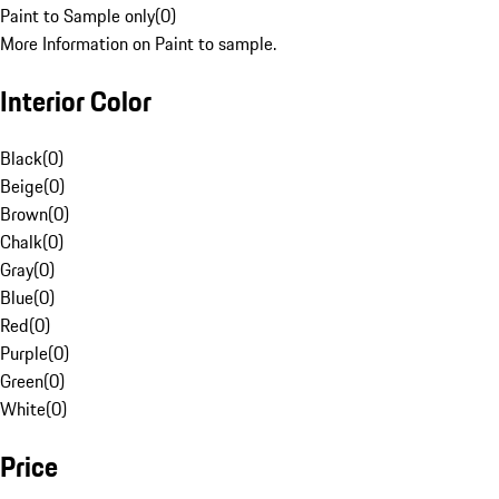
Paint to Sample only
(
0
)
More Information on Paint to sample.
Interior Color
Black
(
0
)
Beige
(
0
)
Brown
(
0
)
Chalk
(
0
)
Gray
(
0
)
Blue
(
0
)
Red
(
0
)
Purple
(
0
)
Green
(
0
)
White
(
0
)
Price