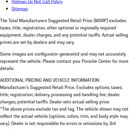
Holman Do Not Call Policy
Sitemap
The Total Manufacturers Suggested Retail Price (MSRP) excludes
taxes, title, registration, other optional or regionally required
equipment, dealer charges, and any potential tariffs. Actual selling
prices are set by dealers and may vary.
Some images are configurator-generated and may not accurately
represent the vehicle. Please contact your Porsche Center for more
details.
ADDITIONAL PRICING AND VEHICLE INFORMATION:
Manufacturer’s Suggested Retail Price. Excludes options; taxes;
title; registration; delivery, processing and handling fee; dealer
charges; potential tariffs. Dealer sets actual selling price.
*The above prices exclude tax and tag. The vehicle shown may not
reflect the actual vehicle (options, colors, trim, and body style may
vary). Dealer is not responsible for errors or omissions by 3rd