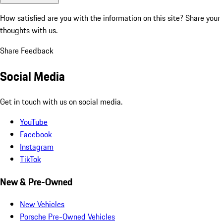
How satisfied are you with the information on this site?
Share your
thoughts with us.
Share Feedback
Social Media
Get in touch with us on social media.
YouTube
Facebook
Instagram
TikTok
New & Pre-Owned
New Vehicles
Porsche Pre-Owned Vehicles