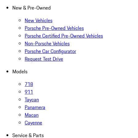
New & Pre-Owned
New Vehicles
Porsche Pre-Owned Vehicles
Porsche Certified Pre-Owned Vehicles
Non-Porsche Vehicles
Porsche Car Configurator
Request Test Drive
Models
718
911
Taycan
Panamera
Macan
Cayenne
Service & Parts