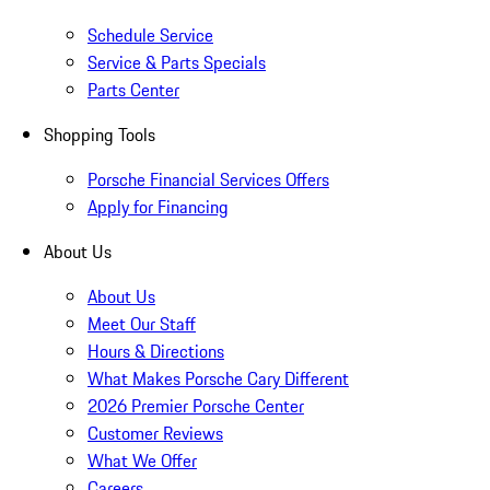
Schedule Service
Service & Parts Specials
Parts Center
Shopping Tools
Porsche Financial Services Offers
Apply for Financing
About Us
About Us
Meet Our Staff
Hours & Directions
What Makes Porsche Cary Different
2026 Premier Porsche Center
Customer Reviews
What We Offer
Careers