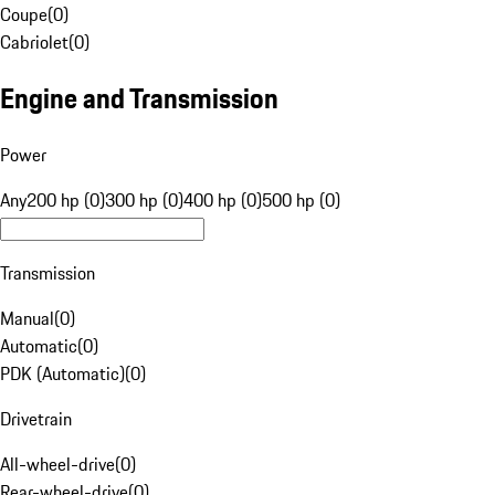
Coupe
(
0
)
Cabriolet
(
0
)
Engine and Transmission
Power
Any
200 hp (0)
300 hp (0)
400 hp (0)
500 hp (0)
Transmission
Manual
(
0
)
Automatic
(
0
)
PDK (Automatic)
(
0
)
Drivetrain
All-wheel-drive
(
0
)
Rear-wheel-drive
(
0
)