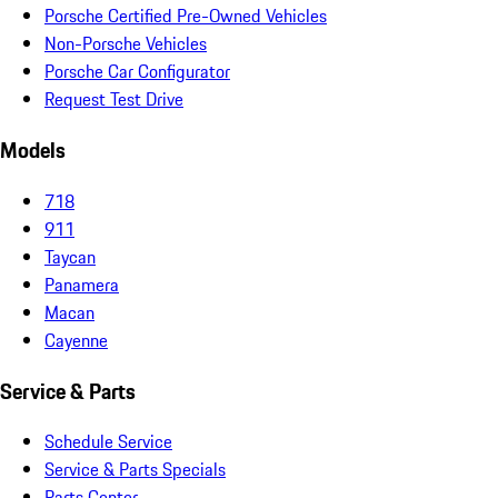
Porsche Certified Pre-Owned Vehicles
Non-Porsche Vehicles
Porsche Car Configurator
Request Test Drive
Models
718
911
Taycan
Panamera
Macan
Cayenne
Service & Parts
Schedule Service
Service & Parts Specials
Parts Center