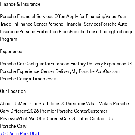
Finance & Insurance
Porsche Financial Services Offers
Apply for Financing
Value Your
Trade-In
Finance Center
Porsche Financial Services
Porsche Auto
Insurance
Porsche Protection Plans
Porsche Lease Ending
Exchange
Program
Experience
Porsche Car Configurator
European Factory Delivery Experience
US
Porsche Experience Center Delivery
My Porsche App
Custom
Porsche Design Timepieces
Our Location
About Us
Meet Our Staff
Hours & Directions
What Makes Porsche
Cary Different
2026 Premier Porsche Center
Customer
Reviews
What We Offer
Careers
Cars & Coffee
Contact Us
Porsche Cary
700 Auto Park Blvd.