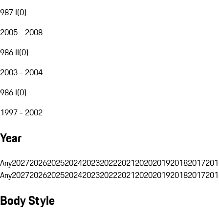
987 I
(
0
)
2005 - 2008
986 II
(
0
)
2003 - 2004
986 I
(
0
)
1997 - 2002
Year
Any
2027
2026
2025
2024
2023
2022
2021
2020
2019
2018
2017
201
Any
2027
2026
2025
2024
2023
2022
2021
2020
2019
2018
2017
201
Body Style