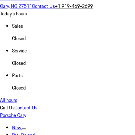
Cary, NC 27511
Contact Us
+1 919-469-2699
Today's hours
Sales
Closed
Service
Closed
Parts
Closed
All hours
Call Us
Contact Us
Porsche Cary
New