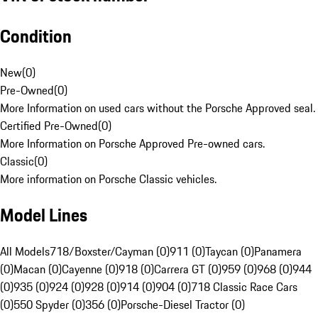
Condition
New
(
0
)
Pre-Owned
(
0
)
More Information on used cars without the Porsche Approved seal.
Certified Pre-Owned
(
0
)
More Information on Porsche Approved Pre-owned cars.
Classic
(
0
)
More information on Porsche Classic vehicles.
Model Lines
All Models
718/Boxster/Cayman (0)
911 (0)
Taycan (0)
Panamera
(0)
Macan (0)
Cayenne (0)
918 (0)
Carrera GT (0)
959 (0)
968 (0)
944
(0)
935 (0)
924 (0)
928 (0)
914 (0)
904 (0)
718 Classic Race Cars
(0)
550 Spyder (0)
356 (0)
Porsche-Diesel Tractor (0)