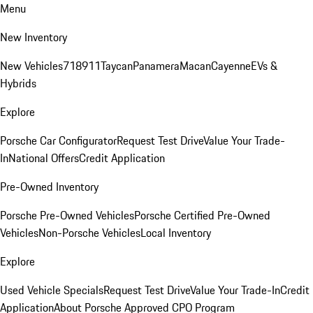
Menu
New Inventory
New Vehicles
718
911
Taycan
Panamera
Macan
Cayenne
EVs &
Hybrids
Explore
Porsche Car Configurator
Request Test Drive
Value Your Trade-
In
National Offers
Credit Application
Pre-Owned Inventory
Porsche Pre-Owned Vehicles
Porsche Certified Pre-Owned
Vehicles
Non-Porsche Vehicles
Local Inventory
Explore
Used Vehicle Specials
Request Test Drive
Value Your Trade-In
Credit
Application
About Porsche Approved CPO Program