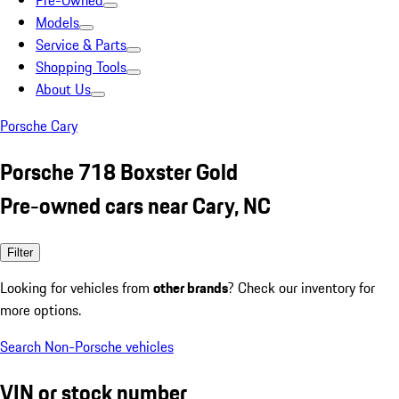
Pre-Owned
Models
Service & Parts
Shopping Tools
About Us
Porsche Cary
Porsche 718 Boxster Gold
Pre-owned cars near Cary, NC
Filter
Looking for vehicles from
other brands
? Check our inventory for
more options.
Search Non-Porsche vehicles
VIN or stock number