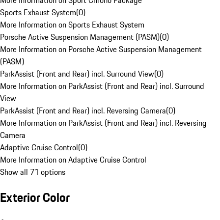
More Information on Sport Chrono Package
Sports Exhaust System
(
0
)
More Information on Sports Exhaust System
Porsche Active Suspension Management (PASM)
(
0
)
More Information on Porsche Active Suspension Management
(PASM)
ParkAssist (Front and Rear) incl. Surround View
(
0
)
More Information on ParkAssist (Front and Rear) incl. Surround
View
ParkAssist (Front and Rear) incl. Reversing Camera
(
0
)
More Information on ParkAssist (Front and Rear) incl. Reversing
Camera
Adaptive Cruise Control
(
0
)
More Information on Adaptive Cruise Control
Show all 71 options
Exterior Color