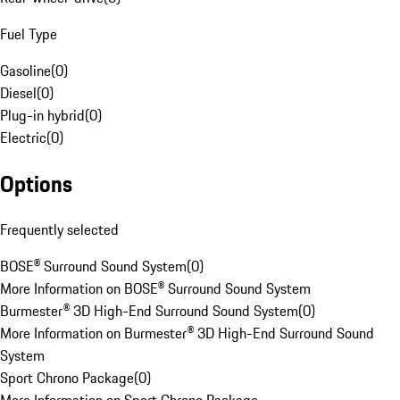
Fuel Type
Gasoline
(
0
)
Diesel
(
0
)
Plug-in hybrid
(
0
)
Electric
(
0
)
Options
Frequently selected
BOSE® Surround Sound System
(
0
)
More Information on BOSE® Surround Sound System
Burmester® 3D High-End Surround Sound System
(
0
)
More Information on Burmester® 3D High-End Surround Sound
System
Sport Chrono Package
(
0
)