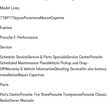
Model Lines
718
911
Taycan
Panamera
Macan
Cayenne
Explore
Porsche E-Performance
Service
Schedule Service
Service & Parts Specials
Service Center
Porsche
Scheduled Maintenance Plans
Vehicle Pickup and Drop-
Off
Warranty & Vehicle Information
Detailing Service
On-site battery
installation
Repair Expertise
Parts
Parts Center
Porsche Tire Store
Porsche Timepieces
Porsche Classic
Radio
Owner Manuals