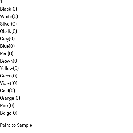
1
Black
(
0
)
White
(
0
)
Silver
(
0
)
Chalk
(
0
)
Grey
(
0
)
Blue
(
0
)
Red
(
0
)
Brown
(
0
)
Yellow
(
0
)
Green
(
0
)
Violet
(
0
)
Gold
(
0
)
Orange
(
0
)
Pink
(
0
)
Beige
(
0
)
Paint to Sample