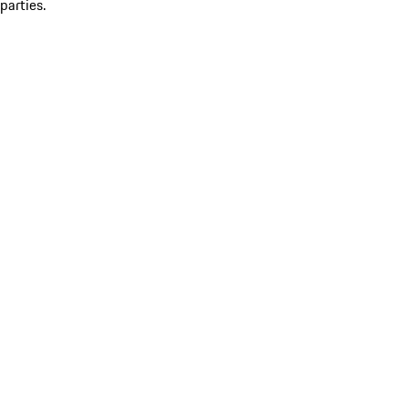
parties.