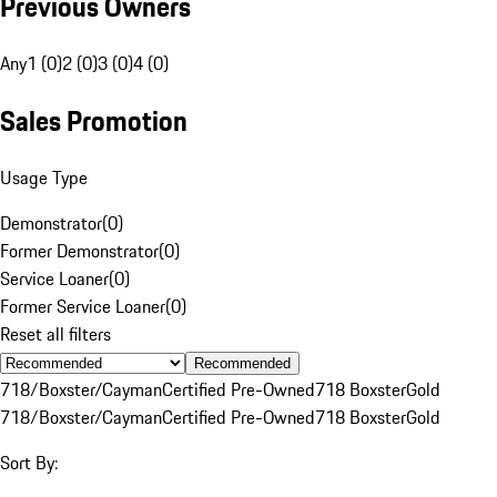
Previous Owners
Any
1 (0)
2 (0)
3 (0)
4 (0)
Sales Promotion
Usage Type
Demonstrator
(
0
)
Former Demonstrator
(
0
)
Service Loaner
(
0
)
Former Service Loaner
(
0
)
Reset all filters
Recommended
718/Boxster/Cayman
Certified Pre-Owned
718 Boxster
Gold
718/Boxster/Cayman
Certified Pre-Owned
718 Boxster
Gold
Sort By: