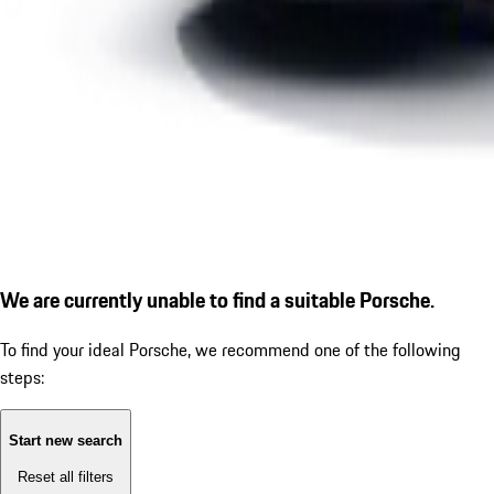
We are currently unable to find a suitable Porsche.
To find your ideal Porsche, we recommend one of the following
steps:
Start new search
Reset all filters