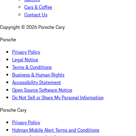
Cars & Coffee
Contact Us
Copyright ©
2026
Porsche Cary
Porsche
Privacy Policy
Legal Notice
Terms & Conditions
Business & Human Rights
Accessibility Statement
Open Source Software Notice
Do Not Sell or Share My Personal Information
Porsche Cary
Privacy Policy
Holman Mobile Alert Terms and Conditions