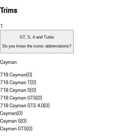
Trims
1
GT, S, 4 and Turbo
Do you know the iconic abbreviations?
Cayman
718 Cayman
(
0
)
718 Cayman T
(
0
)
718 Cayman S
(
0
)
718 Cayman GTS
(
0
)
718 Cayman GTS 4.0
(
0
)
Cayman
(
0
)
Cayman S
(
0
)
Cayman GTS
(
0
)