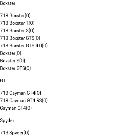
Boxster
718 Boxster
(
0
)
718 Boxster T
(
0
)
718 Boxster S
(
0
)
718 Boxster GTS
(
0
)
718 Boxster GTS 4.0
(
0
)
Boxster
(
0
)
Boxster S
(
0
)
Boxster GTS
(
0
)
GT
718 Cayman GT4
(
0
)
718 Cayman GT4 RS
(
0
)
Cayman GT4
(
0
)
Spyder
718 Spyder
(
0
)