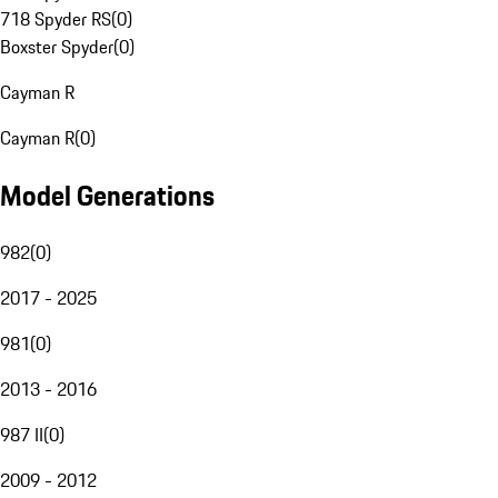
718 Spyder RS
(
0
)
Boxster Spyder
(
0
)
Cayman R
Cayman R
(
0
)
Model Generations
982
(
0
)
2017 - 2025
981
(
0
)
2013 - 2016
987 II
(
0
)
2009 - 2012