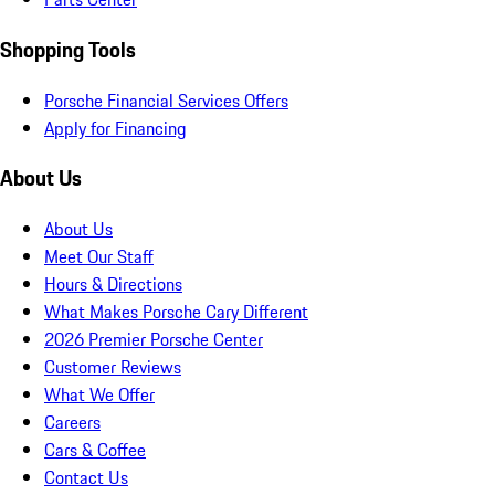
Shopping Tools
Porsche Financial Services Offers
Apply for Financing
About Us
About Us
Meet Our Staff
Hours & Directions
What Makes Porsche Cary Different
2026 Premier Porsche Center
Customer Reviews
What We Offer
Careers
Cars & Coffee
Contact Us