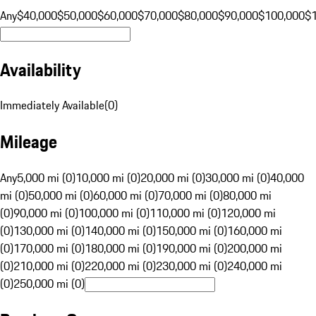
Any
$40,000
$50,000
$60,000
$70,000
$80,000
$90,000
$100,000
$
Availability
Immediately Available
(
0
)
Mileage
Any
5,000 mi (0)
10,000 mi (0)
20,000 mi (0)
30,000 mi (0)
40,000
mi (0)
50,000 mi (0)
60,000 mi (0)
70,000 mi (0)
80,000 mi
(0)
90,000 mi (0)
100,000 mi (0)
110,000 mi (0)
120,000 mi
(0)
130,000 mi (0)
140,000 mi (0)
150,000 mi (0)
160,000 mi
(0)
170,000 mi (0)
180,000 mi (0)
190,000 mi (0)
200,000 mi
(0)
210,000 mi (0)
220,000 mi (0)
230,000 mi (0)
240,000 mi
(0)
250,000 mi (0)