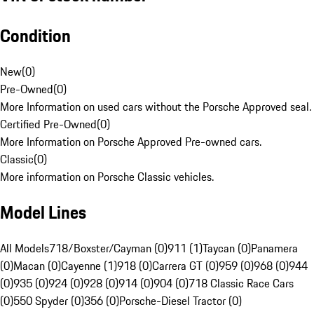
Condition
New
(
0
)
Pre-Owned
(
0
)
More Information on used cars without the Porsche Approved seal.
Certified Pre-Owned
(
0
)
More Information on Porsche Approved Pre-owned cars.
Classic
(
0
)
More information on Porsche Classic vehicles.
Model Lines
All Models
718/Boxster/Cayman (0)
911 (1)
Taycan (0)
Panamera
(0)
Macan (0)
Cayenne (1)
918 (0)
Carrera GT (0)
959 (0)
968 (0)
944
(0)
935 (0)
924 (0)
928 (0)
914 (0)
904 (0)
718 Classic Race Cars
(0)
550 Spyder (0)
356 (0)
Porsche-Diesel Tractor (0)