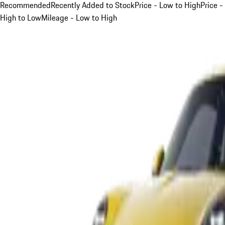
Recommended
Recently Added to Stock
Price - Low to High
Price -
High to Low
Mileage - Low to High