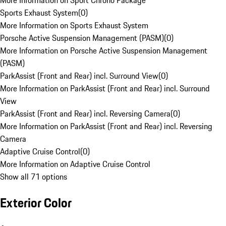
More Information on Sport Chrono Package
Sports Exhaust System
(
0
)
More Information on Sports Exhaust System
Porsche Active Suspension Management (PASM)
(
0
)
More Information on Porsche Active Suspension Management
(PASM)
ParkAssist (Front and Rear) incl. Surround View
(
0
)
More Information on ParkAssist (Front and Rear) incl. Surround
View
ParkAssist (Front and Rear) incl. Reversing Camera
(
0
)
More Information on ParkAssist (Front and Rear) incl. Reversing
Camera
Adaptive Cruise Control
(
0
)
More Information on Adaptive Cruise Control
Show all 71 options
Exterior Color