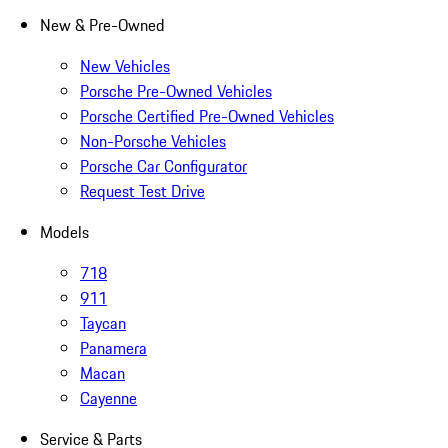
New & Pre-Owned
New Vehicles
Porsche Pre-Owned Vehicles
Porsche Certified Pre-Owned Vehicles
Non-Porsche Vehicles
Porsche Car Configurator
Request Test Drive
Models
718
911
Taycan
Panamera
Macan
Cayenne
Service & Parts