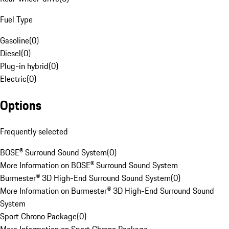
Fuel Type
Gasoline
(
0
)
Diesel
(
0
)
Plug-in hybrid
(
0
)
Electric
(
0
)
Options
Frequently selected
BOSE® Surround Sound System
(
0
)
More Information on BOSE® Surround Sound System
Burmester® 3D High-End Surround Sound System
(
0
)
More Information on Burmester® 3D High-End Surround Sound
System
Sport Chrono Package
(
0
)