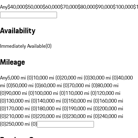
Any
$40,000
$50,000
$60,000
$70,000
$80,000
$90,000
$100,000
$
Availability
Immediately Available
(
0
)
Mileage
Any
5,000 mi (0)
10,000 mi (0)
20,000 mi (0)
30,000 mi (0)
40,000
mi (0)
50,000 mi (0)
60,000 mi (0)
70,000 mi (0)
80,000 mi
(0)
90,000 mi (0)
100,000 mi (0)
110,000 mi (0)
120,000 mi
(0)
130,000 mi (0)
140,000 mi (0)
150,000 mi (0)
160,000 mi
(0)
170,000 mi (0)
180,000 mi (0)
190,000 mi (0)
200,000 mi
(0)
210,000 mi (0)
220,000 mi (0)
230,000 mi (0)
240,000 mi
(0)
250,000 mi (0)