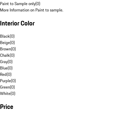
Paint to Sample only
(
0
)
More Information on Paint to sample.
Interior Color
Black
(
0
)
Beige
(
0
)
Brown
(
0
)
Chalk
(
0
)
Gray
(
0
)
Blue
(
0
)
Red
(
0
)
Purple
(
0
)
Green
(
0
)
White
(
0
)
Price