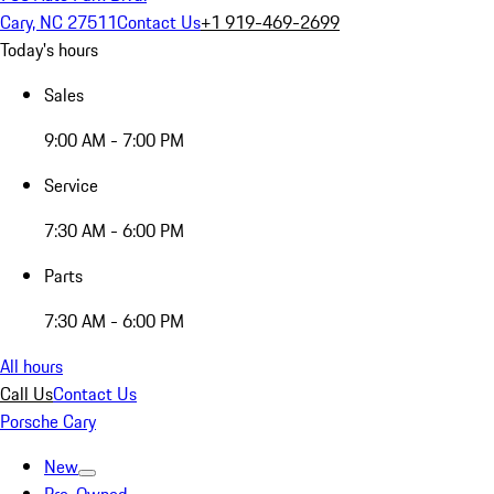
Cary, NC 27511
Contact Us
+1 919-469-2699
Today's hours
Sales
9:00 AM - 7:00 PM
Service
7:30 AM - 6:00 PM
Parts
7:30 AM - 6:00 PM
All hours
Call Us
Contact Us
Porsche Cary
New