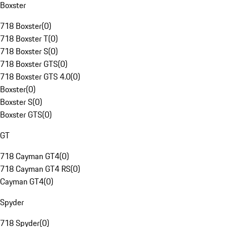
Boxster
718 Boxster
(
0
)
718 Boxster T
(
0
)
718 Boxster S
(
0
)
718 Boxster GTS
(
0
)
718 Boxster GTS 4.0
(
0
)
Boxster
(
0
)
Boxster S
(
0
)
Boxster GTS
(
0
)
GT
718 Cayman GT4
(
0
)
718 Cayman GT4 RS
(
0
)
Cayman GT4
(
0
)
Spyder
718 Spyder
(
0
)