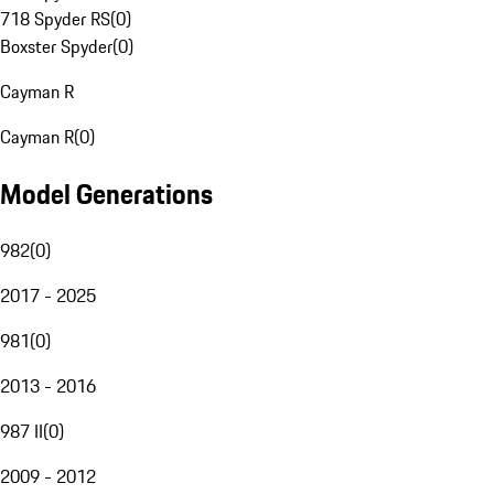
718 Spyder RS
(
0
)
Boxster Spyder
(
0
)
Cayman R
Cayman R
(
0
)
Model Generations
982
(
0
)
2017 - 2025
981
(
0
)
2013 - 2016
987 II
(
0
)
2009 - 2012