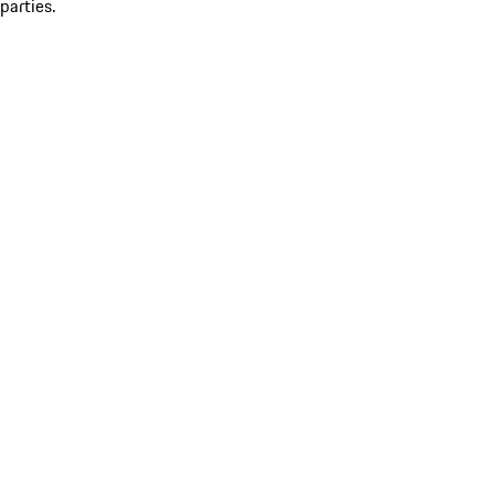
parties.