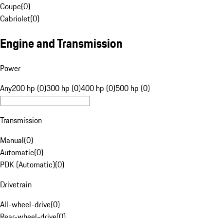
Coupe
(
0
)
Cabriolet
(
0
)
Engine and Transmission
Power
Any
200 hp (0)
300 hp (0)
400 hp (0)
500 hp (0)
Transmission
Manual
(
0
)
Automatic
(
0
)
PDK (Automatic)
(
0
)
Drivetrain
All-wheel-drive
(
0
)
Rear-wheel-drive
(
0
)