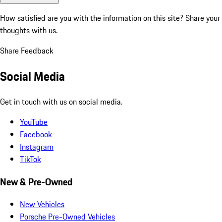
How satisfied are you with the information on this site?
Share your
thoughts with us.
Share Feedback
Social Media
Get in touch with us on social media.
YouTube
Facebook
Instagram
TikTok
New & Pre-Owned
New Vehicles
Porsche Pre-Owned Vehicles