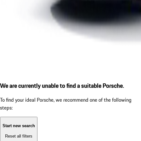
We are currently unable to find a suitable Porsche.
To find your ideal Porsche, we recommend one of the following
steps:
Start new search
Reset all filters