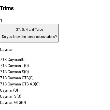
Trims
1
GT, S, 4 and Turbo
Do you know the iconic abbreviations?
Cayman
718 Cayman
(
0
)
718 Cayman T
(
0
)
718 Cayman S
(
0
)
718 Cayman GTS
(
0
)
718 Cayman GTS 4.0
(
0
)
Cayman
(
0
)
Cayman S
(
0
)
Cayman GTS
(
0
)