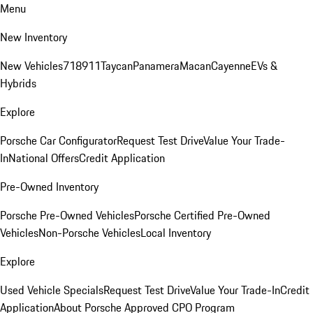
Menu
New Inventory
New Vehicles
718
911
Taycan
Panamera
Macan
Cayenne
EVs &
Hybrids
Explore
Porsche Car Configurator
Request Test Drive
Value Your Trade-
In
National Offers
Credit Application
Pre-Owned Inventory
Porsche Pre-Owned Vehicles
Porsche Certified Pre-Owned
Vehicles
Non-Porsche Vehicles
Local Inventory
Explore
Used Vehicle Specials
Request Test Drive
Value Your Trade-In
Credit
Application
About Porsche Approved CPO Program