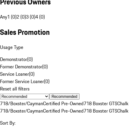
Previous Owners
Any
1 (0)
2 (0)
3 (0)
4 (0)
Sales Promotion
Usage Type
Demonstrator
(
0
)
Former Demonstrator
(
0
)
Service Loaner
(
0
)
Former Service Loaner
(
0
)
Reset all filters
Recommended
718/Boxster/Cayman
Certified Pre-Owned
718 Boxster GTS
Chalk
718/Boxster/Cayman
Certified Pre-Owned
718 Boxster GTS
Chalk
Sort By: