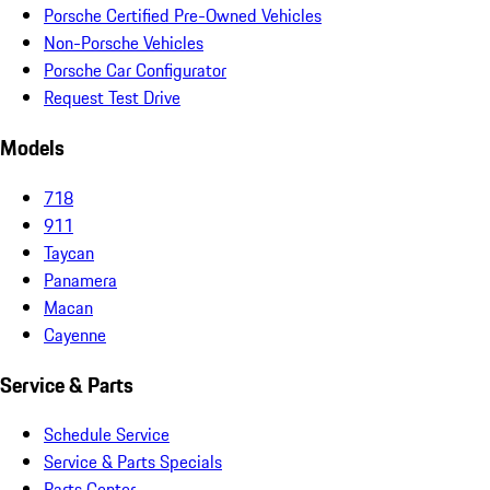
Porsche Certified Pre-Owned Vehicles
Non-Porsche Vehicles
Porsche Car Configurator
Request Test Drive
Models
718
911
Taycan
Panamera
Macan
Cayenne
Service & Parts
Schedule Service
Service & Parts Specials
Parts Center