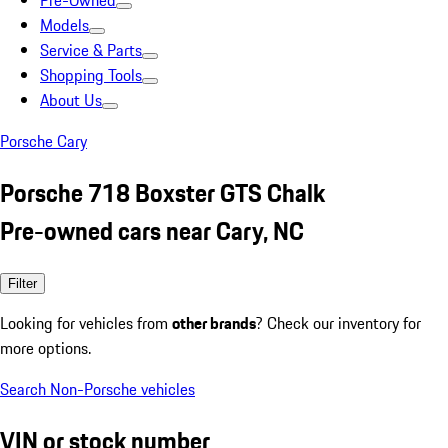
Pre-Owned
Models
Service & Parts
Shopping Tools
About Us
Porsche Cary
Porsche 718 Boxster GTS Chalk
Pre-owned cars near Cary, NC
Filter
Looking for vehicles from
other brands
? Check our inventory for
more options.
Search Non-Porsche vehicles
VIN or stock number