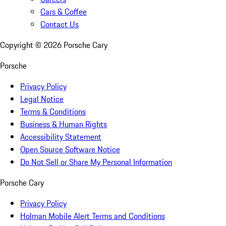
Cars & Coffee
Contact Us
Copyright ©
2026
Porsche Cary
Porsche
Privacy Policy
Legal Notice
Terms & Conditions
Business & Human Rights
Accessibility Statement
Open Source Software Notice
Do Not Sell or Share My Personal Information
Porsche Cary
Privacy Policy
Holman Mobile Alert Terms and Conditions