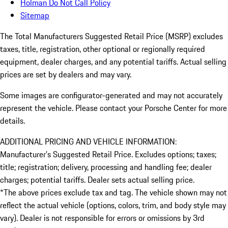
Holman Do Not Call Policy
Sitemap
The Total Manufacturers Suggested Retail Price (MSRP) excludes
taxes, title, registration, other optional or regionally required
equipment, dealer charges, and any potential tariffs. Actual selling
prices are set by dealers and may vary.
Some images are configurator-generated and may not accurately
represent the vehicle. Please contact your Porsche Center for more
details.
ADDITIONAL PRICING AND VEHICLE INFORMATION:
Manufacturer’s Suggested Retail Price. Excludes options; taxes;
title; registration; delivery, processing and handling fee; dealer
charges; potential tariffs. Dealer sets actual selling price.
*The above prices exclude tax and tag. The vehicle shown may not
reflect the actual vehicle (options, colors, trim, and body style may
vary). Dealer is not responsible for errors or omissions by 3rd