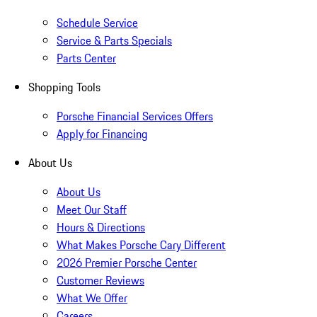
Schedule Service
Service & Parts Specials
Parts Center
Shopping Tools
Porsche Financial Services Offers
Apply for Financing
About Us
About Us
Meet Our Staff
Hours & Directions
What Makes Porsche Cary Different
2026 Premier Porsche Center
Customer Reviews
What We Offer
Careers