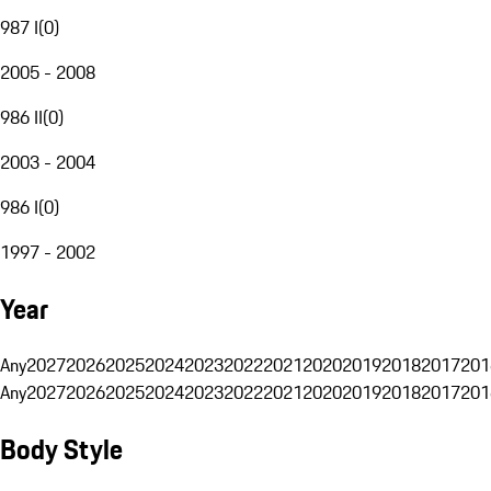
987 I
(
0
)
2005 - 2008
986 II
(
0
)
2003 - 2004
986 I
(
0
)
1997 - 2002
Year
Any
2027
2026
2025
2024
2023
2022
2021
2020
2019
2018
2017
201
Any
2027
2026
2025
2024
2023
2022
2021
2020
2019
2018
2017
201
Body Style