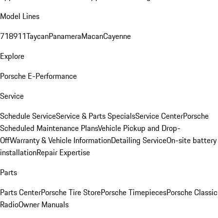
Model Lines
718
911
Taycan
Panamera
Macan
Cayenne
Explore
Porsche E-Performance
Service
Schedule Service
Service & Parts Specials
Service Center
Porsche
Scheduled Maintenance Plans
Vehicle Pickup and Drop-
Off
Warranty & Vehicle Information
Detailing Service
On-site battery
installation
Repair Expertise
Parts
Parts Center
Porsche Tire Store
Porsche Timepieces
Porsche Classic
Radio
Owner Manuals