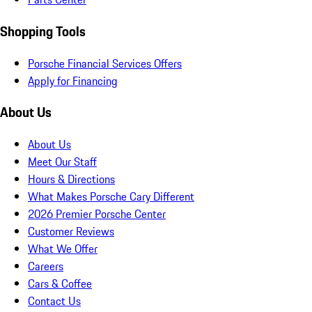
Shopping Tools
Porsche Financial Services Offers
Apply for Financing
About Us
About Us
Meet Our Staff
Hours & Directions
What Makes Porsche Cary Different
2026 Premier Porsche Center
Customer Reviews
What We Offer
Careers
Cars & Coffee
Contact Us