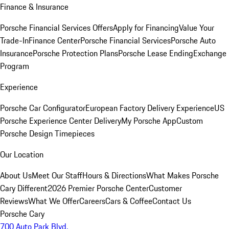
Finance & Insurance
Porsche Financial Services Offers
Apply for Financing
Value Your
Trade-In
Finance Center
Porsche Financial Services
Porsche Auto
Insurance
Porsche Protection Plans
Porsche Lease Ending
Exchange
Program
Experience
Porsche Car Configurator
European Factory Delivery Experience
US
Porsche Experience Center Delivery
My Porsche App
Custom
Porsche Design Timepieces
Our Location
About Us
Meet Our Staff
Hours & Directions
What Makes Porsche
Cary Different
2026 Premier Porsche Center
Customer
Reviews
What We Offer
Careers
Cars & Coffee
Contact Us
Porsche Cary
700 Auto Park Blvd.