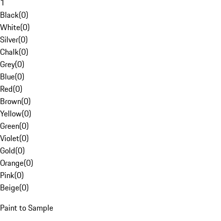
1
Black
(
0
)
White
(
0
)
Silver
(
0
)
Chalk
(
0
)
Grey
(
0
)
Blue
(
0
)
Red
(
0
)
Brown
(
0
)
Yellow
(
0
)
Green
(
0
)
Violet
(
0
)
Gold
(
0
)
Orange
(
0
)
Pink
(
0
)
Beige
(
0
)
Paint to Sample