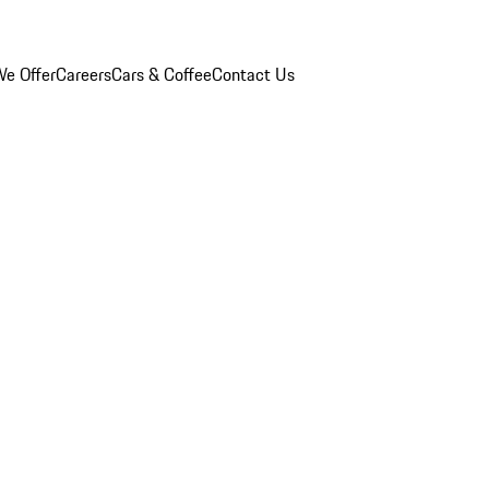
e Offer
Careers
Cars & Coffee
Contact Us