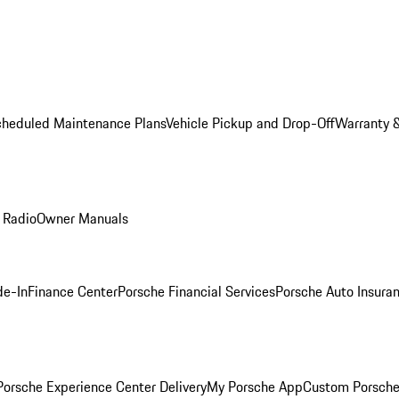
cheduled Maintenance Plans
Vehicle Pickup and Drop-Off
Warranty &
 Radio
Owner Manuals
de-In
Finance Center
Porsche Financial Services
Porsche Auto Insura
orsche Experience Center Delivery
My Porsche App
Custom Porsche