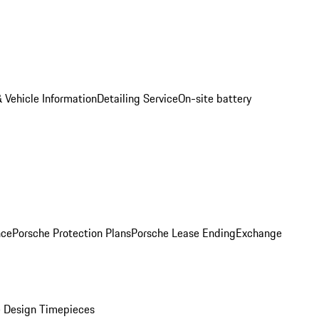
 Vehicle Information
Detailing Service
On-site battery
nce
Porsche Protection Plans
Porsche Lease Ending
Exchange
 Design Timepieces