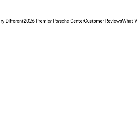
y Different
2026 Premier Porsche Center
Customer Reviews
What W