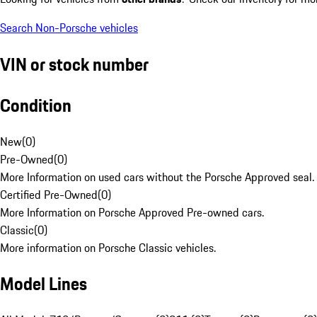
Search Non-Porsche vehicles
VIN or stock number
Condition
New
(
0
)
Pre-Owned
(
0
)
More Information on used cars without the Porsche Approved seal.
Certified Pre-Owned
(
0
)
More Information on Porsche Approved Pre-owned cars.
Classic
(
0
)
More information on Porsche Classic vehicles.
Model Lines