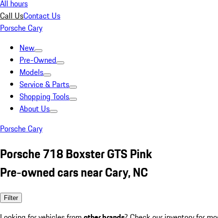
All hours
Call Us
Contact Us
Porsche Cary
New
Pre-Owned
Models
Service & Parts
Shopping Tools
About Us
Porsche Cary
Porsche 718 Boxster GTS Pink
Pre-owned cars near Cary, NC
Filter
Looking for vehicles from
other brands
? Check our inventory for mo