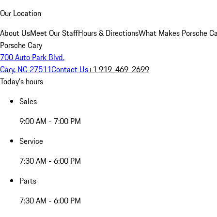
Our Location
About Us
Meet Our Staff
Hours & Directions
What Makes Porsche Car
Porsche Cary
700 Auto Park Blvd.
Cary, NC 27511
Contact Us
+1 919-469-2699
Today's hours
Sales
9:00 AM - 7:00 PM
Service
7:30 AM - 6:00 PM
Parts
7:30 AM - 6:00 PM