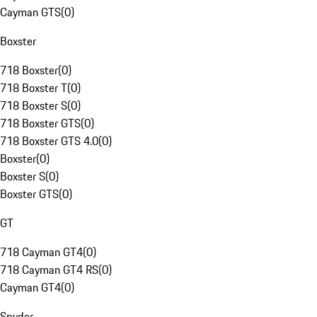
Cayman GTS
(
0
)
Boxster
718 Boxster
(
0
)
718 Boxster T
(
0
)
718 Boxster S
(
0
)
718 Boxster GTS
(
0
)
718 Boxster GTS 4.0
(
0
)
Boxster
(
0
)
Boxster S
(
0
)
Boxster GTS
(
0
)
GT
718 Cayman GT4
(
0
)
718 Cayman GT4 RS
(
0
)
Cayman GT4
(
0
)
Spyder