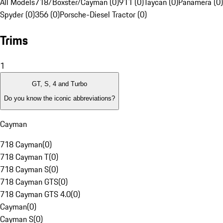
All Models
718/Boxster/Cayman (0)
911 (0)
Taycan (0)
Panamera (0)
Spyder (0)
356 (0)
Porsche-Diesel Tractor (0)
Trims
1
GT, S, 4 and Turbo
Do you know the iconic abbreviations?
Cayman
718 Cayman
(
0
)
718 Cayman T
(
0
)
718 Cayman S
(
0
)
718 Cayman GTS
(
0
)
718 Cayman GTS 4.0
(
0
)
Cayman
(
0
)
Cayman S
(
0
)