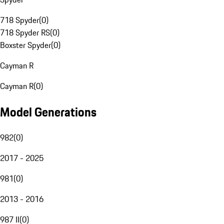
718 Spyder
(
0
)
718 Spyder RS
(
0
)
Boxster Spyder
(
0
)
Cayman R
Cayman R
(
0
)
Model Generations
982
(
0
)
2017 - 2025
981
(
0
)
2013 - 2016
987 II
(
0
)