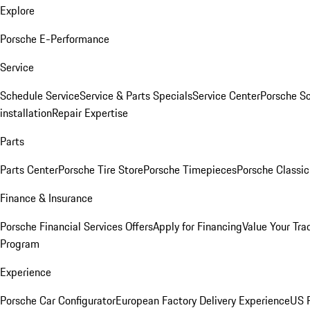
Explore
Porsche E-Performance
Service
Schedule Service
Service & Parts Specials
Service Center
Porsche S
installation
Repair Expertise
Parts
Parts Center
Porsche Tire Store
Porsche Timepieces
Porsche Classic
Finance & Insurance
Porsche Financial Services Offers
Apply for Financing
Value Your Tra
Program
Experience
Porsche Car Configurator
European Factory Delivery Experience
US P