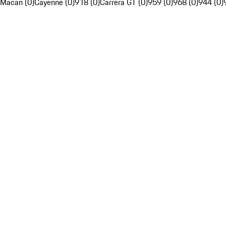
Macan (0)
Cayenne (0)
918 (0)
Carrera GT (0)
959 (0)
968 (0)
944 (0)