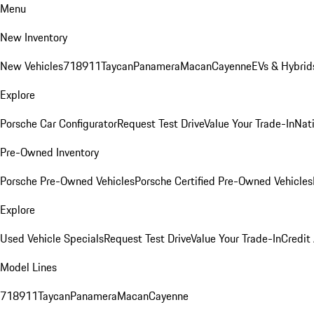
Menu
New Inventory
New Vehicles
718
911
Taycan
Panamera
Macan
Cayenne
EVs & Hybrid
Explore
Porsche Car Configurator
Request Test Drive
Value Your Trade-In
Nati
Pre-Owned Inventory
Porsche Pre-Owned Vehicles
Porsche Certified Pre-Owned Vehicles
Explore
Used Vehicle Specials
Request Test Drive
Value Your Trade-In
Credit
Model Lines
718
911
Taycan
Panamera
Macan
Cayenne