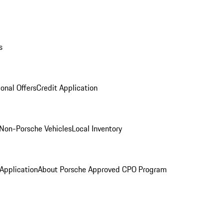
s
onal Offers
Credit Application
Non-Porsche Vehicles
Local Inventory
 Application
About Porsche Approved CPO Program