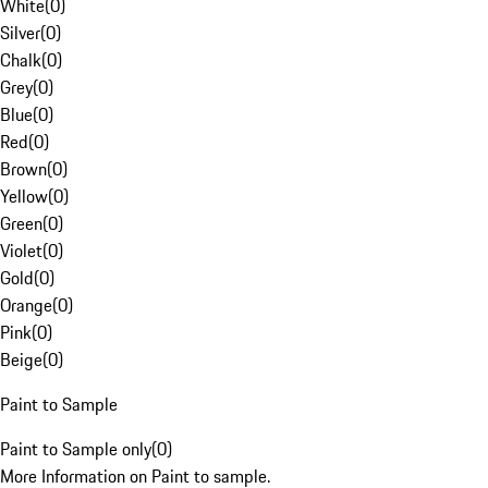
White
(
0
)
Silver
(
0
)
Chalk
(
0
)
Grey
(
0
)
Blue
(
0
)
Red
(
0
)
Brown
(
0
)
Yellow
(
0
)
Green
(
0
)
Violet
(
0
)
Gold
(
0
)
Orange
(
0
)
Pink
(
0
)
Beige
(
0
)
Paint to Sample
Paint to Sample only
(
0
)
More Information on Paint to sample.