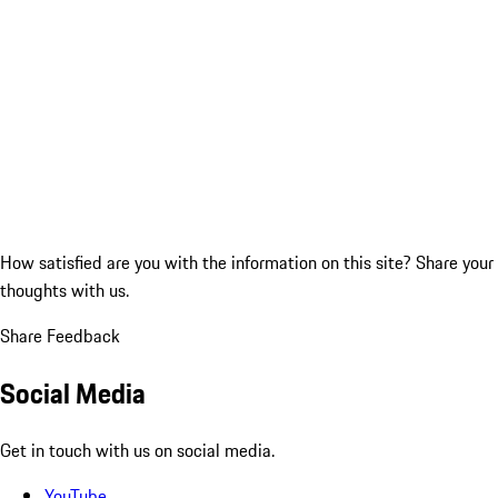
How satisfied are you with the information on this site?
Share your
thoughts with us.
Share Feedback
Social Media
Get in touch with us on social media.
YouTube