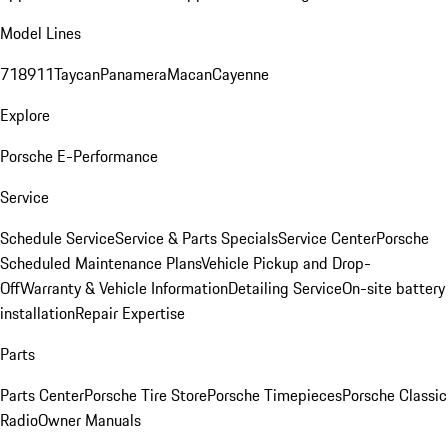
Model Lines
718
911
Taycan
Panamera
Macan
Cayenne
Explore
Porsche E-Performance
Service
Schedule Service
Service & Parts Specials
Service Center
Porsche
Scheduled Maintenance Plans
Vehicle Pickup and Drop-
Off
Warranty & Vehicle Information
Detailing Service
On-site battery
installation
Repair Expertise
Parts
Parts Center
Porsche Tire Store
Porsche Timepieces
Porsche Classic
Radio
Owner Manuals