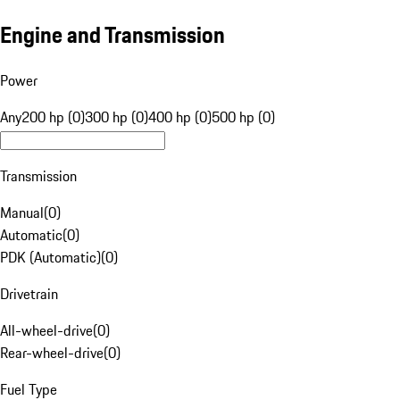
Engine and Transmission
Power
Any
200 hp (0)
300 hp (0)
400 hp (0)
500 hp (0)
Transmission
Manual
(
0
)
Automatic
(
0
)
PDK (Automatic)
(
0
)
Drivetrain
All-wheel-drive
(
0
)
Rear-wheel-drive
(
0
)
Fuel Type