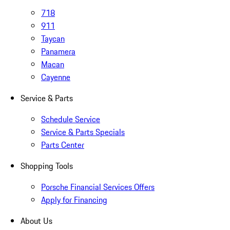
718
911
Taycan
Panamera
Macan
Cayenne
Service & Parts
Schedule Service
Service & Parts Specials
Parts Center
Shopping Tools
Porsche Financial Services Offers
Apply for Financing
About Us