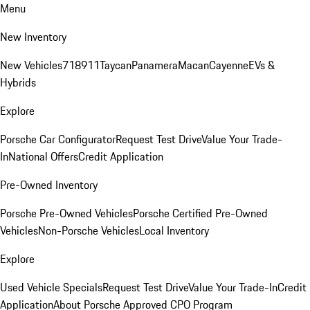
Menu
New Inventory
New Vehicles
718
911
Taycan
Panamera
Macan
Cayenne
EVs &
Hybrids
Explore
Porsche Car Configurator
Request Test Drive
Value Your Trade-
In
National Offers
Credit Application
Pre-Owned Inventory
Porsche Pre-Owned Vehicles
Porsche Certified Pre-Owned
Vehicles
Non-Porsche Vehicles
Local Inventory
Explore
Used Vehicle Specials
Request Test Drive
Value Your Trade-In
Credit
Application
About Porsche Approved CPO Program