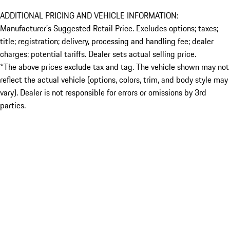
ADDITIONAL PRICING AND VEHICLE INFORMATION:
Manufacturer’s Suggested Retail Price. Excludes options; taxes;
title; registration; delivery, processing and handling fee; dealer
charges; potential tariffs. Dealer sets actual selling price.
*The above prices exclude tax and tag. The vehicle shown may not
reflect the actual vehicle (options, colors, trim, and body style may
vary). Dealer is not responsible for errors or omissions by 3rd
parties.