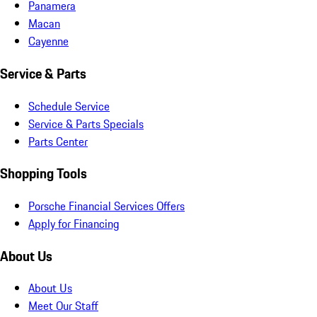
Panamera
Macan
Cayenne
Service & Parts
Schedule Service
Service & Parts Specials
Parts Center
Shopping Tools
Porsche Financial Services Offers
Apply for Financing
About Us
About Us
Meet Our Staff