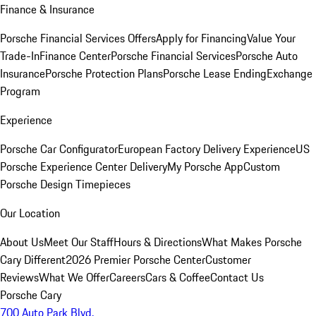
Finance & Insurance
Porsche Financial Services Offers
Apply for Financing
Value Your
Trade-In
Finance Center
Porsche Financial Services
Porsche Auto
Insurance
Porsche Protection Plans
Porsche Lease Ending
Exchange
Program
Experience
Porsche Car Configurator
European Factory Delivery Experience
US
Porsche Experience Center Delivery
My Porsche App
Custom
Porsche Design Timepieces
Our Location
About Us
Meet Our Staff
Hours & Directions
What Makes Porsche
Cary Different
2026 Premier Porsche Center
Customer
Reviews
What We Offer
Careers
Cars & Coffee
Contact Us
Porsche Cary
700 Auto Park Blvd.