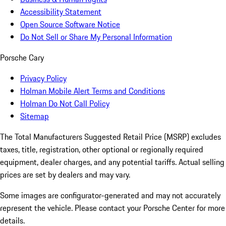
Accessibility Statement
Open Source Software Notice
Do Not Sell or Share My Personal Information
Porsche Cary
Privacy Policy
Holman Mobile Alert Terms and Conditions
Holman Do Not Call Policy
Sitemap
The Total Manufacturers Suggested Retail Price (MSRP) excludes
taxes, title, registration, other optional or regionally required
equipment, dealer charges, and any potential tariffs. Actual selling
prices are set by dealers and may vary.
Some images are configurator-generated and may not accurately
represent the vehicle. Please contact your Porsche Center for more
details.