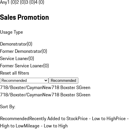
Any
1 (0)
2 (0)
3 (0)
4 (0)
Sales Promotion
Usage Type
Demonstrator
(
0
)
Former Demonstrator
(
0
)
Service Loaner
(
0
)
Former Service Loaner
(
0
)
Reset all filters
Recommended
718/Boxster/Cayman
New
718 Boxster S
Green
718/Boxster/Cayman
New
718 Boxster S
Green
Sort By:
Recommended
Recently Added to Stock
Price - Low to High
Price -
High to Low
Mileage - Low to High