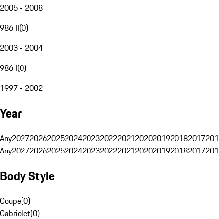
2005 - 2008
986 II
(
0
)
2003 - 2004
986 I
(
0
)
1997 - 2002
Year
Any
2027
2026
2025
2024
2023
2022
2021
2020
2019
2018
2017
201
Any
2027
2026
2025
2024
2023
2022
2021
2020
2019
2018
2017
201
Body Style
Coupe
(
0
)
Cabriolet
(
0
)