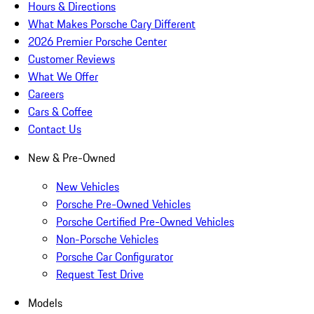
Hours & Directions
What Makes Porsche Cary Different
2026 Premier Porsche Center
Customer Reviews
What We Offer
Careers
Cars & Coffee
Contact Us
New & Pre-Owned
New Vehicles
Porsche Pre-Owned Vehicles
Porsche Certified Pre-Owned Vehicles
Non-Porsche Vehicles
Porsche Car Configurator
Request Test Drive
Models