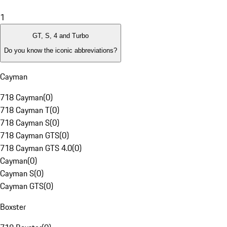
1
GT, S, 4 and Turbo
Do you know the iconic abbreviations?
Cayman
718 Cayman
(
0
)
718 Cayman T
(
0
)
718 Cayman S
(
0
)
718 Cayman GTS
(
0
)
718 Cayman GTS 4.0
(
0
)
Cayman
(
0
)
Cayman S
(
0
)
Cayman GTS
(
0
)
Boxster