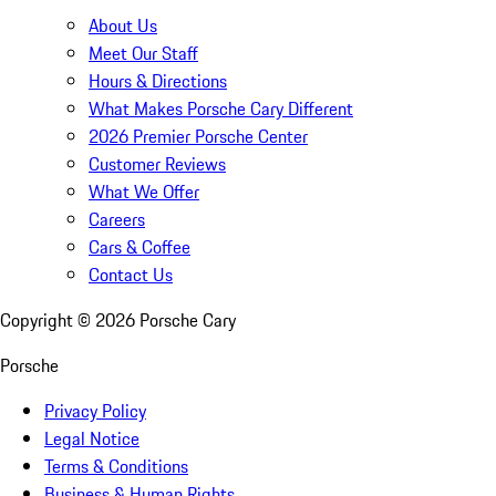
About Us
Meet Our Staff
Hours & Directions
What Makes Porsche Cary Different
2026 Premier Porsche Center
Customer Reviews
What We Offer
Careers
Cars & Coffee
Contact Us
Copyright ©
2026
Porsche Cary
Porsche
Privacy Policy
Legal Notice
Terms & Conditions
Business & Human Rights