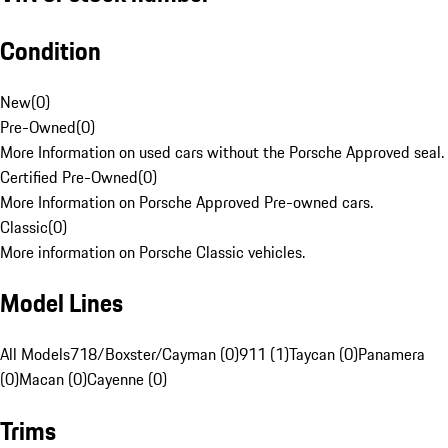
Condition
New
(
0
)
Pre-Owned
(
0
)
More Information on used cars without the Porsche Approved seal.
Certified Pre-Owned
(
0
)
More Information on Porsche Approved Pre-owned cars.
Classic
(
0
)
More information on Porsche Classic vehicles.
Model Lines
All Models
718/Boxster/Cayman (0)
911 (1)
Taycan (0)
Panamera
(0)
Macan (0)
Cayenne (0)
Trims