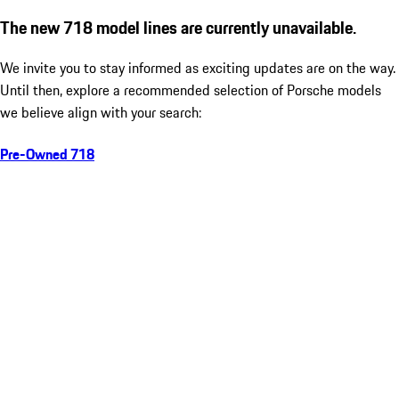
The new 718 model lines are currently unavailable.
We invite you to stay informed as exciting updates are on the way.
Until then, explore a recommended selection of Porsche models
we believe align with your search:
Pre-Owned 718