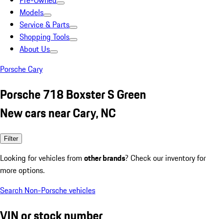
Pre-Owned
Models
Service & Parts
Shopping Tools
About Us
Porsche Cary
Porsche 718 Boxster S Green
New cars near Cary, NC
Filter
Looking for vehicles from
other brands
? Check our inventory for
more options.
Search Non-Porsche vehicles
VIN or stock number