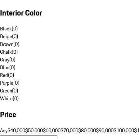
Interior Color
Black
(
0
)
Beige
(
0
)
Brown
(
0
)
Chalk
(
0
)
Gray
(
0
)
Blue
(
0
)
Red
(
0
)
Purple
(
0
)
Green
(
0
)
White
(
0
)
Price
Any
$40,000
$50,000
$60,000
$70,000
$80,000
$90,000
$100,000
$