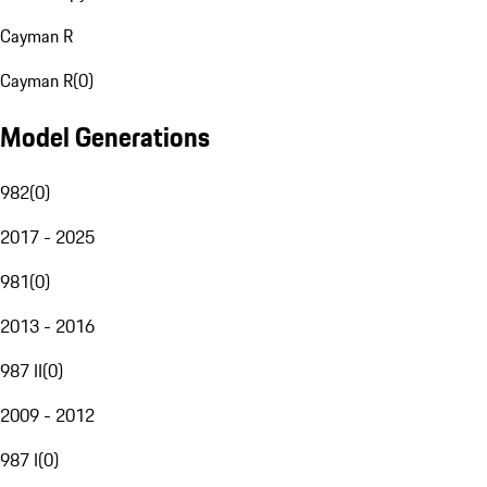
Cayman R
Cayman R
(
0
)
Model Generations
982
(
0
)
2017 - 2025
981
(
0
)
2013 - 2016
987 II
(
0
)
2009 - 2012
987 I
(
0
)