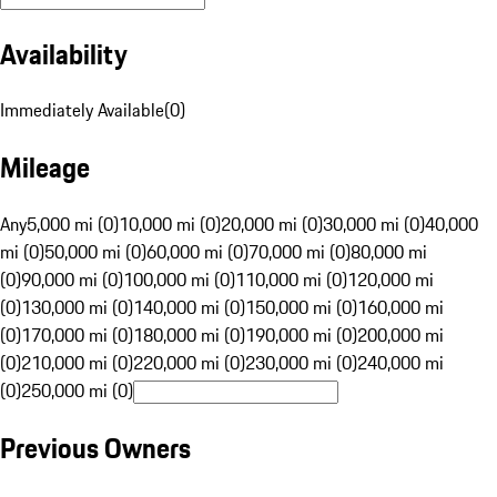
Availability
Immediately Available
(
0
)
Mileage
Any
5,000 mi (0)
10,000 mi (0)
20,000 mi (0)
30,000 mi (0)
40,000
mi (0)
50,000 mi (0)
60,000 mi (0)
70,000 mi (0)
80,000 mi
(0)
90,000 mi (0)
100,000 mi (0)
110,000 mi (0)
120,000 mi
(0)
130,000 mi (0)
140,000 mi (0)
150,000 mi (0)
160,000 mi
(0)
170,000 mi (0)
180,000 mi (0)
190,000 mi (0)
200,000 mi
(0)
210,000 mi (0)
220,000 mi (0)
230,000 mi (0)
240,000 mi
(0)
250,000 mi (0)
Previous Owners