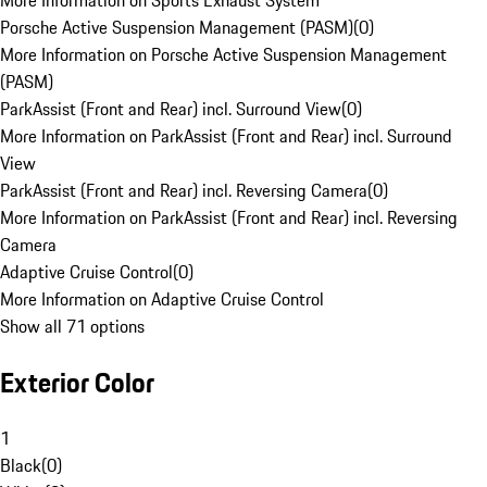
More Information on Sports Exhaust System
Porsche Active Suspension Management (PASM)
(
0
)
More Information on Porsche Active Suspension Management
(PASM)
ParkAssist (Front and Rear) incl. Surround View
(
0
)
More Information on ParkAssist (Front and Rear) incl. Surround
View
ParkAssist (Front and Rear) incl. Reversing Camera
(
0
)
More Information on ParkAssist (Front and Rear) incl. Reversing
Camera
Adaptive Cruise Control
(
0
)
More Information on Adaptive Cruise Control
Show all 71 options
Exterior Color
1
Black
(
0
)