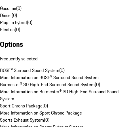
Gasoline
(
0
)
Diesel
(
0
)
Plug-in hybrid
(
0
)
Electric
(
0
)
Options
Frequently selected
BOSE® Surround Sound System
(
0
)
More Information on BOSE® Surround Sound System
Burmester® 3D High-End Surround Sound System
(
0
)
More Information on Burmester® 3D High-End Surround Sound
System
Sport Chrono Package
(
0
)
More Information on Sport Chrono Package
Sports Exhaust System
(
0
)