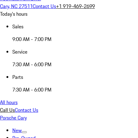
Cary, NC 27511
Contact Us
+1 919-469-2699
Today's hours
Sales
9:00 AM - 7:00 PM
Service
7:30 AM - 6:00 PM
Parts
7:30 AM - 6:00 PM
All hours
Call Us
Contact Us
Porsche Cary
New