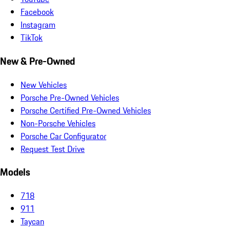
Facebook
Instagram
TikTok
New & Pre-Owned
New Vehicles
Porsche Pre-Owned Vehicles
Porsche Certified Pre-Owned Vehicles
Non-Porsche Vehicles
Porsche Car Configurator
Request Test Drive
Models
718
911
Taycan