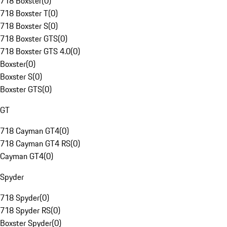
718 Boxster
(
0
)
718 Boxster T
(
0
)
718 Boxster S
(
0
)
718 Boxster GTS
(
0
)
718 Boxster GTS 4.0
(
0
)
Boxster
(
0
)
Boxster S
(
0
)
Boxster GTS
(
0
)
GT
718 Cayman GT4
(
0
)
718 Cayman GT4 RS
(
0
)
Cayman GT4
(
0
)
Spyder
718 Spyder
(
0
)
718 Spyder RS
(
0
)
Boxster Spyder
(
0
)