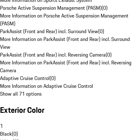
More Information on Sports Exhaust System
Porsche Active Suspension Management (PASM)
(
0
)
More Information on Porsche Active Suspension Management
(PASM)
ParkAssist (Front and Rear) incl. Surround View
(
0
)
More Information on ParkAssist (Front and Rear) incl. Surround
View
ParkAssist (Front and Rear) incl. Reversing Camera
(
0
)
More Information on ParkAssist (Front and Rear) incl. Reversing
Camera
Adaptive Cruise Control
(
0
)
More Information on Adaptive Cruise Control
Show all 71 options
Exterior Color
1
Black
(
0
)