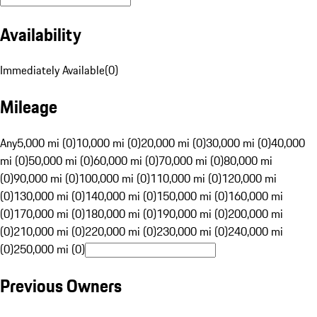
Availability
Immediately Available
(
0
)
Mileage
Any
5,000 mi (0)
10,000 mi (0)
20,000 mi (0)
30,000 mi (0)
40,000
mi (0)
50,000 mi (0)
60,000 mi (0)
70,000 mi (0)
80,000 mi
(0)
90,000 mi (0)
100,000 mi (0)
110,000 mi (0)
120,000 mi
(0)
130,000 mi (0)
140,000 mi (0)
150,000 mi (0)
160,000 mi
(0)
170,000 mi (0)
180,000 mi (0)
190,000 mi (0)
200,000 mi
(0)
210,000 mi (0)
220,000 mi (0)
230,000 mi (0)
240,000 mi
(0)
250,000 mi (0)
Previous Owners