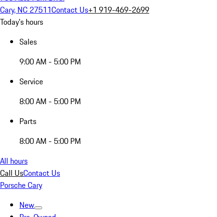
Cary, NC 27511
Contact Us
+1 919-469-2699
Today's hours
Sales
9:00 AM - 5:00 PM
Service
8:00 AM - 5:00 PM
Parts
8:00 AM - 5:00 PM
All hours
Call Us
Contact Us
Porsche Cary
New