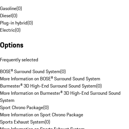
Gasoline
(
0
)
Diesel
(
0
)
Plug-in hybrid
(
0
)
Electric
(
0
)
Options
Frequently selected
BOSE® Surround Sound System
(
0
)
More Information on BOSE® Surround Sound System
Burmester® 3D High-End Surround Sound System
(
0
)
More Information on Burmester® 3D High-End Surround Sound
System
Sport Chrono Package
(
0
)
More Information on Sport Chrono Package
Sports Exhaust System
(
0
)