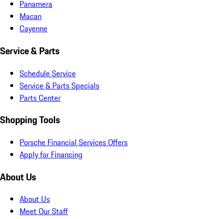
Panamera
Macan
Cayenne
Service & Parts
Schedule Service
Service & Parts Specials
Parts Center
Shopping Tools
Porsche Financial Services Offers
Apply for Financing
About Us
About Us
Meet Our Staff