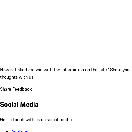
How satisfied are you with the information on this site?
Share your
thoughts with us.
Share Feedback
Social Media
Get in touch with us on social media.
YouTube