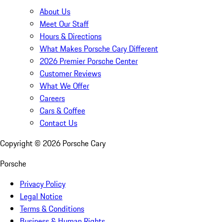
About Us
Meet Our Staff
Hours & Directions
What Makes Porsche Cary Different
2026 Premier Porsche Center
Customer Reviews
What We Offer
Careers
Cars & Coffee
Contact Us
Copyright ©
2026
Porsche Cary
Porsche
Privacy Policy
Legal Notice
Terms & Conditions
Business & Human Rights