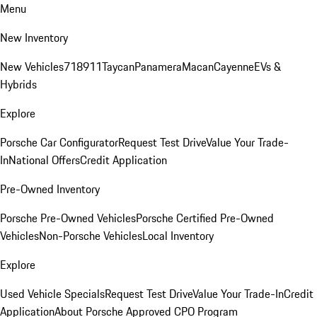
Menu
New Inventory
New Vehicles
718
911
Taycan
Panamera
Macan
Cayenne
EVs &
Hybrids
Explore
Porsche Car Configurator
Request Test Drive
Value Your Trade-
In
National Offers
Credit Application
Pre-Owned Inventory
Porsche Pre-Owned Vehicles
Porsche Certified Pre-Owned
Vehicles
Non-Porsche Vehicles
Local Inventory
Explore
Used Vehicle Specials
Request Test Drive
Value Your Trade-In
Credit
Application
About Porsche Approved CPO Program