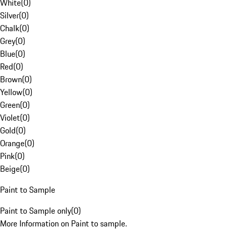
White
(
0
)
Silver
(
0
)
Chalk
(
0
)
Grey
(
0
)
Blue
(
0
)
Red
(
0
)
Brown
(
0
)
Yellow
(
0
)
Green
(
0
)
Violet
(
0
)
Gold
(
0
)
Orange
(
0
)
Pink
(
0
)
Beige
(
0
)
Paint to Sample
Paint to Sample only
(
0
)
More Information on Paint to sample.