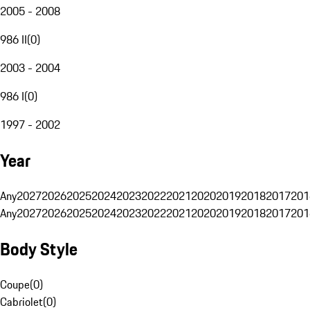
2005 - 2008
986 II
(
0
)
2003 - 2004
986 I
(
0
)
1997 - 2002
Year
Any
2027
2026
2025
2024
2023
2022
2021
2020
2019
2018
2017
201
Any
2027
2026
2025
2024
2023
2022
2021
2020
2019
2018
2017
201
Body Style
Coupe
(
0
)
Cabriolet
(
0
)