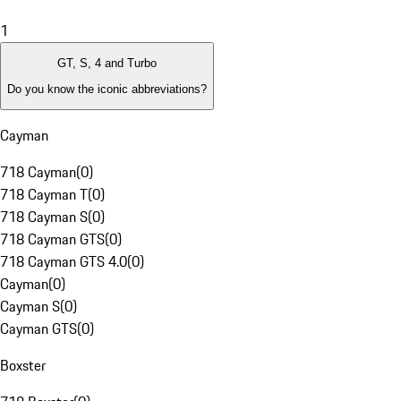
1
GT, S, 4 and Turbo
Do you know the iconic abbreviations?
Cayman
718 Cayman
(
0
)
718 Cayman T
(
0
)
718 Cayman S
(
0
)
718 Cayman GTS
(
0
)
718 Cayman GTS 4.0
(
0
)
Cayman
(
0
)
Cayman S
(
0
)
Cayman GTS
(
0
)
Boxster