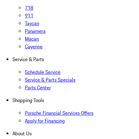
718
911
Taycan
Panamera
Macan
Cayenne
Service & Parts
Schedule Service
Service & Parts Specials
Parts Center
Shopping Tools
Porsche Financial Services Offers
Apply for Financing
About Us