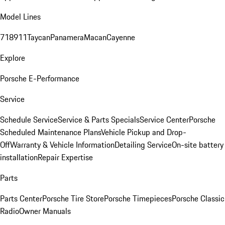
Model Lines
718
911
Taycan
Panamera
Macan
Cayenne
Explore
Porsche E-Performance
Service
Schedule Service
Service & Parts Specials
Service Center
Porsche
Scheduled Maintenance Plans
Vehicle Pickup and Drop-
Off
Warranty & Vehicle Information
Detailing Service
On-site battery
installation
Repair Expertise
Parts
Parts Center
Porsche Tire Store
Porsche Timepieces
Porsche Classic
Radio
Owner Manuals