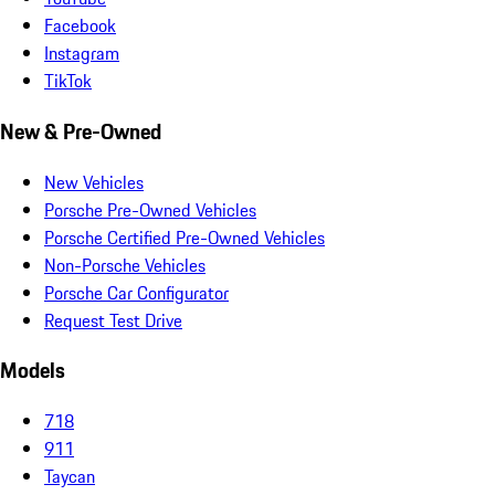
Facebook
Instagram
TikTok
New & Pre-Owned
New Vehicles
Porsche Pre-Owned Vehicles
Porsche Certified Pre-Owned Vehicles
Non-Porsche Vehicles
Porsche Car Configurator
Request Test Drive
Models
718
911
Taycan