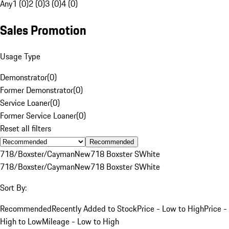
Any
1 (0)
2 (0)
3 (0)
4 (0)
Sales Promotion
Usage Type
Demonstrator
(
0
)
Former Demonstrator
(
0
)
Service Loaner
(
0
)
Former Service Loaner
(
0
)
Reset all filters
Recommended
718/Boxster/Cayman
New
718 Boxster S
White
718/Boxster/Cayman
New
718 Boxster S
White
Sort By:
Recommended
Recently Added to Stock
Price - Low to High
Price -
High to Low
Mileage - Low to High