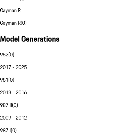
Cayman R
Cayman R
(
0
)
Model Generations
982
(
0
)
2017 - 2025
981
(
0
)
2013 - 2016
987 II
(
0
)
2009 - 2012
987 I
(
0
)