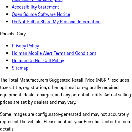
Accessibility Statement
Open Source Software Notice
Do Not Sell or Share My Personal Information
Porsche Cary
Privacy Policy
Holman Mobile Alert Terms and Conditions
Holman Do Not Call Policy
Sitemap
The Total Manufacturers Suggested Retail Price (MSRP) excludes
taxes, title, registration, other optional or regionally required
equipment, dealer charges, and any potential tariffs. Actual selling
prices are set by dealers and may vary.
Some images are configurator-generated and may not accurately
represent the vehicle. Please contact your Porsche Center for more
details.