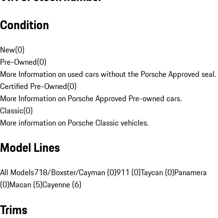
Condition
New
(
0
)
Pre-Owned
(
0
)
More Information on used cars without the Porsche Approved seal.
Certified Pre-Owned
(
0
)
More Information on Porsche Approved Pre-owned cars.
Classic
(
0
)
More information on Porsche Classic vehicles.
Model Lines
All Models
718/Boxster/Cayman (0)
911 (0)
Taycan (0)
Panamera
(0)
Macan (5)
Cayenne (6)
Trims