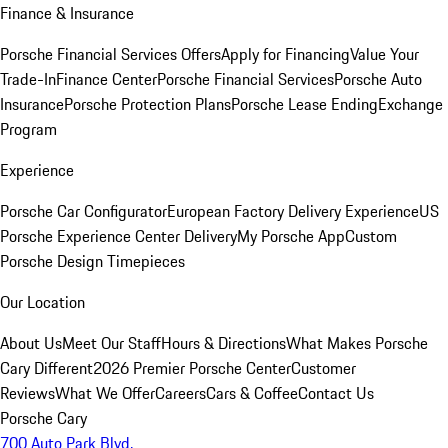
Finance & Insurance
Porsche Financial Services Offers
Apply for Financing
Value Your
Trade-In
Finance Center
Porsche Financial Services
Porsche Auto
Insurance
Porsche Protection Plans
Porsche Lease Ending
Exchange
Program
Experience
Porsche Car Configurator
European Factory Delivery Experience
US
Porsche Experience Center Delivery
My Porsche App
Custom
Porsche Design Timepieces
Our Location
About Us
Meet Our Staff
Hours & Directions
What Makes Porsche
Cary Different
2026 Premier Porsche Center
Customer
Reviews
What We Offer
Careers
Cars & Coffee
Contact Us
Porsche Cary
700 Auto Park Blvd.