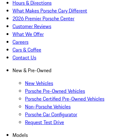
Hours & Directions
What Makes Porsche Cary Different
2026 Premier Porsche Center
Customer Reviews
What We Offer
Careers
Cars & Coffee
Contact Us
New & Pre-Owned
New Vehicles
Porsche Pre-Owned Vehicles
Porsche Certified Pre-Owned Vehicles
Non-Porsche Vehicles
Porsche Car Configurator
Request Test Drive
Models