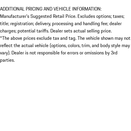
ADDITIONAL PRICING AND VEHICLE INFORMATION:
Manufacturer’s Suggested Retail Price. Excludes options; taxes;
title; registration; delivery, processing and handling fee; dealer
charges; potential tariffs. Dealer sets actual selling price.
*The above prices exclude tax and tag. The vehicle shown may not
reflect the actual vehicle (options, colors, trim, and body style may
vary). Dealer is not responsible for errors or omissions by 3rd
parties.