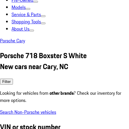
Pre-Owned
Models
Service & Parts
Shopping Tools
About Us
Porsche Cary
Porsche 718 Boxster S White
New cars near Cary, NC
Filter
Looking for vehicles from
other brands
? Check our inventory for
more options.
Search Non-Porsche vehicles
VIN or stock number