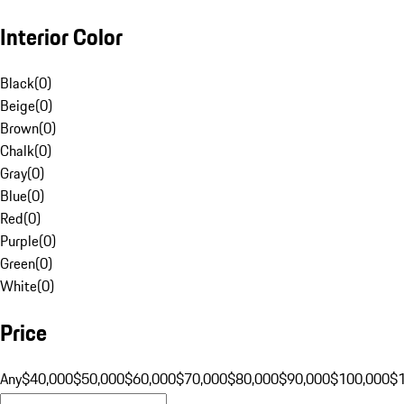
Interior Color
Black
(
0
)
Beige
(
0
)
Brown
(
0
)
Chalk
(
0
)
Gray
(
0
)
Blue
(
0
)
Red
(
0
)
Purple
(
0
)
Green
(
0
)
White
(
0
)
Price
Any
$40,000
$50,000
$60,000
$70,000
$80,000
$90,000
$100,000
$