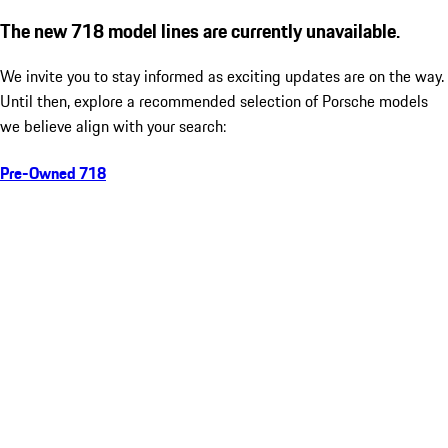
The new 718 model lines are currently unavailable.
We invite you to stay informed as exciting updates are on the way.
Until then, explore a recommended selection of Porsche models
we believe align with your search:
Pre-Owned 718