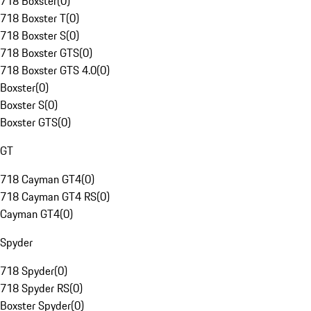
718 Boxster
(
0
)
718 Boxster T
(
0
)
718 Boxster S
(
0
)
718 Boxster GTS
(
0
)
718 Boxster GTS 4.0
(
0
)
Boxster
(
0
)
Boxster S
(
0
)
Boxster GTS
(
0
)
GT
718 Cayman GT4
(
0
)
718 Cayman GT4 RS
(
0
)
Cayman GT4
(
0
)
Spyder
718 Spyder
(
0
)
718 Spyder RS
(
0
)
Boxster Spyder
(
0
)