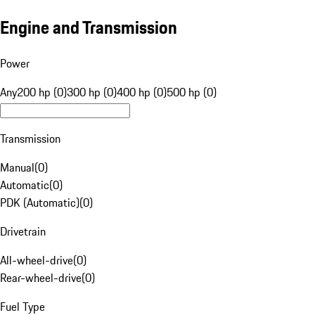
Engine and Transmission
Power
Any
200 hp (0)
300 hp (0)
400 hp (0)
500 hp (0)
Transmission
Manual
(
0
)
Automatic
(
0
)
PDK (Automatic)
(
0
)
Drivetrain
All-wheel-drive
(
0
)
Rear-wheel-drive
(
0
)
Fuel Type