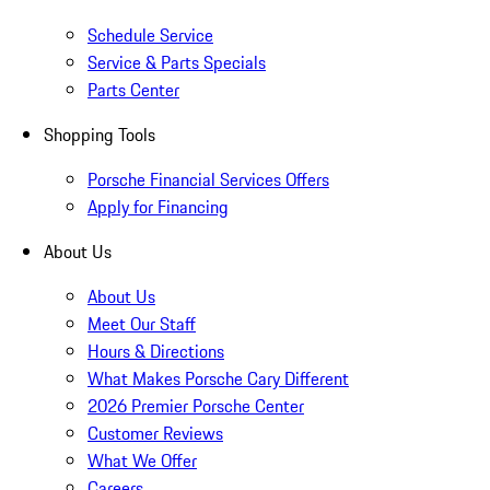
Schedule Service
Service & Parts Specials
Parts Center
Shopping Tools
Porsche Financial Services Offers
Apply for Financing
About Us
About Us
Meet Our Staff
Hours & Directions
What Makes Porsche Cary Different
2026 Premier Porsche Center
Customer Reviews
What We Offer
Careers