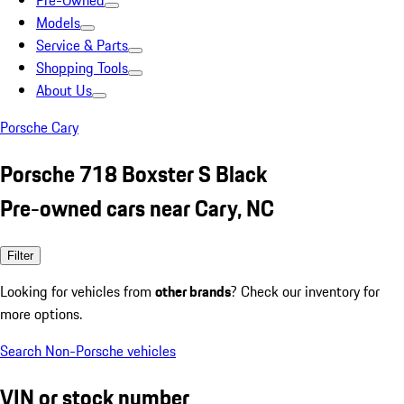
Pre-Owned
Models
Service & Parts
Shopping Tools
About Us
Porsche Cary
Porsche 718 Boxster S Black
Pre-owned cars near Cary, NC
Filter
Looking for vehicles from
other brands
? Check our inventory for
more options.
Search Non-Porsche vehicles
VIN or stock number