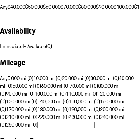
Any
$40,000
$50,000
$60,000
$70,000
$80,000
$90,000
$100,000
$
Availability
Immediately Available
(
0
)
Mileage
Any
5,000 mi (0)
10,000 mi (0)
20,000 mi (0)
30,000 mi (0)
40,000
mi (0)
50,000 mi (0)
60,000 mi (0)
70,000 mi (0)
80,000 mi
(0)
90,000 mi (0)
100,000 mi (0)
110,000 mi (0)
120,000 mi
(0)
130,000 mi (0)
140,000 mi (0)
150,000 mi (0)
160,000 mi
(0)
170,000 mi (0)
180,000 mi (0)
190,000 mi (0)
200,000 mi
(0)
210,000 mi (0)
220,000 mi (0)
230,000 mi (0)
240,000 mi
(0)
250,000 mi (0)