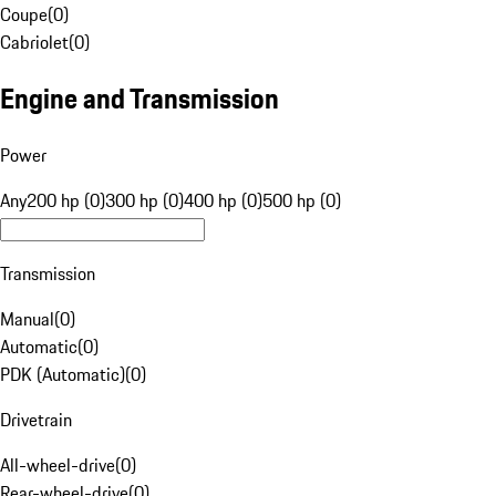
Coupe
(
0
)
Cabriolet
(
0
)
Engine and Transmission
Power
Any
200 hp (0)
300 hp (0)
400 hp (0)
500 hp (0)
Transmission
Manual
(
0
)
Automatic
(
0
)
PDK (Automatic)
(
0
)
Drivetrain
All-wheel-drive
(
0
)
Rear-wheel-drive
(
0
)