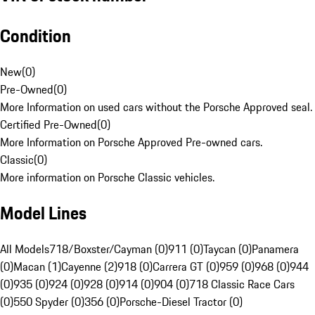
Condition
New
(
0
)
Pre-Owned
(
0
)
More Information on used cars without the Porsche Approved seal.
Certified Pre-Owned
(
0
)
More Information on Porsche Approved Pre-owned cars.
Classic
(
0
)
More information on Porsche Classic vehicles.
Model Lines
All Models
718/Boxster/Cayman (0)
911 (0)
Taycan (0)
Panamera
(0)
Macan (1)
Cayenne (2)
918 (0)
Carrera GT (0)
959 (0)
968 (0)
944
(0)
935 (0)
924 (0)
928 (0)
914 (0)
904 (0)
718 Classic Race Cars
(0)
550 Spyder (0)
356 (0)
Porsche-Diesel Tractor (0)