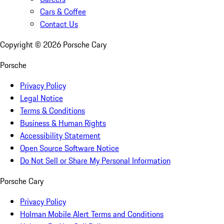
Cars & Coffee
Contact Us
Copyright ©
2026
Porsche Cary
Porsche
Privacy Policy
Legal Notice
Terms & Conditions
Business & Human Rights
Accessibility Statement
Open Source Software Notice
Do Not Sell or Share My Personal Information
Porsche Cary
Privacy Policy
Holman Mobile Alert Terms and Conditions