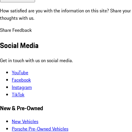
How satisfied are you with the information on this site?
Share your
thoughts with us.
Share Feedback
Social Media
Get in touch with us on social media.
YouTube
Facebook
Instagram
TikTok
New & Pre-Owned
New Vehicles
Porsche Pre-Owned Vehicles