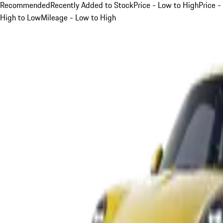
Recommended
Recently Added to Stock
Price - Low to High
Price -
High to Low
Mileage - Low to High