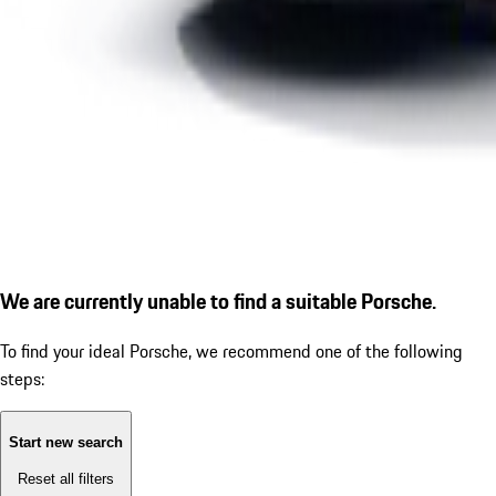
We are currently unable to find a suitable Porsche.
To find your ideal Porsche, we recommend one of the following
steps:
Start new search
Reset all filters