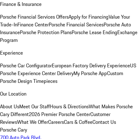
Finance & Insurance
Porsche Financial Services Offers
Apply for Financing
Value Your
Trade-In
Finance Center
Porsche Financial Services
Porsche Auto
Insurance
Porsche Protection Plans
Porsche Lease Ending
Exchange
Program
Experience
Porsche Car Configurator
European Factory Delivery Experience
US
Porsche Experience Center Delivery
My Porsche App
Custom
Porsche Design Timepieces
Our Location
About Us
Meet Our Staff
Hours & Directions
What Makes Porsche
Cary Different
2026 Premier Porsche Center
Customer
Reviews
What We Offer
Careers
Cars & Coffee
Contact Us
Porsche Cary
700 Auto Park Blvd.