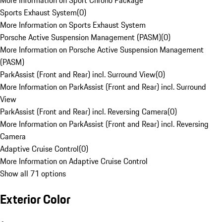
More Information on Sport Chrono Package
Sports Exhaust System
(
0
)
More Information on Sports Exhaust System
Porsche Active Suspension Management (PASM)
(
0
)
More Information on Porsche Active Suspension Management
(PASM)
ParkAssist (Front and Rear) incl. Surround View
(
0
)
More Information on ParkAssist (Front and Rear) incl. Surround
View
ParkAssist (Front and Rear) incl. Reversing Camera
(
0
)
More Information on ParkAssist (Front and Rear) incl. Reversing
Camera
Adaptive Cruise Control
(
0
)
More Information on Adaptive Cruise Control
Show all 71 options
Exterior Color