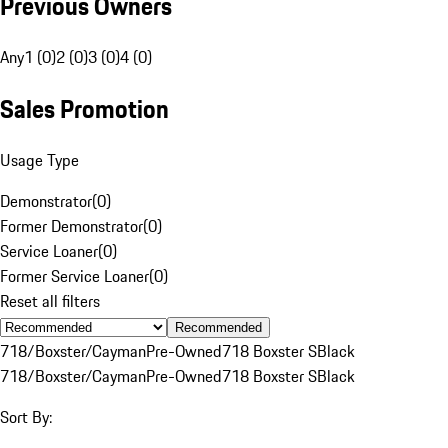
Previous Owners
Any
1 (0)
2 (0)
3 (0)
4 (0)
Sales Promotion
Usage Type
Demonstrator
(
0
)
Former Demonstrator
(
0
)
Service Loaner
(
0
)
Former Service Loaner
(
0
)
Reset all filters
Recommended
718/Boxster/Cayman
Pre-Owned
718 Boxster S
Black
718/Boxster/Cayman
Pre-Owned
718 Boxster S
Black
Sort By: