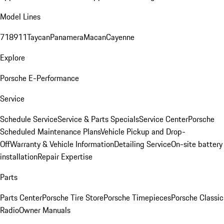
Model Lines
718
911
Taycan
Panamera
Macan
Cayenne
Explore
Porsche E-Performance
Service
Schedule Service
Service & Parts Specials
Service Center
Porsche
Scheduled Maintenance Plans
Vehicle Pickup and Drop-
Off
Warranty & Vehicle Information
Detailing Service
On-site battery
installation
Repair Expertise
Parts
Parts Center
Porsche Tire Store
Porsche Timepieces
Porsche Classic
Radio
Owner Manuals