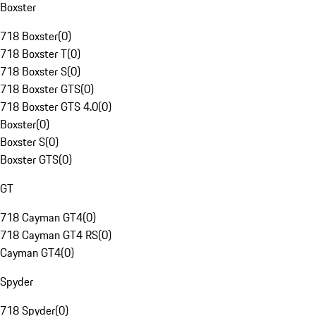
Boxster
718 Boxster
(
0
)
718 Boxster T
(
0
)
718 Boxster S
(
0
)
718 Boxster GTS
(
0
)
718 Boxster GTS 4.0
(
0
)
Boxster
(
0
)
Boxster S
(
0
)
Boxster GTS
(
0
)
GT
718 Cayman GT4
(
0
)
718 Cayman GT4 RS
(
0
)
Cayman GT4
(
0
)
Spyder
718 Spyder
(
0
)