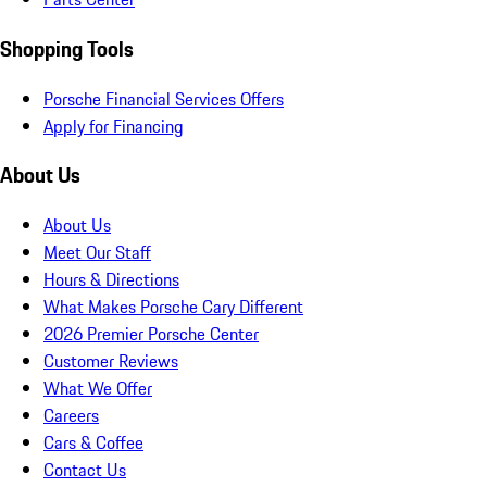
Shopping Tools
Porsche Financial Services Offers
Apply for Financing
About Us
About Us
Meet Our Staff
Hours & Directions
What Makes Porsche Cary Different
2026 Premier Porsche Center
Customer Reviews
What We Offer
Careers
Cars & Coffee
Contact Us