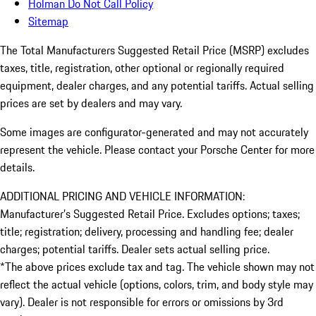
Holman Do Not Call Policy
Sitemap
The Total Manufacturers Suggested Retail Price (MSRP) excludes
taxes, title, registration, other optional or regionally required
equipment, dealer charges, and any potential tariffs. Actual selling
prices are set by dealers and may vary.
Some images are configurator-generated and may not accurately
represent the vehicle. Please contact your Porsche Center for more
details.
ADDITIONAL PRICING AND VEHICLE INFORMATION:
Manufacturer’s Suggested Retail Price. Excludes options; taxes;
title; registration; delivery, processing and handling fee; dealer
charges; potential tariffs. Dealer sets actual selling price.
*The above prices exclude tax and tag. The vehicle shown may not
reflect the actual vehicle (options, colors, trim, and body style may
vary). Dealer is not responsible for errors or omissions by 3rd