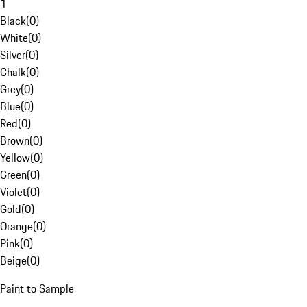
1
Black
(
0
)
White
(
0
)
Silver
(
0
)
Chalk
(
0
)
Grey
(
0
)
Blue
(
0
)
Red
(
0
)
Brown
(
0
)
Yellow
(
0
)
Green
(
0
)
Violet
(
0
)
Gold
(
0
)
Orange
(
0
)
Pink
(
0
)
Beige
(
0
)
Paint to Sample