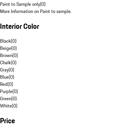
Paint to Sample only
(
0
)
More Information on Paint to sample.
Interior Color
Black
(
0
)
Beige
(
0
)
Brown
(
0
)
Chalk
(
0
)
Gray
(
0
)
Blue
(
0
)
Red
(
0
)
Purple
(
0
)
Green
(
0
)
White
(
0
)
Price