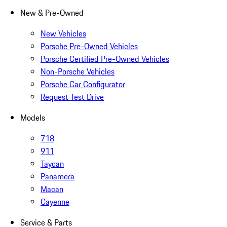
New & Pre-Owned
New Vehicles
Porsche Pre-Owned Vehicles
Porsche Certified Pre-Owned Vehicles
Non-Porsche Vehicles
Porsche Car Configurator
Request Test Drive
Models
718
911
Taycan
Panamera
Macan
Cayenne
Service & Parts