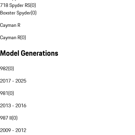
718 Spyder RS
(
0
)
Boxster Spyder
(
0
)
Cayman R
Cayman R
(
0
)
Model Generations
982
(
0
)
2017 - 2025
981
(
0
)
2013 - 2016
987 II
(
0
)
2009 - 2012