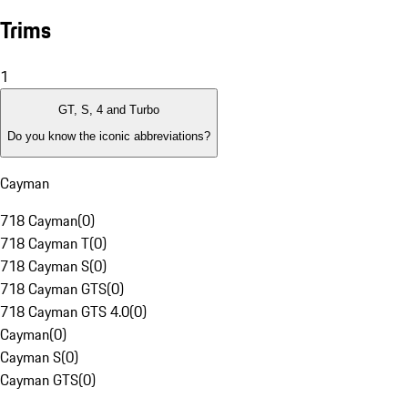
Trims
1
GT, S, 4 and Turbo
Do you know the iconic abbreviations?
Cayman
718 Cayman
(
0
)
718 Cayman T
(
0
)
718 Cayman S
(
0
)
718 Cayman GTS
(
0
)
718 Cayman GTS 4.0
(
0
)
Cayman
(
0
)
Cayman S
(
0
)
Cayman GTS
(
0
)