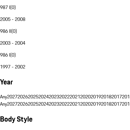
987 I
(
0
)
2005 - 2008
986 II
(
0
)
2003 - 2004
986 I
(
0
)
1997 - 2002
Year
Any
2027
2026
2025
2024
2023
2022
2021
2020
2019
2018
2017
201
Any
2027
2026
2025
2024
2023
2022
2021
2020
2019
2018
2017
201
Body Style