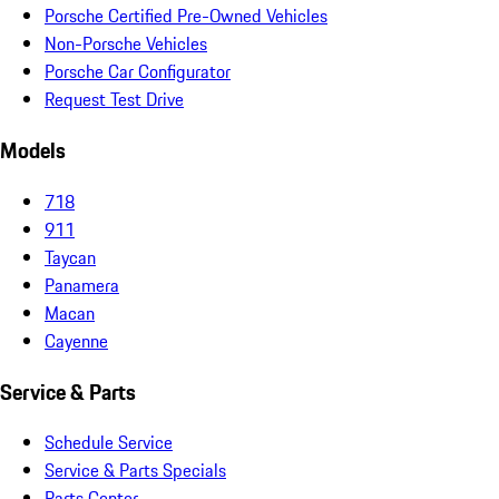
Porsche Certified Pre-Owned Vehicles
Non-Porsche Vehicles
Porsche Car Configurator
Request Test Drive
Models
718
911
Taycan
Panamera
Macan
Cayenne
Service & Parts
Schedule Service
Service & Parts Specials
Parts Center