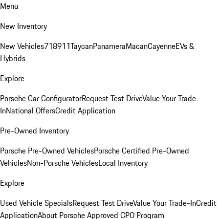
Menu
New Inventory
New Vehicles
718
911
Taycan
Panamera
Macan
Cayenne
EVs &
Hybrids
Explore
Porsche Car Configurator
Request Test Drive
Value Your Trade-
In
National Offers
Credit Application
Pre-Owned Inventory
Porsche Pre-Owned Vehicles
Porsche Certified Pre-Owned
Vehicles
Non-Porsche Vehicles
Local Inventory
Explore
Used Vehicle Specials
Request Test Drive
Value Your Trade-In
Credit
Application
About Porsche Approved CPO Program