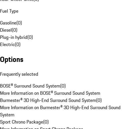
Fuel Type
Gasoline
(
0
)
Diesel
(
0
)
Plug-in hybrid
(
0
)
Electric
(
0
)
Options
Frequently selected
BOSE® Surround Sound System
(
0
)
More Information on BOSE® Surround Sound System
Burmester® 3D High-End Surround Sound System
(
0
)
More Information on Burmester® 3D High-End Surround Sound
System
Sport Chrono Package
(
0
)