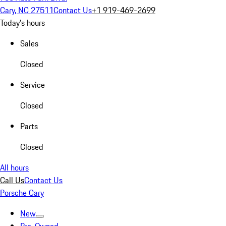
Cary, NC 27511
Contact Us
+1 919-469-2699
Today's hours
Sales
Closed
Service
Closed
Parts
Closed
All hours
Call Us
Contact Us
Porsche Cary
New