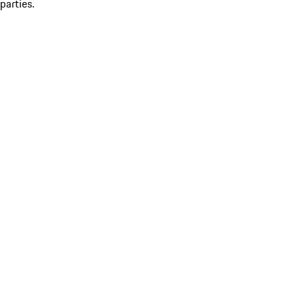
parties.