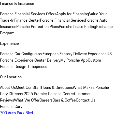
Finance & Insurance
Porsche Financial Services Offers
Apply for Financing
Value Your
Trade-In
Finance Center
Porsche Financial Services
Porsche Auto
Insurance
Porsche Protection Plans
Porsche Lease Ending
Exchange
Program
Experience
Porsche Car Configurator
European Factory Delivery Experience
US
Porsche Experience Center Delivery
My Porsche App
Custom
Porsche Design Timepieces
Our Location
About Us
Meet Our Staff
Hours & Directions
What Makes Porsche
Cary Different
2026 Premier Porsche Center
Customer
Reviews
What We Offer
Careers
Cars & Coffee
Contact Us
Porsche Cary
700 Auto Park Blvd.