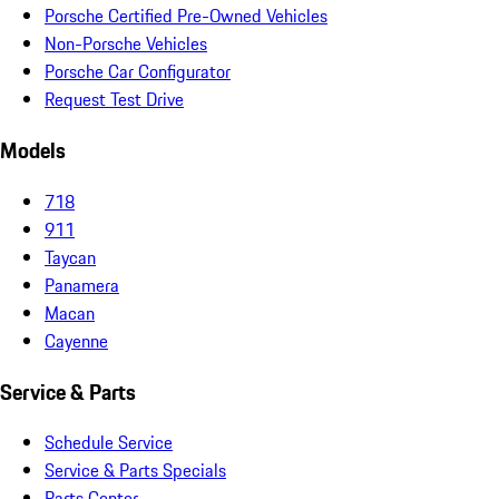
Porsche Certified Pre-Owned Vehicles
Non-Porsche Vehicles
Porsche Car Configurator
Request Test Drive
Models
718
911
Taycan
Panamera
Macan
Cayenne
Service & Parts
Schedule Service
Service & Parts Specials
Parts Center