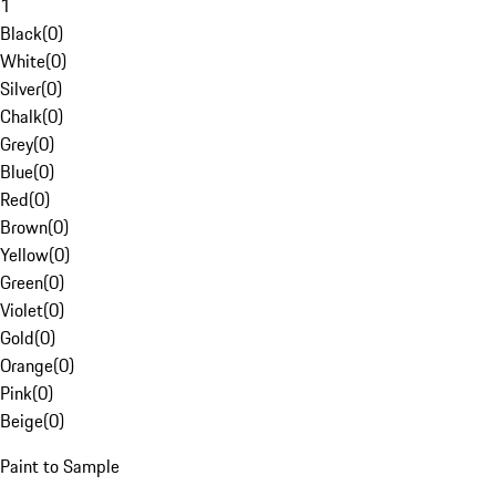
1
Black
(
0
)
White
(
0
)
Silver
(
0
)
Chalk
(
0
)
Grey
(
0
)
Blue
(
0
)
Red
(
0
)
Brown
(
0
)
Yellow
(
0
)
Green
(
0
)
Violet
(
0
)
Gold
(
0
)
Orange
(
0
)
Pink
(
0
)
Beige
(
0
)
Paint to Sample