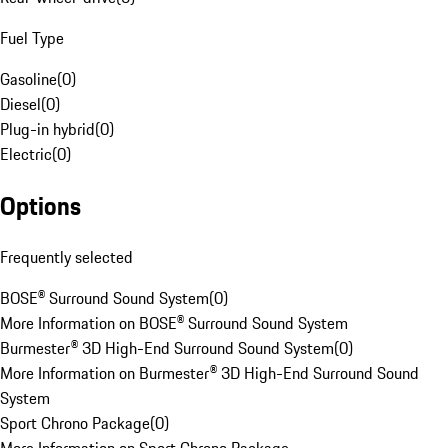
Fuel Type
Gasoline
(
0
)
Diesel
(
0
)
Plug-in hybrid
(
0
)
Electric
(
0
)
Options
Frequently selected
BOSE® Surround Sound System
(
0
)
More Information on BOSE® Surround Sound System
Burmester® 3D High-End Surround Sound System
(
0
)
More Information on Burmester® 3D High-End Surround Sound
System
Sport Chrono Package
(
0
)