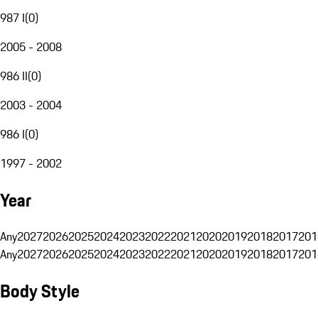
987 I
(
0
)
2005 - 2008
986 II
(
0
)
2003 - 2004
986 I
(
0
)
1997 - 2002
Year
Any
2027
2026
2025
2024
2023
2022
2021
2020
2019
2018
2017
201
Any
2027
2026
2025
2024
2023
2022
2021
2020
2019
2018
2017
201
Body Style