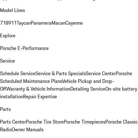
Model Lines
718
911
Taycan
Panamera
Macan
Cayenne
Explore
Porsche E-Performance
Service
Schedule Service
Service & Parts Specials
Service Center
Porsche
Scheduled Maintenance Plans
Vehicle Pickup and Drop-
Off
Warranty & Vehicle Information
Detailing Service
On-site battery
installation
Repair Expertise
Parts
Parts Center
Porsche Tire Store
Porsche Timepieces
Porsche Classic
Radio
Owner Manuals