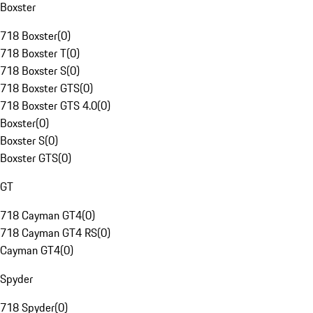
Boxster
718 Boxster
(
0
)
718 Boxster T
(
0
)
718 Boxster S
(
0
)
718 Boxster GTS
(
0
)
718 Boxster GTS 4.0
(
0
)
Boxster
(
0
)
Boxster S
(
0
)
Boxster GTS
(
0
)
GT
718 Cayman GT4
(
0
)
718 Cayman GT4 RS
(
0
)
Cayman GT4
(
0
)
Spyder
718 Spyder
(
0
)