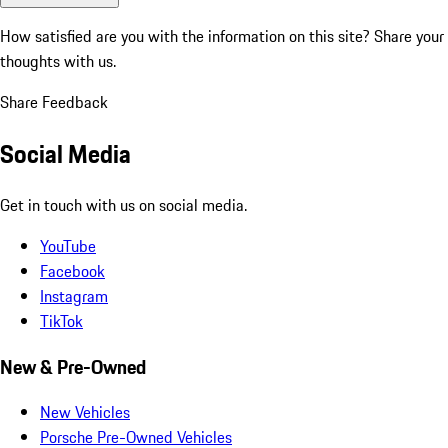
How satisfied are you with the information on this site?
Share your
thoughts with us.
Share Feedback
Social Media
Get in touch with us on social media.
YouTube
Facebook
Instagram
TikTok
New & Pre-Owned
New Vehicles
Porsche Pre-Owned Vehicles