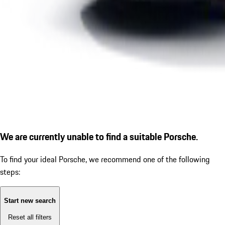
We are currently unable to find a suitable Porsche.
To find your ideal Porsche, we recommend one of the following
steps:
Start new search
Reset all filters