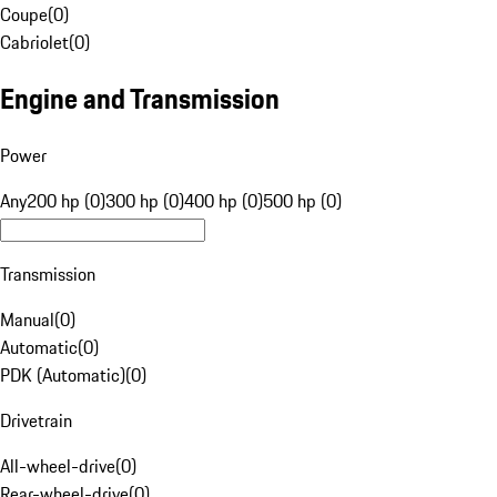
Coupe
(
0
)
Cabriolet
(
0
)
Engine and Transmission
Power
Any
200 hp (0)
300 hp (0)
400 hp (0)
500 hp (0)
Transmission
Manual
(
0
)
Automatic
(
0
)
PDK (Automatic)
(
0
)
Drivetrain
All-wheel-drive
(
0
)
Rear-wheel-drive
(
0
)