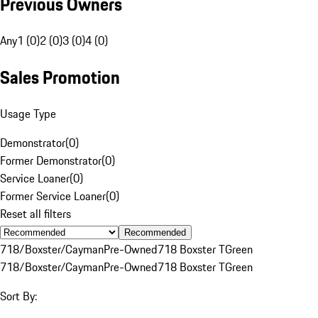
Previous Owners
Any
1 (0)
2 (0)
3 (0)
4 (0)
Sales Promotion
Usage Type
Demonstrator
(
0
)
Former Demonstrator
(
0
)
Service Loaner
(
0
)
Former Service Loaner
(
0
)
Reset all filters
Recommended
718/Boxster/Cayman
Pre-Owned
718 Boxster T
Green
718/Boxster/Cayman
Pre-Owned
718 Boxster T
Green
Sort By: