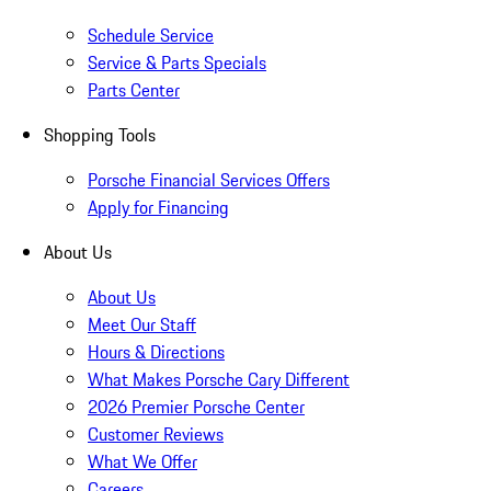
Schedule Service
Service & Parts Specials
Parts Center
Shopping Tools
Porsche Financial Services Offers
Apply for Financing
About Us
About Us
Meet Our Staff
Hours & Directions
What Makes Porsche Cary Different
2026 Premier Porsche Center
Customer Reviews
What We Offer
Careers