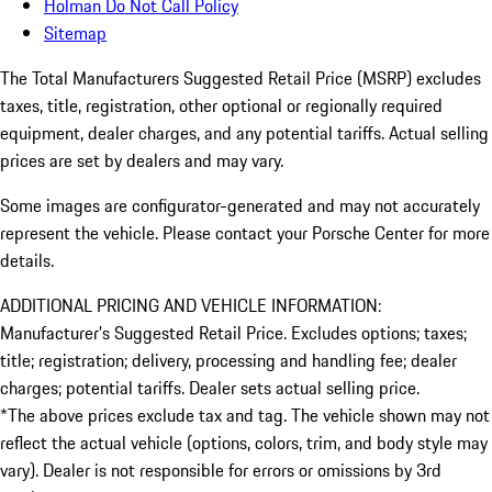
Holman Do Not Call Policy
Sitemap
The Total Manufacturers Suggested Retail Price (MSRP) excludes
taxes, title, registration, other optional or regionally required
equipment, dealer charges, and any potential tariffs. Actual selling
prices are set by dealers and may vary.
Some images are configurator-generated and may not accurately
represent the vehicle. Please contact your Porsche Center for more
details.
ADDITIONAL PRICING AND VEHICLE INFORMATION:
Manufacturer’s Suggested Retail Price. Excludes options; taxes;
title; registration; delivery, processing and handling fee; dealer
charges; potential tariffs. Dealer sets actual selling price.
*The above prices exclude tax and tag. The vehicle shown may not
reflect the actual vehicle (options, colors, trim, and body style may
vary). Dealer is not responsible for errors or omissions by 3rd