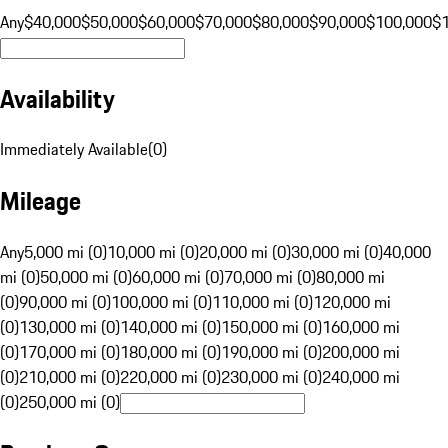
Any
$40,000
$50,000
$60,000
$70,000
$80,000
$90,000
$100,000
$
Availability
Immediately Available
(
0
)
Mileage
Any
5,000 mi (0)
10,000 mi (0)
20,000 mi (0)
30,000 mi (0)
40,000
mi (0)
50,000 mi (0)
60,000 mi (0)
70,000 mi (0)
80,000 mi
(0)
90,000 mi (0)
100,000 mi (0)
110,000 mi (0)
120,000 mi
(0)
130,000 mi (0)
140,000 mi (0)
150,000 mi (0)
160,000 mi
(0)
170,000 mi (0)
180,000 mi (0)
190,000 mi (0)
200,000 mi
(0)
210,000 mi (0)
220,000 mi (0)
230,000 mi (0)
240,000 mi
(0)
250,000 mi (0)