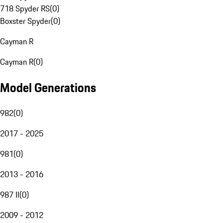
718 Spyder RS
(
0
)
Boxster Spyder
(
0
)
Cayman R
Cayman R
(
0
)
Model Generations
982
(
0
)
2017 - 2025
981
(
0
)
2013 - 2016
987 II
(
0
)
2009 - 2012