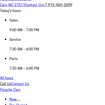
Cary, NC 27511
Contact Us
+1 919-469-2699
Today's hours
Sales
9:00 AM - 7:00 PM
Service
7:30 AM - 6:00 PM
Parts
7:30 AM - 6:00 PM
All hours
Call Us
Contact Us
Porsche Cary
New