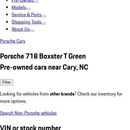
Pre-Owned
Models
Service & Parts
Shopping Tools
About Us
Porsche Cary
Porsche 718 Boxster T Green
Pre-owned cars near Cary, NC
Filter
Looking for vehicles from
other brands
? Check our inventory for
more options.
Search Non-Porsche vehicles
VIN or stock number