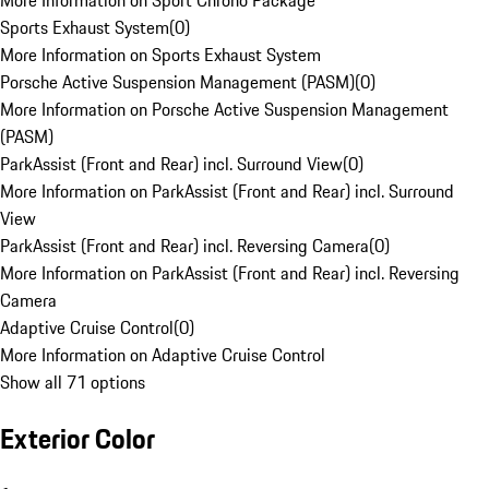
More Information on Sport Chrono Package
Sports Exhaust System
(
0
)
More Information on Sports Exhaust System
Porsche Active Suspension Management (PASM)
(
0
)
More Information on Porsche Active Suspension Management
(PASM)
ParkAssist (Front and Rear) incl. Surround View
(
0
)
More Information on ParkAssist (Front and Rear) incl. Surround
View
ParkAssist (Front and Rear) incl. Reversing Camera
(
0
)
More Information on ParkAssist (Front and Rear) incl. Reversing
Camera
Adaptive Cruise Control
(
0
)
More Information on Adaptive Cruise Control
Show all 71 options
Exterior Color