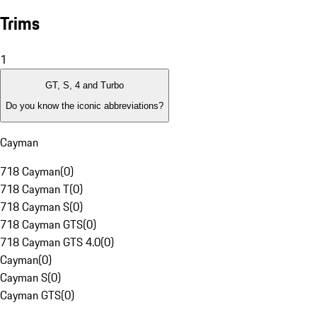
Trims
1
GT, S, 4 and Turbo
Do you know the iconic abbreviations?
Cayman
718 Cayman
(
0
)
718 Cayman T
(
0
)
718 Cayman S
(
0
)
718 Cayman GTS
(
0
)
718 Cayman GTS 4.0
(
0
)
Cayman
(
0
)
Cayman S
(
0
)
Cayman GTS
(
0
)