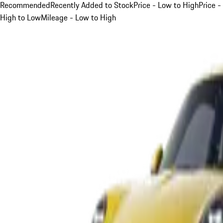
Recommended
Recently Added to Stock
Price - Low to High
Price -
High to Low
Mileage - Low to High