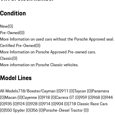
Condition
New
(
0
)
Pre-Owned
(
0
)
More Information on used cars without the Porsche Approved seal.
Certified Pre-Owned
(
0
)
More Information on Porsche Approved Pre-owned cars.
Classic
(
0
)
More information on Porsche Classic vehicles.
Model Lines
All Models
718/Boxster/Cayman (0)
911 (0)
Taycan (0)
Panamera
(0)
Macan (0)
Cayenne (0)
918 (0)
Carrera GT (0)
959 (0)
968 (0)
944
(0)
935 (0)
924 (0)
928 (0)
914 (0)
904 (0)
718 Classic Race Cars
(0)
550 Spyder (0)
356 (0)
Porsche-Diesel Tractor (0)