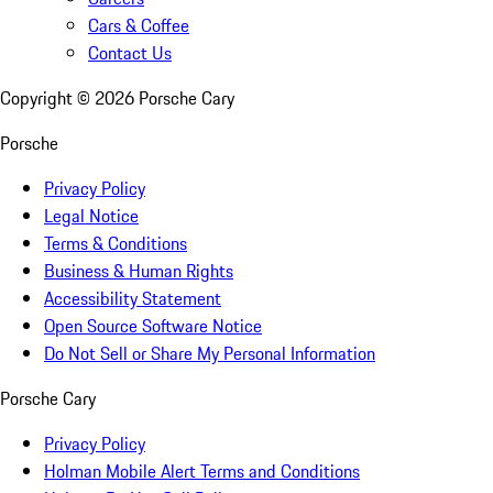
Cars & Coffee
Contact Us
Copyright ©
2026
Porsche Cary
Porsche
Privacy Policy
Legal Notice
Terms & Conditions
Business & Human Rights
Accessibility Statement
Open Source Software Notice
Do Not Sell or Share My Personal Information
Porsche Cary
Privacy Policy
Holman Mobile Alert Terms and Conditions