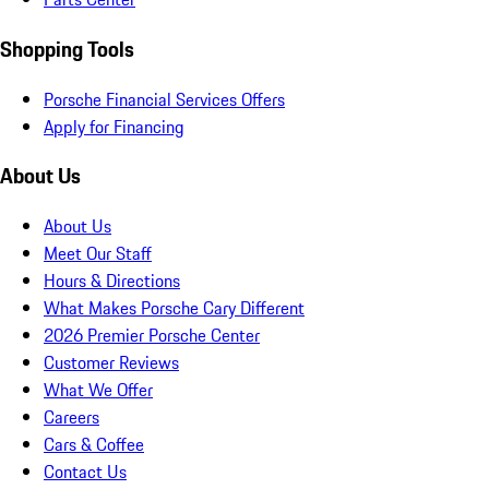
Shopping Tools
Porsche Financial Services Offers
Apply for Financing
About Us
About Us
Meet Our Staff
Hours & Directions
What Makes Porsche Cary Different
2026 Premier Porsche Center
Customer Reviews
What We Offer
Careers
Cars & Coffee
Contact Us