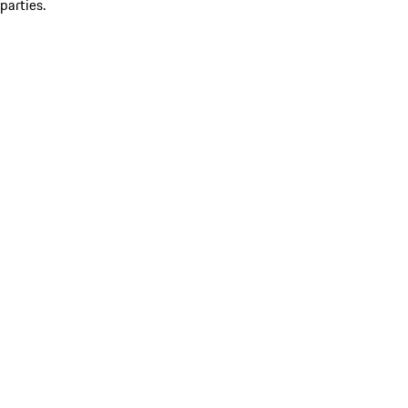
parties.