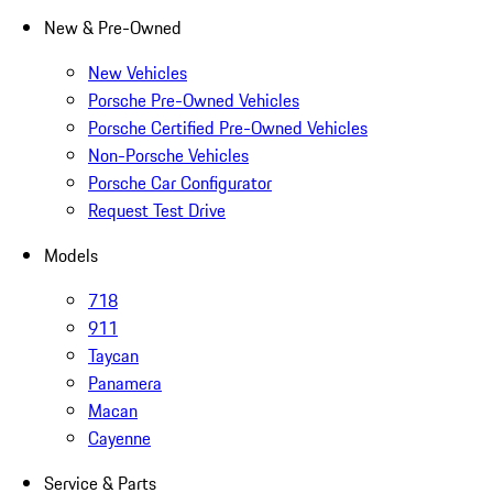
New & Pre-Owned
New Vehicles
Porsche Pre-Owned Vehicles
Porsche Certified Pre-Owned Vehicles
Non-Porsche Vehicles
Porsche Car Configurator
Request Test Drive
Models
718
911
Taycan
Panamera
Macan
Cayenne
Service & Parts