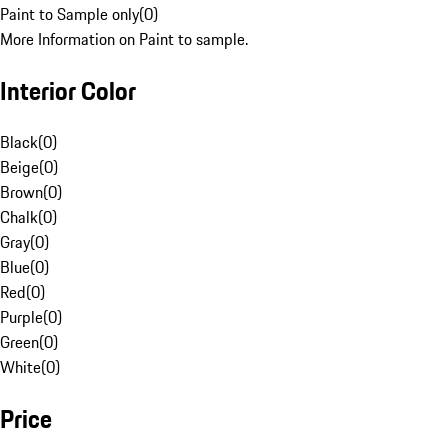
Paint to Sample only
(
0
)
More Information on Paint to sample.
Interior Color
Black
(
0
)
Beige
(
0
)
Brown
(
0
)
Chalk
(
0
)
Gray
(
0
)
Blue
(
0
)
Red
(
0
)
Purple
(
0
)
Green
(
0
)
White
(
0
)
Price