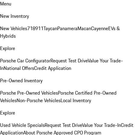
Menu
New Inventory
New Vehicles
718
911
Taycan
Panamera
Macan
Cayenne
EVs &
Hybrids
Explore
Porsche Car Configurator
Request Test Drive
Value Your Trade-
In
National Offers
Credit Application
Pre-Owned Inventory
Porsche Pre-Owned Vehicles
Porsche Certified Pre-Owned
Vehicles
Non-Porsche Vehicles
Local Inventory
Explore
Used Vehicle Specials
Request Test Drive
Value Your Trade-In
Credit
Application
About Porsche Approved CPO Program