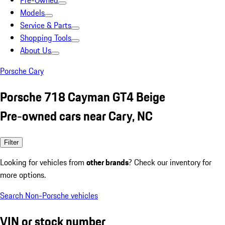
Pre-Owned
Models
Service & Parts
Shopping Tools
About Us
Porsche Cary
Porsche 718 Cayman GT4 Beige
Pre-owned cars near Cary, NC
Filter
Looking for vehicles from
other brands
? Check our inventory for
more options.
Search Non-Porsche vehicles
VIN or stock number