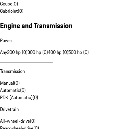
Coupe
(
0
)
Cabriolet
(
0
)
Engine and Transmission
Power
Any
200 hp (0)
300 hp (0)
400 hp (0)
500 hp (0)
Transmission
Manual
(
0
)
Automatic
(
0
)
PDK (Automatic)
(
0
)
Drivetrain
All-wheel-drive
(
0
)
Rear-wheel-drive
(
0
)