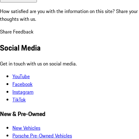
How satisfied are you with the information on this site?
Share your
thoughts with us.
Share Feedback
Social Media
Get in touch with us on social media.
YouTube
Facebook
Instagram
TikTok
New & Pre-Owned
New Vehicles
Porsche Pre-Owned Vehicles