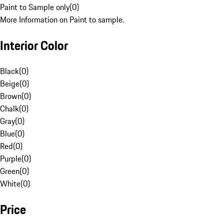
Paint to Sample only
(
0
)
More Information on Paint to sample.
Interior Color
Black
(
0
)
Beige
(
0
)
Brown
(
0
)
Chalk
(
0
)
Gray
(
0
)
Blue
(
0
)
Red
(
0
)
Purple
(
0
)
Green
(
0
)
White
(
0
)
Price