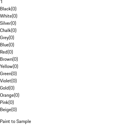
1
Black
(
0
)
White
(
0
)
Silver
(
0
)
Chalk
(
0
)
Grey
(
0
)
Blue
(
0
)
Red
(
0
)
Brown
(
0
)
Yellow
(
0
)
Green
(
0
)
Violet
(
0
)
Gold
(
0
)
Orange
(
0
)
Pink
(
0
)
Beige
(
0
)
Paint to Sample