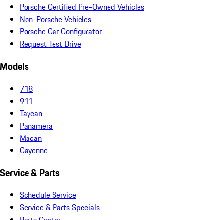
Porsche Certified Pre-Owned Vehicles
Non-Porsche Vehicles
Porsche Car Configurator
Request Test Drive
Models
718
911
Taycan
Panamera
Macan
Cayenne
Service & Parts
Schedule Service
Service & Parts Specials
Parts Center