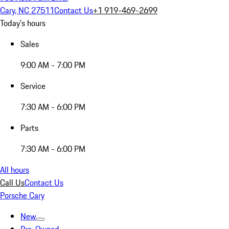
Cary, NC 27511
Contact Us
+1 919-469-2699
Today's hours
Sales
9:00 AM - 7:00 PM
Service
7:30 AM - 6:00 PM
Parts
7:30 AM - 6:00 PM
All hours
Call Us
Contact Us
Porsche Cary
New