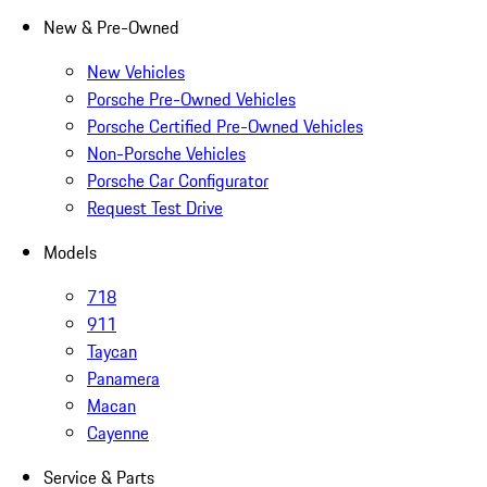
New & Pre-Owned
New Vehicles
Porsche Pre-Owned Vehicles
Porsche Certified Pre-Owned Vehicles
Non-Porsche Vehicles
Porsche Car Configurator
Request Test Drive
Models
718
911
Taycan
Panamera
Macan
Cayenne
Service & Parts