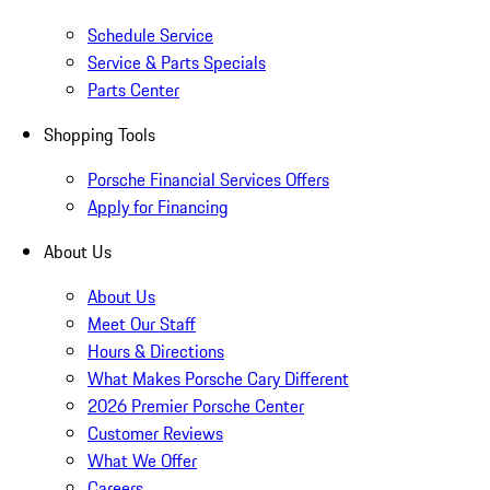
Schedule Service
Service & Parts Specials
Parts Center
Shopping Tools
Porsche Financial Services Offers
Apply for Financing
About Us
About Us
Meet Our Staff
Hours & Directions
What Makes Porsche Cary Different
2026 Premier Porsche Center
Customer Reviews
What We Offer
Careers