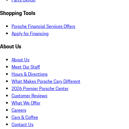
Shopping Tools
Porsche Financial Services Offers
Apply for Financing
About Us
About Us
Meet Our Staff
Hours & Directions
What Makes Porsche Cary Different
2026 Premier Porsche Center
Customer Reviews
What We Offer
Careers
Cars & Coffee
Contact Us