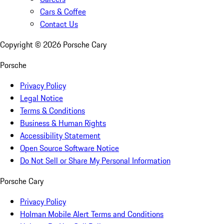
Cars & Coffee
Contact Us
Copyright ©
2026
Porsche Cary
Porsche
Privacy Policy
Legal Notice
Terms & Conditions
Business & Human Rights
Accessibility Statement
Open Source Software Notice
Do Not Sell or Share My Personal Information
Porsche Cary
Privacy Policy
Holman Mobile Alert Terms and Conditions