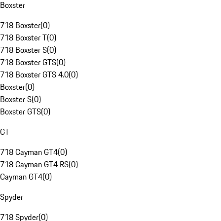
Boxster
718 Boxster
(
0
)
718 Boxster T
(
0
)
718 Boxster S
(
0
)
718 Boxster GTS
(
0
)
718 Boxster GTS 4.0
(
0
)
Boxster
(
0
)
Boxster S
(
0
)
Boxster GTS
(
0
)
GT
718 Cayman GT4
(
0
)
718 Cayman GT4 RS
(
0
)
Cayman GT4
(
0
)
Spyder
718 Spyder
(
0
)