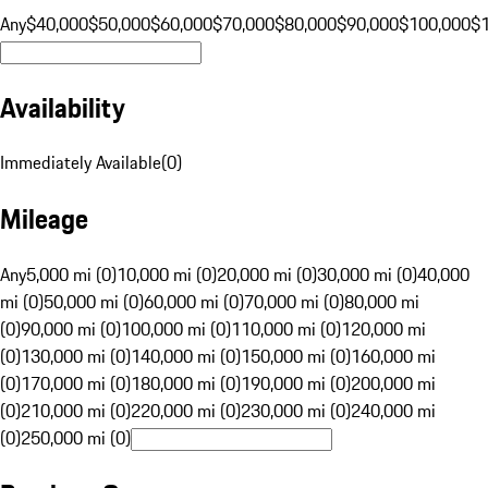
Any
$40,000
$50,000
$60,000
$70,000
$80,000
$90,000
$100,000
$
Availability
Immediately Available
(
0
)
Mileage
Any
5,000 mi (0)
10,000 mi (0)
20,000 mi (0)
30,000 mi (0)
40,000
mi (0)
50,000 mi (0)
60,000 mi (0)
70,000 mi (0)
80,000 mi
(0)
90,000 mi (0)
100,000 mi (0)
110,000 mi (0)
120,000 mi
(0)
130,000 mi (0)
140,000 mi (0)
150,000 mi (0)
160,000 mi
(0)
170,000 mi (0)
180,000 mi (0)
190,000 mi (0)
200,000 mi
(0)
210,000 mi (0)
220,000 mi (0)
230,000 mi (0)
240,000 mi
(0)
250,000 mi (0)