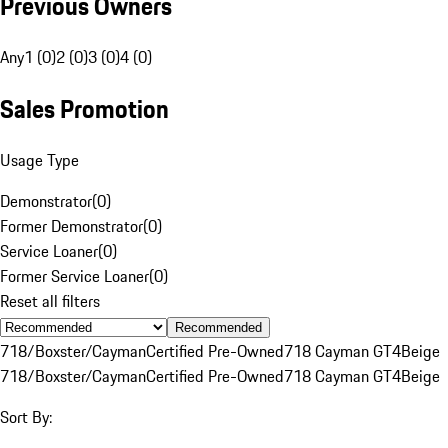
Previous Owners
Any
1 (0)
2 (0)
3 (0)
4 (0)
Sales Promotion
Usage Type
Demonstrator
(
0
)
Former Demonstrator
(
0
)
Service Loaner
(
0
)
Former Service Loaner
(
0
)
Reset all filters
Recommended
718/Boxster/Cayman
Certified Pre-Owned
718 Cayman GT4
Beige
718/Boxster/Cayman
Certified Pre-Owned
718 Cayman GT4
Beige
Sort By: