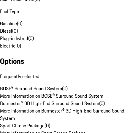
Fuel Type
Gasoline
(
0
)
Diesel
(
0
)
Plug-in hybrid
(
0
)
Electric
(
0
)
Options
Frequently selected
BOSE® Surround Sound System
(
0
)
More Information on BOSE® Surround Sound System
Burmester® 3D High-End Surround Sound System
(
0
)
More Information on Burmester® 3D High-End Surround Sound
System
Sport Chrono Package
(
0
)