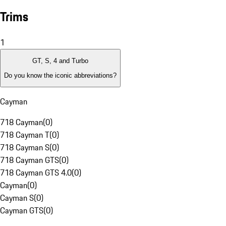
Trims
1
GT, S, 4 and Turbo
Do you know the iconic abbreviations?
Cayman
718 Cayman
(
0
)
718 Cayman T
(
0
)
718 Cayman S
(
0
)
718 Cayman GTS
(
0
)
718 Cayman GTS 4.0
(
0
)
Cayman
(
0
)
Cayman S
(
0
)
Cayman GTS
(
0
)