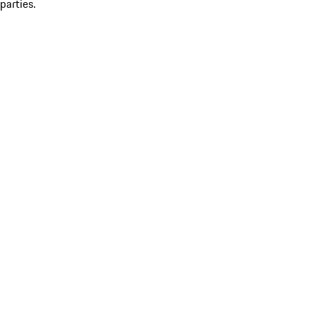
parties.