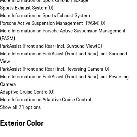
More Information on Sport Chrono Package
Sports Exhaust System
(
0
)
More Information on Sports Exhaust System
Porsche Active Suspension Management (PASM)
(
0
)
More Information on Porsche Active Suspension Management
(PASM)
ParkAssist (Front and Rear) incl. Surround View
(
0
)
More Information on ParkAssist (Front and Rear) incl. Surround
View
ParkAssist (Front and Rear) incl. Reversing Camera
(
0
)
More Information on ParkAssist (Front and Rear) incl. Reversing
Camera
Adaptive Cruise Control
(
0
)
More Information on Adaptive Cruise Control
Show all 71 options
Exterior Color