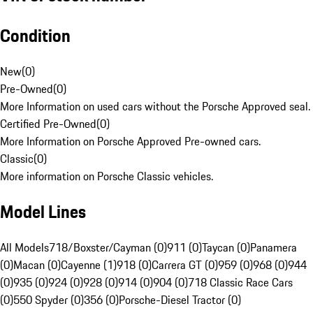
Condition
New
(
0
)
Pre-Owned
(
0
)
More Information on used cars without the Porsche Approved seal.
Certified Pre-Owned
(
0
)
More Information on Porsche Approved Pre-owned cars.
Classic
(
0
)
More information on Porsche Classic vehicles.
Model Lines
All Models
718/Boxster/Cayman (0)
911 (0)
Taycan (0)
Panamera
(0)
Macan (0)
Cayenne (1)
918 (0)
Carrera GT (0)
959 (0)
968 (0)
944
(0)
935 (0)
924 (0)
928 (0)
914 (0)
904 (0)
718 Classic Race Cars
(0)
550 Spyder (0)
356 (0)
Porsche-Diesel Tractor (0)