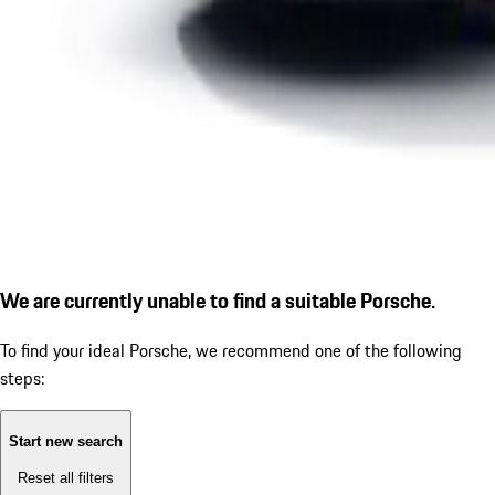
We are currently unable to find a suitable Porsche.
To find your ideal Porsche, we recommend one of the following
steps:
Start new search
Reset all filters