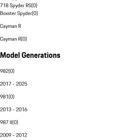
718 Spyder RS
(
0
)
Boxster Spyder
(
0
)
Cayman R
Cayman R
(
0
)
Model Generations
982
(
0
)
2017 - 2025
981
(
0
)
2013 - 2016
987 II
(
0
)
2009 - 2012