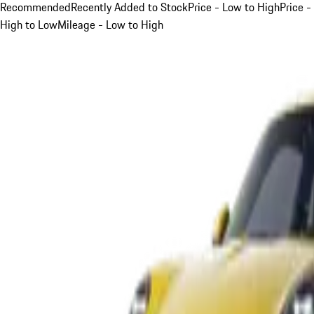
Recommended
Recently Added to Stock
Price - Low to High
Price -
High to Low
Mileage - Low to High