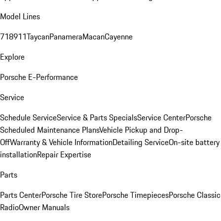
Model Lines
718
911
Taycan
Panamera
Macan
Cayenne
Explore
Porsche E-Performance
Service
Schedule Service
Service & Parts Specials
Service Center
Porsche
Scheduled Maintenance Plans
Vehicle Pickup and Drop-
Off
Warranty & Vehicle Information
Detailing Service
On-site battery
installation
Repair Expertise
Parts
Parts Center
Porsche Tire Store
Porsche Timepieces
Porsche Classic
Radio
Owner Manuals