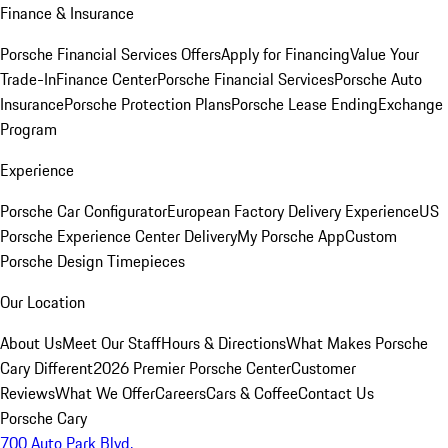
Finance & Insurance
Porsche Financial Services Offers
Apply for Financing
Value Your
Trade-In
Finance Center
Porsche Financial Services
Porsche Auto
Insurance
Porsche Protection Plans
Porsche Lease Ending
Exchange
Program
Experience
Porsche Car Configurator
European Factory Delivery Experience
US
Porsche Experience Center Delivery
My Porsche App
Custom
Porsche Design Timepieces
Our Location
About Us
Meet Our Staff
Hours & Directions
What Makes Porsche
Cary Different
2026 Premier Porsche Center
Customer
Reviews
What We Offer
Careers
Cars & Coffee
Contact Us
Porsche Cary
700 Auto Park Blvd.