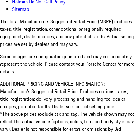
Holman Do Not Call Policy
Sitemap
The Total Manufacturers Suggested Retail Price (MSRP) excludes
taxes, title, registration, other optional or regionally required
equipment, dealer charges, and any potential tariffs. Actual selling
prices are set by dealers and may vary.
Some images are configurator-generated and may not accurately
represent the vehicle. Please contact your Porsche Center for more
details.
ADDITIONAL PRICING AND VEHICLE INFORMATION:
Manufacturer’s Suggested Retail Price. Excludes options; taxes;
title; registration; delivery, processing and handling fee; dealer
charges; potential tariffs. Dealer sets actual selling price.
*The above prices exclude tax and tag. The vehicle shown may not
reflect the actual vehicle (options, colors, trim, and body style may
vary). Dealer is not responsible for errors or omissions by 3rd