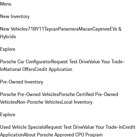
Menu
New Inventory
New Vehicles
718
911
Taycan
Panamera
Macan
Cayenne
EVs &
Hybrids
Explore
Porsche Car Configurator
Request Test Drive
Value Your Trade-
In
National Offers
Credit Application
Pre-Owned Inventory
Porsche Pre-Owned Vehicles
Porsche Certified Pre-Owned
Vehicles
Non-Porsche Vehicles
Local Inventory
Explore
Used Vehicle Specials
Request Test Drive
Value Your Trade-In
Credit
Application
About Porsche Approved CPO Program