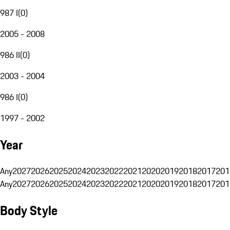
987 I
(
0
)
2005 - 2008
986 II
(
0
)
2003 - 2004
986 I
(
0
)
1997 - 2002
Year
Any
2027
2026
2025
2024
2023
2022
2021
2020
2019
2018
2017
201
Any
2027
2026
2025
2024
2023
2022
2021
2020
2019
2018
2017
201
Body Style