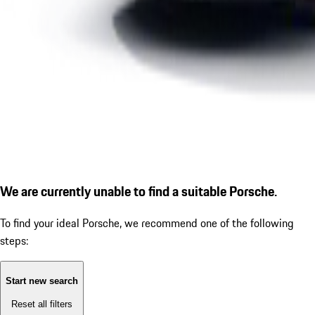
We are currently unable to find a suitable Porsche.
To find your ideal Porsche, we recommend one of the following
steps:
Start new search
Reset all filters