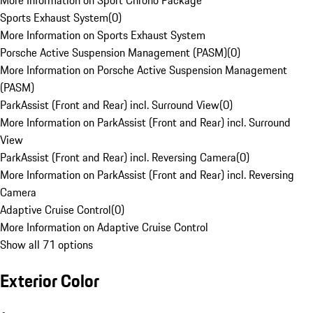
More Information on Sport Chrono Package
Sports Exhaust System
(
0
)
More Information on Sports Exhaust System
Porsche Active Suspension Management (PASM)
(
0
)
More Information on Porsche Active Suspension Management
(PASM)
ParkAssist (Front and Rear) incl. Surround View
(
0
)
More Information on ParkAssist (Front and Rear) incl. Surround
View
ParkAssist (Front and Rear) incl. Reversing Camera
(
0
)
More Information on ParkAssist (Front and Rear) incl. Reversing
Camera
Adaptive Cruise Control
(
0
)
More Information on Adaptive Cruise Control
Show all 71 options
Exterior Color