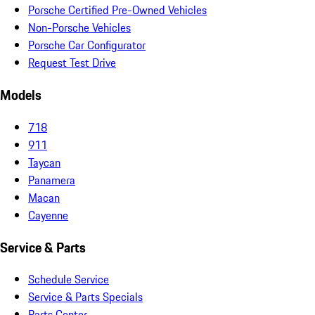
Porsche Certified Pre-Owned Vehicles
Non-Porsche Vehicles
Porsche Car Configurator
Request Test Drive
Models
718
911
Taycan
Panamera
Macan
Cayenne
Service & Parts
Schedule Service
Service & Parts Specials
Parts Center