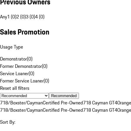
Previous Owners
Any
1 (0)
2 (0)
3 (0)
4 (0)
Sales Promotion
Usage Type
Demonstrator
(
0
)
Former Demonstrator
(
0
)
Service Loaner
(
0
)
Former Service Loaner
(
0
)
Reset all filters
Recommended
718/Boxster/Cayman
Certified Pre-Owned
718 Cayman GT4
Orang
718/Boxster/Cayman
Certified Pre-Owned
718 Cayman GT4
Orang
Sort By: