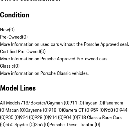
Condition
New
(
0
)
Pre-Owned
(
0
)
More Information on used cars without the Porsche Approved seal.
Certified Pre-Owned
(
0
)
More Information on Porsche Approved Pre-owned cars.
Classic
(
0
)
More information on Porsche Classic vehicles.
Model Lines
All Models
718/Boxster/Cayman (0)
911 (0)
Taycan (0)
Panamera
(0)
Macan (0)
Cayenne (0)
918 (0)
Carrera GT (0)
959 (0)
968 (0)
944
(0)
935 (0)
924 (0)
928 (0)
914 (0)
904 (0)
718 Classic Race Cars
(0)
550 Spyder (0)
356 (0)
Porsche-Diesel Tractor (0)