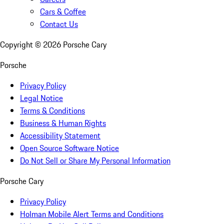
Cars & Coffee
Contact Us
Copyright ©
2026
Porsche Cary
Porsche
Privacy Policy
Legal Notice
Terms & Conditions
Business & Human Rights
Accessibility Statement
Open Source Software Notice
Do Not Sell or Share My Personal Information
Porsche Cary
Privacy Policy
Holman Mobile Alert Terms and Conditions