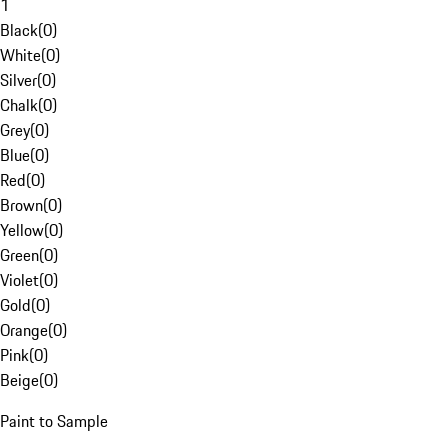
1
Black
(
0
)
White
(
0
)
Silver
(
0
)
Chalk
(
0
)
Grey
(
0
)
Blue
(
0
)
Red
(
0
)
Brown
(
0
)
Yellow
(
0
)
Green
(
0
)
Violet
(
0
)
Gold
(
0
)
Orange
(
0
)
Pink
(
0
)
Beige
(
0
)
Paint to Sample