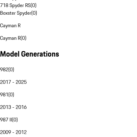
718 Spyder RS
(
0
)
Boxster Spyder
(
0
)
Cayman R
Cayman R
(
0
)
Model Generations
982
(
0
)
2017 - 2025
981
(
0
)
2013 - 2016
987 II
(
0
)
2009 - 2012