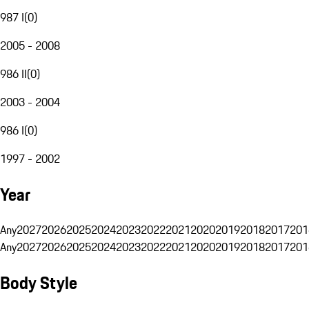
987 I
(
0
)
2005 - 2008
986 II
(
0
)
2003 - 2004
986 I
(
0
)
1997 - 2002
Year
Any
2027
2026
2025
2024
2023
2022
2021
2020
2019
2018
2017
201
Any
2027
2026
2025
2024
2023
2022
2021
2020
2019
2018
2017
201
Body Style