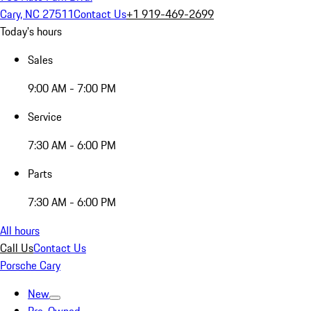
Cary, NC 27511
Contact Us
+1 919-469-2699
Today's hours
Sales
9:00 AM - 7:00 PM
Service
7:30 AM - 6:00 PM
Parts
7:30 AM - 6:00 PM
All hours
Call Us
Contact Us
Porsche Cary
New