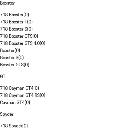
Boxster
718 Boxster
(
0
)
718 Boxster T
(
0
)
718 Boxster S
(
0
)
718 Boxster GTS
(
0
)
718 Boxster GTS 4.0
(
0
)
Boxster
(
0
)
Boxster S
(
0
)
Boxster GTS
(
0
)
GT
718 Cayman GT4
(
0
)
718 Cayman GT4 RS
(
0
)
Cayman GT4
(
0
)
Spyder
718 Spyder
(
0
)