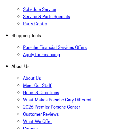
Schedule Service
Service & Parts Specials
Parts Center
Shopping Tools
Porsche Financial Services Offers
Apply for Financing
About Us
About Us
Meet Our Staff
Hours & Directions
What Makes Porsche Cary Different
2026 Premier Porsche Center
Customer Reviews
What We Offer
Careers