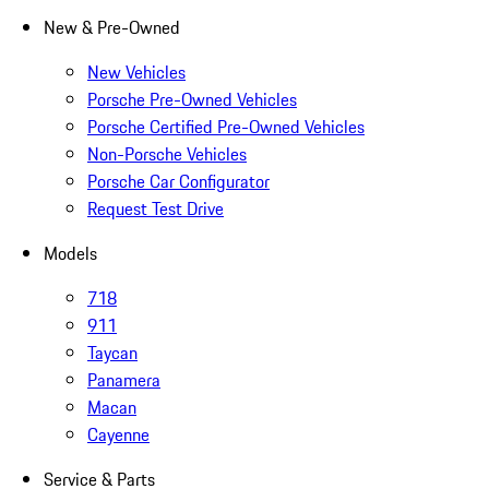
New & Pre-Owned
New Vehicles
Porsche Pre-Owned Vehicles
Porsche Certified Pre-Owned Vehicles
Non-Porsche Vehicles
Porsche Car Configurator
Request Test Drive
Models
718
911
Taycan
Panamera
Macan
Cayenne
Service & Parts