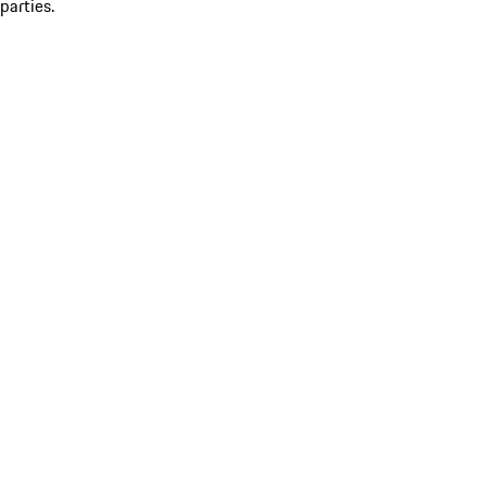
parties.