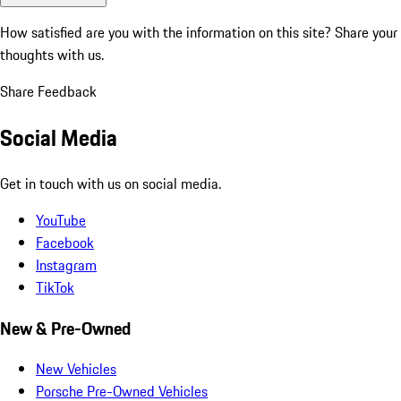
How satisfied are you with the information on this site?
Share your
thoughts with us.
Share Feedback
Social Media
Get in touch with us on social media.
YouTube
Facebook
Instagram
TikTok
New & Pre-Owned
New Vehicles
Porsche Pre-Owned Vehicles