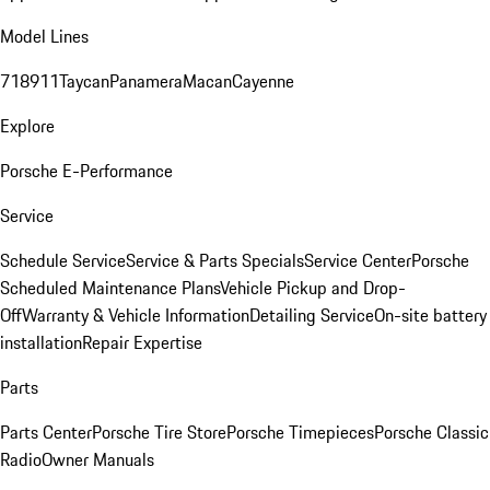
Model Lines
718
911
Taycan
Panamera
Macan
Cayenne
Explore
Porsche E-Performance
Service
Schedule Service
Service & Parts Specials
Service Center
Porsche
Scheduled Maintenance Plans
Vehicle Pickup and Drop-
Off
Warranty & Vehicle Information
Detailing Service
On-site battery
installation
Repair Expertise
Parts
Parts Center
Porsche Tire Store
Porsche Timepieces
Porsche Classic
Radio
Owner Manuals