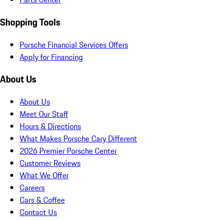
Shopping Tools
Porsche Financial Services Offers
Apply for Financing
About Us
About Us
Meet Our Staff
Hours & Directions
What Makes Porsche Cary Different
2026 Premier Porsche Center
Customer Reviews
What We Offer
Careers
Cars & Coffee
Contact Us