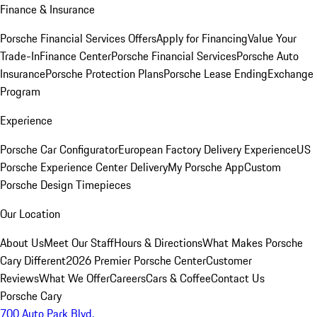
Finance & Insurance
Porsche Financial Services Offers
Apply for Financing
Value Your
Trade-In
Finance Center
Porsche Financial Services
Porsche Auto
Insurance
Porsche Protection Plans
Porsche Lease Ending
Exchange
Program
Experience
Porsche Car Configurator
European Factory Delivery Experience
US
Porsche Experience Center Delivery
My Porsche App
Custom
Porsche Design Timepieces
Our Location
About Us
Meet Our Staff
Hours & Directions
What Makes Porsche
Cary Different
2026 Premier Porsche Center
Customer
Reviews
What We Offer
Careers
Cars & Coffee
Contact Us
Porsche Cary
700 Auto Park Blvd.