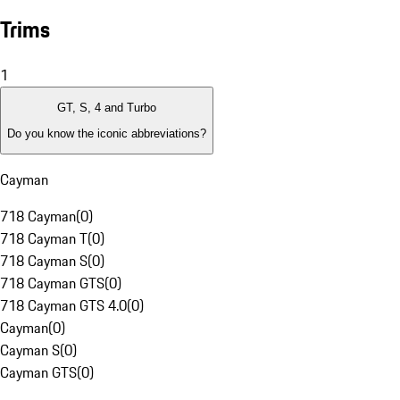
Trims
1
GT, S, 4 and Turbo
Do you know the iconic abbreviations?
Cayman
718 Cayman
(
0
)
718 Cayman T
(
0
)
718 Cayman S
(
0
)
718 Cayman GTS
(
0
)
718 Cayman GTS 4.0
(
0
)
Cayman
(
0
)
Cayman S
(
0
)
Cayman GTS
(
0
)