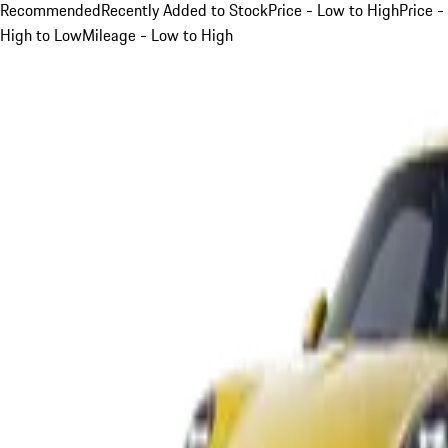
Recommended
Recently Added to Stock
Price - Low to High
Price -
High to Low
Mileage - Low to High