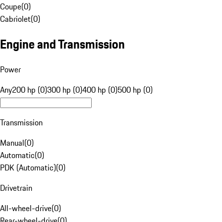
Coupe
(
0
)
Cabriolet
(
0
)
Engine and Transmission
Power
Any
200 hp (0)
300 hp (0)
400 hp (0)
500 hp (0)
Transmission
Manual
(
0
)
Automatic
(
0
)
PDK (Automatic)
(
0
)
Drivetrain
All-wheel-drive
(
0
)
Rear-wheel-drive
(
0
)