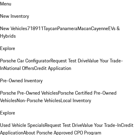
Menu
New Inventory
New Vehicles
718
911
Taycan
Panamera
Macan
Cayenne
EVs &
Hybrids
Explore
Porsche Car Configurator
Request Test Drive
Value Your Trade-
In
National Offers
Credit Application
Pre-Owned Inventory
Porsche Pre-Owned Vehicles
Porsche Certified Pre-Owned
Vehicles
Non-Porsche Vehicles
Local Inventory
Explore
Used Vehicle Specials
Request Test Drive
Value Your Trade-In
Credit
Application
About Porsche Approved CPO Program