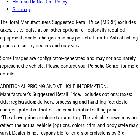
Holman Do Not Call Policy
Sitemap
The Total Manufacturers Suggested Retail Price (MSRP) excludes
taxes, title, registration, other optional or regionally required
equipment, dealer charges, and any potential tariffs. Actual selling
prices are set by dealers and may vary.
Some images are configurator-generated and may not accurately
represent the vehicle. Please contact your Porsche Center for more
details.
ADDITIONAL PRICING AND VEHICLE INFORMATION:
Manufacturer’s Suggested Retail Price. Excludes options; taxes;
title; registration; delivery, processing and handling fee; dealer
charges; potential tariffs. Dealer sets actual selling price.
*The above prices exclude tax and tag. The vehicle shown may not
reflect the actual vehicle (options, colors, trim, and body style may
vary). Dealer is not responsible for errors or omissions by 3rd