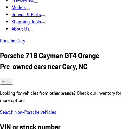
Pre-Owned
Models
Service & Parts
Shopping Tools
About Us
Porsche Cary
Porsche 718 Cayman GT4 Orange
Pre-owned cars near Cary, NC
Filter
Looking for vehicles from
other brands
? Check our inventory for
more options.
Search Non-Porsche vehicles
VIN or stock number