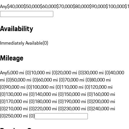
Any
$40,000
$50,000
$60,000
$70,000
$80,000
$90,000
$100,000
$
Availability
Immediately Available
(
0
)
Mileage
Any
5,000 mi (0)
10,000 mi (0)
20,000 mi (0)
30,000 mi (0)
40,000
mi (0)
50,000 mi (0)
60,000 mi (0)
70,000 mi (0)
80,000 mi
(0)
90,000 mi (0)
100,000 mi (0)
110,000 mi (0)
120,000 mi
(0)
130,000 mi (0)
140,000 mi (0)
150,000 mi (0)
160,000 mi
(0)
170,000 mi (0)
180,000 mi (0)
190,000 mi (0)
200,000 mi
(0)
210,000 mi (0)
220,000 mi (0)
230,000 mi (0)
240,000 mi
(0)
250,000 mi (0)