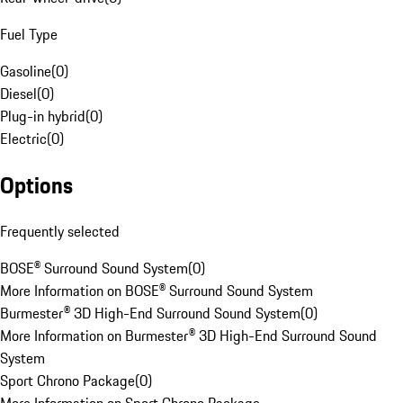
Fuel Type
Gasoline
(
0
)
Diesel
(
0
)
Plug-in hybrid
(
0
)
Electric
(
0
)
Options
Frequently selected
BOSE® Surround Sound System
(
0
)
More Information on BOSE® Surround Sound System
Burmester® 3D High-End Surround Sound System
(
0
)
More Information on Burmester® 3D High-End Surround Sound
System
Sport Chrono Package
(
0
)