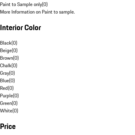
Paint to Sample only
(
0
)
More Information on Paint to sample.
Interior Color
Black
(
0
)
Beige
(
0
)
Brown
(
0
)
Chalk
(
0
)
Gray
(
0
)
Blue
(
0
)
Red
(
0
)
Purple
(
0
)
Green
(
0
)
White
(
0
)
Price