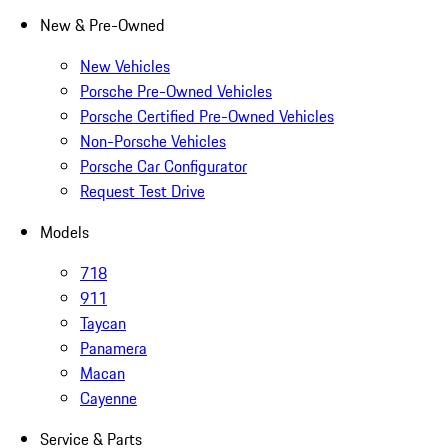
New & Pre-Owned
New Vehicles
Porsche Pre-Owned Vehicles
Porsche Certified Pre-Owned Vehicles
Non-Porsche Vehicles
Porsche Car Configurator
Request Test Drive
Models
718
911
Taycan
Panamera
Macan
Cayenne
Service & Parts