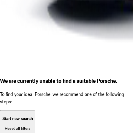
We are currently unable to find a suitable Porsche.
To find your ideal Porsche, we recommend one of the following
steps:
Start new search
Reset all filters