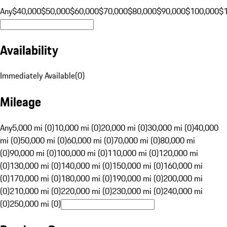
Any
$40,000
$50,000
$60,000
$70,000
$80,000
$90,000
$100,000
$
Availability
Immediately Available
(
0
)
Mileage
Any
5,000 mi (0)
10,000 mi (0)
20,000 mi (0)
30,000 mi (0)
40,000
mi (0)
50,000 mi (0)
60,000 mi (0)
70,000 mi (0)
80,000 mi
(0)
90,000 mi (0)
100,000 mi (0)
110,000 mi (0)
120,000 mi
(0)
130,000 mi (0)
140,000 mi (0)
150,000 mi (0)
160,000 mi
(0)
170,000 mi (0)
180,000 mi (0)
190,000 mi (0)
200,000 mi
(0)
210,000 mi (0)
220,000 mi (0)
230,000 mi (0)
240,000 mi
(0)
250,000 mi (0)