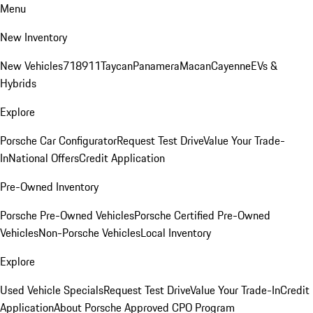
Menu
New Inventory
New Vehicles
718
911
Taycan
Panamera
Macan
Cayenne
EVs &
Hybrids
Explore
Porsche Car Configurator
Request Test Drive
Value Your Trade-
In
National Offers
Credit Application
Pre-Owned Inventory
Porsche Pre-Owned Vehicles
Porsche Certified Pre-Owned
Vehicles
Non-Porsche Vehicles
Local Inventory
Explore
Used Vehicle Specials
Request Test Drive
Value Your Trade-In
Credit
Application
About Porsche Approved CPO Program