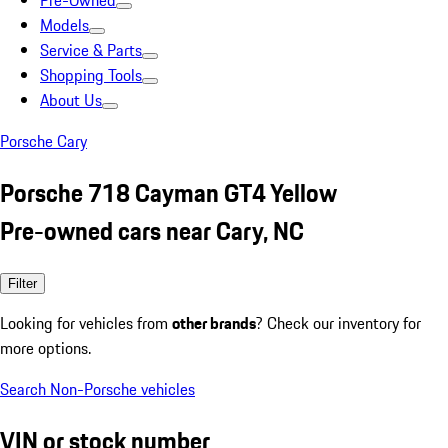
Pre-Owned
Models
Service & Parts
Shopping Tools
About Us
Porsche Cary
Porsche 718 Cayman GT4 Yellow
Pre-owned cars near Cary, NC
Filter
Looking for vehicles from
other brands
? Check our inventory for
more options.
Search Non-Porsche vehicles
VIN or stock number