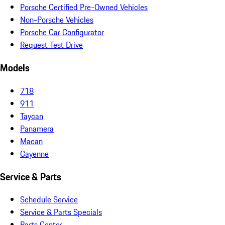
Porsche Certified Pre-Owned Vehicles
Non-Porsche Vehicles
Porsche Car Configurator
Request Test Drive
Models
718
911
Taycan
Panamera
Macan
Cayenne
Service & Parts
Schedule Service
Service & Parts Specials
Parts Center