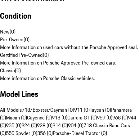
Condition
New
(
0
)
Pre-Owned
(
0
)
More Information on used cars without the Porsche Approved seal.
Certified Pre-Owned
(
0
)
More Information on Porsche Approved Pre-owned cars.
Classic
(
0
)
More information on Porsche Classic vehicles.
Model Lines
All Models
718/Boxster/Cayman (0)
911 (0)
Taycan (0)
Panamera
(0)
Macan (0)
Cayenne (0)
918 (0)
Carrera GT (0)
959 (0)
968 (0)
944
(0)
935 (0)
924 (0)
928 (0)
914 (0)
904 (0)
718 Classic Race Cars
(0)
550 Spyder (0)
356 (0)
Porsche-Diesel Tractor (0)