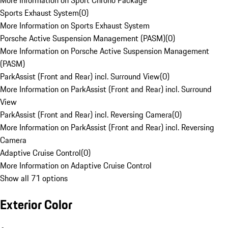
More Information on Sport Chrono Package
Sports Exhaust System
(
0
)
More Information on Sports Exhaust System
Porsche Active Suspension Management (PASM)
(
0
)
More Information on Porsche Active Suspension Management
(PASM)
ParkAssist (Front and Rear) incl. Surround View
(
0
)
More Information on ParkAssist (Front and Rear) incl. Surround
View
ParkAssist (Front and Rear) incl. Reversing Camera
(
0
)
More Information on ParkAssist (Front and Rear) incl. Reversing
Camera
Adaptive Cruise Control
(
0
)
More Information on Adaptive Cruise Control
Show all 71 options
Exterior Color