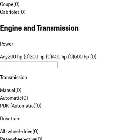
Coupe
(
0
)
Cabriolet
(
0
)
Engine and Transmission
Power
Any
200 hp (0)
300 hp (0)
400 hp (0)
500 hp (0)
Transmission
Manual
(
0
)
Automatic
(
0
)
PDK (Automatic)
(
0
)
Drivetrain
All-wheel-drive
(
0
)
Rear-wheel-drive
(
0
)