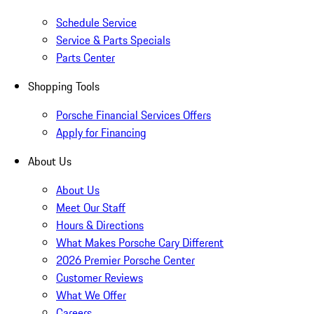
Schedule Service
Service & Parts Specials
Parts Center
Shopping Tools
Porsche Financial Services Offers
Apply for Financing
About Us
About Us
Meet Our Staff
Hours & Directions
What Makes Porsche Cary Different
2026 Premier Porsche Center
Customer Reviews
What We Offer
Careers