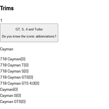
Trims
1
GT, S, 4 and Turbo
Do you know the iconic abbreviations?
Cayman
718 Cayman
(
0
)
718 Cayman T
(
0
)
718 Cayman S
(
0
)
718 Cayman GTS
(
0
)
718 Cayman GTS 4.0
(
0
)
Cayman
(
0
)
Cayman S
(
0
)
Cayman GTS
(
0
)