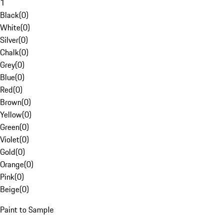
1
Black
(
0
)
White
(
0
)
Silver
(
0
)
Chalk
(
0
)
Grey
(
0
)
Blue
(
0
)
Red
(
0
)
Brown
(
0
)
Yellow
(
0
)
Green
(
0
)
Violet
(
0
)
Gold
(
0
)
Orange
(
0
)
Pink
(
0
)
Beige
(
0
)
Paint to Sample