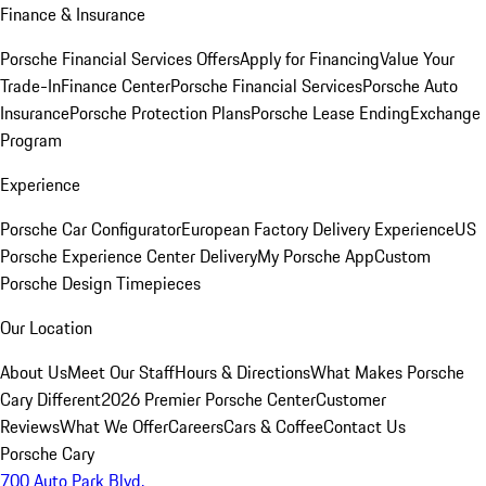
Finance & Insurance
Porsche Financial Services Offers
Apply for Financing
Value Your
Trade-In
Finance Center
Porsche Financial Services
Porsche Auto
Insurance
Porsche Protection Plans
Porsche Lease Ending
Exchange
Program
Experience
Porsche Car Configurator
European Factory Delivery Experience
US
Porsche Experience Center Delivery
My Porsche App
Custom
Porsche Design Timepieces
Our Location
About Us
Meet Our Staff
Hours & Directions
What Makes Porsche
Cary Different
2026 Premier Porsche Center
Customer
Reviews
What We Offer
Careers
Cars & Coffee
Contact Us
Porsche Cary
700 Auto Park Blvd.