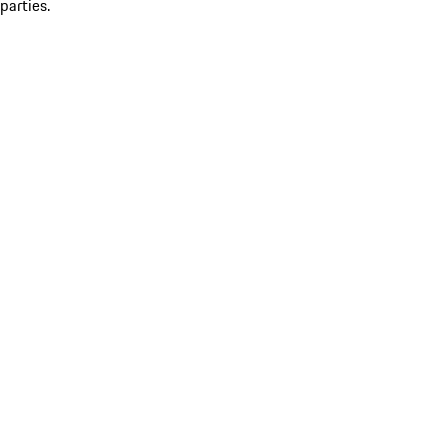
parties.