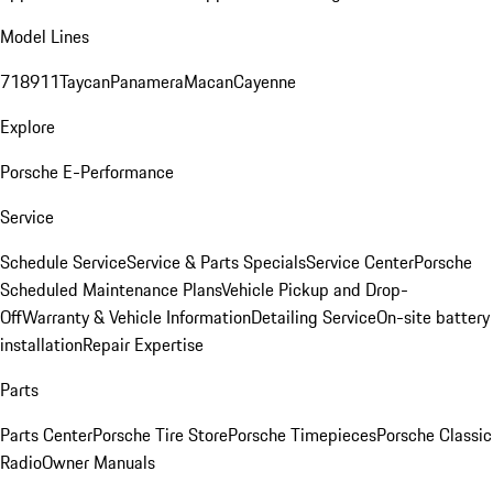
Model Lines
718
911
Taycan
Panamera
Macan
Cayenne
Explore
Porsche E-Performance
Service
Schedule Service
Service & Parts Specials
Service Center
Porsche
Scheduled Maintenance Plans
Vehicle Pickup and Drop-
Off
Warranty & Vehicle Information
Detailing Service
On-site battery
installation
Repair Expertise
Parts
Parts Center
Porsche Tire Store
Porsche Timepieces
Porsche Classic
Radio
Owner Manuals