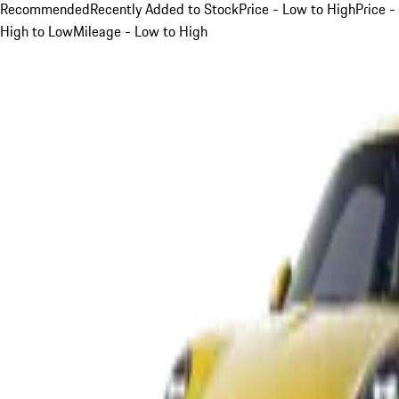
Recommended
Recently Added to Stock
Price - Low to High
Price -
High to Low
Mileage - Low to High