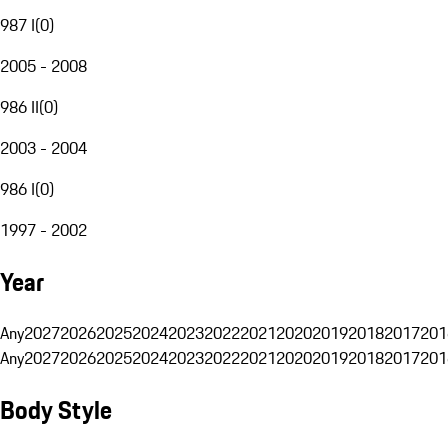
987 I
(
0
)
2005 - 2008
986 II
(
0
)
2003 - 2004
986 I
(
0
)
1997 - 2002
Year
Any
2027
2026
2025
2024
2023
2022
2021
2020
2019
2018
2017
201
Any
2027
2026
2025
2024
2023
2022
2021
2020
2019
2018
2017
201
Body Style