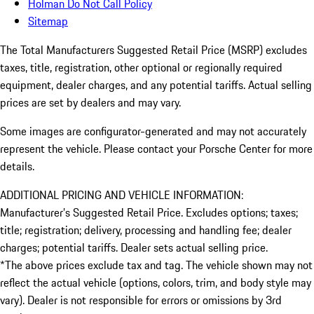
Holman Do Not Call Policy
Sitemap
The Total Manufacturers Suggested Retail Price (MSRP) excludes
taxes, title, registration, other optional or regionally required
equipment, dealer charges, and any potential tariffs. Actual selling
prices are set by dealers and may vary.
Some images are configurator-generated and may not accurately
represent the vehicle. Please contact your Porsche Center for more
details.
ADDITIONAL PRICING AND VEHICLE INFORMATION:
Manufacturer’s Suggested Retail Price. Excludes options; taxes;
title; registration; delivery, processing and handling fee; dealer
charges; potential tariffs. Dealer sets actual selling price.
*The above prices exclude tax and tag. The vehicle shown may not
reflect the actual vehicle (options, colors, trim, and body style may
vary). Dealer is not responsible for errors or omissions by 3rd