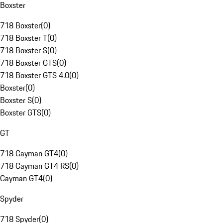
Boxster
718 Boxster
(
0
)
718 Boxster T
(
0
)
718 Boxster S
(
0
)
718 Boxster GTS
(
0
)
718 Boxster GTS 4.0
(
0
)
Boxster
(
0
)
Boxster S
(
0
)
Boxster GTS
(
0
)
GT
718 Cayman GT4
(
0
)
718 Cayman GT4 RS
(
0
)
Cayman GT4
(
0
)
Spyder
718 Spyder
(
0
)