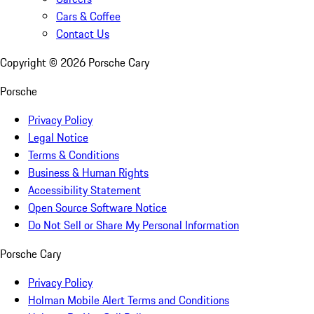
Cars & Coffee
Contact Us
Copyright ©
2026
Porsche Cary
Porsche
Privacy Policy
Legal Notice
Terms & Conditions
Business & Human Rights
Accessibility Statement
Open Source Software Notice
Do Not Sell or Share My Personal Information
Porsche Cary
Privacy Policy
Holman Mobile Alert Terms and Conditions