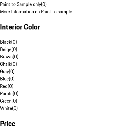
Paint to Sample only
(
0
)
More Information on Paint to sample.
Interior Color
Black
(
0
)
Beige
(
0
)
Brown
(
0
)
Chalk
(
0
)
Gray
(
0
)
Blue
(
0
)
Red
(
0
)
Purple
(
0
)
Green
(
0
)
White
(
0
)
Price