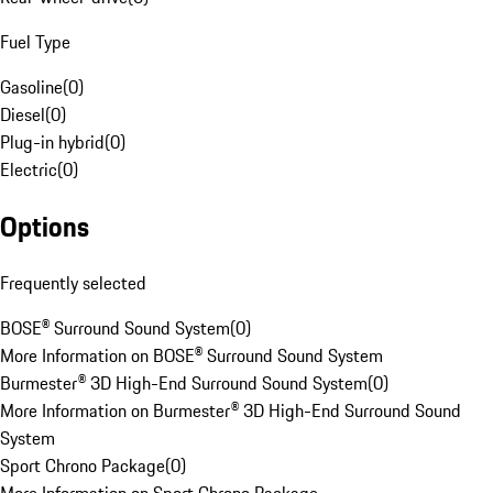
Fuel Type
Gasoline
(
0
)
Diesel
(
0
)
Plug-in hybrid
(
0
)
Electric
(
0
)
Options
Frequently selected
BOSE® Surround Sound System
(
0
)
More Information on BOSE® Surround Sound System
Burmester® 3D High-End Surround Sound System
(
0
)
More Information on Burmester® 3D High-End Surround Sound
System
Sport Chrono Package
(
0
)