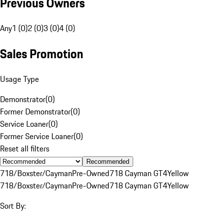
Previous Owners
Any
1 (0)
2 (0)
3 (0)
4 (0)
Sales Promotion
Usage Type
Demonstrator
(
0
)
Former Demonstrator
(
0
)
Service Loaner
(
0
)
Former Service Loaner
(
0
)
Reset all filters
Recommended
718/Boxster/Cayman
Pre-Owned
718 Cayman GT4
Yellow
718/Boxster/Cayman
Pre-Owned
718 Cayman GT4
Yellow
Sort By: