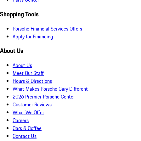
Shopping Tools
Porsche Financial Services Offers
Apply for Financing
About Us
About Us
Meet Our Staff
Hours & Directions
What Makes Porsche Cary Different
2026 Premier Porsche Center
Customer Reviews
What We Offer
Careers
Cars & Coffee
Contact Us