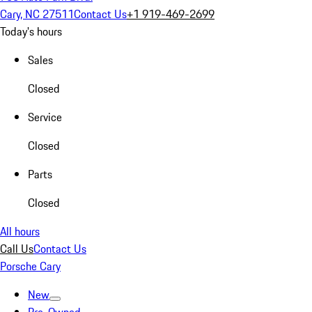
Cary, NC 27511
Contact Us
+1 919-469-2699
Today's hours
Sales
Closed
Service
Closed
Parts
Closed
All hours
Call Us
Contact Us
Porsche Cary
New