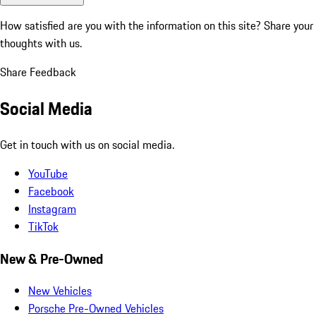
How satisfied are you with the information on this site?
Share your
thoughts with us.
Share Feedback
Social Media
Get in touch with us on social media.
YouTube
Facebook
Instagram
TikTok
New & Pre-Owned
New Vehicles
Porsche Pre-Owned Vehicles