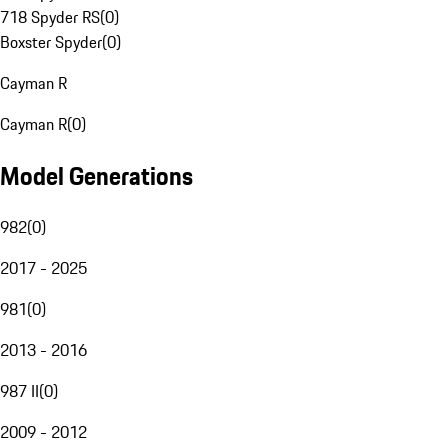
718 Spyder RS
(
0
)
Boxster Spyder
(
0
)
Cayman R
Cayman R
(
0
)
Model Generations
982
(
0
)
2017 - 2025
981
(
0
)
2013 - 2016
987 II
(
0
)
2009 - 2012