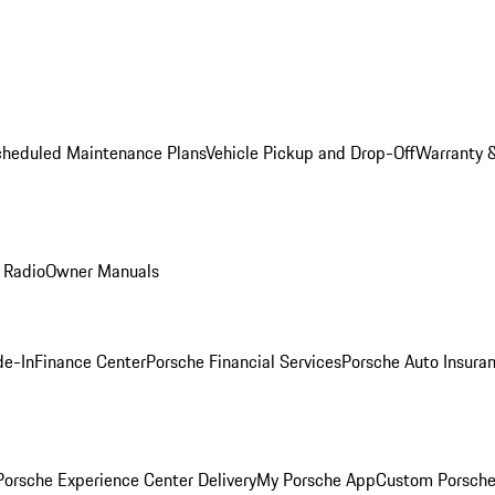
cheduled Maintenance Plans
Vehicle Pickup and Drop-Off
Warranty &
 Radio
Owner Manuals
de-In
Finance Center
Porsche Financial Services
Porsche Auto Insura
orsche Experience Center Delivery
My Porsche App
Custom Porsche