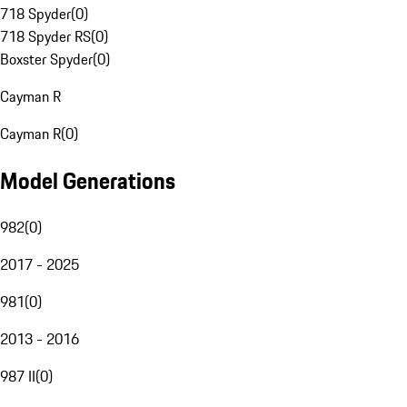
718 Spyder
(
0
)
718 Spyder RS
(
0
)
Boxster Spyder
(
0
)
Cayman R
Cayman R
(
0
)
Model Generations
982
(
0
)
2017 - 2025
981
(
0
)
2013 - 2016
987 II
(
0
)