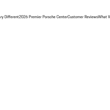
y Different
2026 Premier Porsche Center
Customer Reviews
What W