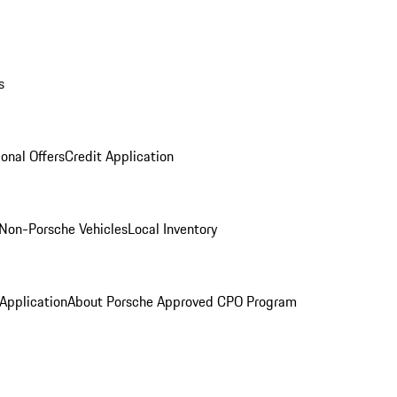
s
onal Offers
Credit Application
Non-Porsche Vehicles
Local Inventory
 Application
About Porsche Approved CPO Program