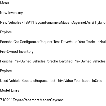
Menu
New Inventory
New Vehicles
718
911
Taycan
Panamera
Macan
Cayenne
EVs & Hybrid
Explore
Porsche Car Configurator
Request Test Drive
Value Your Trade-In
Nati
Pre-Owned Inventory
Porsche Pre-Owned Vehicles
Porsche Certified Pre-Owned Vehicles
Explore
Used Vehicle Specials
Request Test Drive
Value Your Trade-In
Credit
Model Lines
718
911
Taycan
Panamera
Macan
Cayenne