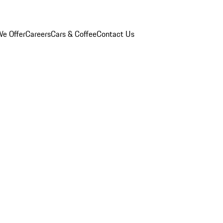
e Offer
Careers
Cars & Coffee
Contact Us