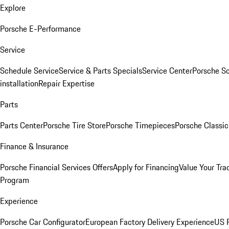
Explore
Porsche E-Performance
Service
Schedule Service
Service & Parts Specials
Service Center
Porsche S
installation
Repair Expertise
Parts
Parts Center
Porsche Tire Store
Porsche Timepieces
Porsche Classic
Finance & Insurance
Porsche Financial Services Offers
Apply for Financing
Value Your Tra
Program
Experience
Porsche Car Configurator
European Factory Delivery Experience
US P