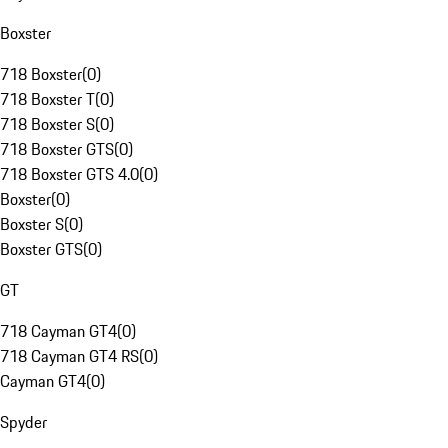
Boxster
718 Boxster
(
0
)
718 Boxster T
(
0
)
718 Boxster S
(
0
)
718 Boxster GTS
(
0
)
718 Boxster GTS 4.0
(
0
)
Boxster
(
0
)
Boxster S
(
0
)
Boxster GTS
(
0
)
GT
718 Cayman GT4
(
0
)
718 Cayman GT4 RS
(
0
)
Cayman GT4
(
0
)
Spyder