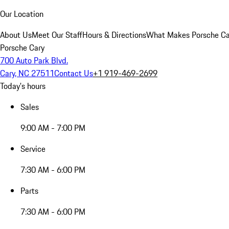
Our Location
About Us
Meet Our Staff
Hours & Directions
What Makes Porsche Car
Porsche Cary
700 Auto Park Blvd.
Cary, NC 27511
Contact Us
+1 919-469-2699
Today's hours
Sales
9:00 AM - 7:00 PM
Service
7:30 AM - 6:00 PM
Parts
7:30 AM - 6:00 PM