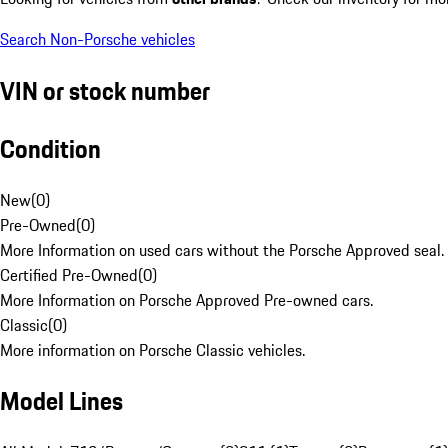
Search Non-Porsche vehicles
VIN or stock number
Condition
New
(
0
)
Pre-Owned
(
0
)
More Information on used cars without the Porsche Approved seal.
Certified Pre-Owned
(
0
)
More Information on Porsche Approved Pre-owned cars.
Classic
(
0
)
More information on Porsche Classic vehicles.
Model Lines