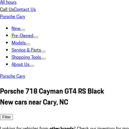
All hours
Call Us
Contact Us
Porsche Cary
New
Pre-Owned
Models
Service & Parts
Shopping Tools
About Us
Porsche Cary
Porsche 718 Cayman GT4 RS Black
New cars near Cary, NC
Filter
Looking for vehicles from
other brands
? Check our inventory for mo