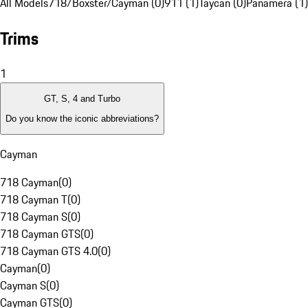
All Models
718/Boxster/Cayman (0)
911 (1)
Taycan (0)
Panamera (1)
Trims
1
GT, S, 4 and Turbo
Do you know the iconic abbreviations?
Cayman
718 Cayman
(
0
)
718 Cayman T
(
0
)
718 Cayman S
(
0
)
718 Cayman GTS
(
0
)
718 Cayman GTS 4.0
(
0
)
Cayman
(
0
)
Cayman S
(
0
)
Cayman GTS
(
0
)