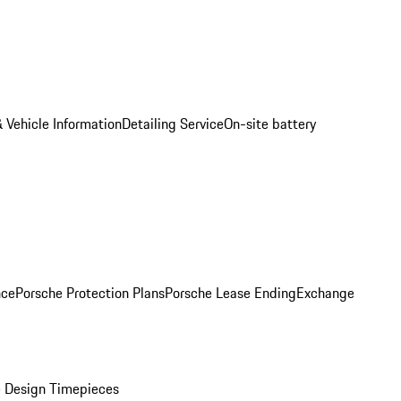
 Vehicle Information
Detailing Service
On-site battery
nce
Porsche Protection Plans
Porsche Lease Ending
Exchange
 Design Timepieces