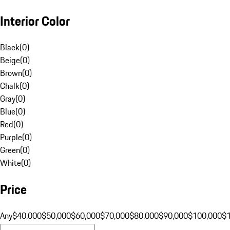
Interior Color
Black
(
0
)
Beige
(
0
)
Brown
(
0
)
Chalk
(
0
)
Gray
(
0
)
Blue
(
0
)
Red
(
0
)
Purple
(
0
)
Green
(
0
)
White
(
0
)
Price
Any
$40,000
$50,000
$60,000
$70,000
$80,000
$90,000
$100,000
$