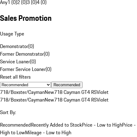
Any
1 (0)
2 (0)
3 (0)
4 (0)
Sales Promotion
Usage Type
Demonstrator
(
0
)
Former Demonstrator
(
0
)
Service Loaner
(
0
)
Former Service Loaner
(
0
)
Reset all filters
Recommended
718/Boxster/Cayman
New
718 Cayman GT4 RS
Violet
718/Boxster/Cayman
New
718 Cayman GT4 RS
Violet
Sort By:
Recommended
Recently Added to Stock
Price - Low to High
Price -
High to Low
Mileage - Low to High