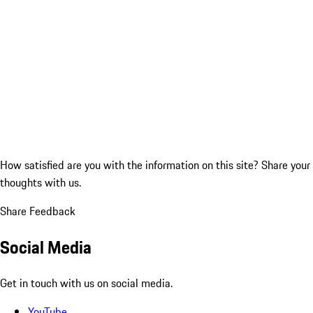
How satisfied are you with the information on this site?
Share your
thoughts with us.
Share Feedback
Social Media
Get in touch with us on social media.
YouTube