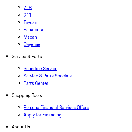
718
911
Taycan
Panamera
Macan
Cayenne
Service & Parts
Schedule Service
Service & Parts Specials
Parts Center
Shopping Tools
Porsche Financial Services Offers
Apply for Financing
About Us