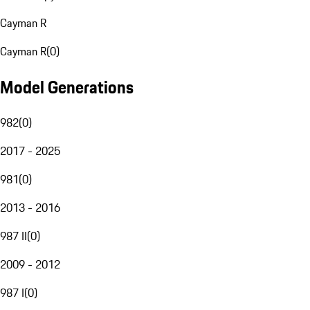
Cayman R
Cayman R
(
0
)
Model Generations
982
(
0
)
2017 - 2025
981
(
0
)
2013 - 2016
987 II
(
0
)
2009 - 2012
987 I
(
0
)