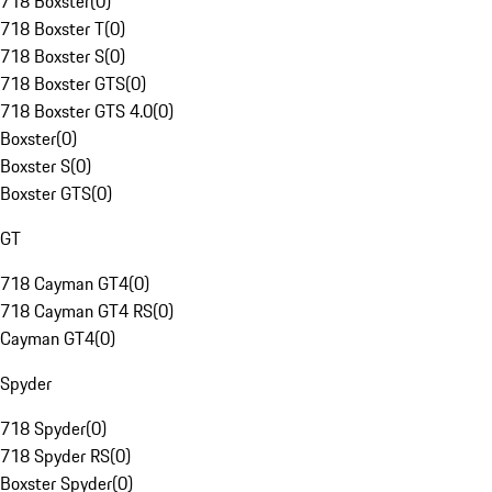
718 Boxster
(
0
)
718 Boxster T
(
0
)
718 Boxster S
(
0
)
718 Boxster GTS
(
0
)
718 Boxster GTS 4.0
(
0
)
Boxster
(
0
)
Boxster S
(
0
)
Boxster GTS
(
0
)
GT
718 Cayman GT4
(
0
)
718 Cayman GT4 RS
(
0
)
Cayman GT4
(
0
)
Spyder
718 Spyder
(
0
)
718 Spyder RS
(
0
)
Boxster Spyder
(
0
)