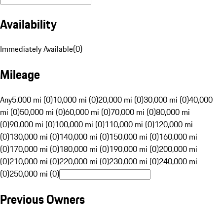
Availability
Immediately Available
(
0
)
Mileage
Any
5,000 mi (0)
10,000 mi (0)
20,000 mi (0)
30,000 mi (0)
40,000
mi (0)
50,000 mi (0)
60,000 mi (0)
70,000 mi (0)
80,000 mi
(0)
90,000 mi (0)
100,000 mi (0)
110,000 mi (0)
120,000 mi
(0)
130,000 mi (0)
140,000 mi (0)
150,000 mi (0)
160,000 mi
(0)
170,000 mi (0)
180,000 mi (0)
190,000 mi (0)
200,000 mi
(0)
210,000 mi (0)
220,000 mi (0)
230,000 mi (0)
240,000 mi
(0)
250,000 mi (0)
Previous Owners