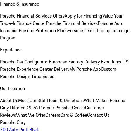
Finance & Insurance
Porsche Financial Services Offers
Apply for Financing
Value Your
Trade-In
Finance Center
Porsche Financial Services
Porsche Auto
Insurance
Porsche Protection Plans
Porsche Lease Ending
Exchange
Program
Experience
Porsche Car Configurator
European Factory Delivery Experience
US
Porsche Experience Center Delivery
My Porsche App
Custom
Porsche Design Timepieces
Our Location
About Us
Meet Our Staff
Hours & Directions
What Makes Porsche
Cary Different
2026 Premier Porsche Center
Customer
Reviews
What We Offer
Careers
Cars & Coffee
Contact Us
Porsche Cary
700 Auto Park Blvd.