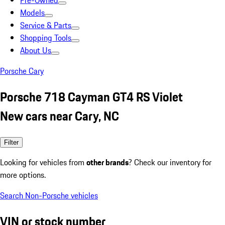
Pre-Owned
Models
Service & Parts
Shopping Tools
About Us
Porsche Cary
Porsche 718 Cayman GT4 RS Violet
New cars near Cary, NC
Filter
Looking for vehicles from
other brands
? Check our inventory for
more options.
Search Non-Porsche vehicles
VIN or stock number