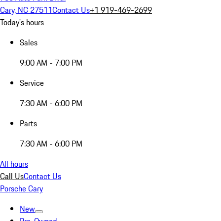
Cary, NC 27511
Contact Us
+1 919-469-2699
Today's hours
Sales
9:00 AM - 7:00 PM
Service
7:30 AM - 6:00 PM
Parts
7:30 AM - 6:00 PM
All hours
Call Us
Contact Us
Porsche Cary
New