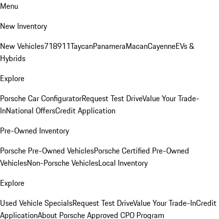
Menu
New Inventory
New Vehicles
718
911
Taycan
Panamera
Macan
Cayenne
EVs &
Hybrids
Explore
Porsche Car Configurator
Request Test Drive
Value Your Trade-
In
National Offers
Credit Application
Pre-Owned Inventory
Porsche Pre-Owned Vehicles
Porsche Certified Pre-Owned
Vehicles
Non-Porsche Vehicles
Local Inventory
Explore
Used Vehicle Specials
Request Test Drive
Value Your Trade-In
Credit
Application
About Porsche Approved CPO Program