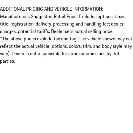
ADDITIONAL PRICING AND VEHICLE INFORMATION:
Manufacturer’s Suggested Retail Price. Excludes options; taxes;
title; registration; delivery, processing and handling fee; dealer
charges; potential tariffs. Dealer sets actual selling price.
*The above prices exclude tax and tag. The vehicle shown may not
reflect the actual vehicle (options, colors, trim, and body style may
vary). Dealer is not responsible for errors or omissions by 3rd
parties.