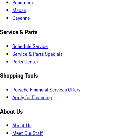
Panamera
Macan
Cayenne
Service & Parts
Schedule Service
Service & Parts Specials
Parts Center
Shopping Tools
Porsche Financial Services Offers
Apply for Financing
About Us
About Us
Meet Our Staff