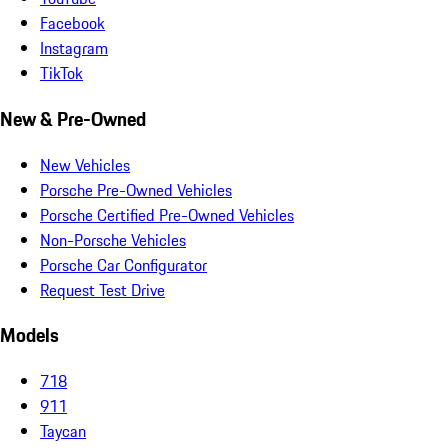
Facebook
Instagram
TikTok
New & Pre-Owned
New Vehicles
Porsche Pre-Owned Vehicles
Porsche Certified Pre-Owned Vehicles
Non-Porsche Vehicles
Porsche Car Configurator
Request Test Drive
Models
718
911
Taycan