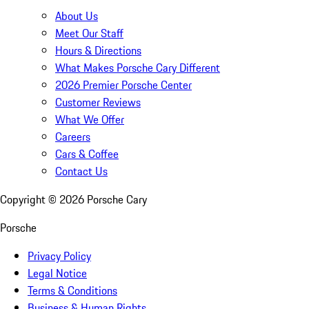
About Us
Meet Our Staff
Hours & Directions
What Makes Porsche Cary Different
2026 Premier Porsche Center
Customer Reviews
What We Offer
Careers
Cars & Coffee
Contact Us
Copyright ©
2026
Porsche Cary
Porsche
Privacy Policy
Legal Notice
Terms & Conditions
Business & Human Rights