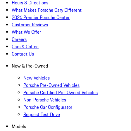
Hours & Directions
What Makes Porsche Cary Different
2026 Premier Porsche Center
Customer Reviews
What We Offer
Careers
Cars & Coffee
Contact Us
New & Pre-Owned
New Vehicles
Porsche Pre-Owned Vehicles
Porsche Certified Pre-Owned Vehicles
Non-Porsche Vehicles
Porsche Car Configurator
Request Test Drive
Models