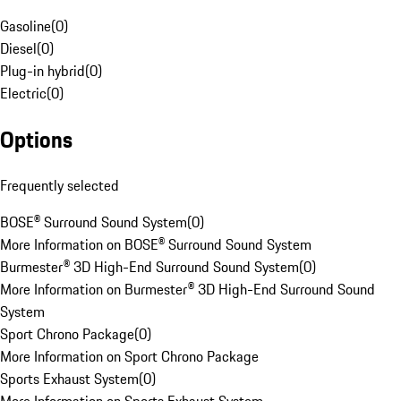
Gasoline
(
0
)
Diesel
(
0
)
Plug-in hybrid
(
0
)
Electric
(
0
)
Options
Frequently selected
BOSE® Surround Sound System
(
0
)
More Information on BOSE® Surround Sound System
Burmester® 3D High-End Surround Sound System
(
0
)
More Information on Burmester® 3D High-End Surround Sound
System
Sport Chrono Package
(
0
)
More Information on Sport Chrono Package
Sports Exhaust System
(
0
)