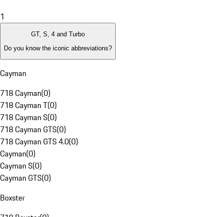
1
GT, S, 4 and Turbo
Do you know the iconic abbreviations?
Cayman
718 Cayman
(
0
)
718 Cayman T
(
0
)
718 Cayman S
(
0
)
718 Cayman GTS
(
0
)
718 Cayman GTS 4.0
(
0
)
Cayman
(
0
)
Cayman S
(
0
)
Cayman GTS
(
0
)
Boxster