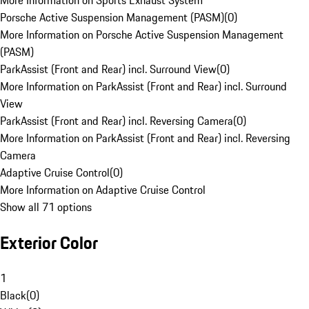
More Information on Sports Exhaust System
Porsche Active Suspension Management (PASM)
(
0
)
More Information on Porsche Active Suspension Management
(PASM)
ParkAssist (Front and Rear) incl. Surround View
(
0
)
More Information on ParkAssist (Front and Rear) incl. Surround
View
ParkAssist (Front and Rear) incl. Reversing Camera
(
0
)
More Information on ParkAssist (Front and Rear) incl. Reversing
Camera
Adaptive Cruise Control
(
0
)
More Information on Adaptive Cruise Control
Show all 71 options
Exterior Color
1
Black
(
0
)