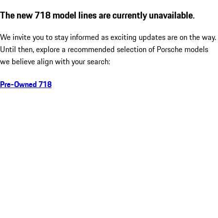
The new 718 model lines are currently unavailable.
We invite you to stay informed as exciting updates are on the way.
Until then, explore a recommended selection of Porsche models
we believe align with your search:
Pre-Owned 718