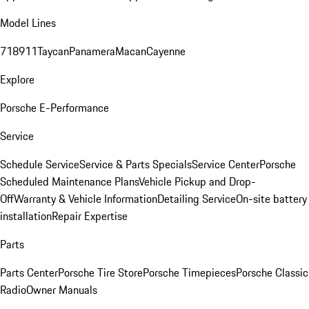
Model Lines
718
911
Taycan
Panamera
Macan
Cayenne
Explore
Porsche E-Performance
Service
Schedule Service
Service & Parts Specials
Service Center
Porsche
Scheduled Maintenance Plans
Vehicle Pickup and Drop-
Off
Warranty & Vehicle Information
Detailing Service
On-site battery
installation
Repair Expertise
Parts
Parts Center
Porsche Tire Store
Porsche Timepieces
Porsche Classic
Radio
Owner Manuals