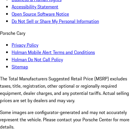
Accessibility Statement
Open Source Software Notice
Do Not Sell or Share My Personal Information
Porsche Cary
Privacy Policy
Holman Mobile Alert Terms and Conditions
Holman Do Not Call Policy
Sitemap
The Total Manufacturers Suggested Retail Price (MSRP) excludes
taxes, title, registration, other optional or regionally required
equipment, dealer charges, and any potential tariffs. Actual selling
prices are set by dealers and may vary.
Some images are configurator-generated and may not accurately
represent the vehicle. Please contact your Porsche Center for more
details.