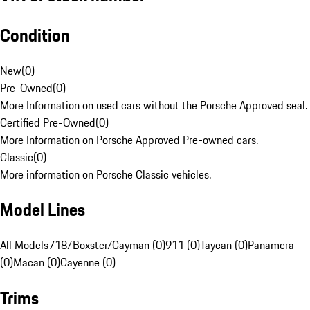
Condition
New
(
0
)
Pre-Owned
(
0
)
More Information on used cars without the Porsche Approved seal.
Certified Pre-Owned
(
0
)
More Information on Porsche Approved Pre-owned cars.
Classic
(
0
)
More information on Porsche Classic vehicles.
Model Lines
All Models
718/Boxster/Cayman (0)
911 (0)
Taycan (0)
Panamera
(0)
Macan (0)
Cayenne (0)
Trims