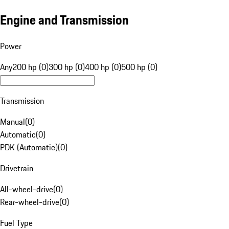
Engine and Transmission
Power
Any
200 hp (0)
300 hp (0)
400 hp (0)
500 hp (0)
Transmission
Manual
(
0
)
Automatic
(
0
)
PDK (Automatic)
(
0
)
Drivetrain
All-wheel-drive
(
0
)
Rear-wheel-drive
(
0
)
Fuel Type