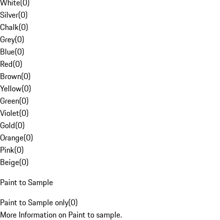
White
(
0
)
Silver
(
0
)
Chalk
(
0
)
Grey
(
0
)
Blue
(
0
)
Red
(
0
)
Brown
(
0
)
Yellow
(
0
)
Green
(
0
)
Violet
(
0
)
Gold
(
0
)
Orange
(
0
)
Pink
(
0
)
Beige
(
0
)
Paint to Sample
Paint to Sample only
(
0
)
More Information on Paint to sample.