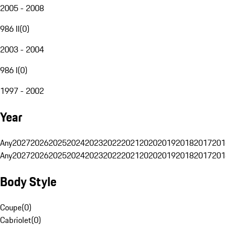
2005 - 2008
986 II
(
0
)
2003 - 2004
986 I
(
0
)
1997 - 2002
Year
Any
2027
2026
2025
2024
2023
2022
2021
2020
2019
2018
2017
201
Any
2027
2026
2025
2024
2023
2022
2021
2020
2019
2018
2017
201
Body Style
Coupe
(
0
)
Cabriolet
(
0
)