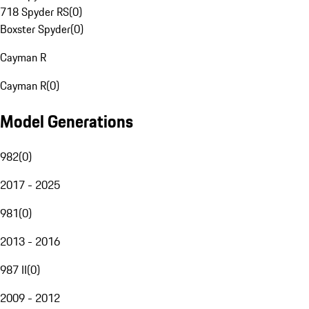
718 Spyder RS
(
0
)
Boxster Spyder
(
0
)
Cayman R
Cayman R
(
0
)
Model Generations
982
(
0
)
2017 - 2025
981
(
0
)
2013 - 2016
987 II
(
0
)
2009 - 2012