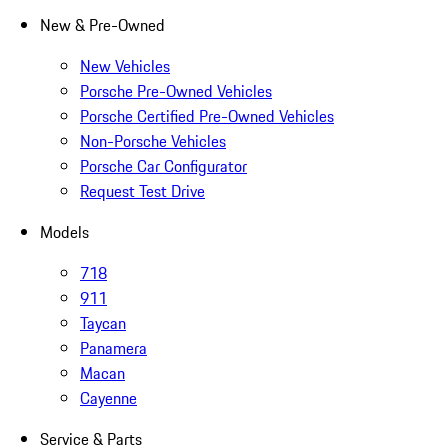
New & Pre-Owned
New Vehicles
Porsche Pre-Owned Vehicles
Porsche Certified Pre-Owned Vehicles
Non-Porsche Vehicles
Porsche Car Configurator
Request Test Drive
Models
718
911
Taycan
Panamera
Macan
Cayenne
Service & Parts