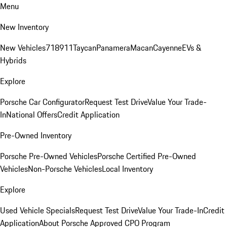
Menu
New Inventory
New Vehicles
718
911
Taycan
Panamera
Macan
Cayenne
EVs &
Hybrids
Explore
Porsche Car Configurator
Request Test Drive
Value Your Trade-
In
National Offers
Credit Application
Pre-Owned Inventory
Porsche Pre-Owned Vehicles
Porsche Certified Pre-Owned
Vehicles
Non-Porsche Vehicles
Local Inventory
Explore
Used Vehicle Specials
Request Test Drive
Value Your Trade-In
Credit
Application
About Porsche Approved CPO Program