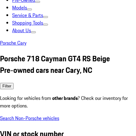
Pre-Owned
Models
Service & Parts
Shopping Tools
About Us
Porsche Cary
Porsche 718 Cayman GT4 RS Beige
Pre-owned cars near Cary, NC
Filter
Looking for vehicles from
other brands
? Check our inventory for
more options.
Search Non-Porsche vehicles
VIN or stock number