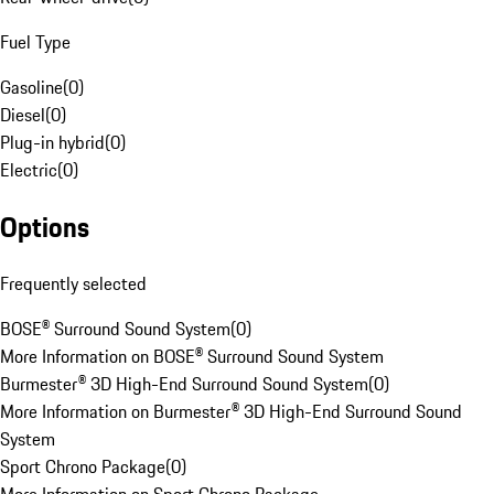
Fuel Type
Gasoline
(
0
)
Diesel
(
0
)
Plug-in hybrid
(
0
)
Electric
(
0
)
Options
Frequently selected
BOSE® Surround Sound System
(
0
)
More Information on BOSE® Surround Sound System
Burmester® 3D High-End Surround Sound System
(
0
)
More Information on Burmester® 3D High-End Surround Sound
System
Sport Chrono Package
(
0
)