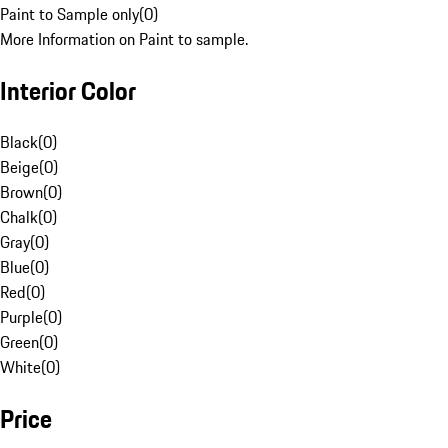
Paint to Sample only
(
0
)
More Information on Paint to sample.
Interior Color
Black
(
0
)
Beige
(
0
)
Brown
(
0
)
Chalk
(
0
)
Gray
(
0
)
Blue
(
0
)
Red
(
0
)
Purple
(
0
)
Green
(
0
)
White
(
0
)
Price