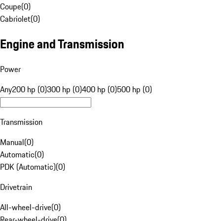
Coupe
(
0
)
Cabriolet
(
0
)
Engine and Transmission
Power
Any
200 hp (0)
300 hp (0)
400 hp (0)
500 hp (0)
Transmission
Manual
(
0
)
Automatic
(
0
)
PDK (Automatic)
(
0
)
Drivetrain
All-wheel-drive
(
0
)
Rear-wheel-drive
(
0
)