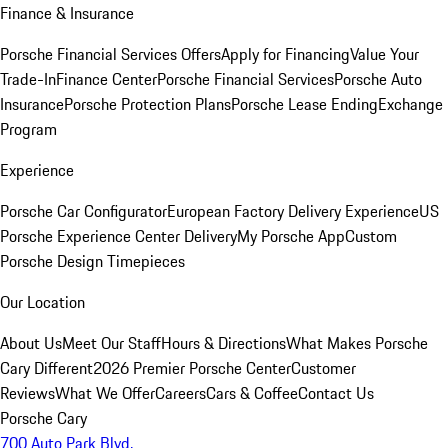
Finance & Insurance
Porsche Financial Services Offers
Apply for Financing
Value Your
Trade-In
Finance Center
Porsche Financial Services
Porsche Auto
Insurance
Porsche Protection Plans
Porsche Lease Ending
Exchange
Program
Experience
Porsche Car Configurator
European Factory Delivery Experience
US
Porsche Experience Center Delivery
My Porsche App
Custom
Porsche Design Timepieces
Our Location
About Us
Meet Our Staff
Hours & Directions
What Makes Porsche
Cary Different
2026 Premier Porsche Center
Customer
Reviews
What We Offer
Careers
Cars & Coffee
Contact Us
Porsche Cary
700 Auto Park Blvd.