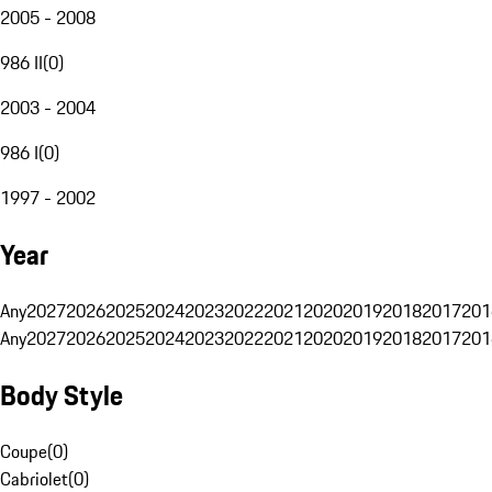
2005 - 2008
986 II
(
0
)
2003 - 2004
986 I
(
0
)
1997 - 2002
Year
Any
2027
2026
2025
2024
2023
2022
2021
2020
2019
2018
2017
201
Any
2027
2026
2025
2024
2023
2022
2021
2020
2019
2018
2017
201
Body Style
Coupe
(
0
)
Cabriolet
(
0
)