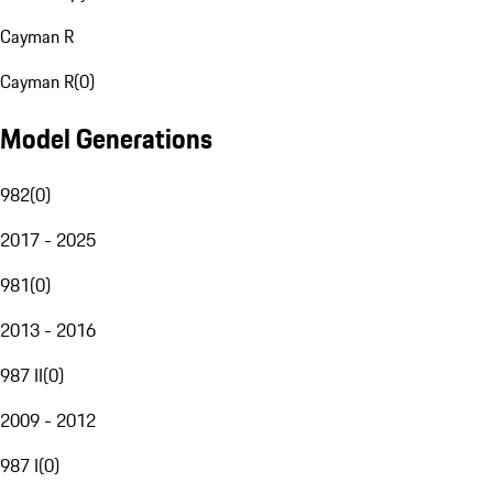
Cayman R
Cayman R
(
0
)
Model Generations
982
(
0
)
2017 - 2025
981
(
0
)
2013 - 2016
987 II
(
0
)
2009 - 2012
987 I
(
0
)