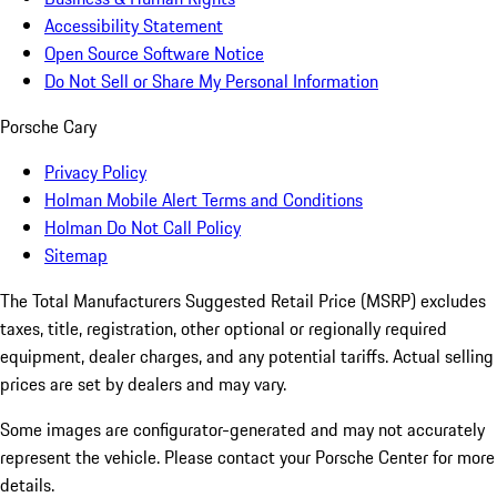
Accessibility Statement
Open Source Software Notice
Do Not Sell or Share My Personal Information
Porsche Cary
Privacy Policy
Holman Mobile Alert Terms and Conditions
Holman Do Not Call Policy
Sitemap
The Total Manufacturers Suggested Retail Price (MSRP) excludes
taxes, title, registration, other optional or regionally required
equipment, dealer charges, and any potential tariffs. Actual selling
prices are set by dealers and may vary.
Some images are configurator-generated and may not accurately
represent the vehicle. Please contact your Porsche Center for more
details.