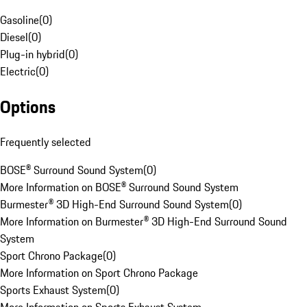
Gasoline
(
0
)
Diesel
(
0
)
Plug-in hybrid
(
0
)
Electric
(
0
)
Options
Frequently selected
BOSE® Surround Sound System
(
0
)
More Information on BOSE® Surround Sound System
Burmester® 3D High-End Surround Sound System
(
0
)
More Information on Burmester® 3D High-End Surround Sound
System
Sport Chrono Package
(
0
)
More Information on Sport Chrono Package
Sports Exhaust System
(
0
)