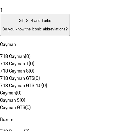
1
GT, S, 4 and Turbo
Do you know the iconic abbreviations?
Cayman
718 Cayman
(
0
)
718 Cayman T
(
0
)
718 Cayman S
(
0
)
718 Cayman GTS
(
0
)
718 Cayman GTS 4.0
(
0
)
Cayman
(
0
)
Cayman S
(
0
)
Cayman GTS
(
0
)
Boxster