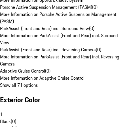
More Information on Sports Exhaust System
Porsche Active Suspension Management (PASM)
(
0
)
More Information on Porsche Active Suspension Management
(PASM)
ParkAssist (Front and Rear) incl. Surround View
(
0
)
More Information on ParkAssist (Front and Rear) incl. Surround
View
ParkAssist (Front and Rear) incl. Reversing Camera
(
0
)
More Information on ParkAssist (Front and Rear) incl. Reversing
Camera
Adaptive Cruise Control
(
0
)
More Information on Adaptive Cruise Control
Show all 71 options
Exterior Color
1
Black
(
0
)