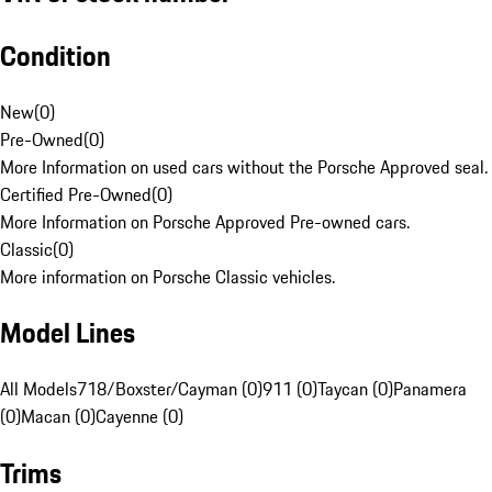
Condition
New
(
0
)
Pre-Owned
(
0
)
More Information on used cars without the Porsche Approved seal.
Certified Pre-Owned
(
0
)
More Information on Porsche Approved Pre-owned cars.
Classic
(
0
)
More information on Porsche Classic vehicles.
Model Lines
All Models
718/Boxster/Cayman (0)
911 (0)
Taycan (0)
Panamera
(0)
Macan (0)
Cayenne (0)
Trims