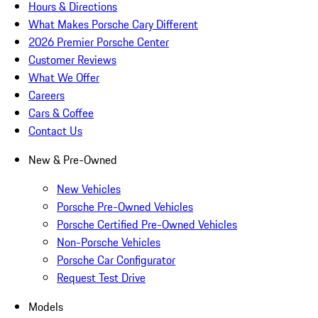
Hours & Directions
What Makes Porsche Cary Different
2026 Premier Porsche Center
Customer Reviews
What We Offer
Careers
Cars & Coffee
Contact Us
New & Pre-Owned
New Vehicles
Porsche Pre-Owned Vehicles
Porsche Certified Pre-Owned Vehicles
Non-Porsche Vehicles
Porsche Car Configurator
Request Test Drive
Models