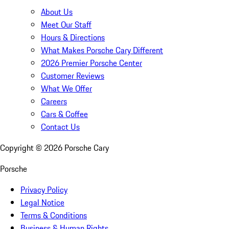
About Us
Meet Our Staff
Hours & Directions
What Makes Porsche Cary Different
2026 Premier Porsche Center
Customer Reviews
What We Offer
Careers
Cars & Coffee
Contact Us
Copyright ©
2026
Porsche Cary
Porsche
Privacy Policy
Legal Notice
Terms & Conditions
Business & Human Rights