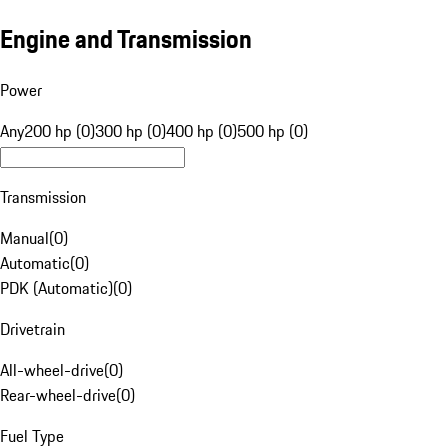
Engine and Transmission
Power
Any
200 hp (0)
300 hp (0)
400 hp (0)
500 hp (0)
Transmission
Manual
(
0
)
Automatic
(
0
)
PDK (Automatic)
(
0
)
Drivetrain
All-wheel-drive
(
0
)
Rear-wheel-drive
(
0
)
Fuel Type