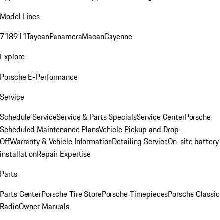
Model Lines
718
911
Taycan
Panamera
Macan
Cayenne
Explore
Porsche E-Performance
Service
Schedule Service
Service & Parts Specials
Service Center
Porsche
Scheduled Maintenance Plans
Vehicle Pickup and Drop-
Off
Warranty & Vehicle Information
Detailing Service
On-site battery
installation
Repair Expertise
Parts
Parts Center
Porsche Tire Store
Porsche Timepieces
Porsche Classic
Radio
Owner Manuals