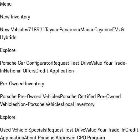
Menu
New Inventory
New Vehicles
718
911
Taycan
Panamera
Macan
Cayenne
EVs &
Hybrids
Explore
Porsche Car Configurator
Request Test Drive
Value Your Trade-
In
National Offers
Credit Application
Pre-Owned Inventory
Porsche Pre-Owned Vehicles
Porsche Certified Pre-Owned
Vehicles
Non-Porsche Vehicles
Local Inventory
Explore
Used Vehicle Specials
Request Test Drive
Value Your Trade-In
Credit
Application
About Porsche Approved CPO Program