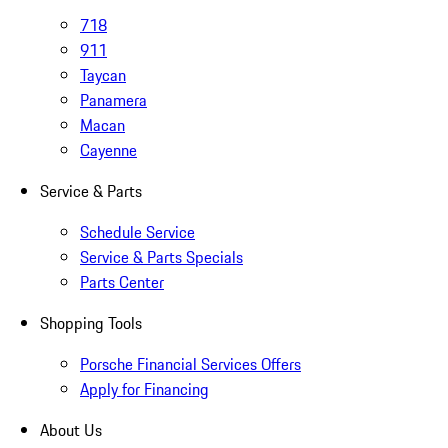
718
911
Taycan
Panamera
Macan
Cayenne
Service & Parts
Schedule Service
Service & Parts Specials
Parts Center
Shopping Tools
Porsche Financial Services Offers
Apply for Financing
About Us