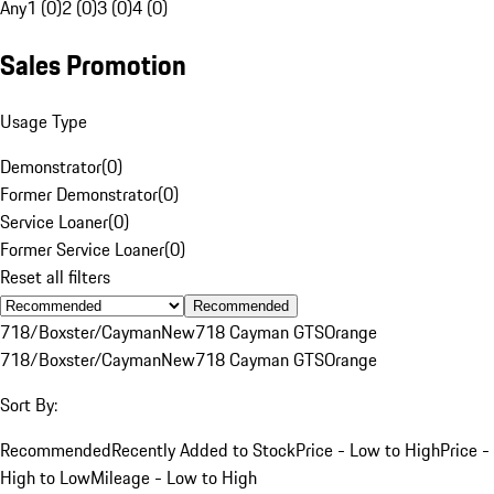
Any
1 (0)
2 (0)
3 (0)
4 (0)
Sales Promotion
Usage Type
Demonstrator
(
0
)
Former Demonstrator
(
0
)
Service Loaner
(
0
)
Former Service Loaner
(
0
)
Reset all filters
Recommended
718/Boxster/Cayman
New
718 Cayman GTS
Orange
718/Boxster/Cayman
New
718 Cayman GTS
Orange
Sort By:
Recommended
Recently Added to Stock
Price - Low to High
Price -
High to Low
Mileage - Low to High