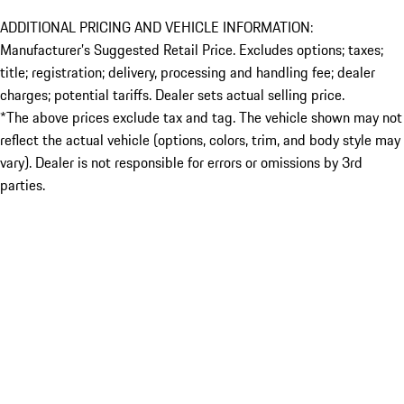
ADDITIONAL PRICING AND VEHICLE INFORMATION:
Manufacturer’s Suggested Retail Price. Excludes options; taxes;
title; registration; delivery, processing and handling fee; dealer
charges; potential tariffs. Dealer sets actual selling price.
*The above prices exclude tax and tag. The vehicle shown may not
reflect the actual vehicle (options, colors, trim, and body style may
vary). Dealer is not responsible for errors or omissions by 3rd
parties.