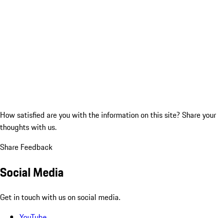
How satisfied are you with the information on this site?
Share your
thoughts with us.
Share Feedback
Social Media
Get in touch with us on social media.
YouTube