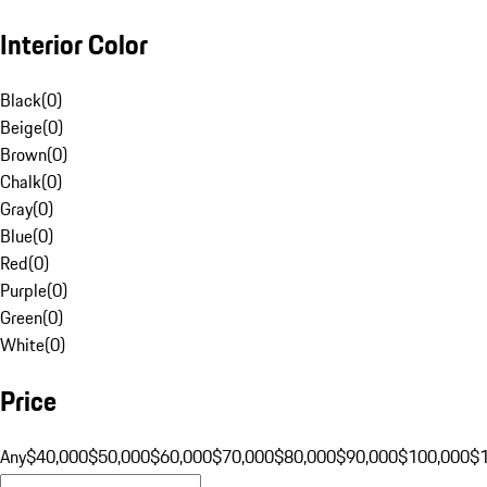
Interior Color
Black
(
0
)
Beige
(
0
)
Brown
(
0
)
Chalk
(
0
)
Gray
(
0
)
Blue
(
0
)
Red
(
0
)
Purple
(
0
)
Green
(
0
)
White
(
0
)
Price
Any
$40,000
$50,000
$60,000
$70,000
$80,000
$90,000
$100,000
$