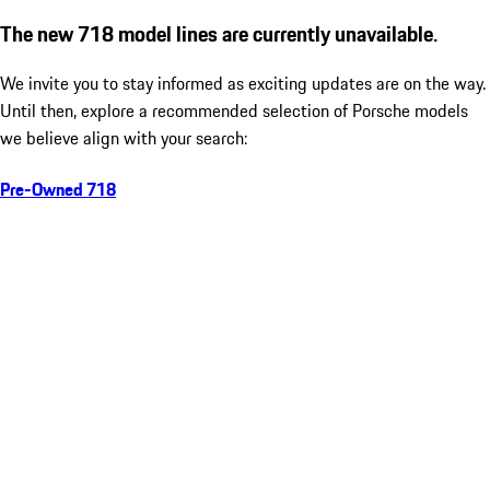
The new 718 model lines are currently unavailable.
We invite you to stay informed as exciting updates are on the way.
Until then, explore a recommended selection of Porsche models
we believe align with your search:
Pre-Owned 718