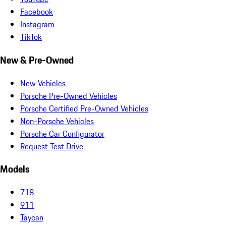
Facebook
Instagram
TikTok
New & Pre-Owned
New Vehicles
Porsche Pre-Owned Vehicles
Porsche Certified Pre-Owned Vehicles
Non-Porsche Vehicles
Porsche Car Configurator
Request Test Drive
Models
718
911
Taycan