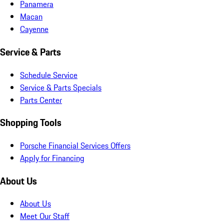
Panamera
Macan
Cayenne
Service & Parts
Schedule Service
Service & Parts Specials
Parts Center
Shopping Tools
Porsche Financial Services Offers
Apply for Financing
About Us
About Us
Meet Our Staff