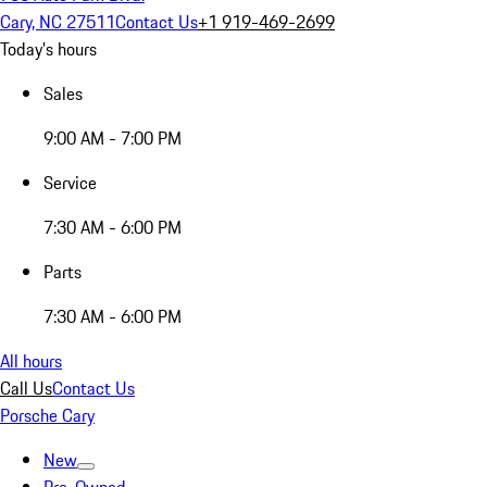
Cary, NC 27511
Contact Us
+1 919-469-2699
Today's hours
Sales
9:00 AM - 7:00 PM
Service
7:30 AM - 6:00 PM
Parts
7:30 AM - 6:00 PM
All hours
Call Us
Contact Us
Porsche Cary
New