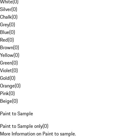
White
(
0
)
Silver
(
0
)
Chalk
(
0
)
Grey
(
0
)
Blue
(
0
)
Red
(
0
)
Brown
(
0
)
Yellow
(
0
)
Green
(
0
)
Violet
(
0
)
Gold
(
0
)
Orange
(
0
)
Pink
(
0
)
Beige
(
0
)
Paint to Sample
Paint to Sample only
(
0
)
More Information on Paint to sample.