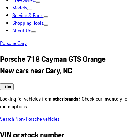
Pre-Owned
Models
Service & Parts
Shopping Tools
About Us
Porsche Cary
Porsche 718 Cayman GTS Orange
New cars near Cary, NC
Filter
Looking for vehicles from
other brands
? Check our inventory for
more options.
Search Non-Porsche vehicles
VIN or stock number