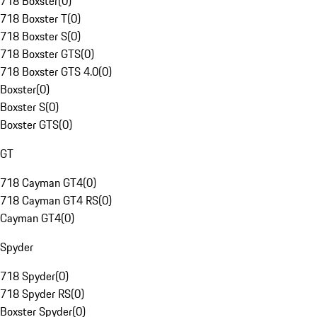
718 Boxster
(
0
)
718 Boxster T
(
0
)
718 Boxster S
(
0
)
718 Boxster GTS
(
0
)
718 Boxster GTS 4.0
(
0
)
Boxster
(
0
)
Boxster S
(
0
)
Boxster GTS
(
0
)
GT
718 Cayman GT4
(
0
)
718 Cayman GT4 RS
(
0
)
Cayman GT4
(
0
)
Spyder
718 Spyder
(
0
)
718 Spyder RS
(
0
)
Boxster Spyder
(
0
)