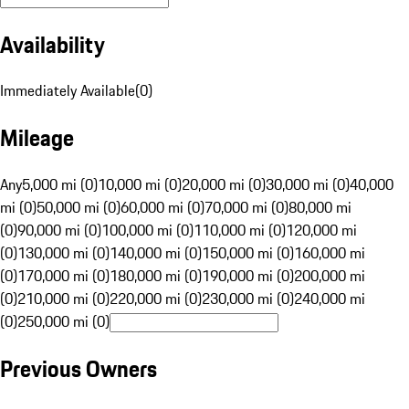
Availability
Immediately Available
(
0
)
Mileage
Any
5,000 mi (0)
10,000 mi (0)
20,000 mi (0)
30,000 mi (0)
40,000
mi (0)
50,000 mi (0)
60,000 mi (0)
70,000 mi (0)
80,000 mi
(0)
90,000 mi (0)
100,000 mi (0)
110,000 mi (0)
120,000 mi
(0)
130,000 mi (0)
140,000 mi (0)
150,000 mi (0)
160,000 mi
(0)
170,000 mi (0)
180,000 mi (0)
190,000 mi (0)
200,000 mi
(0)
210,000 mi (0)
220,000 mi (0)
230,000 mi (0)
240,000 mi
(0)
250,000 mi (0)
Previous Owners