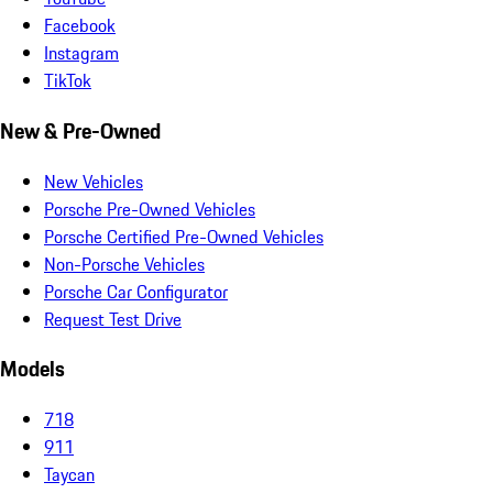
Facebook
Instagram
TikTok
New & Pre-Owned
New Vehicles
Porsche Pre-Owned Vehicles
Porsche Certified Pre-Owned Vehicles
Non-Porsche Vehicles
Porsche Car Configurator
Request Test Drive
Models
718
911
Taycan