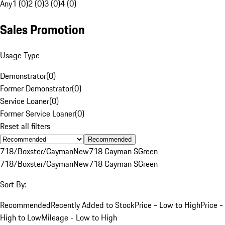
Any
1 (0)
2 (0)
3 (0)
4 (0)
Sales Promotion
Usage Type
Demonstrator
(
0
)
Former Demonstrator
(
0
)
Service Loaner
(
0
)
Former Service Loaner
(
0
)
Reset all filters
Recommended
718/Boxster/Cayman
New
718 Cayman S
Green
718/Boxster/Cayman
New
718 Cayman S
Green
Sort By:
Recommended
Recently Added to Stock
Price - Low to High
Price -
High to Low
Mileage - Low to High