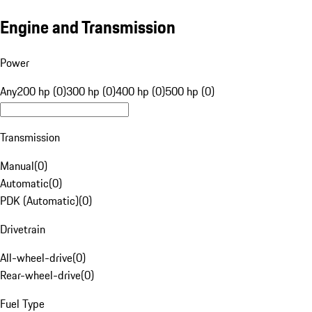
Engine and Transmission
Power
Any
200 hp (0)
300 hp (0)
400 hp (0)
500 hp (0)
Transmission
Manual
(
0
)
Automatic
(
0
)
PDK (Automatic)
(
0
)
Drivetrain
All-wheel-drive
(
0
)
Rear-wheel-drive
(
0
)
Fuel Type