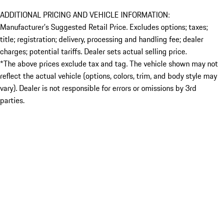
ADDITIONAL PRICING AND VEHICLE INFORMATION:
Manufacturer’s Suggested Retail Price. Excludes options; taxes;
title; registration; delivery, processing and handling fee; dealer
charges; potential tariffs. Dealer sets actual selling price.
*The above prices exclude tax and tag. The vehicle shown may not
reflect the actual vehicle (options, colors, trim, and body style may
vary). Dealer is not responsible for errors or omissions by 3rd
parties.