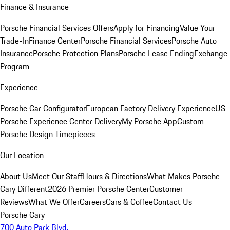
Finance & Insurance
Porsche Financial Services Offers
Apply for Financing
Value Your
Trade-In
Finance Center
Porsche Financial Services
Porsche Auto
Insurance
Porsche Protection Plans
Porsche Lease Ending
Exchange
Program
Experience
Porsche Car Configurator
European Factory Delivery Experience
US
Porsche Experience Center Delivery
My Porsche App
Custom
Porsche Design Timepieces
Our Location
About Us
Meet Our Staff
Hours & Directions
What Makes Porsche
Cary Different
2026 Premier Porsche Center
Customer
Reviews
What We Offer
Careers
Cars & Coffee
Contact Us
Porsche Cary
700 Auto Park Blvd.