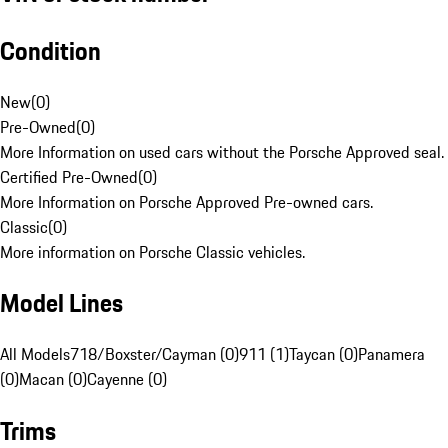
Condition
New
(
0
)
Pre-Owned
(
0
)
More Information on used cars without the Porsche Approved seal.
Certified Pre-Owned
(
0
)
More Information on Porsche Approved Pre-owned cars.
Classic
(
0
)
More information on Porsche Classic vehicles.
Model Lines
All Models
718/Boxster/Cayman (0)
911 (1)
Taycan (0)
Panamera
(0)
Macan (0)
Cayenne (0)
Trims