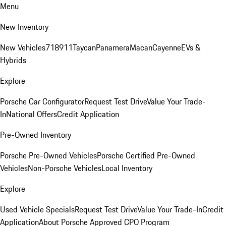
Menu
New Inventory
New Vehicles
718
911
Taycan
Panamera
Macan
Cayenne
EVs &
Hybrids
Explore
Porsche Car Configurator
Request Test Drive
Value Your Trade-
In
National Offers
Credit Application
Pre-Owned Inventory
Porsche Pre-Owned Vehicles
Porsche Certified Pre-Owned
Vehicles
Non-Porsche Vehicles
Local Inventory
Explore
Used Vehicle Specials
Request Test Drive
Value Your Trade-In
Credit
Application
About Porsche Approved CPO Program