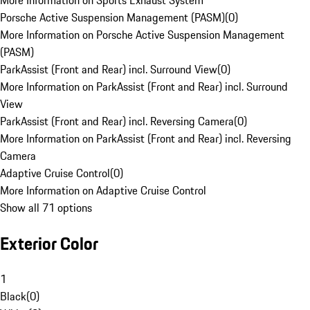
More Information on Sports Exhaust System
Porsche Active Suspension Management (PASM)
(
0
)
More Information on Porsche Active Suspension Management
(PASM)
ParkAssist (Front and Rear) incl. Surround View
(
0
)
More Information on ParkAssist (Front and Rear) incl. Surround
View
ParkAssist (Front and Rear) incl. Reversing Camera
(
0
)
More Information on ParkAssist (Front and Rear) incl. Reversing
Camera
Adaptive Cruise Control
(
0
)
More Information on Adaptive Cruise Control
Show all 71 options
Exterior Color
1
Black
(
0
)