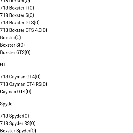
718 Boxster
(
0
)
718 Boxster T
(
0
)
718 Boxster S
(
0
)
718 Boxster GTS
(
0
)
718 Boxster GTS 4.0
(
0
)
Boxster
(
0
)
Boxster S
(
0
)
Boxster GTS
(
0
)
GT
718 Cayman GT4
(
0
)
718 Cayman GT4 RS
(
0
)
Cayman GT4
(
0
)
Spyder
718 Spyder
(
0
)
718 Spyder RS
(
0
)
Boxster Spyder
(
0
)