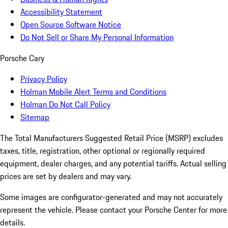
Accessibility Statement
Open Source Software Notice
Do Not Sell or Share My Personal Information
Porsche Cary
Privacy Policy
Holman Mobile Alert Terms and Conditions
Holman Do Not Call Policy
Sitemap
The Total Manufacturers Suggested Retail Price (MSRP) excludes
taxes, title, registration, other optional or regionally required
equipment, dealer charges, and any potential tariffs. Actual selling
prices are set by dealers and may vary.
Some images are configurator-generated and may not accurately
represent the vehicle. Please contact your Porsche Center for more
details.