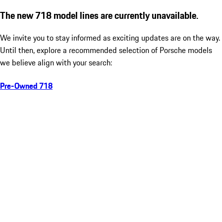
The new 718 model lines are currently unavailable.
We invite you to stay informed as exciting updates are on the way.
Until then, explore a recommended selection of Porsche models
we believe align with your search:
Pre-Owned 718