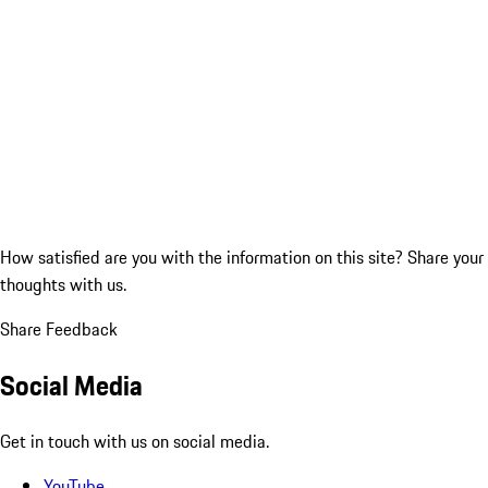
How satisfied are you with the information on this site?
Share your
thoughts with us.
Share Feedback
Social Media
Get in touch with us on social media.
YouTube