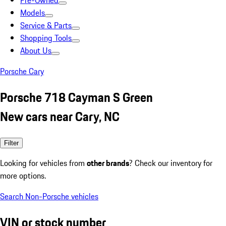
Pre-Owned
Models
Service & Parts
Shopping Tools
About Us
Porsche Cary
Porsche 718 Cayman S Green
New cars near Cary, NC
Filter
Looking for vehicles from
other brands
? Check our inventory for
more options.
Search Non-Porsche vehicles
VIN or stock number