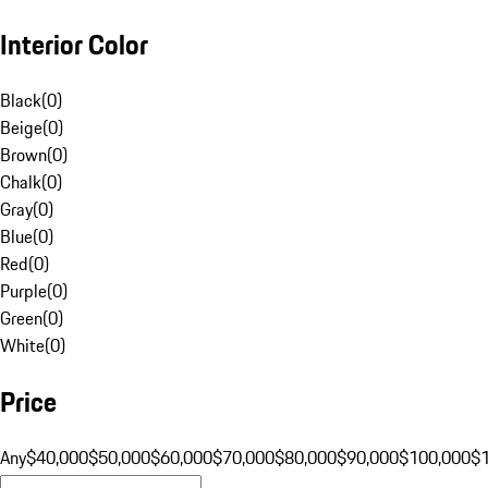
Interior Color
Black
(
0
)
Beige
(
0
)
Brown
(
0
)
Chalk
(
0
)
Gray
(
0
)
Blue
(
0
)
Red
(
0
)
Purple
(
0
)
Green
(
0
)
White
(
0
)
Price
Any
$40,000
$50,000
$60,000
$70,000
$80,000
$90,000
$100,000
$