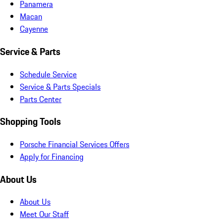
Panamera
Macan
Cayenne
Service & Parts
Schedule Service
Service & Parts Specials
Parts Center
Shopping Tools
Porsche Financial Services Offers
Apply for Financing
About Us
About Us
Meet Our Staff