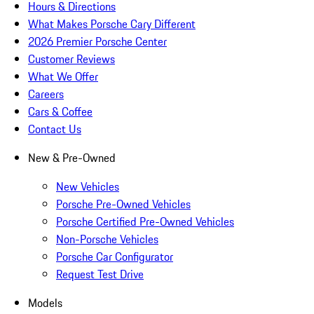
Hours & Directions
What Makes Porsche Cary Different
2026 Premier Porsche Center
Customer Reviews
What We Offer
Careers
Cars & Coffee
Contact Us
New & Pre-Owned
New Vehicles
Porsche Pre-Owned Vehicles
Porsche Certified Pre-Owned Vehicles
Non-Porsche Vehicles
Porsche Car Configurator
Request Test Drive
Models