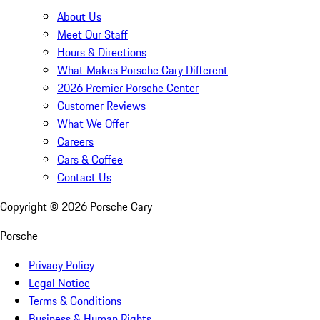
About Us
Meet Our Staff
Hours & Directions
What Makes Porsche Cary Different
2026 Premier Porsche Center
Customer Reviews
What We Offer
Careers
Cars & Coffee
Contact Us
Copyright ©
2026
Porsche Cary
Porsche
Privacy Policy
Legal Notice
Terms & Conditions
Business & Human Rights