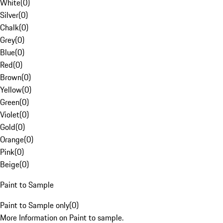
White
(
0
)
Silver
(
0
)
Chalk
(
0
)
Grey
(
0
)
Blue
(
0
)
Red
(
0
)
Brown
(
0
)
Yellow
(
0
)
Green
(
0
)
Violet
(
0
)
Gold
(
0
)
Orange
(
0
)
Pink
(
0
)
Beige
(
0
)
Paint to Sample
Paint to Sample only
(
0
)
More Information on Paint to sample.