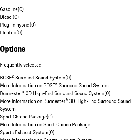
Gasoline
(
0
)
Diesel
(
0
)
Plug-in hybrid
(
0
)
Electric
(
0
)
Options
Frequently selected
BOSE® Surround Sound System
(
0
)
More Information on BOSE® Surround Sound System
Burmester® 3D High-End Surround Sound System
(
0
)
More Information on Burmester® 3D High-End Surround Sound
System
Sport Chrono Package
(
0
)
More Information on Sport Chrono Package
Sports Exhaust System
(
0
)