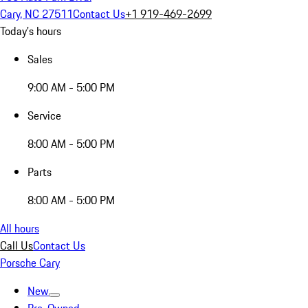
Cary, NC 27511
Contact Us
+1 919-469-2699
Today's hours
Sales
9:00 AM - 5:00 PM
Service
8:00 AM - 5:00 PM
Parts
8:00 AM - 5:00 PM
All hours
Call Us
Contact Us
Porsche Cary
New