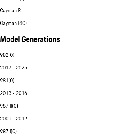
Cayman R
Cayman R
(
0
)
Model Generations
982
(
0
)
2017 - 2025
981
(
0
)
2013 - 2016
987 II
(
0
)
2009 - 2012
987 I
(
0
)