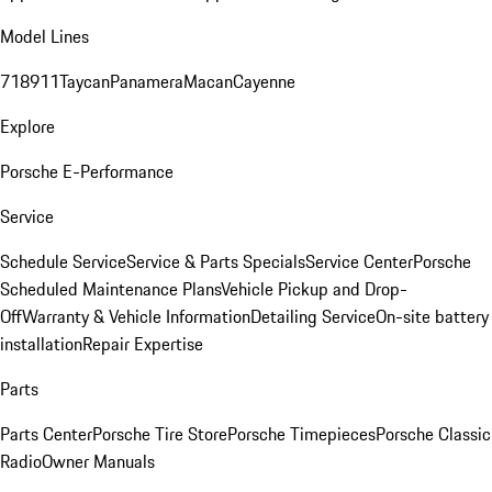
Model Lines
718
911
Taycan
Panamera
Macan
Cayenne
Explore
Porsche E-Performance
Service
Schedule Service
Service & Parts Specials
Service Center
Porsche
Scheduled Maintenance Plans
Vehicle Pickup and Drop-
Off
Warranty & Vehicle Information
Detailing Service
On-site battery
installation
Repair Expertise
Parts
Parts Center
Porsche Tire Store
Porsche Timepieces
Porsche Classic
Radio
Owner Manuals