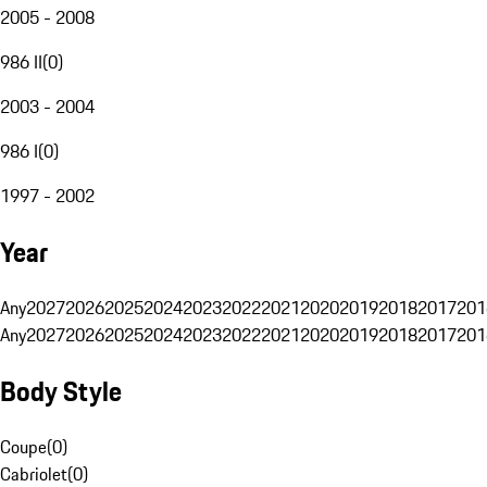
2005 - 2008
986 II
(
0
)
2003 - 2004
986 I
(
0
)
1997 - 2002
Year
Any
2027
2026
2025
2024
2023
2022
2021
2020
2019
2018
2017
201
Any
2027
2026
2025
2024
2023
2022
2021
2020
2019
2018
2017
201
Body Style
Coupe
(
0
)
Cabriolet
(
0
)