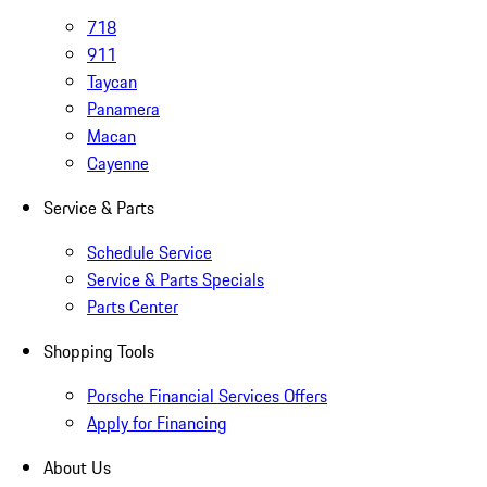
718
911
Taycan
Panamera
Macan
Cayenne
Service & Parts
Schedule Service
Service & Parts Specials
Parts Center
Shopping Tools
Porsche Financial Services Offers
Apply for Financing
About Us