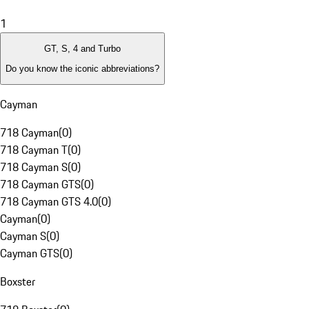
1
GT, S, 4 and Turbo
Do you know the iconic abbreviations?
Cayman
718 Cayman
(
0
)
718 Cayman T
(
0
)
718 Cayman S
(
0
)
718 Cayman GTS
(
0
)
718 Cayman GTS 4.0
(
0
)
Cayman
(
0
)
Cayman S
(
0
)
Cayman GTS
(
0
)
Boxster