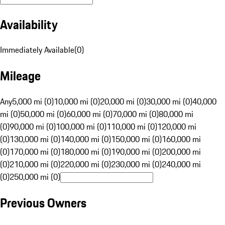
Availability
Immediately Available
(
0
)
Mileage
Any
5,000 mi (0)
10,000 mi (0)
20,000 mi (0)
30,000 mi (0)
40,000
mi (0)
50,000 mi (0)
60,000 mi (0)
70,000 mi (0)
80,000 mi
(0)
90,000 mi (0)
100,000 mi (0)
110,000 mi (0)
120,000 mi
(0)
130,000 mi (0)
140,000 mi (0)
150,000 mi (0)
160,000 mi
(0)
170,000 mi (0)
180,000 mi (0)
190,000 mi (0)
200,000 mi
(0)
210,000 mi (0)
220,000 mi (0)
230,000 mi (0)
240,000 mi
(0)
250,000 mi (0)
Previous Owners