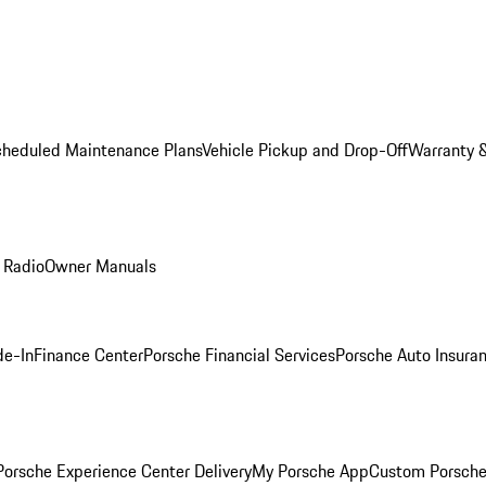
cheduled Maintenance Plans
Vehicle Pickup and Drop-Off
Warranty &
 Radio
Owner Manuals
de-In
Finance Center
Porsche Financial Services
Porsche Auto Insura
orsche Experience Center Delivery
My Porsche App
Custom Porsche