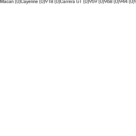
Macan (0)
Cayenne (0)
918 (0)
Carrera GT (0)
959 (0)
968 (0)
944 (0)