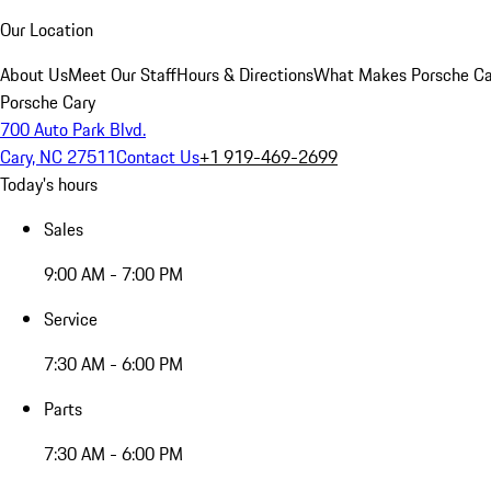
Our Location
About Us
Meet Our Staff
Hours & Directions
What Makes Porsche Car
Porsche Cary
700 Auto Park Blvd.
Cary, NC 27511
Contact Us
+1 919-469-2699
Today's hours
Sales
9:00 AM - 7:00 PM
Service
7:30 AM - 6:00 PM
Parts
7:30 AM - 6:00 PM