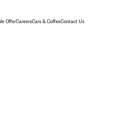
e Offer
Careers
Cars & Coffee
Contact Us