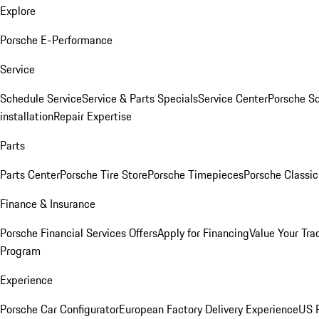
Explore
Porsche E-Performance
Service
Schedule Service
Service & Parts Specials
Service Center
Porsche S
installation
Repair Expertise
Parts
Parts Center
Porsche Tire Store
Porsche Timepieces
Porsche Classic
Finance & Insurance
Porsche Financial Services Offers
Apply for Financing
Value Your Tra
Program
Experience
Porsche Car Configurator
European Factory Delivery Experience
US P