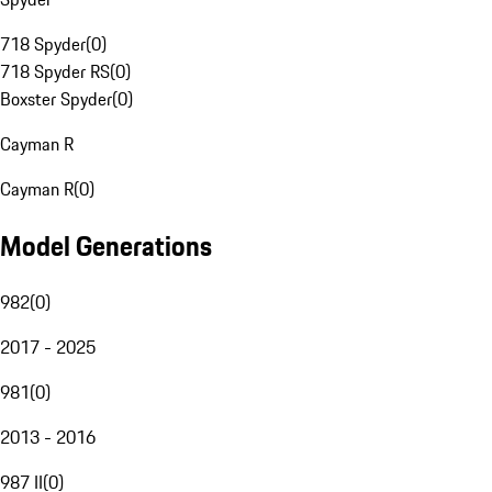
718 Spyder
(
0
)
718 Spyder RS
(
0
)
Boxster Spyder
(
0
)
Cayman R
Cayman R
(
0
)
Model Generations
982
(
0
)
2017 - 2025
981
(
0
)
2013 - 2016
987 II
(
0
)