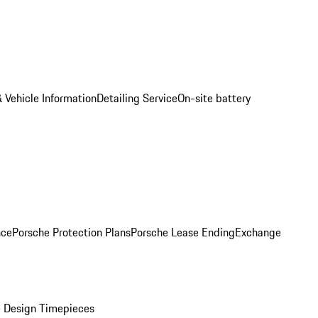
 Vehicle Information
Detailing Service
On-site battery
nce
Porsche Protection Plans
Porsche Lease Ending
Exchange
 Design Timepieces