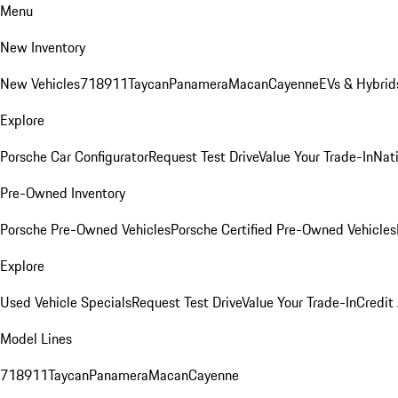
Menu
New Inventory
New Vehicles
718
911
Taycan
Panamera
Macan
Cayenne
EVs & Hybrid
Explore
Porsche Car Configurator
Request Test Drive
Value Your Trade-In
Nati
Pre-Owned Inventory
Porsche Pre-Owned Vehicles
Porsche Certified Pre-Owned Vehicles
Explore
Used Vehicle Specials
Request Test Drive
Value Your Trade-In
Credit
Model Lines
718
911
Taycan
Panamera
Macan
Cayenne