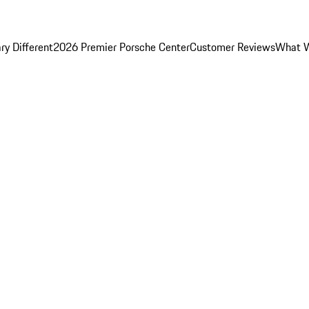
y Different
2026 Premier Porsche Center
Customer Reviews
What W