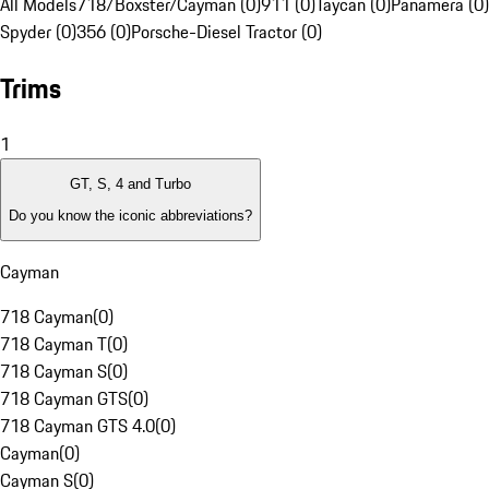
All Models
718/Boxster/Cayman (0)
911 (0)
Taycan (0)
Panamera (0)
Spyder (0)
356 (0)
Porsche-Diesel Tractor (0)
Trims
1
GT, S, 4 and Turbo
Do you know the iconic abbreviations?
Cayman
718 Cayman
(
0
)
718 Cayman T
(
0
)
718 Cayman S
(
0
)
718 Cayman GTS
(
0
)
718 Cayman GTS 4.0
(
0
)
Cayman
(
0
)
Cayman S
(
0
)