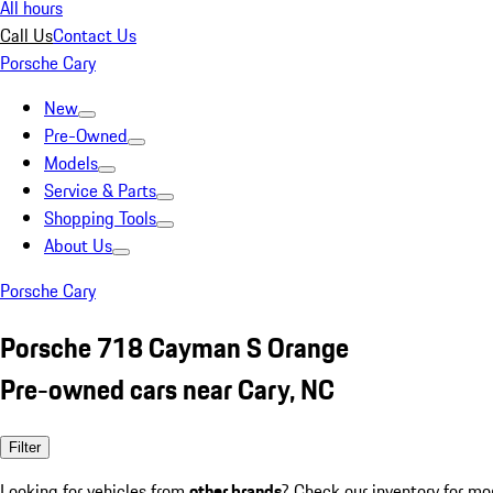
All hours
Call Us
Contact Us
Porsche Cary
New
Pre-Owned
Models
Service & Parts
Shopping Tools
About Us
Porsche Cary
Porsche 718 Cayman S Orange
Pre-owned cars near Cary, NC
Filter
Looking for vehicles from
other brands
? Check our inventory for mo