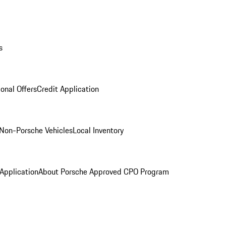
s
onal Offers
Credit Application
Non-Porsche Vehicles
Local Inventory
 Application
About Porsche Approved CPO Program