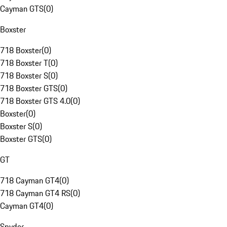
Cayman GTS
(
0
)
Boxster
718 Boxster
(
0
)
718 Boxster T
(
0
)
718 Boxster S
(
0
)
718 Boxster GTS
(
0
)
718 Boxster GTS 4.0
(
0
)
Boxster
(
0
)
Boxster S
(
0
)
Boxster GTS
(
0
)
GT
718 Cayman GT4
(
0
)
718 Cayman GT4 RS
(
0
)
Cayman GT4
(
0
)
Spyder