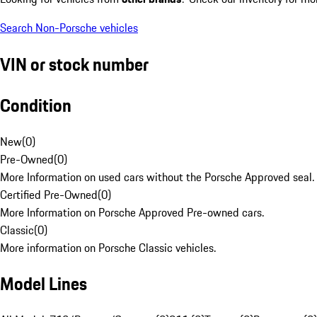
Search Non-Porsche vehicles
VIN or stock number
Condition
New
(
0
)
Pre-Owned
(
0
)
More Information on used cars without the Porsche Approved seal.
Certified Pre-Owned
(
0
)
More Information on Porsche Approved Pre-owned cars.
Classic
(
0
)
More information on Porsche Classic vehicles.
Model Lines