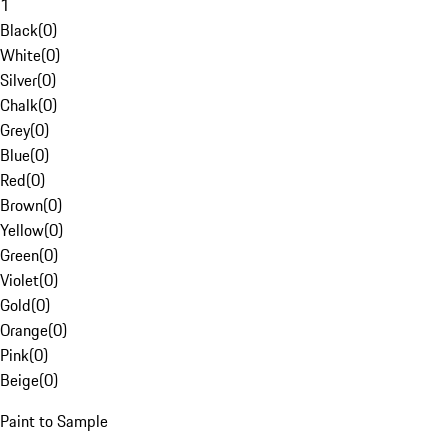
1
Black
(
0
)
White
(
0
)
Silver
(
0
)
Chalk
(
0
)
Grey
(
0
)
Blue
(
0
)
Red
(
0
)
Brown
(
0
)
Yellow
(
0
)
Green
(
0
)
Violet
(
0
)
Gold
(
0
)
Orange
(
0
)
Pink
(
0
)
Beige
(
0
)
Paint to Sample