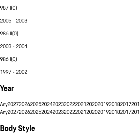
987 I
(
0
)
2005 - 2008
986 II
(
0
)
2003 - 2004
986 I
(
0
)
1997 - 2002
Year
Any
2027
2026
2025
2024
2023
2022
2021
2020
2019
2018
2017
201
Any
2027
2026
2025
2024
2023
2022
2021
2020
2019
2018
2017
201
Body Style