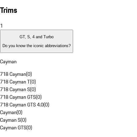
Trims
1
GT, S, 4 and Turbo
Do you know the iconic abbreviations?
Cayman
718 Cayman
(
0
)
718 Cayman T
(
0
)
718 Cayman S
(
0
)
718 Cayman GTS
(
0
)
718 Cayman GTS 4.0
(
0
)
Cayman
(
0
)
Cayman S
(
0
)
Cayman GTS
(
0
)