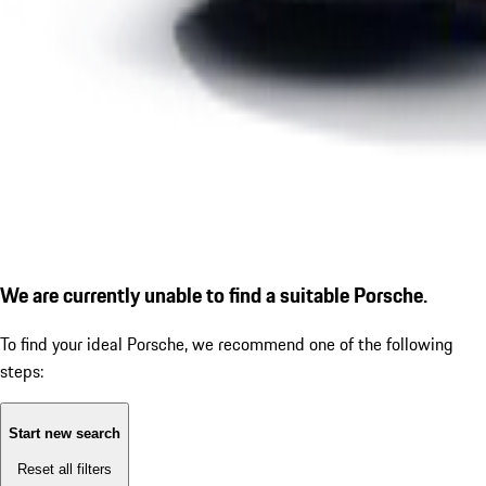
We are currently unable to find a suitable Porsche.
To find your ideal Porsche, we recommend one of the following
steps:
Start new search
Reset all filters