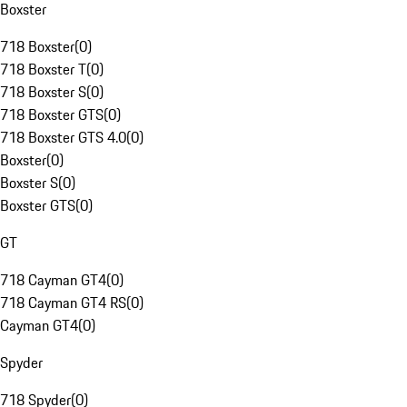
Boxster
718 Boxster
(
0
)
718 Boxster T
(
0
)
718 Boxster S
(
0
)
718 Boxster GTS
(
0
)
718 Boxster GTS 4.0
(
0
)
Boxster
(
0
)
Boxster S
(
0
)
Boxster GTS
(
0
)
GT
718 Cayman GT4
(
0
)
718 Cayman GT4 RS
(
0
)
Cayman GT4
(
0
)
Spyder
718 Spyder
(
0
)