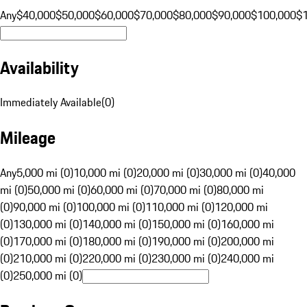
Any
$40,000
$50,000
$60,000
$70,000
$80,000
$90,000
$100,000
$
Availability
Immediately Available
(
0
)
Mileage
Any
5,000 mi (0)
10,000 mi (0)
20,000 mi (0)
30,000 mi (0)
40,000
mi (0)
50,000 mi (0)
60,000 mi (0)
70,000 mi (0)
80,000 mi
(0)
90,000 mi (0)
100,000 mi (0)
110,000 mi (0)
120,000 mi
(0)
130,000 mi (0)
140,000 mi (0)
150,000 mi (0)
160,000 mi
(0)
170,000 mi (0)
180,000 mi (0)
190,000 mi (0)
200,000 mi
(0)
210,000 mi (0)
220,000 mi (0)
230,000 mi (0)
240,000 mi
(0)
250,000 mi (0)