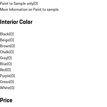
Paint to Sample only
(
0
)
More Information on Paint to sample.
Interior Color
Black
(
0
)
Beige
(
0
)
Brown
(
0
)
Chalk
(
0
)
Gray
(
0
)
Blue
(
0
)
Red
(
0
)
Purple
(
0
)
Green
(
0
)
White
(
0
)
Price