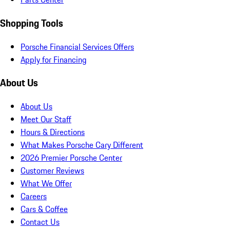
Shopping Tools
Porsche Financial Services Offers
Apply for Financing
About Us
About Us
Meet Our Staff
Hours & Directions
What Makes Porsche Cary Different
2026 Premier Porsche Center
Customer Reviews
What We Offer
Careers
Cars & Coffee
Contact Us