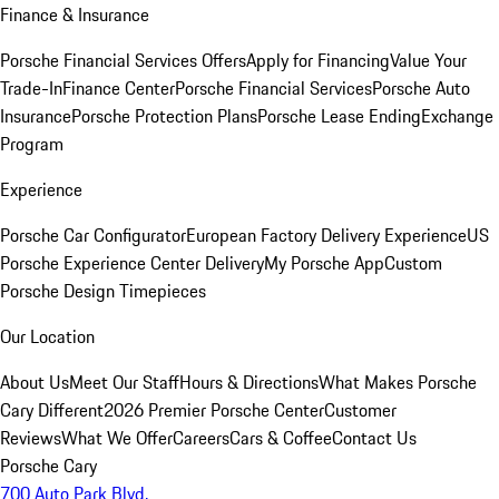
Finance & Insurance
Porsche Financial Services Offers
Apply for Financing
Value Your
Trade-In
Finance Center
Porsche Financial Services
Porsche Auto
Insurance
Porsche Protection Plans
Porsche Lease Ending
Exchange
Program
Experience
Porsche Car Configurator
European Factory Delivery Experience
US
Porsche Experience Center Delivery
My Porsche App
Custom
Porsche Design Timepieces
Our Location
About Us
Meet Our Staff
Hours & Directions
What Makes Porsche
Cary Different
2026 Premier Porsche Center
Customer
Reviews
What We Offer
Careers
Cars & Coffee
Contact Us
Porsche Cary
700 Auto Park Blvd.