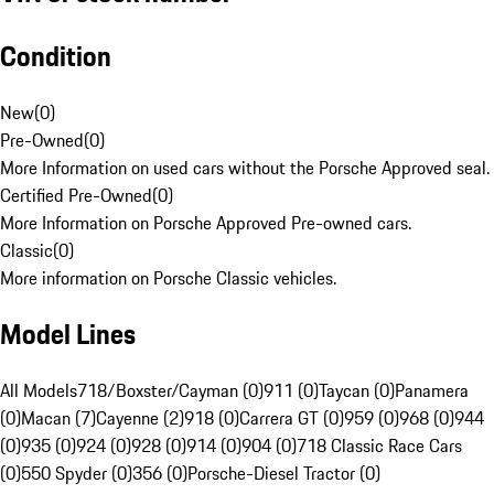
Condition
New
(
0
)
Pre-Owned
(
0
)
More Information on used cars without the Porsche Approved seal.
Certified Pre-Owned
(
0
)
More Information on Porsche Approved Pre-owned cars.
Classic
(
0
)
More information on Porsche Classic vehicles.
Model Lines
All Models
718/Boxster/Cayman (0)
911 (0)
Taycan (0)
Panamera
(0)
Macan (7)
Cayenne (2)
918 (0)
Carrera GT (0)
959 (0)
968 (0)
944
(0)
935 (0)
924 (0)
928 (0)
914 (0)
904 (0)
718 Classic Race Cars
(0)
550 Spyder (0)
356 (0)
Porsche-Diesel Tractor (0)