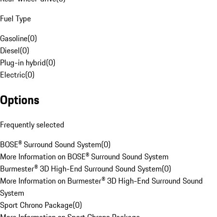
Fuel Type
Gasoline
(
0
)
Diesel
(
0
)
Plug-in hybrid
(
0
)
Electric
(
0
)
Options
Frequently selected
BOSE® Surround Sound System
(
0
)
More Information on BOSE® Surround Sound System
Burmester® 3D High-End Surround Sound System
(
0
)
More Information on Burmester® 3D High-End Surround Sound
System
Sport Chrono Package
(
0
)