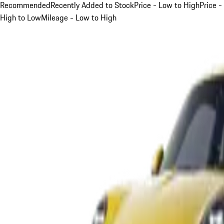
Recommended
Recently Added to Stock
Price - Low to High
Price -
High to Low
Mileage - Low to High