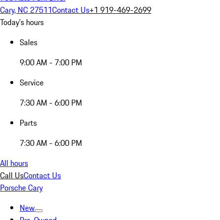
Cary, NC 27511
Contact Us
+1 919-469-2699
Today's hours
Sales
9:00 AM - 7:00 PM
Service
7:30 AM - 6:00 PM
Parts
7:30 AM - 6:00 PM
All hours
Call Us
Contact Us
Porsche Cary
New