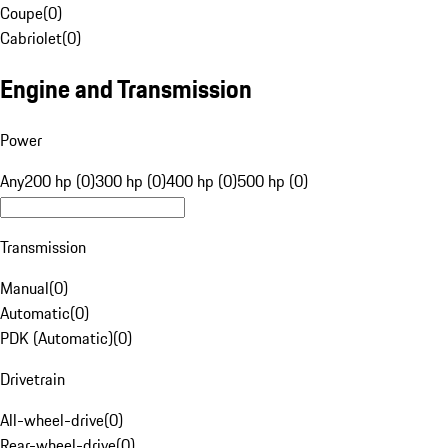
Coupe
(
0
)
Cabriolet
(
0
)
Engine and Transmission
Power
Any
200 hp (0)
300 hp (0)
400 hp (0)
500 hp (0)
Transmission
Manual
(
0
)
Automatic
(
0
)
PDK (Automatic)
(
0
)
Drivetrain
All-wheel-drive
(
0
)
Rear-wheel-drive
(
0
)