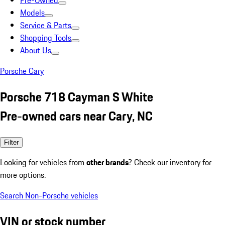
Pre-Owned
Models
Service & Parts
Shopping Tools
About Us
Porsche Cary
Porsche 718 Cayman S White
Pre-owned cars near Cary, NC
Filter
Looking for vehicles from
other brands
? Check our inventory for
more options.
Search Non-Porsche vehicles
VIN or stock number