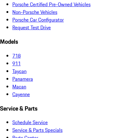
Porsche Certified Pre-Owned Vehicles
Non-Porsche Vehicles
Porsche Car Configurator
Request Test Drive
Models
718
911
Taycan
Panamera
Macan
Cayenne
Service & Parts
Schedule Service
Service & Parts Specials
Parts Center