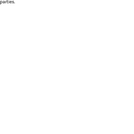
parties.