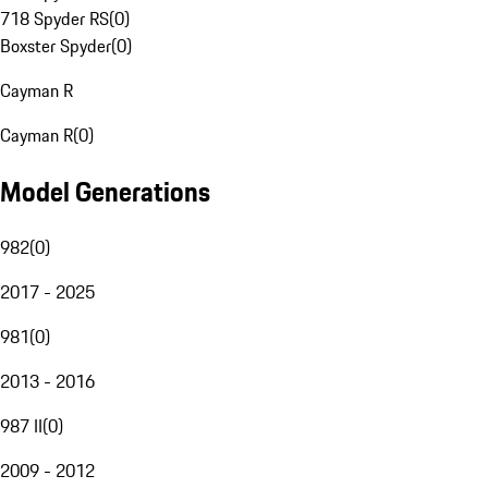
718 Spyder RS
(
0
)
Boxster Spyder
(
0
)
Cayman R
Cayman R
(
0
)
Model Generations
982
(
0
)
2017 - 2025
981
(
0
)
2013 - 2016
987 II
(
0
)
2009 - 2012