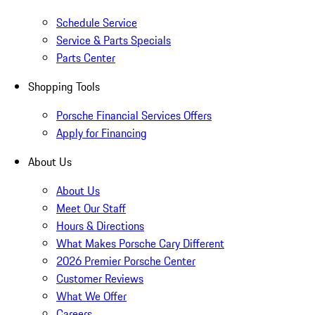
Schedule Service
Service & Parts Specials
Parts Center
Shopping Tools
Porsche Financial Services Offers
Apply for Financing
About Us
About Us
Meet Our Staff
Hours & Directions
What Makes Porsche Cary Different
2026 Premier Porsche Center
Customer Reviews
What We Offer
Careers