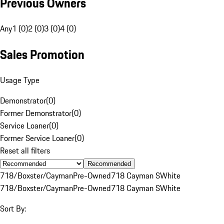
Previous Owners
Any
1 (0)
2 (0)
3 (0)
4 (0)
Sales Promotion
Usage Type
Demonstrator
(
0
)
Former Demonstrator
(
0
)
Service Loaner
(
0
)
Former Service Loaner
(
0
)
Reset all filters
Recommended
718/Boxster/Cayman
Pre-Owned
718 Cayman S
White
718/Boxster/Cayman
Pre-Owned
718 Cayman S
White
Sort By: