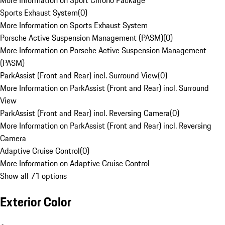
More Information on Sport Chrono Package
Sports Exhaust System
(
0
)
More Information on Sports Exhaust System
Porsche Active Suspension Management (PASM)
(
0
)
More Information on Porsche Active Suspension Management
(PASM)
ParkAssist (Front and Rear) incl. Surround View
(
0
)
More Information on ParkAssist (Front and Rear) incl. Surround
View
ParkAssist (Front and Rear) incl. Reversing Camera
(
0
)
More Information on ParkAssist (Front and Rear) incl. Reversing
Camera
Adaptive Cruise Control
(
0
)
More Information on Adaptive Cruise Control
Show all 71 options
Exterior Color