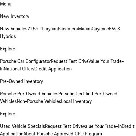
Menu
New Inventory
New Vehicles
718
911
Taycan
Panamera
Macan
Cayenne
EVs &
Hybrids
Explore
Porsche Car Configurator
Request Test Drive
Value Your Trade-
In
National Offers
Credit Application
Pre-Owned Inventory
Porsche Pre-Owned Vehicles
Porsche Certified Pre-Owned
Vehicles
Non-Porsche Vehicles
Local Inventory
Explore
Used Vehicle Specials
Request Test Drive
Value Your Trade-In
Credit
Application
About Porsche Approved CPO Program