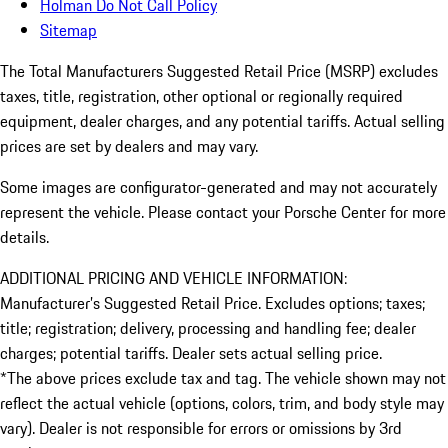
Holman Do Not Call Policy
Sitemap
The Total Manufacturers Suggested Retail Price (MSRP) excludes
taxes, title, registration, other optional or regionally required
equipment, dealer charges, and any potential tariffs. Actual selling
prices are set by dealers and may vary.
Some images are configurator-generated and may not accurately
represent the vehicle. Please contact your Porsche Center for more
details.
ADDITIONAL PRICING AND VEHICLE INFORMATION:
Manufacturer’s Suggested Retail Price. Excludes options; taxes;
title; registration; delivery, processing and handling fee; dealer
charges; potential tariffs. Dealer sets actual selling price.
*The above prices exclude tax and tag. The vehicle shown may not
reflect the actual vehicle (options, colors, trim, and body style may
vary). Dealer is not responsible for errors or omissions by 3rd