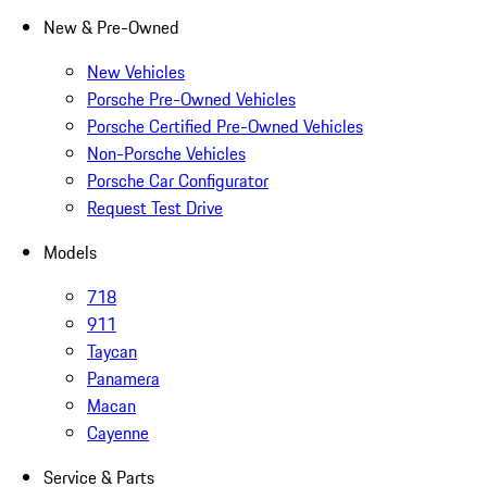
New & Pre-Owned
New Vehicles
Porsche Pre-Owned Vehicles
Porsche Certified Pre-Owned Vehicles
Non-Porsche Vehicles
Porsche Car Configurator
Request Test Drive
Models
718
911
Taycan
Panamera
Macan
Cayenne
Service & Parts