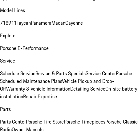
Model Lines
718
911
Taycan
Panamera
Macan
Cayenne
Explore
Porsche E-Performance
Service
Schedule Service
Service & Parts Specials
Service Center
Porsche
Scheduled Maintenance Plans
Vehicle Pickup and Drop-
Off
Warranty & Vehicle Information
Detailing Service
On-site battery
installation
Repair Expertise
Parts
Parts Center
Porsche Tire Store
Porsche Timepieces
Porsche Classic
Radio
Owner Manuals