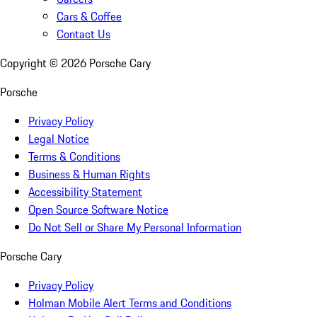
Cars & Coffee
Contact Us
Copyright ©
2026
Porsche Cary
Porsche
Privacy Policy
Legal Notice
Terms & Conditions
Business & Human Rights
Accessibility Statement
Open Source Software Notice
Do Not Sell or Share My Personal Information
Porsche Cary
Privacy Policy
Holman Mobile Alert Terms and Conditions