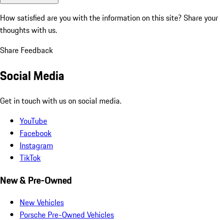
How satisfied are you with the information on this site?
Share your
thoughts with us.
Share Feedback
Social Media
Get in touch with us on social media.
YouTube
Facebook
Instagram
TikTok
New & Pre-Owned
New Vehicles
Porsche Pre-Owned Vehicles