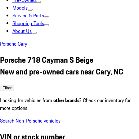
Pre-Owned
Models
Service & Parts
Shopping Tools
About Us
Porsche Cary
Porsche 718 Cayman S Beige
New and pre-owned cars near Cary, NC
Filter
Looking for vehicles from
other brands
? Check our inventory for
more options.
Search Non-Porsche vehicles
VIN or stock number