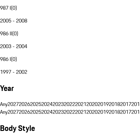
987 I
(
0
)
2005 - 2008
986 II
(
0
)
2003 - 2004
986 I
(
0
)
1997 - 2002
Year
Any
2027
2026
2025
2024
2023
2022
2021
2020
2019
2018
2017
201
Any
2027
2026
2025
2024
2023
2022
2021
2020
2019
2018
2017
201
Body Style