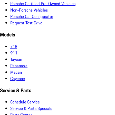
Porsche Certified Pre-Owned Vehicles
Non-Porsche Vehicles
Porsche Car Configurator
Request Test Drive
Models
718
911
Taycan
Panamera
Macan
Cayenne
Service & Parts
Schedule Service
Service & Parts Specials
Parts Center