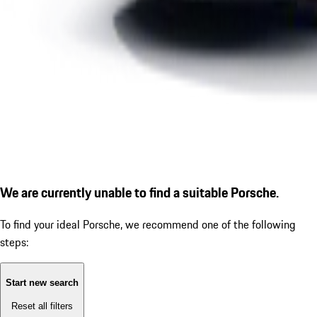
We are currently unable to find a suitable Porsche.
To find your ideal Porsche, we recommend one of the following
steps:
Start new search
Reset all filters