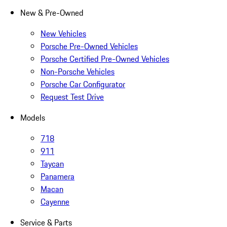
New & Pre-Owned
New Vehicles
Porsche Pre-Owned Vehicles
Porsche Certified Pre-Owned Vehicles
Non-Porsche Vehicles
Porsche Car Configurator
Request Test Drive
Models
718
911
Taycan
Panamera
Macan
Cayenne
Service & Parts