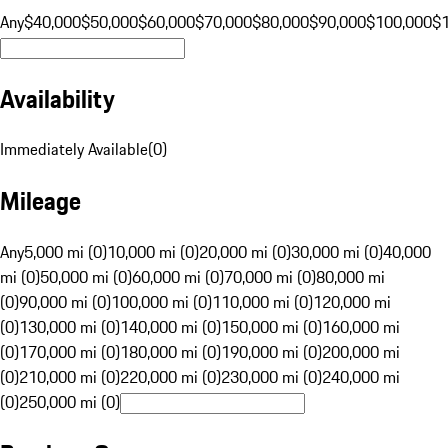
Any
$40,000
$50,000
$60,000
$70,000
$80,000
$90,000
$100,000
$
Availability
Immediately Available
(
0
)
Mileage
Any
5,000 mi (0)
10,000 mi (0)
20,000 mi (0)
30,000 mi (0)
40,000
mi (0)
50,000 mi (0)
60,000 mi (0)
70,000 mi (0)
80,000 mi
(0)
90,000 mi (0)
100,000 mi (0)
110,000 mi (0)
120,000 mi
(0)
130,000 mi (0)
140,000 mi (0)
150,000 mi (0)
160,000 mi
(0)
170,000 mi (0)
180,000 mi (0)
190,000 mi (0)
200,000 mi
(0)
210,000 mi (0)
220,000 mi (0)
230,000 mi (0)
240,000 mi
(0)
250,000 mi (0)