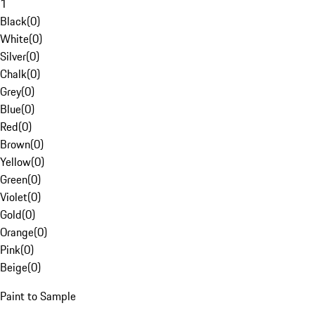
1
Black
(
0
)
White
(
0
)
Silver
(
0
)
Chalk
(
0
)
Grey
(
0
)
Blue
(
0
)
Red
(
0
)
Brown
(
0
)
Yellow
(
0
)
Green
(
0
)
Violet
(
0
)
Gold
(
0
)
Orange
(
0
)
Pink
(
0
)
Beige
(
0
)
Paint to Sample