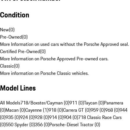
Condition
New
(
0
)
Pre-Owned
(
0
)
More Information on used cars without the Porsche Approved seal.
Certified Pre-Owned
(
0
)
More Information on Porsche Approved Pre-owned cars.
Classic
(
0
)
More information on Porsche Classic vehicles.
Model Lines
All Models
718/Boxster/Cayman (0)
911 (0)
Taycan (0)
Panamera
(0)
Macan (0)
Cayenne (1)
918 (0)
Carrera GT (0)
959 (0)
968 (0)
944
(0)
935 (0)
924 (0)
928 (0)
914 (0)
904 (0)
718 Classic Race Cars
(0)
550 Spyder (0)
356 (0)
Porsche-Diesel Tractor (0)