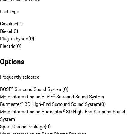
Fuel Type
Gasoline
(
0
)
Diesel
(
0
)
Plug-in hybrid
(
0
)
Electric
(
0
)
Options
Frequently selected
BOSE® Surround Sound System
(
0
)
More Information on BOSE® Surround Sound System
Burmester® 3D High-End Surround Sound System
(
0
)
More Information on Burmester® 3D High-End Surround Sound
System
Sport Chrono Package
(
0
)