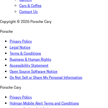
Cars & Coffee
Contact Us
Copyright ©
2026
Porsche Cary
Porsche
Privacy Policy
Legal Notice
Terms & Conditions
Business & Human Rights
Accessibility Statement
Open Source Software Notice
Do Not Sell or Share My Personal Information
Porsche Cary
Privacy Policy
Holman Mobile Alert Terms and Conditions