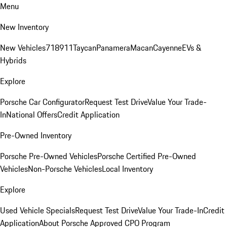
Menu
New Inventory
New Vehicles
718
911
Taycan
Panamera
Macan
Cayenne
EVs &
Hybrids
Explore
Porsche Car Configurator
Request Test Drive
Value Your Trade-
In
National Offers
Credit Application
Pre-Owned Inventory
Porsche Pre-Owned Vehicles
Porsche Certified Pre-Owned
Vehicles
Non-Porsche Vehicles
Local Inventory
Explore
Used Vehicle Specials
Request Test Drive
Value Your Trade-In
Credit
Application
About Porsche Approved CPO Program