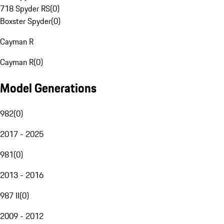
718 Spyder RS
(
0
)
Boxster Spyder
(
0
)
Cayman R
Cayman R
(
0
)
Model Generations
982
(
0
)
2017 - 2025
981
(
0
)
2013 - 2016
987 II
(
0
)
2009 - 2012