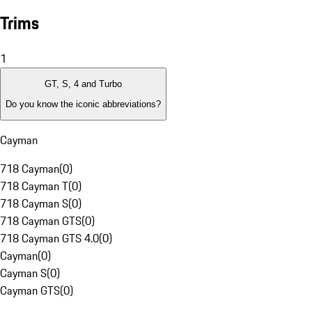
Trims
1
GT, S, 4 and Turbo
Do you know the iconic abbreviations?
Cayman
718 Cayman
(
0
)
718 Cayman T
(
0
)
718 Cayman S
(
0
)
718 Cayman GTS
(
0
)
718 Cayman GTS 4.0
(
0
)
Cayman
(
0
)
Cayman S
(
0
)
Cayman GTS
(
0
)