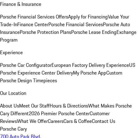
Finance & Insurance
Porsche Financial Services Offers
Apply for Financing
Value Your
Trade-In
Finance Center
Porsche Financial Services
Porsche Auto
Insurance
Porsche Protection Plans
Porsche Lease Ending
Exchange
Program
Experience
Porsche Car Configurator
European Factory Delivery Experience
US
Porsche Experience Center Delivery
My Porsche App
Custom
Porsche Design Timepieces
Our Location
About Us
Meet Our Staff
Hours & Directions
What Makes Porsche
Cary Different
2026 Premier Porsche Center
Customer
Reviews
What We Offer
Careers
Cars & Coffee
Contact Us
Porsche Cary
700 Auto Park Blvd.