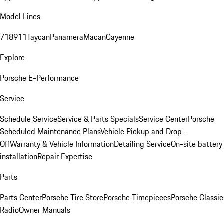
Model Lines
718
911
Taycan
Panamera
Macan
Cayenne
Explore
Porsche E-Performance
Service
Schedule Service
Service & Parts Specials
Service Center
Porsche
Scheduled Maintenance Plans
Vehicle Pickup and Drop-
Off
Warranty & Vehicle Information
Detailing Service
On-site battery
installation
Repair Expertise
Parts
Parts Center
Porsche Tire Store
Porsche Timepieces
Porsche Classic
Radio
Owner Manuals