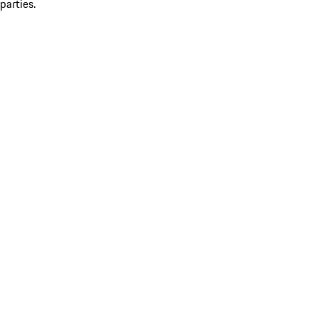
parties.