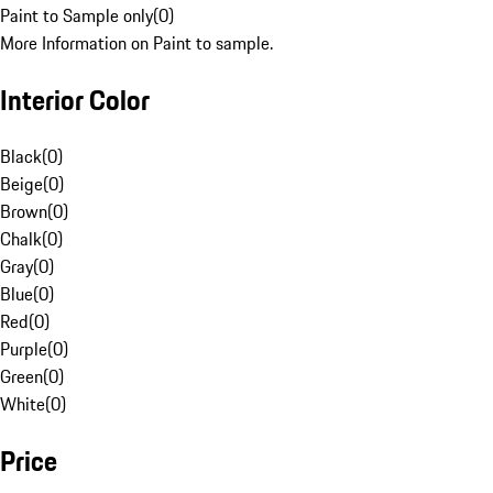
Paint to Sample only
(
0
)
More Information on Paint to sample.
Interior Color
Black
(
0
)
Beige
(
0
)
Brown
(
0
)
Chalk
(
0
)
Gray
(
0
)
Blue
(
0
)
Red
(
0
)
Purple
(
0
)
Green
(
0
)
White
(
0
)
Price