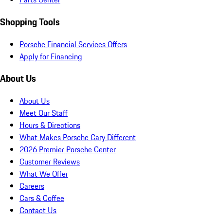
Shopping Tools
Porsche Financial Services Offers
Apply for Financing
About Us
About Us
Meet Our Staff
Hours & Directions
What Makes Porsche Cary Different
2026 Premier Porsche Center
Customer Reviews
What We Offer
Careers
Cars & Coffee
Contact Us