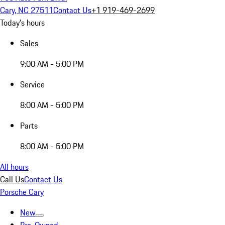
Cary, NC 27511
Contact Us
+1 919-469-2699
Today's hours
Sales
9:00 AM - 5:00 PM
Service
8:00 AM - 5:00 PM
Parts
8:00 AM - 5:00 PM
All hours
Call Us
Contact Us
Porsche Cary
New