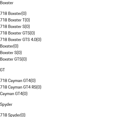
Boxster
718 Boxster
(
0
)
718 Boxster T
(
0
)
718 Boxster S
(
0
)
718 Boxster GTS
(
0
)
718 Boxster GTS 4.0
(
0
)
Boxster
(
0
)
Boxster S
(
0
)
Boxster GTS
(
0
)
GT
718 Cayman GT4
(
0
)
718 Cayman GT4 RS
(
0
)
Cayman GT4
(
0
)
Spyder
718 Spyder
(
0
)