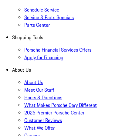
Schedule Service
Service & Parts Specials
Parts Center
Shopping Tools
Porsche Financial Services Offers
Apply for Financing
About Us
About Us
Meet Our Staff
Hours & Directions
What Makes Porsche Cary Different
2026 Premier Porsche Center
Customer Reviews
What We Offer
Careers