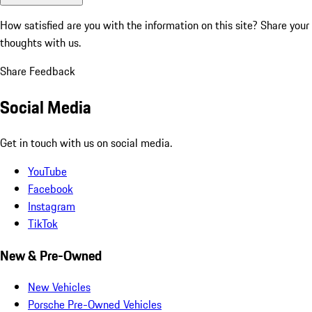
How satisfied are you with the information on this site?
Share your
thoughts with us.
Share Feedback
Social Media
Get in touch with us on social media.
YouTube
Facebook
Instagram
TikTok
New & Pre-Owned
New Vehicles
Porsche Pre-Owned Vehicles