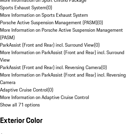
More Information on Sport Chrono Package
Sports Exhaust System
(
0
)
More Information on Sports Exhaust System
Porsche Active Suspension Management (PASM)
(
0
)
More Information on Porsche Active Suspension Management
(PASM)
ParkAssist (Front and Rear) incl. Surround View
(
0
)
More Information on ParkAssist (Front and Rear) incl. Surround
View
ParkAssist (Front and Rear) incl. Reversing Camera
(
0
)
More Information on ParkAssist (Front and Rear) incl. Reversing
Camera
Adaptive Cruise Control
(
0
)
More Information on Adaptive Cruise Control
Show all 71 options
Exterior Color