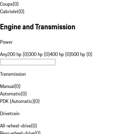
Coupe
(
0
)
Cabriolet
(
0
)
Engine and Transmission
Power
Any
200 hp (0)
300 hp (0)
400 hp (0)
500 hp (0)
Transmission
Manual
(
0
)
Automatic
(
0
)
PDK (Automatic)
(
0
)
Drivetrain
All-wheel-drive
(
0
)
Rear-wheel-drive
(
0
)