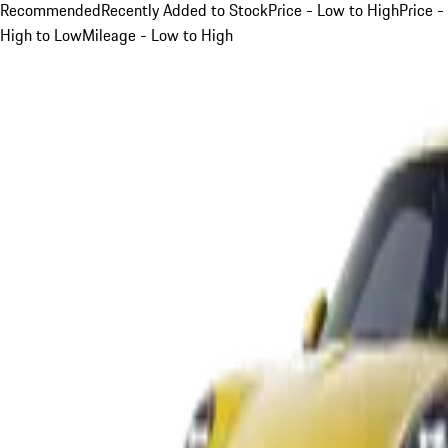
Recommended
Recently Added to Stock
Price - Low to High
Price -
High to Low
Mileage - Low to High