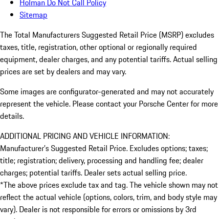
Holman Do Not Call Policy
Sitemap
The Total Manufacturers Suggested Retail Price (MSRP) excludes
taxes, title, registration, other optional or regionally required
equipment, dealer charges, and any potential tariffs. Actual selling
prices are set by dealers and may vary.
Some images are configurator-generated and may not accurately
represent the vehicle. Please contact your Porsche Center for more
details.
ADDITIONAL PRICING AND VEHICLE INFORMATION:
Manufacturer’s Suggested Retail Price. Excludes options; taxes;
title; registration; delivery, processing and handling fee; dealer
charges; potential tariffs. Dealer sets actual selling price.
*The above prices exclude tax and tag. The vehicle shown may not
reflect the actual vehicle (options, colors, trim, and body style may
vary). Dealer is not responsible for errors or omissions by 3rd