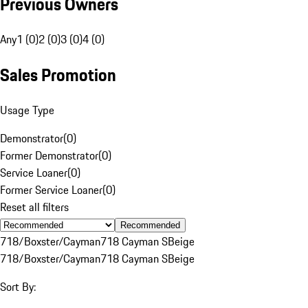
Previous Owners
Any
1 (0)
2 (0)
3 (0)
4 (0)
Sales Promotion
Usage Type
Demonstrator
(
0
)
Former Demonstrator
(
0
)
Service Loaner
(
0
)
Former Service Loaner
(
0
)
Reset all filters
Recommended
718/Boxster/Cayman
718 Cayman S
Beige
718/Boxster/Cayman
718 Cayman S
Beige
Sort By: