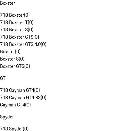
Boxster
718 Boxster
(
0
)
718 Boxster T
(
0
)
718 Boxster S
(
0
)
718 Boxster GTS
(
0
)
718 Boxster GTS 4.0
(
0
)
Boxster
(
0
)
Boxster S
(
0
)
Boxster GTS
(
0
)
GT
718 Cayman GT4
(
0
)
718 Cayman GT4 RS
(
0
)
Cayman GT4
(
0
)
Spyder
718 Spyder
(
0
)