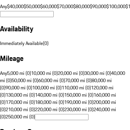
Any
$40,000
$50,000
$60,000
$70,000
$80,000
$90,000
$100,000
$
Availability
Immediately Available
(
0
)
Mileage
Any
5,000 mi (0)
10,000 mi (0)
20,000 mi (0)
30,000 mi (0)
40,000
mi (0)
50,000 mi (0)
60,000 mi (0)
70,000 mi (0)
80,000 mi
(0)
90,000 mi (0)
100,000 mi (0)
110,000 mi (0)
120,000 mi
(0)
130,000 mi (0)
140,000 mi (0)
150,000 mi (0)
160,000 mi
(0)
170,000 mi (0)
180,000 mi (0)
190,000 mi (0)
200,000 mi
(0)
210,000 mi (0)
220,000 mi (0)
230,000 mi (0)
240,000 mi
(0)
250,000 mi (0)