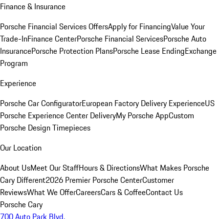
Finance & Insurance
Porsche Financial Services Offers
Apply for Financing
Value Your
Trade-In
Finance Center
Porsche Financial Services
Porsche Auto
Insurance
Porsche Protection Plans
Porsche Lease Ending
Exchange
Program
Experience
Porsche Car Configurator
European Factory Delivery Experience
US
Porsche Experience Center Delivery
My Porsche App
Custom
Porsche Design Timepieces
Our Location
About Us
Meet Our Staff
Hours & Directions
What Makes Porsche
Cary Different
2026 Premier Porsche Center
Customer
Reviews
What We Offer
Careers
Cars & Coffee
Contact Us
Porsche Cary
700 Auto Park Blvd.