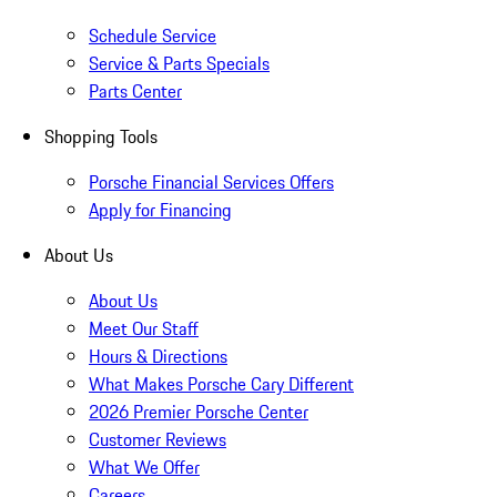
Schedule Service
Service & Parts Specials
Parts Center
Shopping Tools
Porsche Financial Services Offers
Apply for Financing
About Us
About Us
Meet Our Staff
Hours & Directions
What Makes Porsche Cary Different
2026 Premier Porsche Center
Customer Reviews
What We Offer
Careers