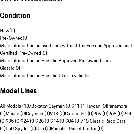
Condition
New
(
0
)
Pre-Owned
(
0
)
More Information on used cars without the Porsche Approved seal.
Certified Pre-Owned
(
0
)
More Information on Porsche Approved Pre-owned cars.
Classic
(
0
)
More information on Porsche Classic vehicles.
Model Lines
All Models
718/Boxster/Cayman (0)
911 (1)
Taycan (0)
Panamera
(0)
Macan (0)
Cayenne (1)
918 (0)
Carrera GT (0)
959 (0)
968 (0)
944
(0)
935 (0)
924 (0)
928 (0)
914 (0)
904 (0)
718 Classic Race Cars
(0)
550 Spyder (0)
356 (0)
Porsche-Diesel Tractor (0)