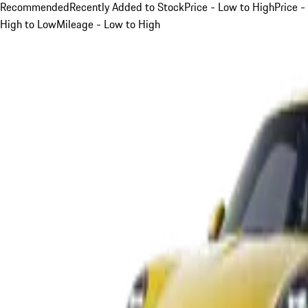
Recommended
Recently Added to Stock
Price - Low to High
Price -
High to Low
Mileage - Low to High