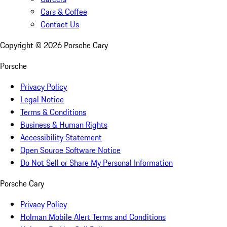
Cars & Coffee
Contact Us
Copyright ©
2026
Porsche Cary
Porsche
Privacy Policy
Legal Notice
Terms & Conditions
Business & Human Rights
Accessibility Statement
Open Source Software Notice
Do Not Sell or Share My Personal Information
Porsche Cary
Privacy Policy
Holman Mobile Alert Terms and Conditions