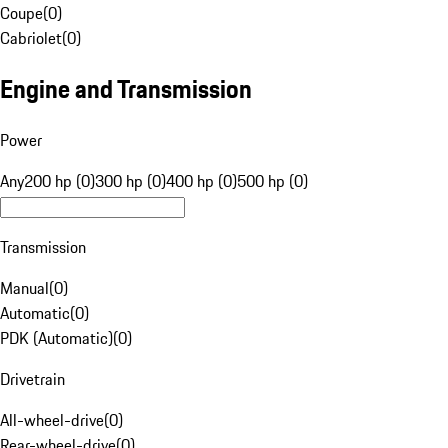
Coupe
(
0
)
Cabriolet
(
0
)
Engine and Transmission
Power
Any
200 hp (0)
300 hp (0)
400 hp (0)
500 hp (0)
Transmission
Manual
(
0
)
Automatic
(
0
)
PDK (Automatic)
(
0
)
Drivetrain
All-wheel-drive
(
0
)
Rear-wheel-drive
(
0
)