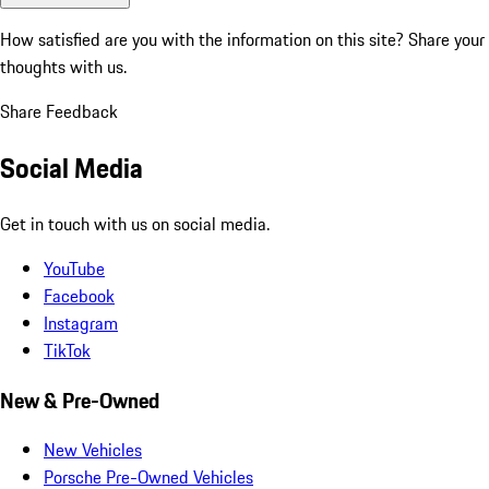
How satisfied are you with the information on this site?
Share your
thoughts with us.
Share Feedback
Social Media
Get in touch with us on social media.
YouTube
Facebook
Instagram
TikTok
New & Pre-Owned
New Vehicles
Porsche Pre-Owned Vehicles