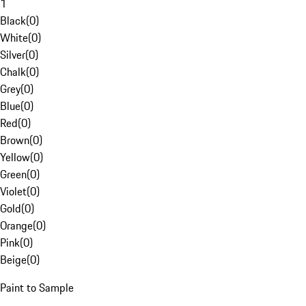
1
Black
(
0
)
White
(
0
)
Silver
(
0
)
Chalk
(
0
)
Grey
(
0
)
Blue
(
0
)
Red
(
0
)
Brown
(
0
)
Yellow
(
0
)
Green
(
0
)
Violet
(
0
)
Gold
(
0
)
Orange
(
0
)
Pink
(
0
)
Beige
(
0
)
Paint to Sample