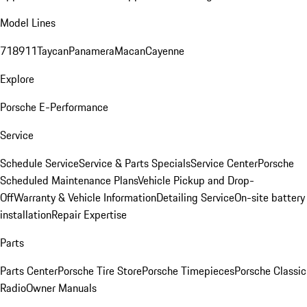
Model Lines
718
911
Taycan
Panamera
Macan
Cayenne
Explore
Porsche E-Performance
Service
Schedule Service
Service & Parts Specials
Service Center
Porsche
Scheduled Maintenance Plans
Vehicle Pickup and Drop-
Off
Warranty & Vehicle Information
Detailing Service
On-site battery
installation
Repair Expertise
Parts
Parts Center
Porsche Tire Store
Porsche Timepieces
Porsche Classic
Radio
Owner Manuals