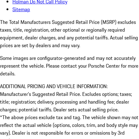
Holman Do Not Call Policy
Sitemap
The Total Manufacturers Suggested Retail Price (MSRP) excludes
taxes, title, registration, other optional or regionally required
equipment, dealer charges, and any potential tariffs. Actual selling
prices are set by dealers and may vary.
Some images are configurator-generated and may not accurately
represent the vehicle. Please contact your Porsche Center for more
details.
ADDITIONAL PRICING AND VEHICLE INFORMATION:
Manufacturer’s Suggested Retail Price. Excludes options; taxes;
title; registration; delivery, processing and handling fee; dealer
charges; potential tariffs. Dealer sets actual selling price.
*The above prices exclude tax and tag. The vehicle shown may not
reflect the actual vehicle (options, colors, trim, and body style may
vary). Dealer is not responsible for errors or omissions by 3rd