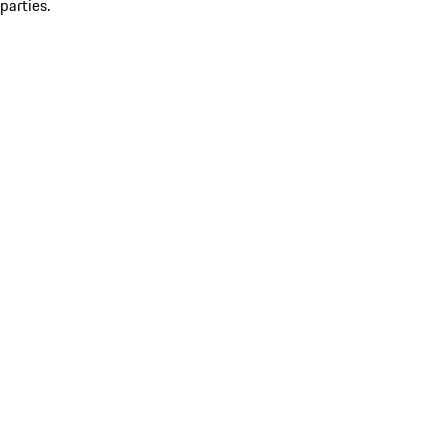
parties.