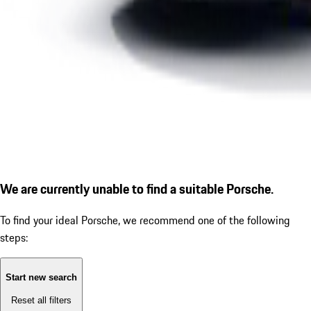
We are currently unable to find a suitable Porsche.
To find your ideal Porsche, we recommend one of the following
steps:
Start new search
Reset all filters