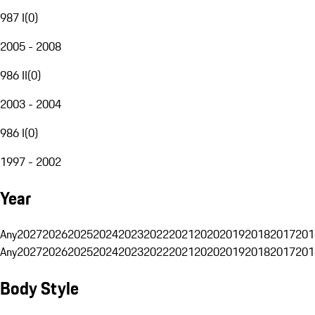
987 I
(
0
)
2005 - 2008
986 II
(
0
)
2003 - 2004
986 I
(
0
)
1997 - 2002
Year
Any
2027
2026
2025
2024
2023
2022
2021
2020
2019
2018
2017
201
Any
2027
2026
2025
2024
2023
2022
2021
2020
2019
2018
2017
201
Body Style