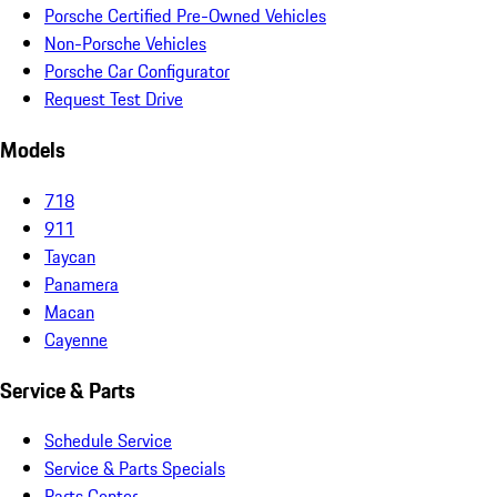
Porsche Certified Pre-Owned Vehicles
Non-Porsche Vehicles
Porsche Car Configurator
Request Test Drive
Models
718
911
Taycan
Panamera
Macan
Cayenne
Service & Parts
Schedule Service
Service & Parts Specials
Parts Center