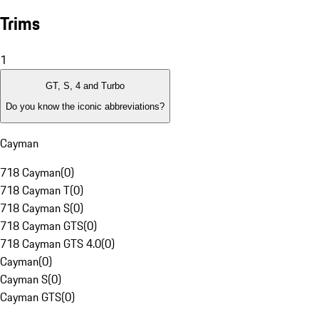
Trims
1
GT, S, 4 and Turbo
Do you know the iconic abbreviations?
Cayman
718 Cayman
(
0
)
718 Cayman T
(
0
)
718 Cayman S
(
0
)
718 Cayman GTS
(
0
)
718 Cayman GTS 4.0
(
0
)
Cayman
(
0
)
Cayman S
(
0
)
Cayman GTS
(
0
)