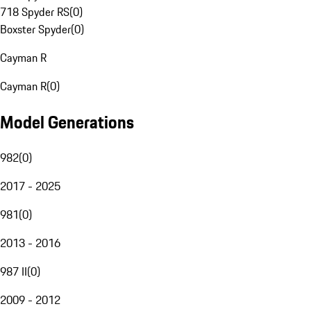
718 Spyder RS
(
0
)
Boxster Spyder
(
0
)
Cayman R
Cayman R
(
0
)
Model Generations
982
(
0
)
2017 - 2025
981
(
0
)
2013 - 2016
987 II
(
0
)
2009 - 2012