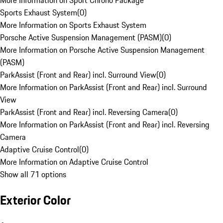
More Information on Sport Chrono Package
Sports Exhaust System
(
0
)
More Information on Sports Exhaust System
Porsche Active Suspension Management (PASM)
(
0
)
More Information on Porsche Active Suspension Management
(PASM)
ParkAssist (Front and Rear) incl. Surround View
(
0
)
More Information on ParkAssist (Front and Rear) incl. Surround
View
ParkAssist (Front and Rear) incl. Reversing Camera
(
0
)
More Information on ParkAssist (Front and Rear) incl. Reversing
Camera
Adaptive Cruise Control
(
0
)
More Information on Adaptive Cruise Control
Show all 71 options
Exterior Color