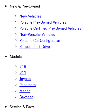
New & Pre-Owned
New Vehicles
Porsche Pre-Owned Vehicles
Porsche Certified Pre-Owned Vehicles
Non-Porsche Vehicles
Porsche Car Configurator
Request Test Drive
Models
718
911
Taycan
Panamera
Macan
Cayenne
Service & Parts