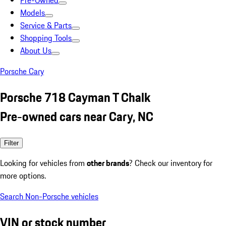
Pre-Owned
Models
Service & Parts
Shopping Tools
About Us
Porsche Cary
Porsche 718 Cayman T Chalk
Pre-owned cars near Cary, NC
Filter
Looking for vehicles from
other brands
? Check our inventory for
more options.
Search Non-Porsche vehicles
VIN or stock number