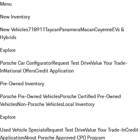
Menu
New Inventory
New Vehicles
718
911
Taycan
Panamera
Macan
Cayenne
EVs &
Hybrids
Explore
Porsche Car Configurator
Request Test Drive
Value Your Trade-
In
National Offers
Credit Application
Pre-Owned Inventory
Porsche Pre-Owned Vehicles
Porsche Certified Pre-Owned
Vehicles
Non-Porsche Vehicles
Local Inventory
Explore
Used Vehicle Specials
Request Test Drive
Value Your Trade-In
Credit
Application
About Porsche Approved CPO Program