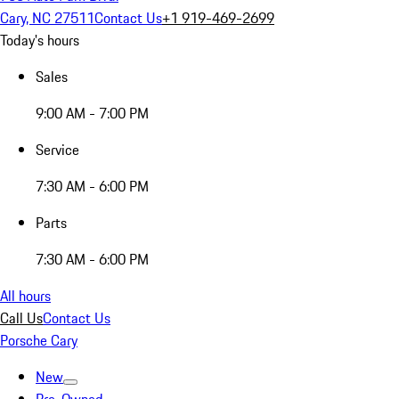
Cary, NC 27511
Contact Us
+1 919-469-2699
Today's hours
Sales
9:00 AM - 7:00 PM
Service
7:30 AM - 6:00 PM
Parts
7:30 AM - 6:00 PM
All hours
Call Us
Contact Us
Porsche Cary
New