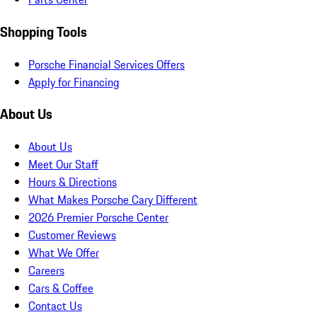
Shopping Tools
Porsche Financial Services Offers
Apply for Financing
About Us
About Us
Meet Our Staff
Hours & Directions
What Makes Porsche Cary Different
2026 Premier Porsche Center
Customer Reviews
What We Offer
Careers
Cars & Coffee
Contact Us