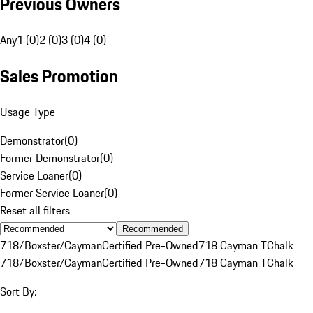
Previous Owners
Any
1 (0)
2 (0)
3 (0)
4 (0)
Sales Promotion
Usage Type
Demonstrator
(
0
)
Former Demonstrator
(
0
)
Service Loaner
(
0
)
Former Service Loaner
(
0
)
Reset all filters
Recommended
718/Boxster/Cayman
Certified Pre-Owned
718 Cayman T
Chalk
718/Boxster/Cayman
Certified Pre-Owned
718 Cayman T
Chalk
Sort By: