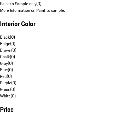
Paint to Sample only
(
0
)
More Information on Paint to sample.
Interior Color
Black
(
0
)
Beige
(
0
)
Brown
(
0
)
Chalk
(
0
)
Gray
(
0
)
Blue
(
0
)
Red
(
0
)
Purple
(
0
)
Green
(
0
)
White
(
0
)
Price