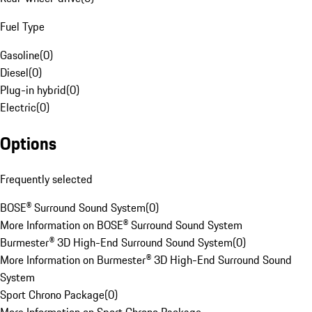
Fuel Type
Gasoline
(
0
)
Diesel
(
0
)
Plug-in hybrid
(
0
)
Electric
(
0
)
Options
Frequently selected
BOSE® Surround Sound System
(
0
)
More Information on BOSE® Surround Sound System
Burmester® 3D High-End Surround Sound System
(
0
)
More Information on Burmester® 3D High-End Surround Sound
System
Sport Chrono Package
(
0
)