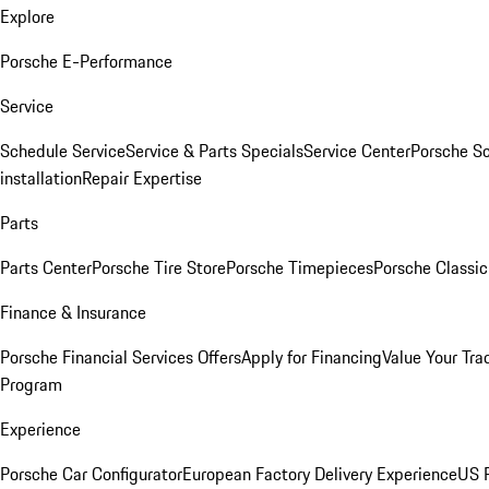
Explore
Porsche E-Performance
Service
Schedule Service
Service & Parts Specials
Service Center
Porsche S
installation
Repair Expertise
Parts
Parts Center
Porsche Tire Store
Porsche Timepieces
Porsche Classic
Finance & Insurance
Porsche Financial Services Offers
Apply for Financing
Value Your Tra
Program
Experience
Porsche Car Configurator
European Factory Delivery Experience
US P