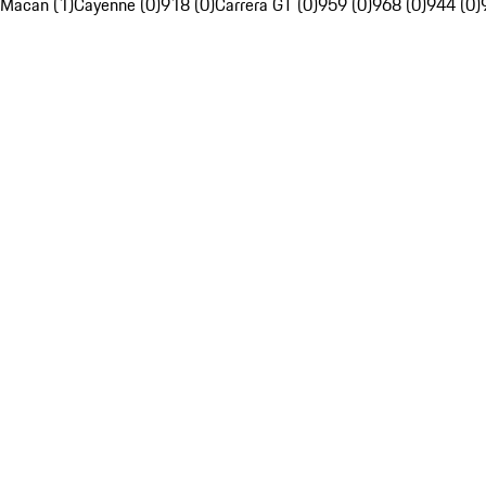
Macan (1)
Cayenne (0)
918 (0)
Carrera GT (0)
959 (0)
968 (0)
944 (0)