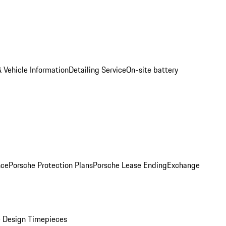
 Vehicle Information
Detailing Service
On-site battery
nce
Porsche Protection Plans
Porsche Lease Ending
Exchange
 Design Timepieces