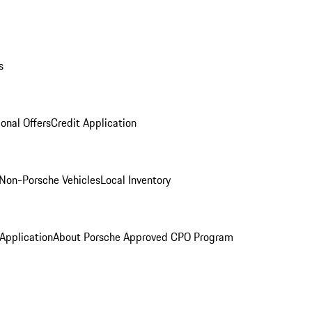
s
onal Offers
Credit Application
Non-Porsche Vehicles
Local Inventory
 Application
About Porsche Approved CPO Program