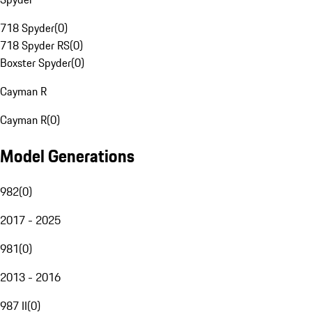
718 Spyder
(
0
)
718 Spyder RS
(
0
)
Boxster Spyder
(
0
)
Cayman R
Cayman R
(
0
)
Model Generations
982
(
0
)
2017 - 2025
981
(
0
)
2013 - 2016
987 II
(
0
)