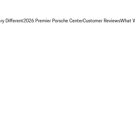
y Different
2026 Premier Porsche Center
Customer Reviews
What W