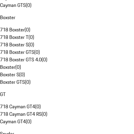
Cayman GTS
(
0
)
Boxster
718 Boxster
(
0
)
718 Boxster T
(
0
)
718 Boxster S
(
0
)
718 Boxster GTS
(
0
)
718 Boxster GTS 4.0
(
0
)
Boxster
(
0
)
Boxster S
(
0
)
Boxster GTS
(
0
)
GT
718 Cayman GT4
(
0
)
718 Cayman GT4 RS
(
0
)
Cayman GT4
(
0
)
Spyder