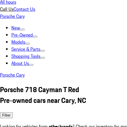
All hours
Call Us
Contact Us
Porsche Cary
New
Pre-Owned
Models
Service & Parts
Shopping Tools
About Us
Porsche Cary
Porsche 718 Cayman T Red
Pre-owned cars near Cary, NC
Filter
Looking for vehicles from
other brands
? Check our inventory for mo