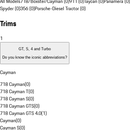
All Models
718/Boxster/Cayman (0)
911 (0)
Taycan (0)
Panamera (0)
Spyder (0)
356 (0)
Porsche-Diesel Tractor (0)
Trims
1
GT, S, 4 and Turbo
Do you know the iconic abbreviations?
Cayman
718 Cayman
(
0
)
718 Cayman T
(
0
)
718 Cayman S
(
0
)
718 Cayman GTS
(
0
)
718 Cayman GTS 4.0
(
1
)
Cayman
(
0
)
Cayman S
(
0
)