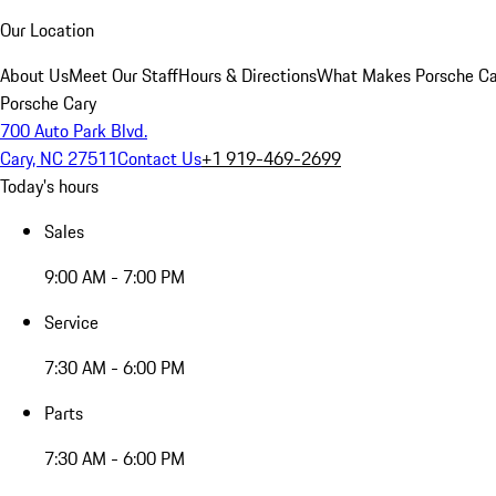
Our Location
About Us
Meet Our Staff
Hours & Directions
What Makes Porsche Car
Porsche Cary
700 Auto Park Blvd.
Cary, NC 27511
Contact Us
+1 919-469-2699
Today's hours
Sales
9:00 AM - 7:00 PM
Service
7:30 AM - 6:00 PM
Parts
7:30 AM - 6:00 PM