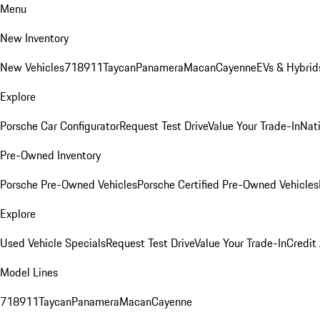
Menu
New Inventory
New Vehicles
718
911
Taycan
Panamera
Macan
Cayenne
EVs & Hybrid
Explore
Porsche Car Configurator
Request Test Drive
Value Your Trade-In
Nati
Pre-Owned Inventory
Porsche Pre-Owned Vehicles
Porsche Certified Pre-Owned Vehicles
Explore
Used Vehicle Specials
Request Test Drive
Value Your Trade-In
Credit
Model Lines
718
911
Taycan
Panamera
Macan
Cayenne