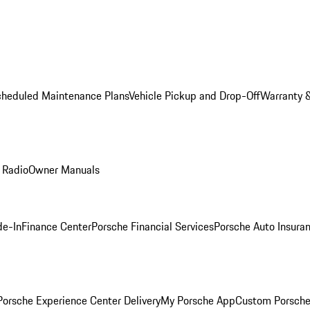
cheduled Maintenance Plans
Vehicle Pickup and Drop-Off
Warranty &
 Radio
Owner Manuals
de-In
Finance Center
Porsche Financial Services
Porsche Auto Insura
orsche Experience Center Delivery
My Porsche App
Custom Porsche