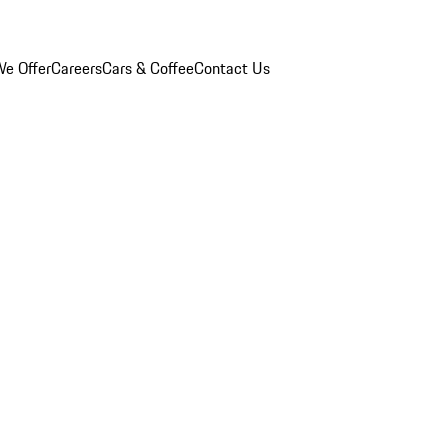
e Offer
Careers
Cars & Coffee
Contact Us