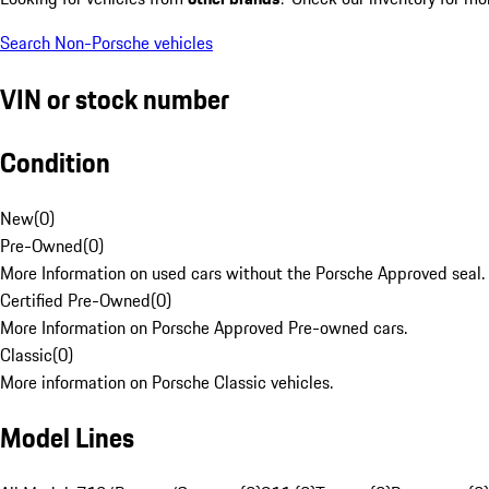
Search Non-Porsche vehicles
VIN or stock number
Condition
New
(
0
)
Pre-Owned
(
0
)
More Information on used cars without the Porsche Approved seal.
Certified Pre-Owned
(
0
)
More Information on Porsche Approved Pre-owned cars.
Classic
(
0
)
More information on Porsche Classic vehicles.
Model Lines