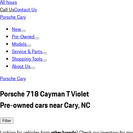
All hours
Call Us
Contact Us
Porsche Cary
New
Pre-Owned
Models
Service & Parts
Shopping Tools
About Us
Porsche Cary
Porsche 718 Cayman T Violet
Pre-owned cars near Cary, NC
Filter
Looking for vehicles from
other brands
? Check our inventory for mo