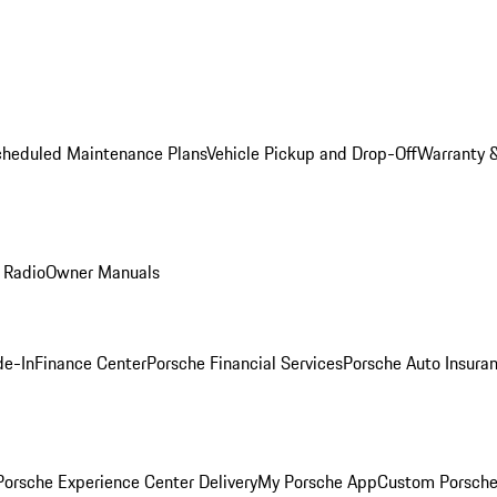
cheduled Maintenance Plans
Vehicle Pickup and Drop-Off
Warranty &
 Radio
Owner Manuals
de-In
Finance Center
Porsche Financial Services
Porsche Auto Insura
orsche Experience Center Delivery
My Porsche App
Custom Porsche