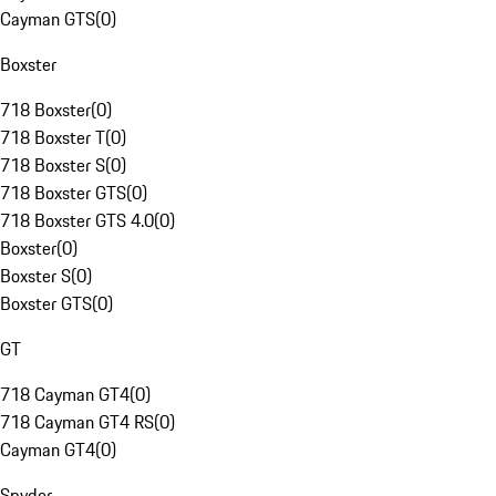
Cayman GTS
(
0
)
Boxster
718 Boxster
(
0
)
718 Boxster T
(
0
)
718 Boxster S
(
0
)
718 Boxster GTS
(
0
)
718 Boxster GTS 4.0
(
0
)
Boxster
(
0
)
Boxster S
(
0
)
Boxster GTS
(
0
)
GT
718 Cayman GT4
(
0
)
718 Cayman GT4 RS
(
0
)
Cayman GT4
(
0
)
Spyder