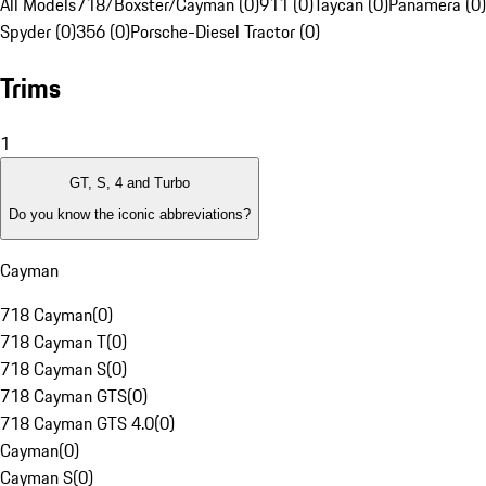
All Models
718/Boxster/Cayman (0)
911 (0)
Taycan (0)
Panamera (0)
Spyder (0)
356 (0)
Porsche-Diesel Tractor (0)
Trims
1
GT, S, 4 and Turbo
Do you know the iconic abbreviations?
Cayman
718 Cayman
(
0
)
718 Cayman T
(
0
)
718 Cayman S
(
0
)
718 Cayman GTS
(
0
)
718 Cayman GTS 4.0
(
0
)
Cayman
(
0
)
Cayman S
(
0
)