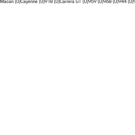
Macan (0)
Cayenne (0)
918 (0)
Carrera GT (0)
959 (0)
968 (0)
944 (0)