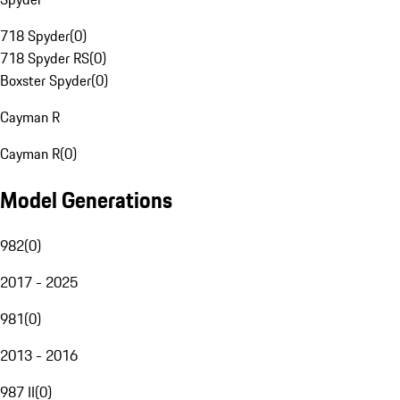
718 Spyder
(
0
)
718 Spyder RS
(
0
)
Boxster Spyder
(
0
)
Cayman R
Cayman R
(
0
)
Model Generations
982
(
0
)
2017 - 2025
981
(
0
)
2013 - 2016
987 II
(
0
)