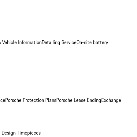
 Vehicle Information
Detailing Service
On-site battery
nce
Porsche Protection Plans
Porsche Lease Ending
Exchange
 Design Timepieces