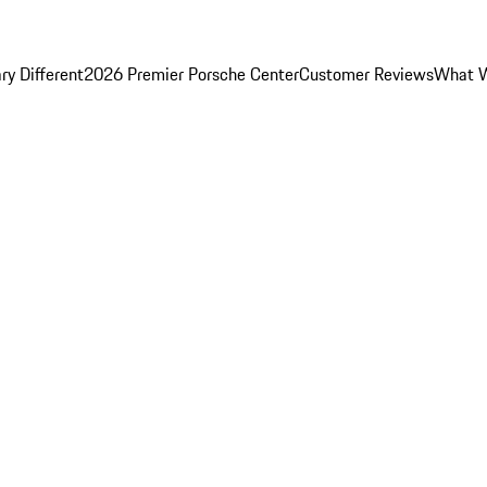
y Different
2026 Premier Porsche Center
Customer Reviews
What W