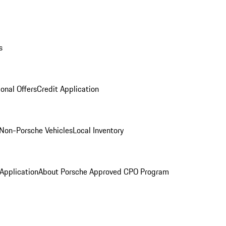
s
onal Offers
Credit Application
Non-Porsche Vehicles
Local Inventory
 Application
About Porsche Approved CPO Program