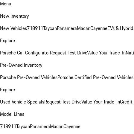
Menu
New Inventory
New Vehicles
718
911
Taycan
Panamera
Macan
Cayenne
EVs & Hybrid
Explore
Porsche Car Configurator
Request Test Drive
Value Your Trade-In
Nati
Pre-Owned Inventory
Porsche Pre-Owned Vehicles
Porsche Certified Pre-Owned Vehicles
Explore
Used Vehicle Specials
Request Test Drive
Value Your Trade-In
Credit
Model Lines
718
911
Taycan
Panamera
Macan
Cayenne