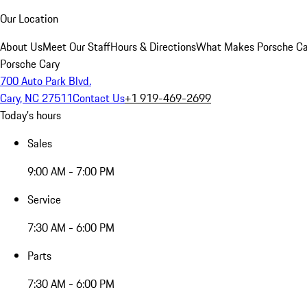
Our Location
About Us
Meet Our Staff
Hours & Directions
What Makes Porsche Car
Porsche Cary
700 Auto Park Blvd.
Cary, NC 27511
Contact Us
+1 919-469-2699
Today's hours
Sales
9:00 AM - 7:00 PM
Service
7:30 AM - 6:00 PM
Parts
7:30 AM - 6:00 PM