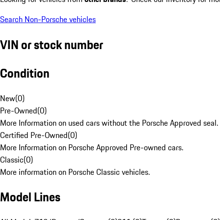
Search Non-Porsche vehicles
VIN or stock number
Condition
New
(
0
)
Pre-Owned
(
0
)
More Information on used cars without the Porsche Approved seal.
Certified Pre-Owned
(
0
)
More Information on Porsche Approved Pre-owned cars.
Classic
(
0
)
More information on Porsche Classic vehicles.
Model Lines