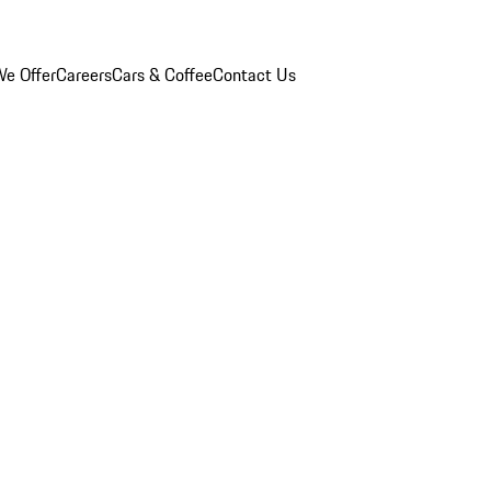
e Offer
Careers
Cars & Coffee
Contact Us