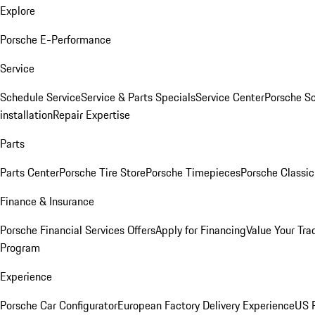
Explore
Porsche E-Performance
Service
Schedule Service
Service & Parts Specials
Service Center
Porsche S
installation
Repair Expertise
Parts
Parts Center
Porsche Tire Store
Porsche Timepieces
Porsche Classic
Finance & Insurance
Porsche Financial Services Offers
Apply for Financing
Value Your Tra
Program
Experience
Porsche Car Configurator
European Factory Delivery Experience
US P