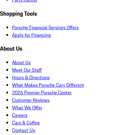
Shopping Tools
Porsche Financial Services Offers
Apply for Financing
About Us
About Us
Meet Our Staff
Hours & Directions
What Makes Porsche Cary Different
2026 Premier Porsche Center
Customer Reviews
What We Offer
Careers
Cars & Coffee
Contact Us