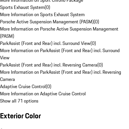
More Information on Sport Chrono Package
Sports Exhaust System
(
0
)
More Information on Sports Exhaust System
Porsche Active Suspension Management (PASM)
(
0
)
More Information on Porsche Active Suspension Management
(PASM)
ParkAssist (Front and Rear) incl. Surround View
(
0
)
More Information on ParkAssist (Front and Rear) incl. Surround
View
ParkAssist (Front and Rear) incl. Reversing Camera
(
0
)
More Information on ParkAssist (Front and Rear) incl. Reversing
Camera
Adaptive Cruise Control
(
0
)
More Information on Adaptive Cruise Control
Show all 71 options
Exterior Color