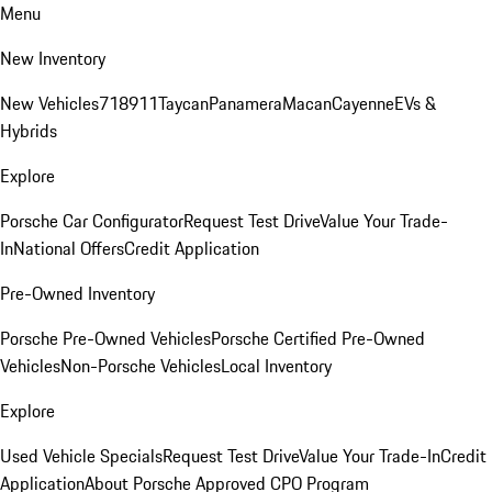
Menu
New Inventory
New Vehicles
718
911
Taycan
Panamera
Macan
Cayenne
EVs &
Hybrids
Explore
Porsche Car Configurator
Request Test Drive
Value Your Trade-
In
National Offers
Credit Application
Pre-Owned Inventory
Porsche Pre-Owned Vehicles
Porsche Certified Pre-Owned
Vehicles
Non-Porsche Vehicles
Local Inventory
Explore
Used Vehicle Specials
Request Test Drive
Value Your Trade-In
Credit
Application
About Porsche Approved CPO Program