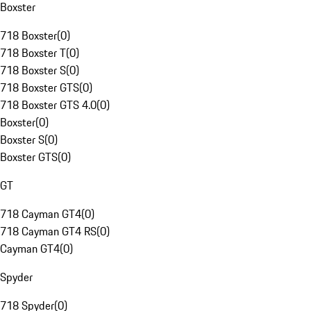
Boxster
718 Boxster
(
0
)
718 Boxster T
(
0
)
718 Boxster S
(
0
)
718 Boxster GTS
(
0
)
718 Boxster GTS 4.0
(
0
)
Boxster
(
0
)
Boxster S
(
0
)
Boxster GTS
(
0
)
GT
718 Cayman GT4
(
0
)
718 Cayman GT4 RS
(
0
)
Cayman GT4
(
0
)
Spyder
718 Spyder
(
0
)