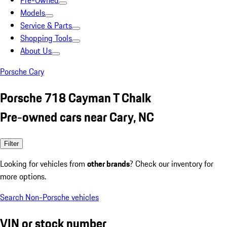
Pre-Owned
Models
Service & Parts
Shopping Tools
About Us
Porsche Cary
Porsche 718 Cayman T Chalk
Pre-owned cars near Cary, NC
Filter
Looking for vehicles from
other brands
? Check our inventory for
more options.
Search Non-Porsche vehicles
VIN or stock number