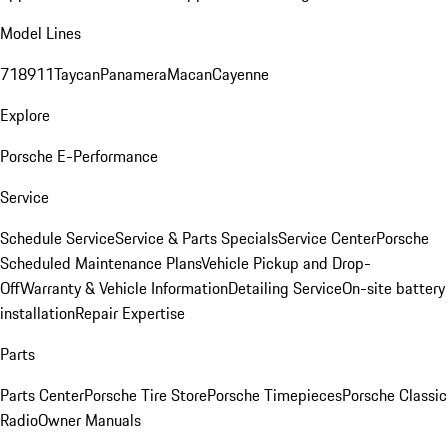
Model Lines
718
911
Taycan
Panamera
Macan
Cayenne
Explore
Porsche E-Performance
Service
Schedule Service
Service & Parts Specials
Service Center
Porsche
Scheduled Maintenance Plans
Vehicle Pickup and Drop-
Off
Warranty & Vehicle Information
Detailing Service
On-site battery
installation
Repair Expertise
Parts
Parts Center
Porsche Tire Store
Porsche Timepieces
Porsche Classic
Radio
Owner Manuals