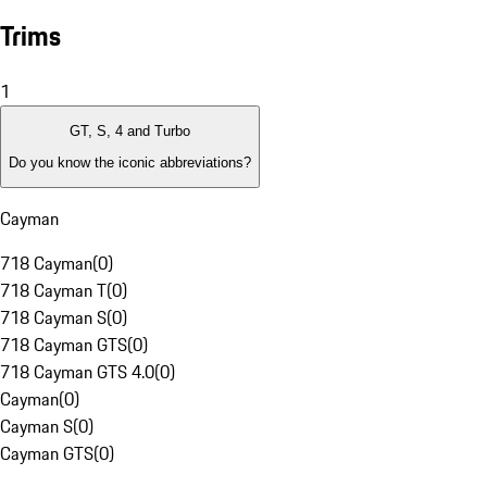
Trims
1
GT, S, 4 and Turbo
Do you know the iconic abbreviations?
Cayman
718 Cayman
(
0
)
718 Cayman T
(
0
)
718 Cayman S
(
0
)
718 Cayman GTS
(
0
)
718 Cayman GTS 4.0
(
0
)
Cayman
(
0
)
Cayman S
(
0
)
Cayman GTS
(
0
)