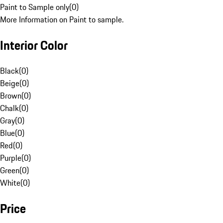
Paint to Sample only
(
0
)
More Information on Paint to sample.
Interior Color
Black
(
0
)
Beige
(
0
)
Brown
(
0
)
Chalk
(
0
)
Gray
(
0
)
Blue
(
0
)
Red
(
0
)
Purple
(
0
)
Green
(
0
)
White
(
0
)
Price