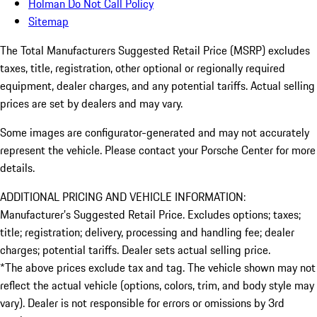
Holman Do Not Call Policy
Sitemap
The Total Manufacturers Suggested Retail Price (MSRP) excludes
taxes, title, registration, other optional or regionally required
equipment, dealer charges, and any potential tariffs. Actual selling
prices are set by dealers and may vary.
Some images are configurator-generated and may not accurately
represent the vehicle. Please contact your Porsche Center for more
details.
ADDITIONAL PRICING AND VEHICLE INFORMATION:
Manufacturer’s Suggested Retail Price. Excludes options; taxes;
title; registration; delivery, processing and handling fee; dealer
charges; potential tariffs. Dealer sets actual selling price.
*The above prices exclude tax and tag. The vehicle shown may not
reflect the actual vehicle (options, colors, trim, and body style may
vary). Dealer is not responsible for errors or omissions by 3rd