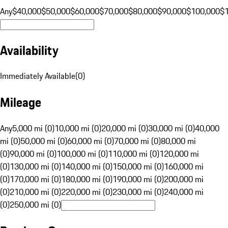
Any
$40,000
$50,000
$60,000
$70,000
$80,000
$90,000
$100,000
$
Availability
Immediately Available
(
0
)
Mileage
Any
5,000 mi (0)
10,000 mi (0)
20,000 mi (0)
30,000 mi (0)
40,000
mi (0)
50,000 mi (0)
60,000 mi (0)
70,000 mi (0)
80,000 mi
(0)
90,000 mi (0)
100,000 mi (0)
110,000 mi (0)
120,000 mi
(0)
130,000 mi (0)
140,000 mi (0)
150,000 mi (0)
160,000 mi
(0)
170,000 mi (0)
180,000 mi (0)
190,000 mi (0)
200,000 mi
(0)
210,000 mi (0)
220,000 mi (0)
230,000 mi (0)
240,000 mi
(0)
250,000 mi (0)