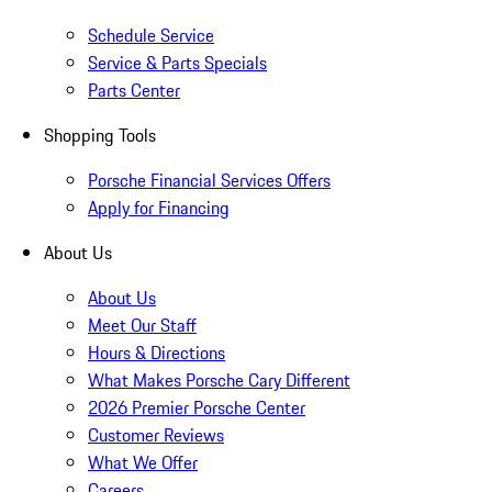
Schedule Service
Service & Parts Specials
Parts Center
Shopping Tools
Porsche Financial Services Offers
Apply for Financing
About Us
About Us
Meet Our Staff
Hours & Directions
What Makes Porsche Cary Different
2026 Premier Porsche Center
Customer Reviews
What We Offer
Careers