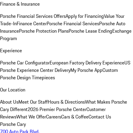
Finance & Insurance
Porsche Financial Services Offers
Apply for Financing
Value Your
Trade-In
Finance Center
Porsche Financial Services
Porsche Auto
Insurance
Porsche Protection Plans
Porsche Lease Ending
Exchange
Program
Experience
Porsche Car Configurator
European Factory Delivery Experience
US
Porsche Experience Center Delivery
My Porsche App
Custom
Porsche Design Timepieces
Our Location
About Us
Meet Our Staff
Hours & Directions
What Makes Porsche
Cary Different
2026 Premier Porsche Center
Customer
Reviews
What We Offer
Careers
Cars & Coffee
Contact Us
Porsche Cary
700 Auto Park Blvd.