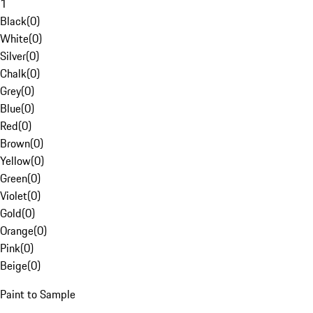
1
Black
(
0
)
White
(
0
)
Silver
(
0
)
Chalk
(
0
)
Grey
(
0
)
Blue
(
0
)
Red
(
0
)
Brown
(
0
)
Yellow
(
0
)
Green
(
0
)
Violet
(
0
)
Gold
(
0
)
Orange
(
0
)
Pink
(
0
)
Beige
(
0
)
Paint to Sample