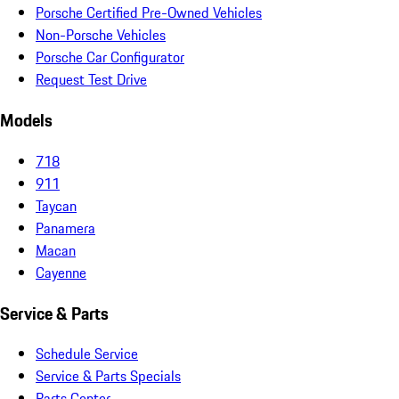
Porsche Certified Pre-Owned Vehicles
Non-Porsche Vehicles
Porsche Car Configurator
Request Test Drive
Models
718
911
Taycan
Panamera
Macan
Cayenne
Service & Parts
Schedule Service
Service & Parts Specials
Parts Center