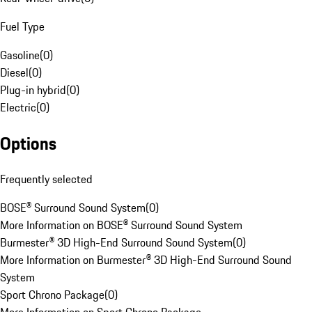
Fuel Type
Gasoline
(
0
)
Diesel
(
0
)
Plug-in hybrid
(
0
)
Electric
(
0
)
Options
Frequently selected
BOSE® Surround Sound System
(
0
)
More Information on BOSE® Surround Sound System
Burmester® 3D High-End Surround Sound System
(
0
)
More Information on Burmester® 3D High-End Surround Sound
System
Sport Chrono Package
(
0
)