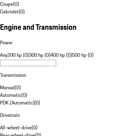
Coupe
(
0
)
Cabriolet
(
0
)
Engine and Transmission
Power
Any
200 hp (0)
300 hp (0)
400 hp (0)
500 hp (0)
Transmission
Manual
(
0
)
Automatic
(
0
)
PDK (Automatic)
(
0
)
Drivetrain
All-wheel-drive
(
0
)
Rear-wheel-drive
(
0
)