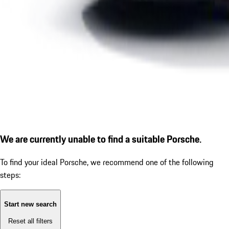
We are currently unable to find a suitable Porsche.
To find your ideal Porsche, we recommend one of the following
steps:
Start new search
Reset all filters