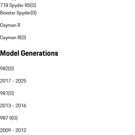
718 Spyder RS
(
0
)
Boxster Spyder
(
0
)
Cayman R
Cayman R
(
0
)
Model Generations
982
(
0
)
2017 - 2025
981
(
0
)
2013 - 2016
987 II
(
0
)
2009 - 2012