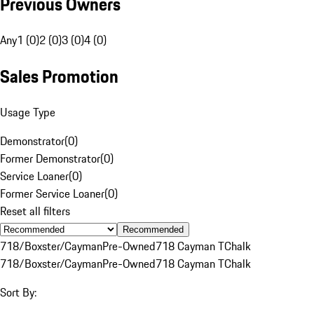
Previous Owners
Any
1 (0)
2 (0)
3 (0)
4 (0)
Sales Promotion
Usage Type
Demonstrator
(
0
)
Former Demonstrator
(
0
)
Service Loaner
(
0
)
Former Service Loaner
(
0
)
Reset all filters
Recommended
718/Boxster/Cayman
Pre-Owned
718 Cayman T
Chalk
718/Boxster/Cayman
Pre-Owned
718 Cayman T
Chalk
Sort By: