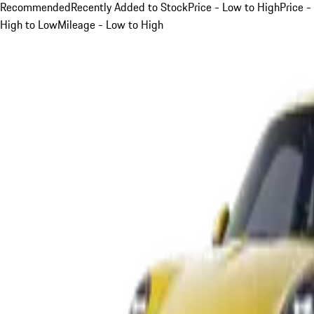
Recommended
Recently Added to Stock
Price - Low to High
Price -
High to Low
Mileage - Low to High