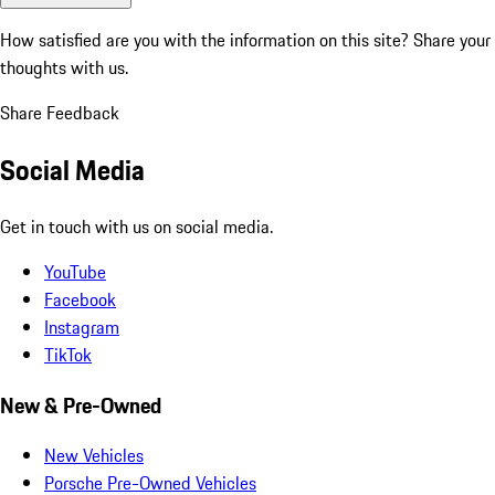
How satisfied are you with the information on this site?
Share your
thoughts with us.
Share Feedback
Social Media
Get in touch with us on social media.
YouTube
Facebook
Instagram
TikTok
New & Pre-Owned
New Vehicles
Porsche Pre-Owned Vehicles