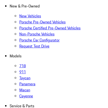
New & Pre-Owned
New Vehicles
Porsche Pre-Owned Vehicles
Porsche Certified Pre-Owned Vehicles
Non-Porsche Vehicles
Porsche Car Configurator
Request Test Drive
Models
718
911
Taycan
Panamera
Macan
Cayenne
Service & Parts