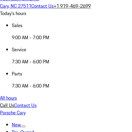
Cary, NC 27511
Contact Us
+1 919-469-2699
Today's hours
Sales
9:00 AM - 7:00 PM
Service
7:30 AM - 6:00 PM
Parts
7:30 AM - 6:00 PM
All hours
Call Us
Contact Us
Porsche Cary
New