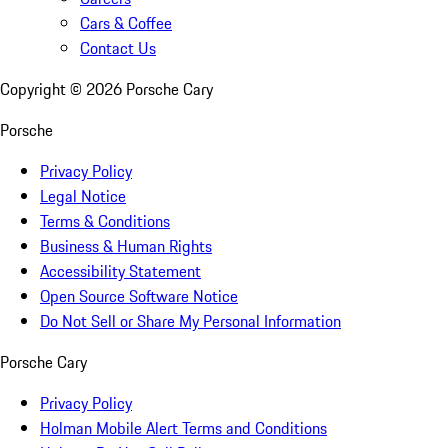
Cars & Coffee
Contact Us
Copyright ©
2026
Porsche Cary
Porsche
Privacy Policy
Legal Notice
Terms & Conditions
Business & Human Rights
Accessibility Statement
Open Source Software Notice
Do Not Sell or Share My Personal Information
Porsche Cary
Privacy Policy
Holman Mobile Alert Terms and Conditions