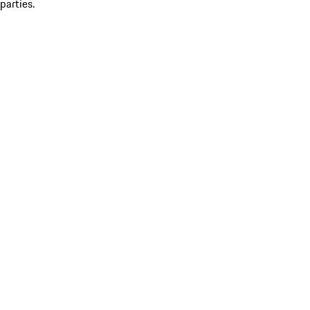
parties.