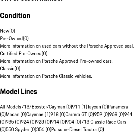
Condition
New
(
0
)
Pre-Owned
(
0
)
More Information on used cars without the Porsche Approved seal.
Certified Pre-Owned
(
0
)
More Information on Porsche Approved Pre-owned cars.
Classic
(
0
)
More information on Porsche Classic vehicles.
Model Lines
All Models
718/Boxster/Cayman (0)
911 (1)
Taycan (0)
Panamera
(0)
Macan (0)
Cayenne (1)
918 (0)
Carrera GT (0)
959 (0)
968 (0)
944
(0)
935 (0)
924 (0)
928 (0)
914 (0)
904 (0)
718 Classic Race Cars
(0)
550 Spyder (0)
356 (0)
Porsche-Diesel Tractor (0)