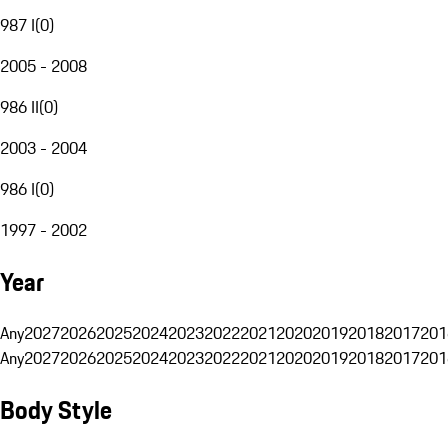
987 I
(
0
)
2005 - 2008
986 II
(
0
)
2003 - 2004
986 I
(
0
)
1997 - 2002
Year
Any
2027
2026
2025
2024
2023
2022
2021
2020
2019
2018
2017
201
Any
2027
2026
2025
2024
2023
2022
2021
2020
2019
2018
2017
201
Body Style