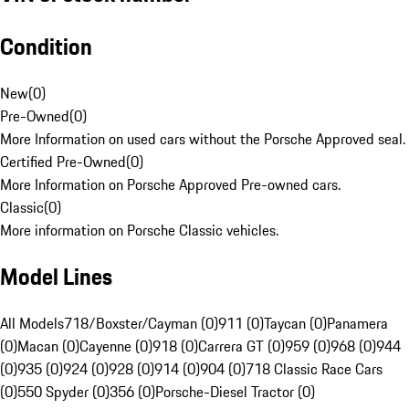
Condition
New
(
0
)
Pre-Owned
(
0
)
More Information on used cars without the Porsche Approved seal.
Certified Pre-Owned
(
0
)
More Information on Porsche Approved Pre-owned cars.
Classic
(
0
)
More information on Porsche Classic vehicles.
Model Lines
All Models
718/Boxster/Cayman (0)
911 (0)
Taycan (0)
Panamera
(0)
Macan (0)
Cayenne (0)
918 (0)
Carrera GT (0)
959 (0)
968 (0)
944
(0)
935 (0)
924 (0)
928 (0)
914 (0)
904 (0)
718 Classic Race Cars
(0)
550 Spyder (0)
356 (0)
Porsche-Diesel Tractor (0)