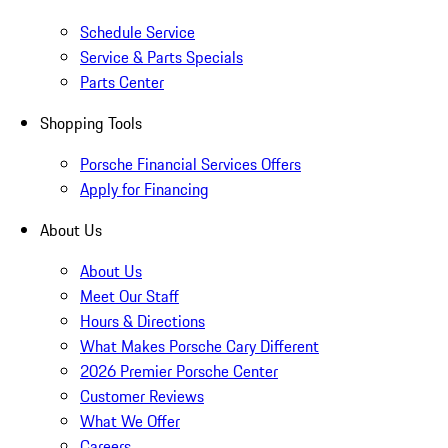
Schedule Service
Service & Parts Specials
Parts Center
Shopping Tools
Porsche Financial Services Offers
Apply for Financing
About Us
About Us
Meet Our Staff
Hours & Directions
What Makes Porsche Cary Different
2026 Premier Porsche Center
Customer Reviews
What We Offer
Careers