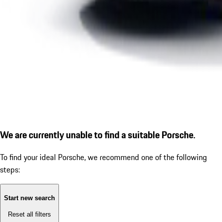
We are currently unable to find a suitable Porsche.
To find your ideal Porsche, we recommend one of the following
steps:
Start new search
Reset all filters