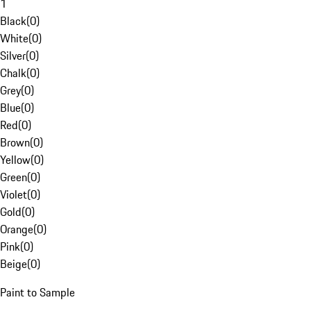
1
Black
(
0
)
White
(
0
)
Silver
(
0
)
Chalk
(
0
)
Grey
(
0
)
Blue
(
0
)
Red
(
0
)
Brown
(
0
)
Yellow
(
0
)
Green
(
0
)
Violet
(
0
)
Gold
(
0
)
Orange
(
0
)
Pink
(
0
)
Beige
(
0
)
Paint to Sample