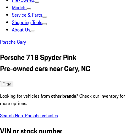
Pre-Owned
Models
Service & Parts
Shopping Tools
About Us
Porsche Cary
Porsche 718 Spyder Pink
Pre-owned cars near Cary, NC
Filter
Looking for vehicles from
other brands
? Check our inventory for
more options.
Search Non-Porsche vehicles
VIN or stock number