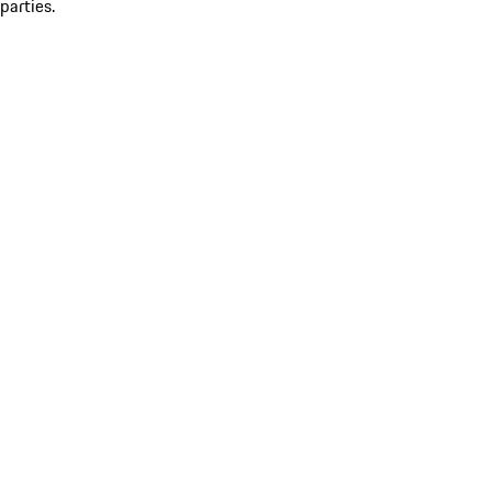
parties.