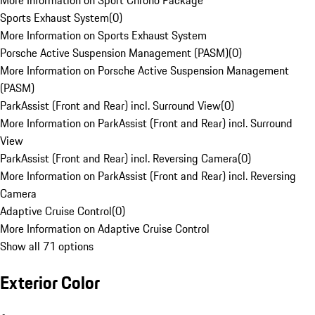
More Information on Sport Chrono Package
Sports Exhaust System
(
0
)
More Information on Sports Exhaust System
Porsche Active Suspension Management (PASM)
(
0
)
More Information on Porsche Active Suspension Management
(PASM)
ParkAssist (Front and Rear) incl. Surround View
(
0
)
More Information on ParkAssist (Front and Rear) incl. Surround
View
ParkAssist (Front and Rear) incl. Reversing Camera
(
0
)
More Information on ParkAssist (Front and Rear) incl. Reversing
Camera
Adaptive Cruise Control
(
0
)
More Information on Adaptive Cruise Control
Show all 71 options
Exterior Color