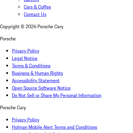
Cars & Coffee
Contact Us
Copyright ©
2026
Porsche Cary
Porsche
Privacy Policy
Legal Notice
Terms & Conditions
Business & Human Rights
Accessibility Statement
Open Source Software Notice
Do Not Sell or Share My Personal Information
Porsche Cary
Privacy Policy
Holman Mobile Alert Terms and Conditions