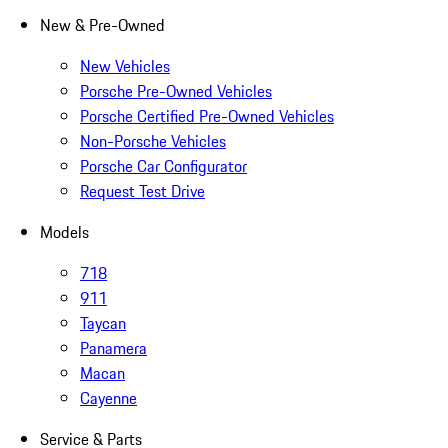
New & Pre-Owned
New Vehicles
Porsche Pre-Owned Vehicles
Porsche Certified Pre-Owned Vehicles
Non-Porsche Vehicles
Porsche Car Configurator
Request Test Drive
Models
718
911
Taycan
Panamera
Macan
Cayenne
Service & Parts