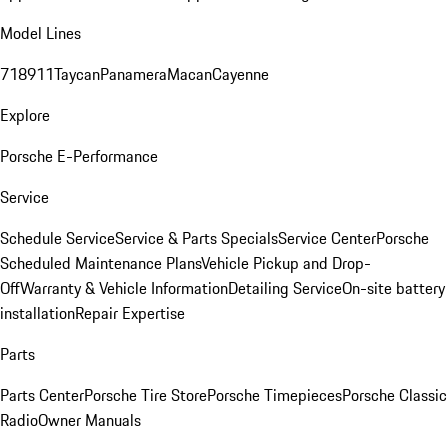
Model Lines
718
911
Taycan
Panamera
Macan
Cayenne
Explore
Porsche E-Performance
Service
Schedule Service
Service & Parts Specials
Service Center
Porsche
Scheduled Maintenance Plans
Vehicle Pickup and Drop-
Off
Warranty & Vehicle Information
Detailing Service
On-site battery
installation
Repair Expertise
Parts
Parts Center
Porsche Tire Store
Porsche Timepieces
Porsche Classic
Radio
Owner Manuals