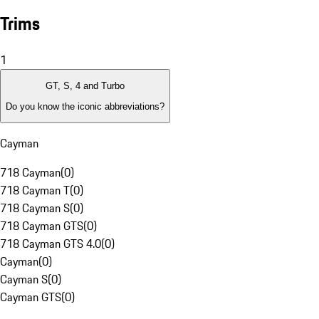
Trims
1
GT, S, 4 and Turbo
Do you know the iconic abbreviations?
Cayman
718 Cayman
(
0
)
718 Cayman T
(
0
)
718 Cayman S
(
0
)
718 Cayman GTS
(
0
)
718 Cayman GTS 4.0
(
0
)
Cayman
(
0
)
Cayman S
(
0
)
Cayman GTS
(
0
)