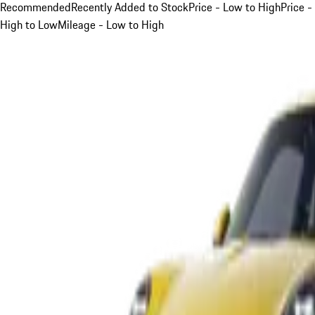
Recommended
Recently Added to Stock
Price - Low to High
Price -
High to Low
Mileage - Low to High