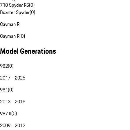
718 Spyder RS
(
0
)
Boxster Spyder
(
0
)
Cayman R
Cayman R
(
0
)
Model Generations
982
(
0
)
2017 - 2025
981
(
0
)
2013 - 2016
987 II
(
0
)
2009 - 2012