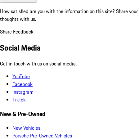
How satisfied are you with the information on this site?
Share your
thoughts with us.
Share Feedback
Social Media
Get in touch with us on social media.
YouTube
Facebook
Instagram
TikTok
New & Pre-Owned
New Vehicles
Porsche Pre-Owned Vehicles