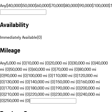
Any
$40,000
$50,000
$60,000
$70,000
$80,000
$90,000
$100,000
$
Availability
Immediately Available
(
0
)
Mileage
Any
5,000 mi (0)
10,000 mi (0)
20,000 mi (0)
30,000 mi (0)
40,000
mi (0)
50,000 mi (0)
60,000 mi (0)
70,000 mi (0)
80,000 mi
(0)
90,000 mi (0)
100,000 mi (0)
110,000 mi (0)
120,000 mi
(0)
130,000 mi (0)
140,000 mi (0)
150,000 mi (0)
160,000 mi
(0)
170,000 mi (0)
180,000 mi (0)
190,000 mi (0)
200,000 mi
(0)
210,000 mi (0)
220,000 mi (0)
230,000 mi (0)
240,000 mi
(0)
250,000 mi (0)