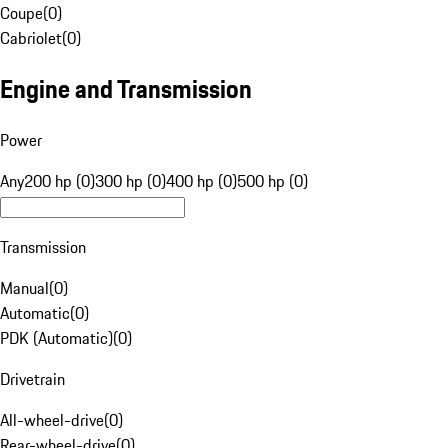
Coupe
(
0
)
Cabriolet
(
0
)
Engine and Transmission
Power
Any
200 hp (0)
300 hp (0)
400 hp (0)
500 hp (0)
Transmission
Manual
(
0
)
Automatic
(
0
)
PDK (Automatic)
(
0
)
Drivetrain
All-wheel-drive
(
0
)
Rear-wheel-drive
(
0
)