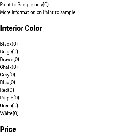
Paint to Sample only
(
0
)
More Information on Paint to sample.
Interior Color
Black
(
0
)
Beige
(
0
)
Brown
(
0
)
Chalk
(
0
)
Gray
(
0
)
Blue
(
0
)
Red
(
0
)
Purple
(
0
)
Green
(
0
)
White
(
0
)
Price