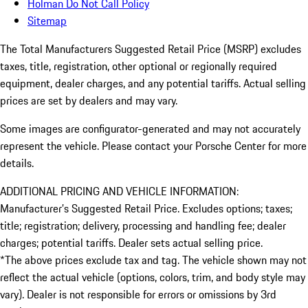
Holman Do Not Call Policy
Sitemap
The Total Manufacturers Suggested Retail Price (MSRP) excludes
taxes, title, registration, other optional or regionally required
equipment, dealer charges, and any potential tariffs. Actual selling
prices are set by dealers and may vary.
Some images are configurator-generated and may not accurately
represent the vehicle. Please contact your Porsche Center for more
details.
ADDITIONAL PRICING AND VEHICLE INFORMATION:
Manufacturer’s Suggested Retail Price. Excludes options; taxes;
title; registration; delivery, processing and handling fee; dealer
charges; potential tariffs. Dealer sets actual selling price.
*The above prices exclude tax and tag. The vehicle shown may not
reflect the actual vehicle (options, colors, trim, and body style may
vary). Dealer is not responsible for errors or omissions by 3rd