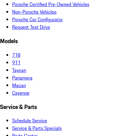
Porsche Certified Pre-Owned Vehicles
Non-Porsche Vehicles
Porsche Car Configurator
Request Test Drive
Models
718
911
Taycan
Panamera
Macan
Cayenne
Service & Parts
Schedule Service
Service & Parts Specials
Parts Center