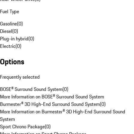
Fuel Type
Gasoline
(
0
)
Diesel
(
0
)
Plug-in hybrid
(
0
)
Electric
(
0
)
Options
Frequently selected
BOSE® Surround Sound System
(
0
)
More Information on BOSE® Surround Sound System
Burmester® 3D High-End Surround Sound System
(
0
)
More Information on Burmester® 3D High-End Surround Sound
System
Sport Chrono Package
(
0
)