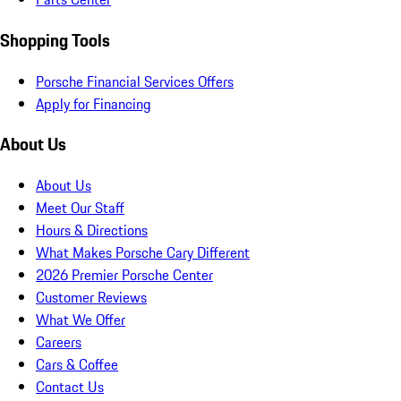
Shopping Tools
Porsche Financial Services Offers
Apply for Financing
About Us
About Us
Meet Our Staff
Hours & Directions
What Makes Porsche Cary Different
2026 Premier Porsche Center
Customer Reviews
What We Offer
Careers
Cars & Coffee
Contact Us