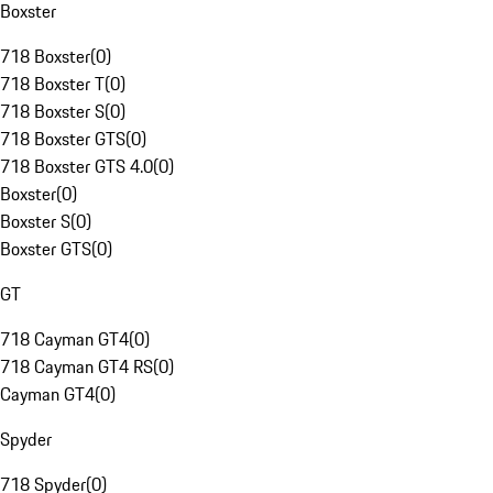
Boxster
718 Boxster
(
0
)
718 Boxster T
(
0
)
718 Boxster S
(
0
)
718 Boxster GTS
(
0
)
718 Boxster GTS 4.0
(
0
)
Boxster
(
0
)
Boxster S
(
0
)
Boxster GTS
(
0
)
GT
718 Cayman GT4
(
0
)
718 Cayman GT4 RS
(
0
)
Cayman GT4
(
0
)
Spyder
718 Spyder
(
0
)