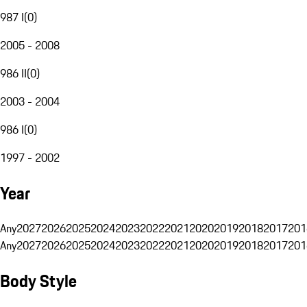
987 I
(
0
)
2005 - 2008
986 II
(
0
)
2003 - 2004
986 I
(
0
)
1997 - 2002
Year
Any
2027
2026
2025
2024
2023
2022
2021
2020
2019
2018
2017
201
Any
2027
2026
2025
2024
2023
2022
2021
2020
2019
2018
2017
201
Body Style