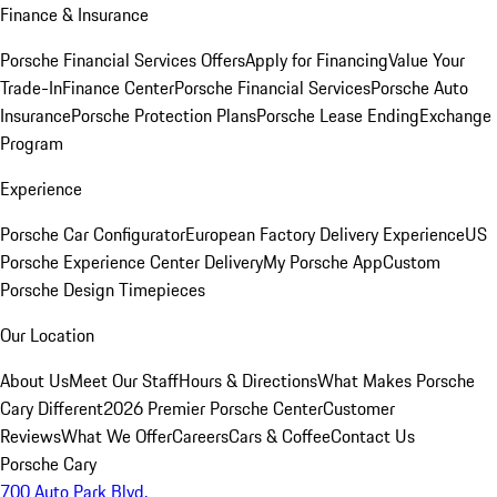
Finance & Insurance
Porsche Financial Services Offers
Apply for Financing
Value Your
Trade-In
Finance Center
Porsche Financial Services
Porsche Auto
Insurance
Porsche Protection Plans
Porsche Lease Ending
Exchange
Program
Experience
Porsche Car Configurator
European Factory Delivery Experience
US
Porsche Experience Center Delivery
My Porsche App
Custom
Porsche Design Timepieces
Our Location
About Us
Meet Our Staff
Hours & Directions
What Makes Porsche
Cary Different
2026 Premier Porsche Center
Customer
Reviews
What We Offer
Careers
Cars & Coffee
Contact Us
Porsche Cary
700 Auto Park Blvd.