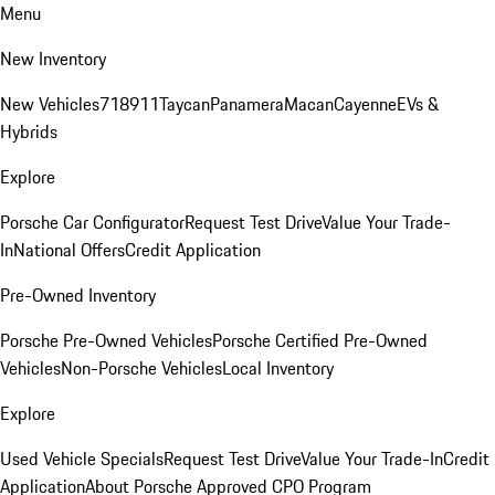
Menu
New Inventory
New Vehicles
718
911
Taycan
Panamera
Macan
Cayenne
EVs &
Hybrids
Explore
Porsche Car Configurator
Request Test Drive
Value Your Trade-
In
National Offers
Credit Application
Pre-Owned Inventory
Porsche Pre-Owned Vehicles
Porsche Certified Pre-Owned
Vehicles
Non-Porsche Vehicles
Local Inventory
Explore
Used Vehicle Specials
Request Test Drive
Value Your Trade-In
Credit
Application
About Porsche Approved CPO Program