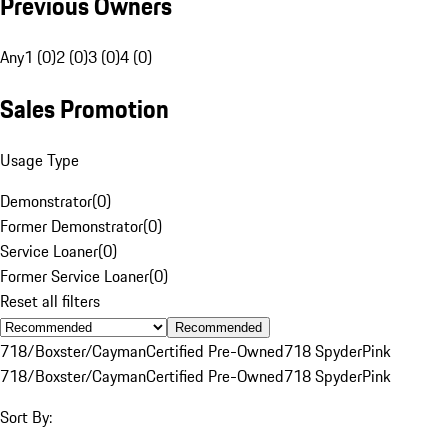
Previous Owners
Any
1 (0)
2 (0)
3 (0)
4 (0)
Sales Promotion
Usage Type
Demonstrator
(
0
)
Former Demonstrator
(
0
)
Service Loaner
(
0
)
Former Service Loaner
(
0
)
Reset all filters
Recommended
718/Boxster/Cayman
Certified Pre-Owned
718 Spyder
Pink
718/Boxster/Cayman
Certified Pre-Owned
718 Spyder
Pink
Sort By: