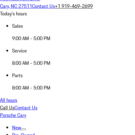
Cary, NC 27511
Contact Us
+1 919-469-2699
Today's hours
Sales
9:00 AM - 5:00 PM
Service
8:00 AM - 5:00 PM
Parts
8:00 AM - 5:00 PM
All hours
Call Us
Contact Us
Porsche Cary
New