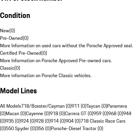
Condition
New
(
0
)
Pre-Owned
(
0
)
More Information on used cars without the Porsche Approved seal.
Certified Pre-Owned
(
0
)
More Information on Porsche Approved Pre-owned cars.
Classic
(
0
)
More information on Porsche Classic vehicles.
Model Lines
All Models
718/Boxster/Cayman (0)
911 (0)
Taycan (0)
Panamera
(0)
Macan (0)
Cayenne (0)
918 (0)
Carrera GT (0)
959 (0)
968 (0)
944
(0)
935 (0)
924 (0)
928 (0)
914 (0)
904 (0)
718 Classic Race Cars
(0)
550 Spyder (0)
356 (0)
Porsche-Diesel Tractor (0)