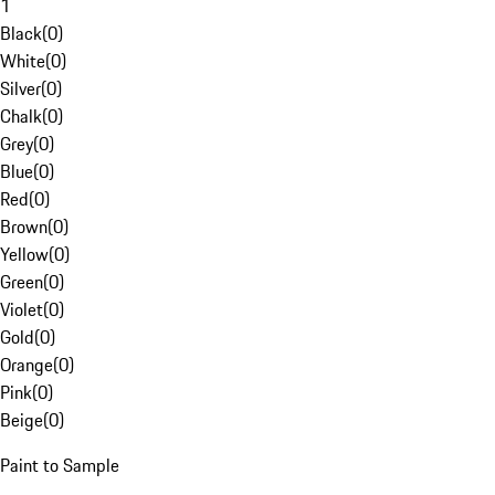
1
Black
(
0
)
White
(
0
)
Silver
(
0
)
Chalk
(
0
)
Grey
(
0
)
Blue
(
0
)
Red
(
0
)
Brown
(
0
)
Yellow
(
0
)
Green
(
0
)
Violet
(
0
)
Gold
(
0
)
Orange
(
0
)
Pink
(
0
)
Beige
(
0
)
Paint to Sample