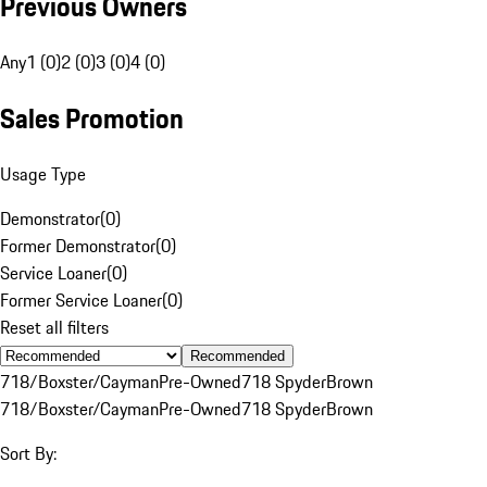
Previous Owners
Any
1 (0)
2 (0)
3 (0)
4 (0)
Sales Promotion
Usage Type
Demonstrator
(
0
)
Former Demonstrator
(
0
)
Service Loaner
(
0
)
Former Service Loaner
(
0
)
Reset all filters
Recommended
718/Boxster/Cayman
Pre-Owned
718 Spyder
Brown
718/Boxster/Cayman
Pre-Owned
718 Spyder
Brown
Sort By: