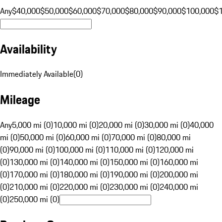
Any
$40,000
$50,000
$60,000
$70,000
$80,000
$90,000
$100,000
$
Availability
Immediately Available
(
0
)
Mileage
Any
5,000 mi (0)
10,000 mi (0)
20,000 mi (0)
30,000 mi (0)
40,000
mi (0)
50,000 mi (0)
60,000 mi (0)
70,000 mi (0)
80,000 mi
(0)
90,000 mi (0)
100,000 mi (0)
110,000 mi (0)
120,000 mi
(0)
130,000 mi (0)
140,000 mi (0)
150,000 mi (0)
160,000 mi
(0)
170,000 mi (0)
180,000 mi (0)
190,000 mi (0)
200,000 mi
(0)
210,000 mi (0)
220,000 mi (0)
230,000 mi (0)
240,000 mi
(0)
250,000 mi (0)