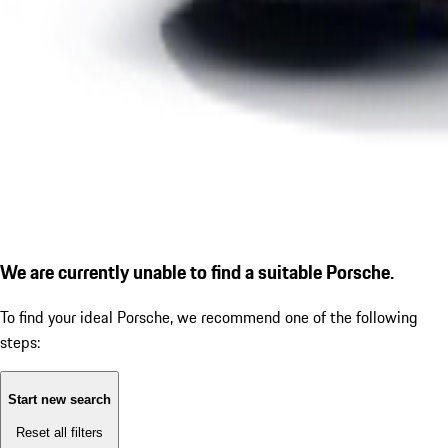
We are currently unable to find a suitable Porsche.
To find your ideal Porsche, we recommend one of the following
steps:
Start new search
Reset all filters