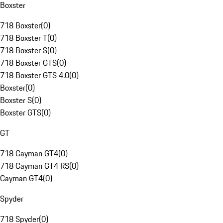
Boxster
718 Boxster
(
0
)
718 Boxster T
(
0
)
718 Boxster S
(
0
)
718 Boxster GTS
(
0
)
718 Boxster GTS 4.0
(
0
)
Boxster
(
0
)
Boxster S
(
0
)
Boxster GTS
(
0
)
GT
718 Cayman GT4
(
0
)
718 Cayman GT4 RS
(
0
)
Cayman GT4
(
0
)
Spyder
718 Spyder
(
0
)