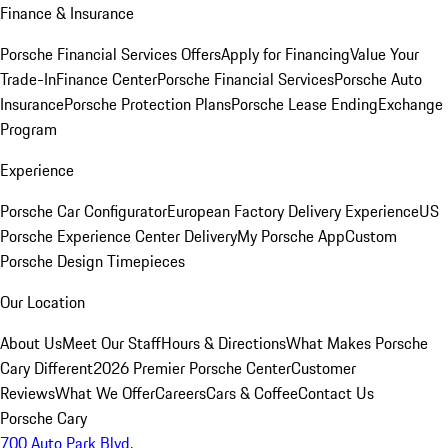
Finance & Insurance
Porsche Financial Services Offers
Apply for Financing
Value Your
Trade-In
Finance Center
Porsche Financial Services
Porsche Auto
Insurance
Porsche Protection Plans
Porsche Lease Ending
Exchange
Program
Experience
Porsche Car Configurator
European Factory Delivery Experience
US
Porsche Experience Center Delivery
My Porsche App
Custom
Porsche Design Timepieces
Our Location
About Us
Meet Our Staff
Hours & Directions
What Makes Porsche
Cary Different
2026 Premier Porsche Center
Customer
Reviews
What We Offer
Careers
Cars & Coffee
Contact Us
Porsche Cary
700 Auto Park Blvd.