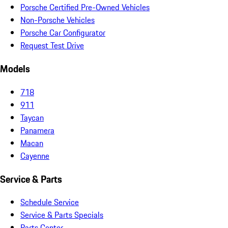
Porsche Certified Pre-Owned Vehicles
Non-Porsche Vehicles
Porsche Car Configurator
Request Test Drive
Models
718
911
Taycan
Panamera
Macan
Cayenne
Service & Parts
Schedule Service
Service & Parts Specials
Parts Center