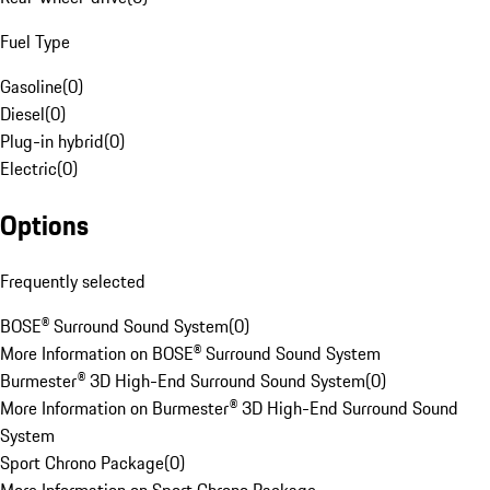
Fuel Type
Gasoline
(
0
)
Diesel
(
0
)
Plug-in hybrid
(
0
)
Electric
(
0
)
Options
Frequently selected
BOSE® Surround Sound System
(
0
)
More Information on BOSE® Surround Sound System
Burmester® 3D High-End Surround Sound System
(
0
)
More Information on Burmester® 3D High-End Surround Sound
System
Sport Chrono Package
(
0
)