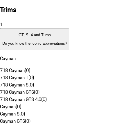
Trims
1
GT, S, 4 and Turbo
Do you know the iconic abbreviations?
Cayman
718 Cayman
(
0
)
718 Cayman T
(
0
)
718 Cayman S
(
0
)
718 Cayman GTS
(
0
)
718 Cayman GTS 4.0
(
0
)
Cayman
(
0
)
Cayman S
(
0
)
Cayman GTS
(
0
)