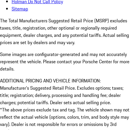
Holman Do Not Call Policy
Sitemap
The Total Manufacturers Suggested Retail Price (MSRP) excludes
taxes, title, registration, other optional or regionally required
equipment, dealer charges, and any potential tariffs. Actual selling
prices are set by dealers and may vary.
Some images are configurator-generated and may not accurately
represent the vehicle. Please contact your Porsche Center for more
details.
ADDITIONAL PRICING AND VEHICLE INFORMATION:
Manufacturer’s Suggested Retail Price. Excludes options; taxes;
title; registration; delivery, processing and handling fee; dealer
charges; potential tariffs. Dealer sets actual selling price.
*The above prices exclude tax and tag. The vehicle shown may not
reflect the actual vehicle (options, colors, trim, and body style may
vary). Dealer is not responsible for errors or omissions by 3rd