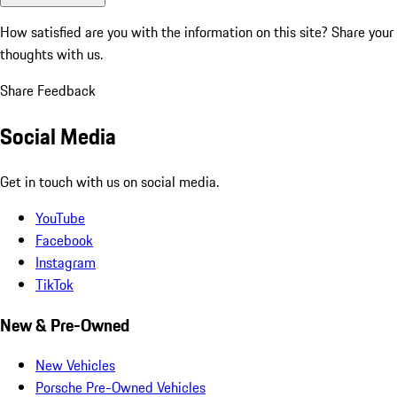
How satisfied are you with the information on this site?
Share your
thoughts with us.
Share Feedback
Social Media
Get in touch with us on social media.
YouTube
Facebook
Instagram
TikTok
New & Pre-Owned
New Vehicles
Porsche Pre-Owned Vehicles