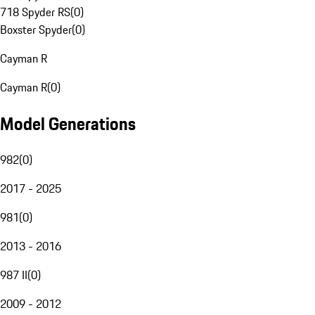
718 Spyder RS
(
0
)
Boxster Spyder
(
0
)
Cayman R
Cayman R
(
0
)
Model Generations
982
(
0
)
2017 - 2025
981
(
0
)
2013 - 2016
987 II
(
0
)
2009 - 2012