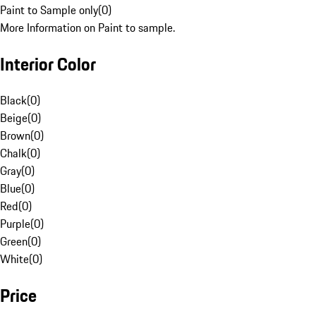
Paint to Sample only
(
0
)
More Information on Paint to sample.
Interior Color
Black
(
0
)
Beige
(
0
)
Brown
(
0
)
Chalk
(
0
)
Gray
(
0
)
Blue
(
0
)
Red
(
0
)
Purple
(
0
)
Green
(
0
)
White
(
0
)
Price