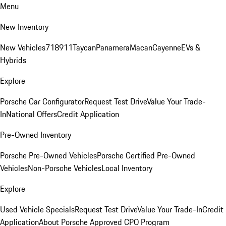
Menu
New Inventory
New Vehicles
718
911
Taycan
Panamera
Macan
Cayenne
EVs &
Hybrids
Explore
Porsche Car Configurator
Request Test Drive
Value Your Trade-
In
National Offers
Credit Application
Pre-Owned Inventory
Porsche Pre-Owned Vehicles
Porsche Certified Pre-Owned
Vehicles
Non-Porsche Vehicles
Local Inventory
Explore
Used Vehicle Specials
Request Test Drive
Value Your Trade-In
Credit
Application
About Porsche Approved CPO Program