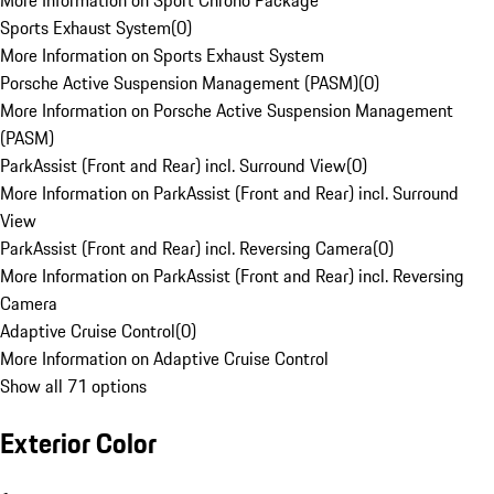
More Information on Sport Chrono Package
Sports Exhaust System
(
0
)
More Information on Sports Exhaust System
Porsche Active Suspension Management (PASM)
(
0
)
More Information on Porsche Active Suspension Management
(PASM)
ParkAssist (Front and Rear) incl. Surround View
(
0
)
More Information on ParkAssist (Front and Rear) incl. Surround
View
ParkAssist (Front and Rear) incl. Reversing Camera
(
0
)
More Information on ParkAssist (Front and Rear) incl. Reversing
Camera
Adaptive Cruise Control
(
0
)
More Information on Adaptive Cruise Control
Show all 71 options
Exterior Color