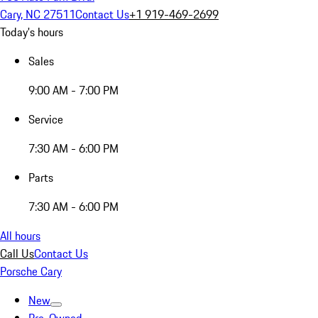
Cary, NC 27511
Contact Us
+1 919-469-2699
Today's hours
Sales
9:00 AM - 7:00 PM
Service
7:30 AM - 6:00 PM
Parts
7:30 AM - 6:00 PM
All hours
Call Us
Contact Us
Porsche Cary
New