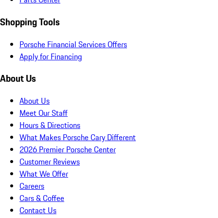
Shopping Tools
Porsche Financial Services Offers
Apply for Financing
About Us
About Us
Meet Our Staff
Hours & Directions
What Makes Porsche Cary Different
2026 Premier Porsche Center
Customer Reviews
What We Offer
Careers
Cars & Coffee
Contact Us