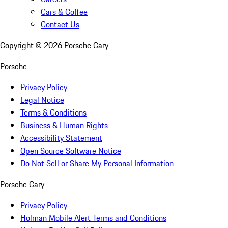
Cars & Coffee
Contact Us
Copyright ©
2026
Porsche Cary
Porsche
Privacy Policy
Legal Notice
Terms & Conditions
Business & Human Rights
Accessibility Statement
Open Source Software Notice
Do Not Sell or Share My Personal Information
Porsche Cary
Privacy Policy
Holman Mobile Alert Terms and Conditions