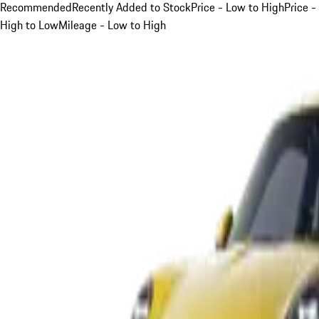
Recommended
Recently Added to Stock
Price - Low to High
Price -
High to Low
Mileage - Low to High