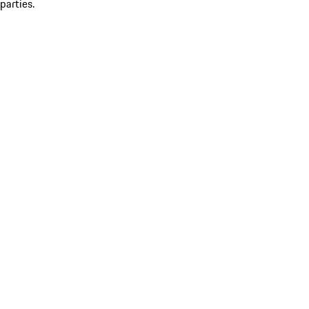
parties.