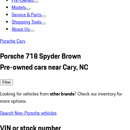
Pre-Owned
Models
Service & Parts
Shopping Tools
About Us
Porsche Cary
Porsche 718 Spyder Brown
Pre-owned cars near Cary, NC
Filter
Looking for vehicles from
other brands
? Check our inventory for
more options.
Search Non-Porsche vehicles
VIN or stock number