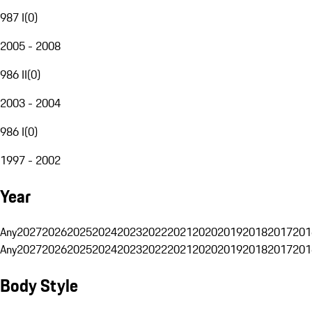
987 I
(
0
)
2005 - 2008
986 II
(
0
)
2003 - 2004
986 I
(
0
)
1997 - 2002
Year
Any
2027
2026
2025
2024
2023
2022
2021
2020
2019
2018
2017
201
Any
2027
2026
2025
2024
2023
2022
2021
2020
2019
2018
2017
201
Body Style