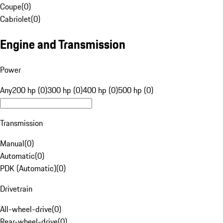
Coupe
(
0
)
Cabriolet
(
0
)
Engine and Transmission
Power
Any
200 hp (0)
300 hp (0)
400 hp (0)
500 hp (0)
Transmission
Manual
(
0
)
Automatic
(
0
)
PDK (Automatic)
(
0
)
Drivetrain
All-wheel-drive
(
0
)
Rear-wheel-drive
(
0
)