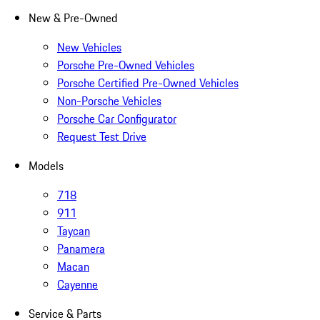
New & Pre-Owned
New Vehicles
Porsche Pre-Owned Vehicles
Porsche Certified Pre-Owned Vehicles
Non-Porsche Vehicles
Porsche Car Configurator
Request Test Drive
Models
718
911
Taycan
Panamera
Macan
Cayenne
Service & Parts