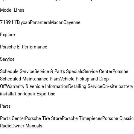
Model Lines
718
911
Taycan
Panamera
Macan
Cayenne
Explore
Porsche E-Performance
Service
Schedule Service
Service & Parts Specials
Service Center
Porsche
Scheduled Maintenance Plans
Vehicle Pickup and Drop-
Off
Warranty & Vehicle Information
Detailing Service
On-site battery
installation
Repair Expertise
Parts
Parts Center
Porsche Tire Store
Porsche Timepieces
Porsche Classic
Radio
Owner Manuals