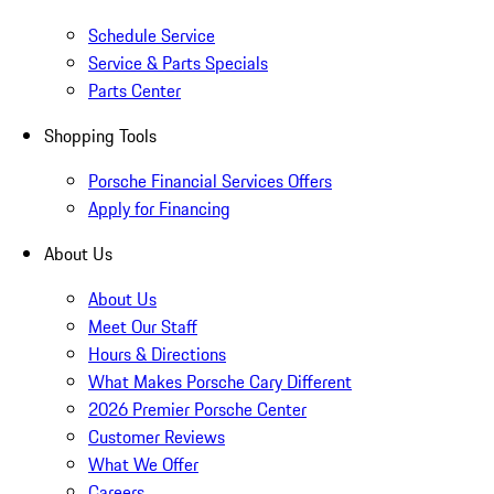
Schedule Service
Service & Parts Specials
Parts Center
Shopping Tools
Porsche Financial Services Offers
Apply for Financing
About Us
About Us
Meet Our Staff
Hours & Directions
What Makes Porsche Cary Different
2026 Premier Porsche Center
Customer Reviews
What We Offer
Careers