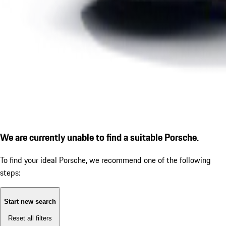
We are currently unable to find a suitable Porsche.
To find your ideal Porsche, we recommend one of the following
steps:
Start new search
Reset all filters