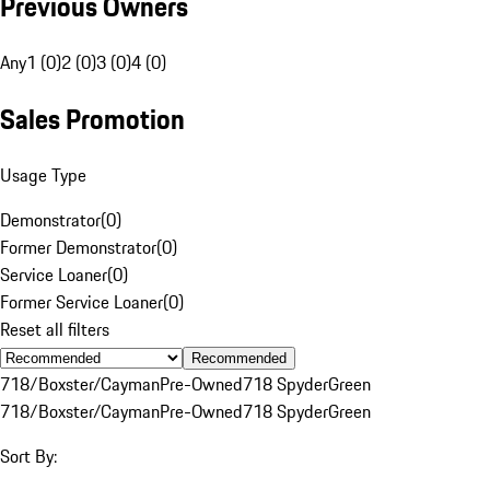
Previous Owners
Any
1 (0)
2 (0)
3 (0)
4 (0)
Sales Promotion
Usage Type
Demonstrator
(
0
)
Former Demonstrator
(
0
)
Service Loaner
(
0
)
Former Service Loaner
(
0
)
Reset all filters
Recommended
718/Boxster/Cayman
Pre-Owned
718 Spyder
Green
718/Boxster/Cayman
Pre-Owned
718 Spyder
Green
Sort By: