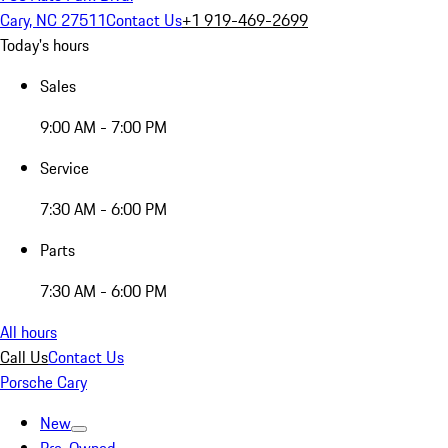
Cary, NC 27511
Contact Us
+1 919-469-2699
Today's hours
Sales
9:00 AM - 7:00 PM
Service
7:30 AM - 6:00 PM
Parts
7:30 AM - 6:00 PM
All hours
Call Us
Contact Us
Porsche Cary
New