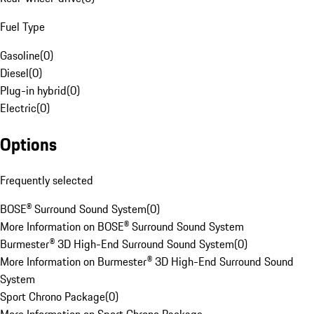
Fuel Type
Gasoline
(
0
)
Diesel
(
0
)
Plug-in hybrid
(
0
)
Electric
(
0
)
Options
Frequently selected
BOSE® Surround Sound System
(
0
)
More Information on BOSE® Surround Sound System
Burmester® 3D High-End Surround Sound System
(
0
)
More Information on Burmester® 3D High-End Surround Sound
System
Sport Chrono Package
(
0
)