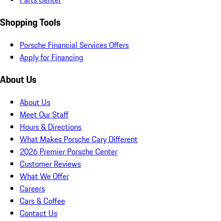
Shopping Tools
Porsche Financial Services Offers
Apply for Financing
About Us
About Us
Meet Our Staff
Hours & Directions
What Makes Porsche Cary Different
2026 Premier Porsche Center
Customer Reviews
What We Offer
Careers
Cars & Coffee
Contact Us