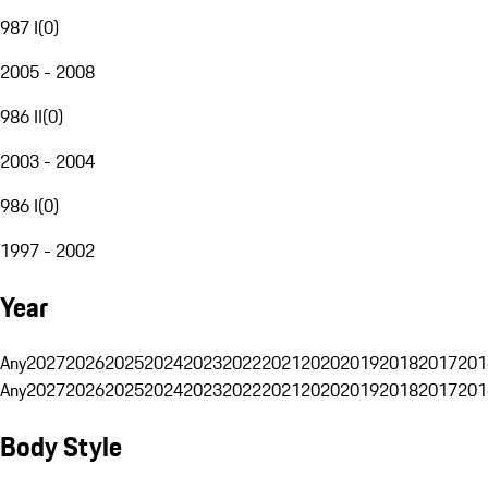
987 I
(
0
)
2005 - 2008
986 II
(
0
)
2003 - 2004
986 I
(
0
)
1997 - 2002
Year
Any
2027
2026
2025
2024
2023
2022
2021
2020
2019
2018
2017
201
Any
2027
2026
2025
2024
2023
2022
2021
2020
2019
2018
2017
201
Body Style