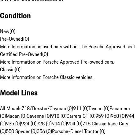
Condition
New
(
0
)
Pre-Owned
(
0
)
More Information on used cars without the Porsche Approved seal.
Certified Pre-Owned
(
0
)
More Information on Porsche Approved Pre-owned cars.
Classic
(
0
)
More information on Porsche Classic vehicles.
Model Lines
All Models
718/Boxster/Cayman (0)
911 (0)
Taycan (0)
Panamera
(0)
Macan (0)
Cayenne (0)
918 (0)
Carrera GT (0)
959 (0)
968 (0)
944
(0)
935 (0)
924 (0)
928 (0)
914 (0)
904 (0)
718 Classic Race Cars
(0)
550 Spyder (0)
356 (0)
Porsche-Diesel Tractor (0)