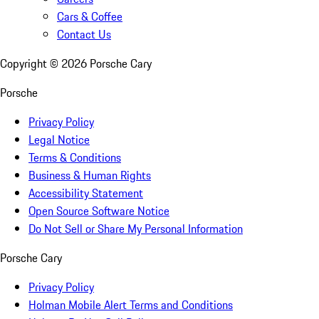
Cars & Coffee
Contact Us
Copyright ©
2026
Porsche Cary
Porsche
Privacy Policy
Legal Notice
Terms & Conditions
Business & Human Rights
Accessibility Statement
Open Source Software Notice
Do Not Sell or Share My Personal Information
Porsche Cary
Privacy Policy
Holman Mobile Alert Terms and Conditions