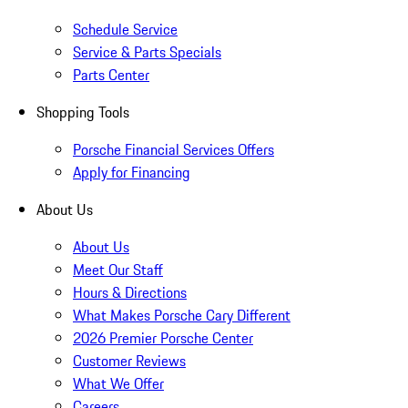
Schedule Service
Service & Parts Specials
Parts Center
Shopping Tools
Porsche Financial Services Offers
Apply for Financing
About Us
About Us
Meet Our Staff
Hours & Directions
What Makes Porsche Cary Different
2026 Premier Porsche Center
Customer Reviews
What We Offer
Careers