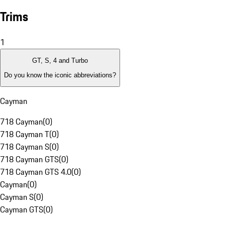
Trims
1
GT, S, 4 and Turbo
Do you know the iconic abbreviations?
Cayman
718 Cayman
(
0
)
718 Cayman T
(
0
)
718 Cayman S
(
0
)
718 Cayman GTS
(
0
)
718 Cayman GTS 4.0
(
0
)
Cayman
(
0
)
Cayman S
(
0
)
Cayman GTS
(
0
)