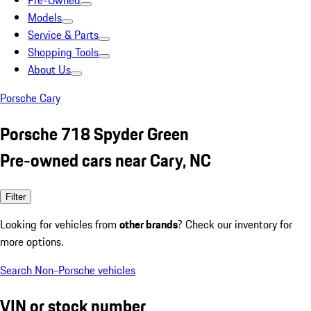
Pre-Owned
Models
Service & Parts
Shopping Tools
About Us
Porsche Cary
Porsche 718 Spyder Green
Pre-owned cars near Cary, NC
Filter
Looking for vehicles from
other brands
? Check our inventory for
more options.
Search Non-Porsche vehicles
VIN or stock number