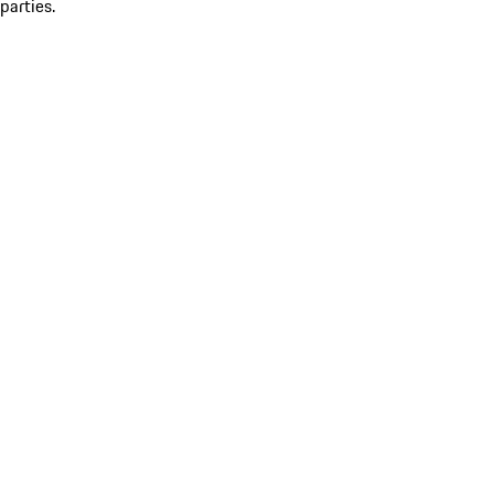
parties.