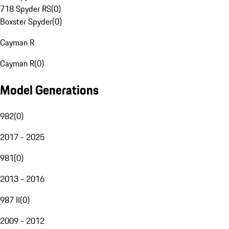
718 Spyder RS
(
0
)
Boxster Spyder
(
0
)
Cayman R
Cayman R
(
0
)
Model Generations
982
(
0
)
2017 - 2025
981
(
0
)
2013 - 2016
987 II
(
0
)
2009 - 2012