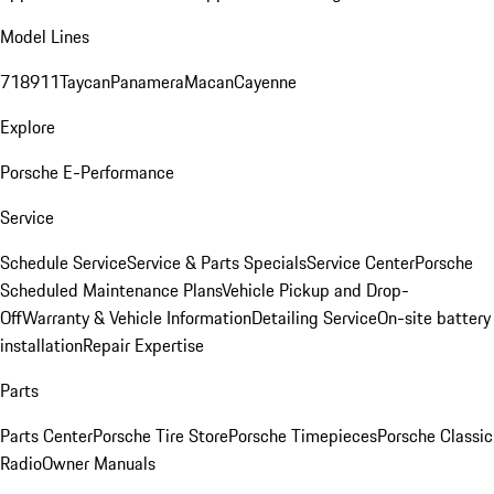
Model Lines
718
911
Taycan
Panamera
Macan
Cayenne
Explore
Porsche E-Performance
Service
Schedule Service
Service & Parts Specials
Service Center
Porsche
Scheduled Maintenance Plans
Vehicle Pickup and Drop-
Off
Warranty & Vehicle Information
Detailing Service
On-site battery
installation
Repair Expertise
Parts
Parts Center
Porsche Tire Store
Porsche Timepieces
Porsche Classic
Radio
Owner Manuals