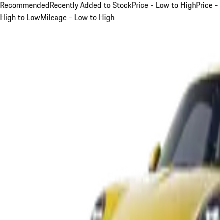
Recommended
Recently Added to Stock
Price - Low to High
Price -
High to Low
Mileage - Low to High