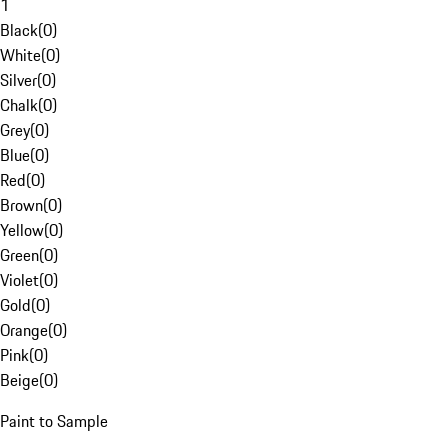
1
Black
(
0
)
White
(
0
)
Silver
(
0
)
Chalk
(
0
)
Grey
(
0
)
Blue
(
0
)
Red
(
0
)
Brown
(
0
)
Yellow
(
0
)
Green
(
0
)
Violet
(
0
)
Gold
(
0
)
Orange
(
0
)
Pink
(
0
)
Beige
(
0
)
Paint to Sample