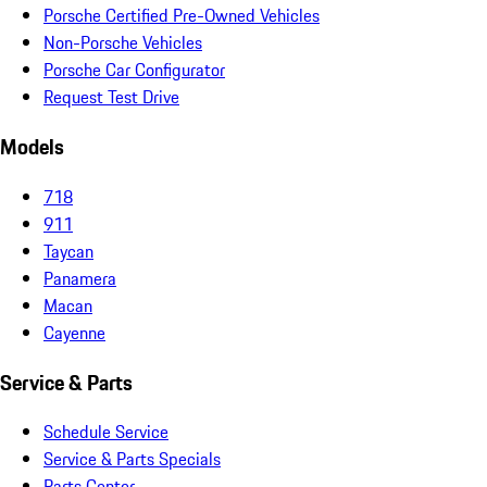
Porsche Certified Pre-Owned Vehicles
Non-Porsche Vehicles
Porsche Car Configurator
Request Test Drive
Models
718
911
Taycan
Panamera
Macan
Cayenne
Service & Parts
Schedule Service
Service & Parts Specials
Parts Center