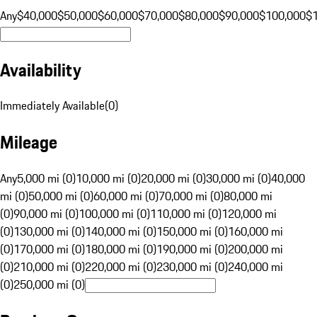
Any
$40,000
$50,000
$60,000
$70,000
$80,000
$90,000
$100,000
$
Availability
Immediately Available
(
0
)
Mileage
Any
5,000 mi (0)
10,000 mi (0)
20,000 mi (0)
30,000 mi (0)
40,000
mi (0)
50,000 mi (0)
60,000 mi (0)
70,000 mi (0)
80,000 mi
(0)
90,000 mi (0)
100,000 mi (0)
110,000 mi (0)
120,000 mi
(0)
130,000 mi (0)
140,000 mi (0)
150,000 mi (0)
160,000 mi
(0)
170,000 mi (0)
180,000 mi (0)
190,000 mi (0)
200,000 mi
(0)
210,000 mi (0)
220,000 mi (0)
230,000 mi (0)
240,000 mi
(0)
250,000 mi (0)