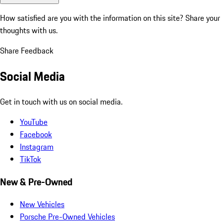
How satisfied are you with the information on this site?
Share your
thoughts with us.
Share Feedback
Social Media
Get in touch with us on social media.
YouTube
Facebook
Instagram
TikTok
New & Pre-Owned
New Vehicles
Porsche Pre-Owned Vehicles