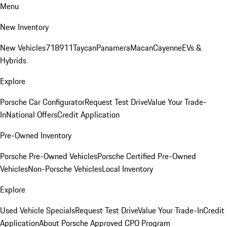
Menu
New Inventory
New Vehicles
718
911
Taycan
Panamera
Macan
Cayenne
EVs &
Hybrids
Explore
Porsche Car Configurator
Request Test Drive
Value Your Trade-
In
National Offers
Credit Application
Pre-Owned Inventory
Porsche Pre-Owned Vehicles
Porsche Certified Pre-Owned
Vehicles
Non-Porsche Vehicles
Local Inventory
Explore
Used Vehicle Specials
Request Test Drive
Value Your Trade-In
Credit
Application
About Porsche Approved CPO Program