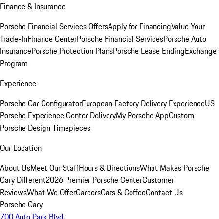
Finance & Insurance
Porsche Financial Services Offers
Apply for Financing
Value Your
Trade-In
Finance Center
Porsche Financial Services
Porsche Auto
Insurance
Porsche Protection Plans
Porsche Lease Ending
Exchange
Program
Experience
Porsche Car Configurator
European Factory Delivery Experience
US
Porsche Experience Center Delivery
My Porsche App
Custom
Porsche Design Timepieces
Our Location
About Us
Meet Our Staff
Hours & Directions
What Makes Porsche
Cary Different
2026 Premier Porsche Center
Customer
Reviews
What We Offer
Careers
Cars & Coffee
Contact Us
Porsche Cary
700 Auto Park Blvd.