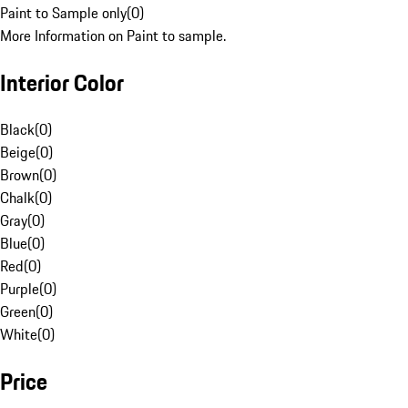
Paint to Sample only
(
0
)
More Information on Paint to sample.
Interior Color
Black
(
0
)
Beige
(
0
)
Brown
(
0
)
Chalk
(
0
)
Gray
(
0
)
Blue
(
0
)
Red
(
0
)
Purple
(
0
)
Green
(
0
)
White
(
0
)
Price