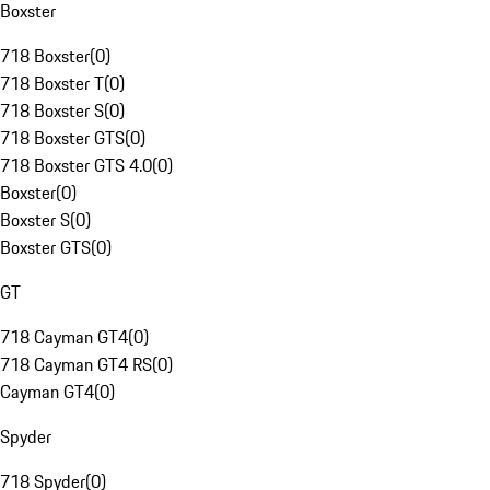
Boxster
718 Boxster
(
0
)
718 Boxster T
(
0
)
718 Boxster S
(
0
)
718 Boxster GTS
(
0
)
718 Boxster GTS 4.0
(
0
)
Boxster
(
0
)
Boxster S
(
0
)
Boxster GTS
(
0
)
GT
718 Cayman GT4
(
0
)
718 Cayman GT4 RS
(
0
)
Cayman GT4
(
0
)
Spyder
718 Spyder
(
0
)