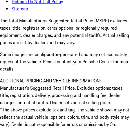
Holman Do Not Call Policy
Sitemap
The Total Manufacturers Suggested Retail Price (MSRP) excludes
taxes, title, registration, other optional or regionally required
equipment, dealer charges, and any potential tariffs. Actual selling
prices are set by dealers and may vary.
Some images are configurator-generated and may not accurately
represent the vehicle. Please contact your Porsche Center for more
details.
ADDITIONAL PRICING AND VEHICLE INFORMATION:
Manufacturer’s Suggested Retail Price. Excludes options; taxes;
title; registration; delivery, processing and handling fee; dealer
charges; potential tariffs. Dealer sets actual selling price.
*The above prices exclude tax and tag. The vehicle shown may not
reflect the actual vehicle (options, colors, trim, and body style may
vary). Dealer is not responsible for errors or omissions by 3rd