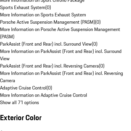
More Information on Sport Chrono Package
Sports Exhaust System
(
0
)
More Information on Sports Exhaust System
Porsche Active Suspension Management (PASM)
(
0
)
More Information on Porsche Active Suspension Management
(PASM)
ParkAssist (Front and Rear) incl. Surround View
(
0
)
More Information on ParkAssist (Front and Rear) incl. Surround
View
ParkAssist (Front and Rear) incl. Reversing Camera
(
0
)
More Information on ParkAssist (Front and Rear) incl. Reversing
Camera
Adaptive Cruise Control
(
0
)
More Information on Adaptive Cruise Control
Show all 71 options
Exterior Color