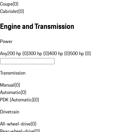
Coupe
(
0
)
Cabriolet
(
0
)
Engine and Transmission
Power
Any
200 hp (0)
300 hp (0)
400 hp (0)
500 hp (0)
Transmission
Manual
(
0
)
Automatic
(
0
)
PDK (Automatic)
(
0
)
Drivetrain
All-wheel-drive
(
0
)
Rear-wheel-drive
(
0
)