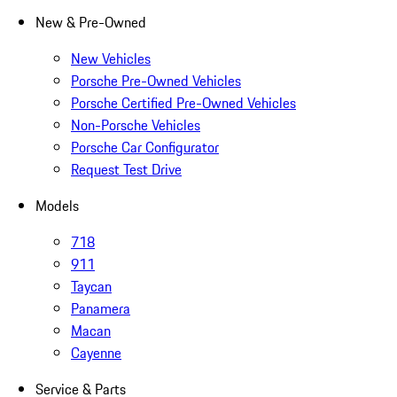
New & Pre-Owned
New Vehicles
Porsche Pre-Owned Vehicles
Porsche Certified Pre-Owned Vehicles
Non-Porsche Vehicles
Porsche Car Configurator
Request Test Drive
Models
718
911
Taycan
Panamera
Macan
Cayenne
Service & Parts