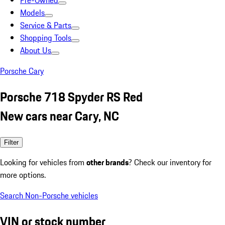
Pre-Owned
Models
Service & Parts
Shopping Tools
About Us
Porsche Cary
Porsche 718 Spyder RS Red
New cars near Cary, NC
Filter
Looking for vehicles from
other brands
? Check our inventory for
more options.
Search Non-Porsche vehicles
VIN or stock number