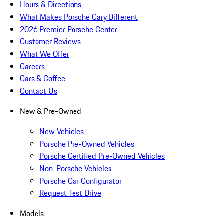
Hours & Directions
What Makes Porsche Cary Different
2026 Premier Porsche Center
Customer Reviews
What We Offer
Careers
Cars & Coffee
Contact Us
New & Pre-Owned
New Vehicles
Porsche Pre-Owned Vehicles
Porsche Certified Pre-Owned Vehicles
Non-Porsche Vehicles
Porsche Car Configurator
Request Test Drive
Models