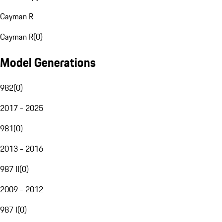
Cayman R
Cayman R
(
0
)
Model Generations
982
(
0
)
2017 - 2025
981
(
0
)
2013 - 2016
987 II
(
0
)
2009 - 2012
987 I
(
0
)