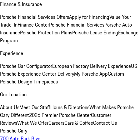
Finance & Insurance
Porsche Financial Services Offers
Apply for Financing
Value Your
Trade-In
Finance Center
Porsche Financial Services
Porsche Auto
Insurance
Porsche Protection Plans
Porsche Lease Ending
Exchange
Program
Experience
Porsche Car Configurator
European Factory Delivery Experience
US
Porsche Experience Center Delivery
My Porsche App
Custom
Porsche Design Timepieces
Our Location
About Us
Meet Our Staff
Hours & Directions
What Makes Porsche
Cary Different
2026 Premier Porsche Center
Customer
Reviews
What We Offer
Careers
Cars & Coffee
Contact Us
Porsche Cary
700 Auto Park Blvd.