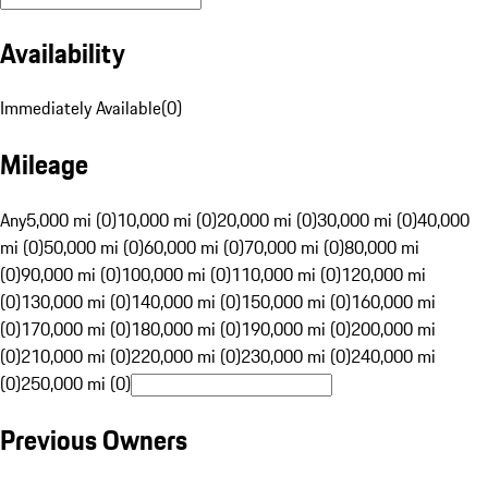
Availability
Immediately Available
(
0
)
Mileage
Any
5,000 mi (0)
10,000 mi (0)
20,000 mi (0)
30,000 mi (0)
40,000
mi (0)
50,000 mi (0)
60,000 mi (0)
70,000 mi (0)
80,000 mi
(0)
90,000 mi (0)
100,000 mi (0)
110,000 mi (0)
120,000 mi
(0)
130,000 mi (0)
140,000 mi (0)
150,000 mi (0)
160,000 mi
(0)
170,000 mi (0)
180,000 mi (0)
190,000 mi (0)
200,000 mi
(0)
210,000 mi (0)
220,000 mi (0)
230,000 mi (0)
240,000 mi
(0)
250,000 mi (0)
Previous Owners