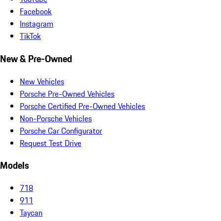
Facebook
Instagram
TikTok
New & Pre-Owned
New Vehicles
Porsche Pre-Owned Vehicles
Porsche Certified Pre-Owned Vehicles
Non-Porsche Vehicles
Porsche Car Configurator
Request Test Drive
Models
718
911
Taycan