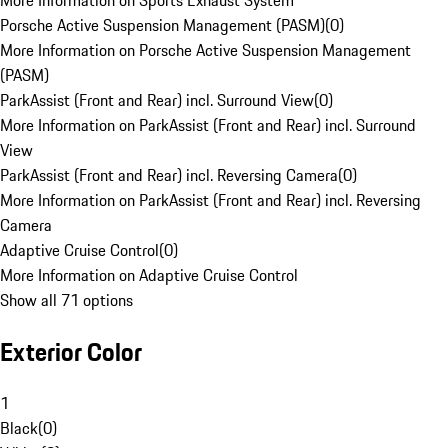
More Information on Sports Exhaust System
Porsche Active Suspension Management (PASM)
(
0
)
More Information on Porsche Active Suspension Management
(PASM)
ParkAssist (Front and Rear) incl. Surround View
(
0
)
More Information on ParkAssist (Front and Rear) incl. Surround
View
ParkAssist (Front and Rear) incl. Reversing Camera
(
0
)
More Information on ParkAssist (Front and Rear) incl. Reversing
Camera
Adaptive Cruise Control
(
0
)
More Information on Adaptive Cruise Control
Show all 71 options
Exterior Color
1
Black
(
0
)