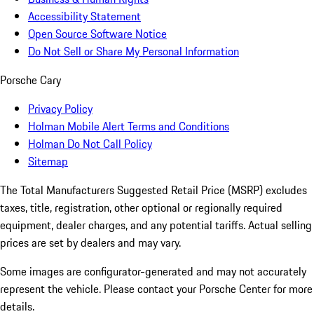
Accessibility Statement
Open Source Software Notice
Do Not Sell or Share My Personal Information
Porsche Cary
Privacy Policy
Holman Mobile Alert Terms and Conditions
Holman Do Not Call Policy
Sitemap
The Total Manufacturers Suggested Retail Price (MSRP) excludes
taxes, title, registration, other optional or regionally required
equipment, dealer charges, and any potential tariffs. Actual selling
prices are set by dealers and may vary.
Some images are configurator-generated and may not accurately
represent the vehicle. Please contact your Porsche Center for more
details.