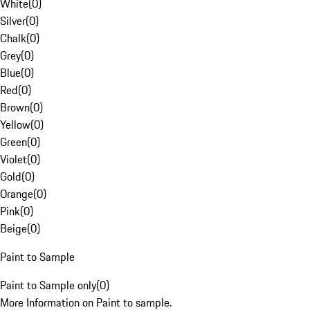
White
(
0
)
Silver
(
0
)
Chalk
(
0
)
Grey
(
0
)
Blue
(
0
)
Red
(
0
)
Brown
(
0
)
Yellow
(
0
)
Green
(
0
)
Violet
(
0
)
Gold
(
0
)
Orange
(
0
)
Pink
(
0
)
Beige
(
0
)
Paint to Sample
Paint to Sample only
(
0
)
More Information on Paint to sample.