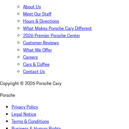
About Us
Meet Our Staff
Hours & Directions
What Makes Porsche Cary Different
2026 Premier Porsche Center
Customer Reviews
What We Offer
Careers
Cars & Coffee
Contact Us
Copyright ©
2026
Porsche Cary
Porsche
Privacy Policy
Legal Notice
Terms & Conditions
Business & Human Rights