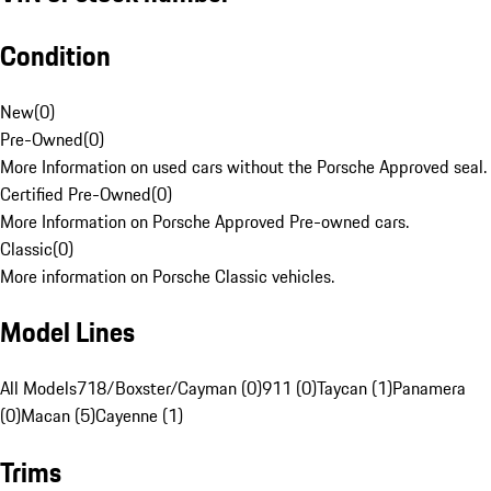
Condition
New
(
0
)
Pre-Owned
(
0
)
More Information on used cars without the Porsche Approved seal.
Certified Pre-Owned
(
0
)
More Information on Porsche Approved Pre-owned cars.
Classic
(
0
)
More information on Porsche Classic vehicles.
Model Lines
All Models
718/Boxster/Cayman (0)
911 (0)
Taycan (1)
Panamera
(0)
Macan (5)
Cayenne (1)
Trims