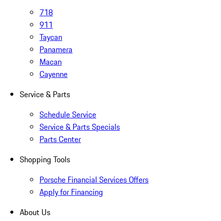
718
911
Taycan
Panamera
Macan
Cayenne
Service & Parts
Schedule Service
Service & Parts Specials
Parts Center
Shopping Tools
Porsche Financial Services Offers
Apply for Financing
About Us