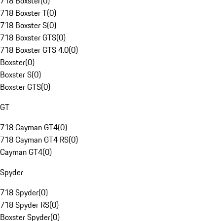
718 Boxster
(
0
)
718 Boxster T
(
0
)
718 Boxster S
(
0
)
718 Boxster GTS
(
0
)
718 Boxster GTS 4.0
(
0
)
Boxster
(
0
)
Boxster S
(
0
)
Boxster GTS
(
0
)
GT
718 Cayman GT4
(
0
)
718 Cayman GT4 RS
(
0
)
Cayman GT4
(
0
)
Spyder
718 Spyder
(
0
)
718 Spyder RS
(
0
)
Boxster Spyder
(
0
)