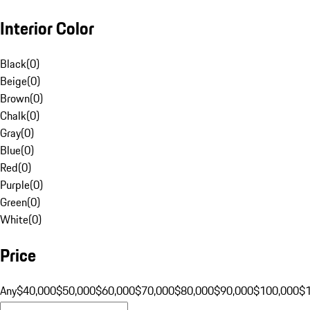
Interior Color
Black
(
0
)
Beige
(
0
)
Brown
(
0
)
Chalk
(
0
)
Gray
(
0
)
Blue
(
0
)
Red
(
0
)
Purple
(
0
)
Green
(
0
)
White
(
0
)
Price
Any
$40,000
$50,000
$60,000
$70,000
$80,000
$90,000
$100,000
$