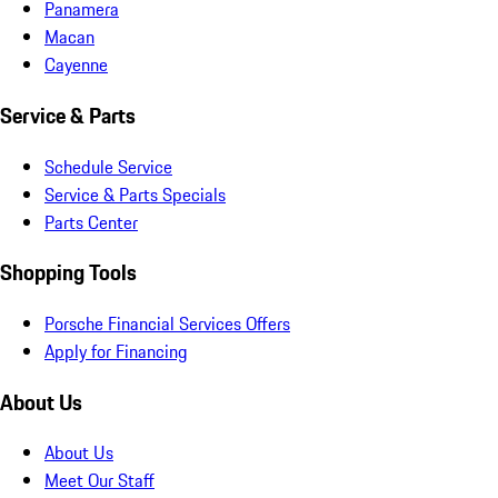
Panamera
Macan
Cayenne
Service & Parts
Schedule Service
Service & Parts Specials
Parts Center
Shopping Tools
Porsche Financial Services Offers
Apply for Financing
About Us
About Us
Meet Our Staff