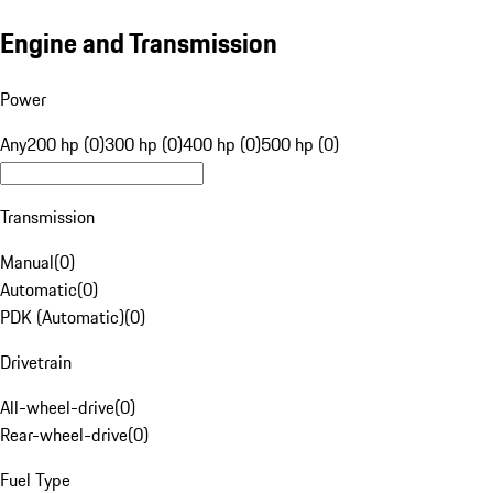
Engine and Transmission
Power
Any
200 hp (0)
300 hp (0)
400 hp (0)
500 hp (0)
Transmission
Manual
(
0
)
Automatic
(
0
)
PDK (Automatic)
(
0
)
Drivetrain
All-wheel-drive
(
0
)
Rear-wheel-drive
(
0
)
Fuel Type