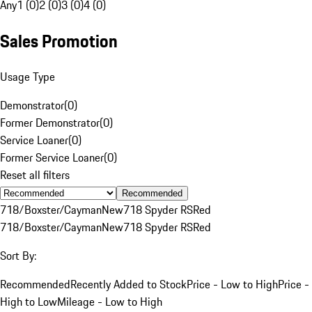
Any
1 (0)
2 (0)
3 (0)
4 (0)
Sales Promotion
Usage Type
Demonstrator
(
0
)
Former Demonstrator
(
0
)
Service Loaner
(
0
)
Former Service Loaner
(
0
)
Reset all filters
Recommended
718/Boxster/Cayman
New
718 Spyder RS
Red
718/Boxster/Cayman
New
718 Spyder RS
Red
Sort By:
Recommended
Recently Added to Stock
Price - Low to High
Price -
High to Low
Mileage - Low to High