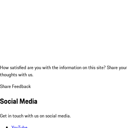
How satisfied are you with the information on this site?
Share your
thoughts with us.
Share Feedback
Social Media
Get in touch with us on social media.
YouTube