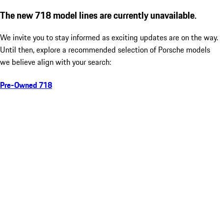
The new 718 model lines are currently unavailable.
We invite you to stay informed as exciting updates are on the way.
Until then, explore a recommended selection of Porsche models
we believe align with your search:
Pre-Owned 718