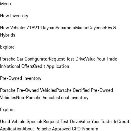
Menu
New Inventory
New Vehicles
718
911
Taycan
Panamera
Macan
Cayenne
EVs &
Hybrids
Explore
Porsche Car Configurator
Request Test Drive
Value Your Trade-
In
National Offers
Credit Application
Pre-Owned Inventory
Porsche Pre-Owned Vehicles
Porsche Certified Pre-Owned
Vehicles
Non-Porsche Vehicles
Local Inventory
Explore
Used Vehicle Specials
Request Test Drive
Value Your Trade-In
Credit
Application
About Porsche Approved CPO Program