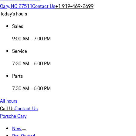
Cary, NC 27511
Contact Us
+1 919-469-2699
Today's hours
Sales
9:00 AM - 7:00 PM
Service
7:30 AM - 6:00 PM
Parts
7:30 AM - 6:00 PM
All hours
Call Us
Contact Us
Porsche Cary
New