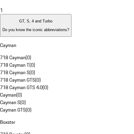
1
GT, S, 4 and Turbo
Do you know the iconic abbreviations?
Cayman
718 Cayman
(
0
)
718 Cayman T
(
0
)
718 Cayman S
(
0
)
718 Cayman GTS
(
0
)
718 Cayman GTS 4.0
(
0
)
Cayman
(
0
)
Cayman S
(
0
)
Cayman GTS
(
0
)
Boxster