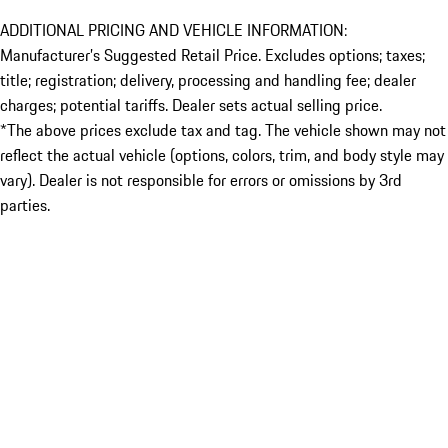
ADDITIONAL PRICING AND VEHICLE INFORMATION:
Manufacturer’s Suggested Retail Price. Excludes options; taxes;
title; registration; delivery, processing and handling fee; dealer
charges; potential tariffs. Dealer sets actual selling price.
*The above prices exclude tax and tag. The vehicle shown may not
reflect the actual vehicle (options, colors, trim, and body style may
vary). Dealer is not responsible for errors or omissions by 3rd
parties.