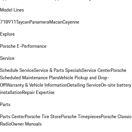
Model Lines
718
911
Taycan
Panamera
Macan
Cayenne
Explore
Porsche E-Performance
Service
Schedule Service
Service & Parts Specials
Service Center
Porsche
Scheduled Maintenance Plans
Vehicle Pickup and Drop-
Off
Warranty & Vehicle Information
Detailing Service
On-site battery
installation
Repair Expertise
Parts
Parts Center
Porsche Tire Store
Porsche Timepieces
Porsche Classic
Radio
Owner Manuals