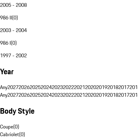
2005 - 2008
986 II
(
0
)
2003 - 2004
986 I
(
0
)
1997 - 2002
Year
Any
2027
2026
2025
2024
2023
2022
2021
2020
2019
2018
2017
201
Any
2027
2026
2025
2024
2023
2022
2021
2020
2019
2018
2017
201
Body Style
Coupe
(
0
)
Cabriolet
(
0
)