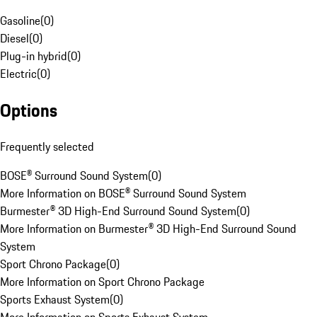
Gasoline
(
0
)
Diesel
(
0
)
Plug-in hybrid
(
0
)
Electric
(
0
)
Options
Frequently selected
BOSE® Surround Sound System
(
0
)
More Information on BOSE® Surround Sound System
Burmester® 3D High-End Surround Sound System
(
0
)
More Information on Burmester® 3D High-End Surround Sound
System
Sport Chrono Package
(
0
)
More Information on Sport Chrono Package
Sports Exhaust System
(
0
)