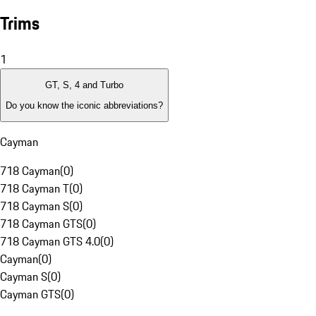
Trims
1
GT, S, 4 and Turbo
Do you know the iconic abbreviations?
Cayman
718 Cayman
(
0
)
718 Cayman T
(
0
)
718 Cayman S
(
0
)
718 Cayman GTS
(
0
)
718 Cayman GTS 4.0
(
0
)
Cayman
(
0
)
Cayman S
(
0
)
Cayman GTS
(
0
)