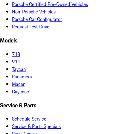
Porsche Certified Pre-Owned Vehicles
Non-Porsche Vehicles
Porsche Car Configurator
Request Test Drive
Models
718
911
Taycan
Panamera
Macan
Cayenne
Service & Parts
Schedule Service
Service & Parts Specials
Parts Center