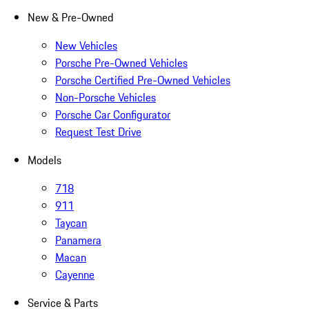
New & Pre-Owned
New Vehicles
Porsche Pre-Owned Vehicles
Porsche Certified Pre-Owned Vehicles
Non-Porsche Vehicles
Porsche Car Configurator
Request Test Drive
Models
718
911
Taycan
Panamera
Macan
Cayenne
Service & Parts