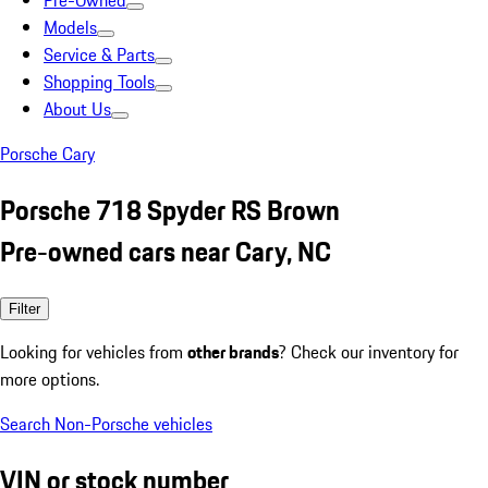
Pre-Owned
Models
Service & Parts
Shopping Tools
About Us
Porsche Cary
Porsche 718 Spyder RS Brown
Pre-owned cars near Cary, NC
Filter
Looking for vehicles from
other brands
? Check our inventory for
more options.
Search Non-Porsche vehicles
VIN or stock number