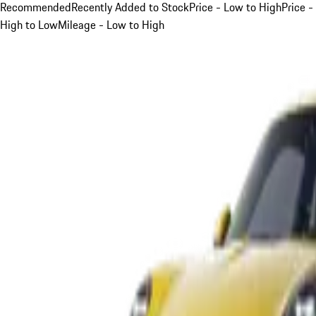
Recommended
Recently Added to Stock
Price - Low to High
Price -
High to Low
Mileage - Low to High