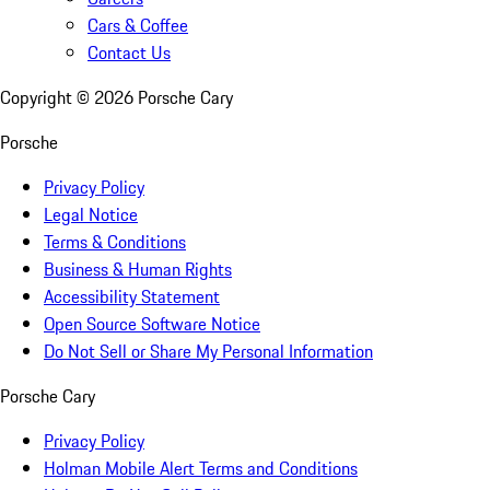
Cars & Coffee
Contact Us
Copyright ©
2026
Porsche Cary
Porsche
Privacy Policy
Legal Notice
Terms & Conditions
Business & Human Rights
Accessibility Statement
Open Source Software Notice
Do Not Sell or Share My Personal Information
Porsche Cary
Privacy Policy
Holman Mobile Alert Terms and Conditions