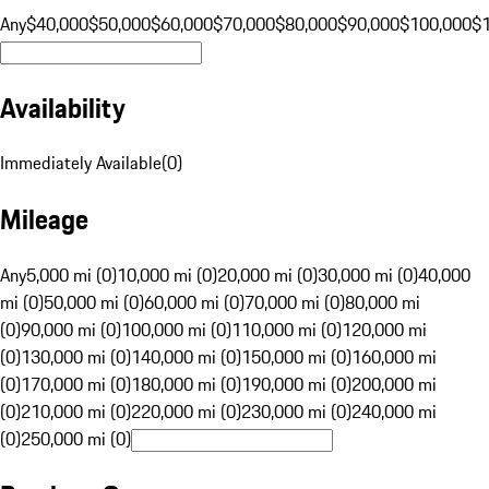
Any
$40,000
$50,000
$60,000
$70,000
$80,000
$90,000
$100,000
$
Availability
Immediately Available
(
0
)
Mileage
Any
5,000 mi (0)
10,000 mi (0)
20,000 mi (0)
30,000 mi (0)
40,000
mi (0)
50,000 mi (0)
60,000 mi (0)
70,000 mi (0)
80,000 mi
(0)
90,000 mi (0)
100,000 mi (0)
110,000 mi (0)
120,000 mi
(0)
130,000 mi (0)
140,000 mi (0)
150,000 mi (0)
160,000 mi
(0)
170,000 mi (0)
180,000 mi (0)
190,000 mi (0)
200,000 mi
(0)
210,000 mi (0)
220,000 mi (0)
230,000 mi (0)
240,000 mi
(0)
250,000 mi (0)