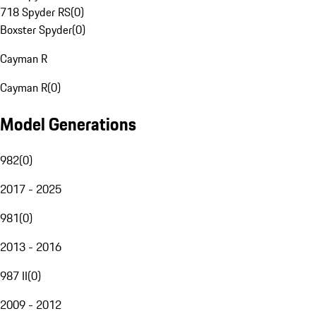
718 Spyder RS
(
0
)
Boxster Spyder
(
0
)
Cayman R
Cayman R
(
0
)
Model Generations
982
(
0
)
2017 - 2025
981
(
0
)
2013 - 2016
987 II
(
0
)
2009 - 2012