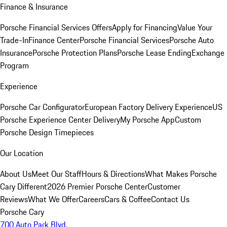
Finance & Insurance
Porsche Financial Services Offers
Apply for Financing
Value Your
Trade-In
Finance Center
Porsche Financial Services
Porsche Auto
Insurance
Porsche Protection Plans
Porsche Lease Ending
Exchange
Program
Experience
Porsche Car Configurator
European Factory Delivery Experience
US
Porsche Experience Center Delivery
My Porsche App
Custom
Porsche Design Timepieces
Our Location
About Us
Meet Our Staff
Hours & Directions
What Makes Porsche
Cary Different
2026 Premier Porsche Center
Customer
Reviews
What We Offer
Careers
Cars & Coffee
Contact Us
Porsche Cary
700 Auto Park Blvd.