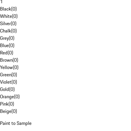
1
Black
(
0
)
White
(
0
)
Silver
(
0
)
Chalk
(
0
)
Grey
(
0
)
Blue
(
0
)
Red
(
0
)
Brown
(
0
)
Yellow
(
0
)
Green
(
0
)
Violet
(
0
)
Gold
(
0
)
Orange
(
0
)
Pink
(
0
)
Beige
(
0
)
Paint to Sample