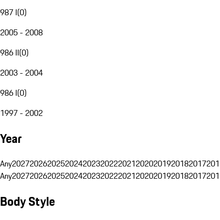
987 I
(
0
)
2005 - 2008
986 II
(
0
)
2003 - 2004
986 I
(
0
)
1997 - 2002
Year
Any
2027
2026
2025
2024
2023
2022
2021
2020
2019
2018
2017
201
Any
2027
2026
2025
2024
2023
2022
2021
2020
2019
2018
2017
201
Body Style