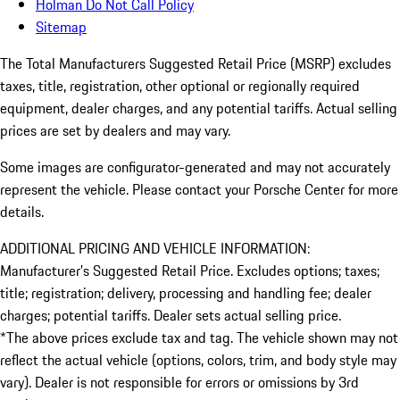
Holman Do Not Call Policy
Sitemap
The Total Manufacturers Suggested Retail Price (MSRP) excludes
taxes, title, registration, other optional or regionally required
equipment, dealer charges, and any potential tariffs. Actual selling
prices are set by dealers and may vary.
Some images are configurator-generated and may not accurately
represent the vehicle. Please contact your Porsche Center for more
details.
ADDITIONAL PRICING AND VEHICLE INFORMATION:
Manufacturer’s Suggested Retail Price. Excludes options; taxes;
title; registration; delivery, processing and handling fee; dealer
charges; potential tariffs. Dealer sets actual selling price.
*The above prices exclude tax and tag. The vehicle shown may not
reflect the actual vehicle (options, colors, trim, and body style may
vary). Dealer is not responsible for errors or omissions by 3rd