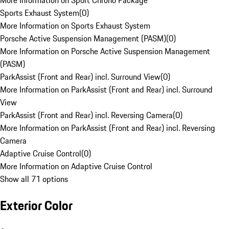
More Information on Sport Chrono Package
Sports Exhaust System
(
0
)
More Information on Sports Exhaust System
Porsche Active Suspension Management (PASM)
(
0
)
More Information on Porsche Active Suspension Management
(PASM)
ParkAssist (Front and Rear) incl. Surround View
(
0
)
More Information on ParkAssist (Front and Rear) incl. Surround
View
ParkAssist (Front and Rear) incl. Reversing Camera
(
0
)
More Information on ParkAssist (Front and Rear) incl. Reversing
Camera
Adaptive Cruise Control
(
0
)
More Information on Adaptive Cruise Control
Show all 71 options
Exterior Color