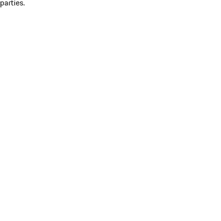
parties.