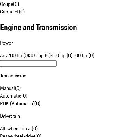
Coupe
(
0
)
Cabriolet
(
0
)
Engine and Transmission
Power
Any
200 hp (0)
300 hp (0)
400 hp (0)
500 hp (0)
Transmission
Manual
(
0
)
Automatic
(
0
)
PDK (Automatic)
(
0
)
Drivetrain
All-wheel-drive
(
0
)
Rear-wheel-drive
(
0
)