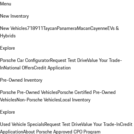
Menu
New Inventory
New Vehicles
718
911
Taycan
Panamera
Macan
Cayenne
EVs &
Hybrids
Explore
Porsche Car Configurator
Request Test Drive
Value Your Trade-
In
National Offers
Credit Application
Pre-Owned Inventory
Porsche Pre-Owned Vehicles
Porsche Certified Pre-Owned
Vehicles
Non-Porsche Vehicles
Local Inventory
Explore
Used Vehicle Specials
Request Test Drive
Value Your Trade-In
Credit
Application
About Porsche Approved CPO Program