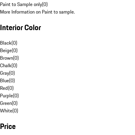
Paint to Sample only
(
0
)
More Information on Paint to sample.
Interior Color
Black
(
0
)
Beige
(
0
)
Brown
(
0
)
Chalk
(
0
)
Gray
(
0
)
Blue
(
0
)
Red
(
0
)
Purple
(
0
)
Green
(
0
)
White
(
0
)
Price