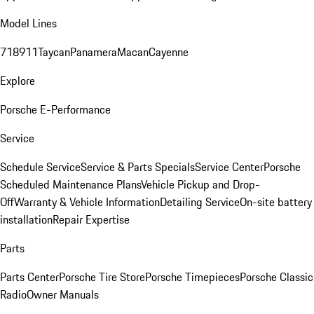
Model Lines
718
911
Taycan
Panamera
Macan
Cayenne
Explore
Porsche E-Performance
Service
Schedule Service
Service & Parts Specials
Service Center
Porsche
Scheduled Maintenance Plans
Vehicle Pickup and Drop-
Off
Warranty & Vehicle Information
Detailing Service
On-site battery
installation
Repair Expertise
Parts
Parts Center
Porsche Tire Store
Porsche Timepieces
Porsche Classic
Radio
Owner Manuals