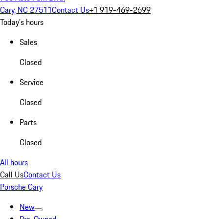
Cary, NC 27511
Contact Us
+1 919-469-2699
Today's hours
Sales
Closed
Service
Closed
Parts
Closed
All hours
Call Us
Contact Us
Porsche Cary
New