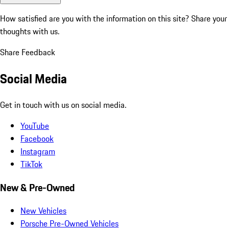
How satisfied are you with the information on this site?
Share your
thoughts with us.
Share Feedback
Social Media
Get in touch with us on social media.
YouTube
Facebook
Instagram
TikTok
New & Pre-Owned
New Vehicles
Porsche Pre-Owned Vehicles