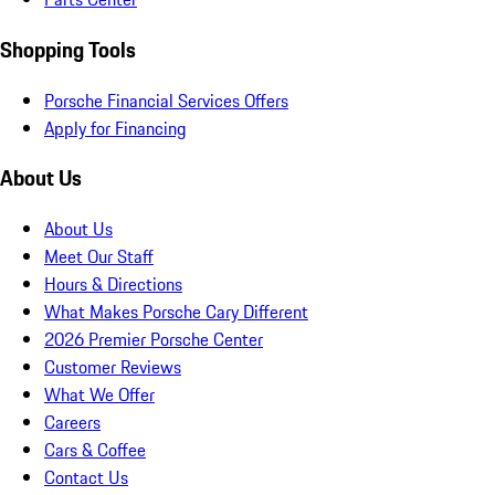
Shopping Tools
Porsche Financial Services Offers
Apply for Financing
About Us
About Us
Meet Our Staff
Hours & Directions
What Makes Porsche Cary Different
2026 Premier Porsche Center
Customer Reviews
What We Offer
Careers
Cars & Coffee
Contact Us