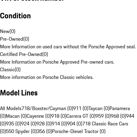
Condition
New
(
0
)
Pre-Owned
(
0
)
More Information on used cars without the Porsche Approved seal.
Certified Pre-Owned
(
0
)
More Information on Porsche Approved Pre-owned cars.
Classic
(
0
)
More information on Porsche Classic vehicles.
Model Lines
All Models
718/Boxster/Cayman (0)
911 (0)
Taycan (0)
Panamera
(0)
Macan (0)
Cayenne (0)
918 (0)
Carrera GT (0)
959 (0)
968 (0)
944
(0)
935 (0)
924 (0)
928 (0)
914 (0)
904 (0)
718 Classic Race Cars
(0)
550 Spyder (0)
356 (0)
Porsche-Diesel Tractor (0)