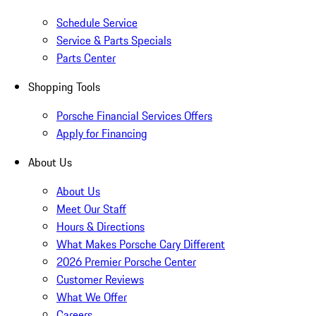
Schedule Service
Service & Parts Specials
Parts Center
Shopping Tools
Porsche Financial Services Offers
Apply for Financing
About Us
About Us
Meet Our Staff
Hours & Directions
What Makes Porsche Cary Different
2026 Premier Porsche Center
Customer Reviews
What We Offer
Careers