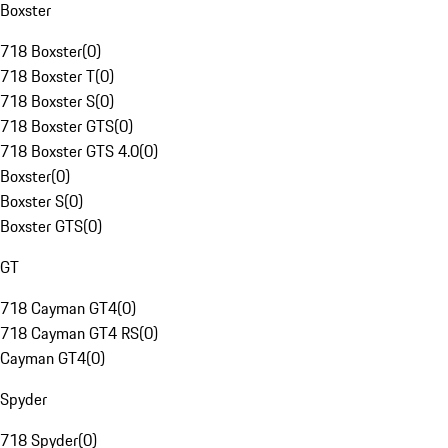
Boxster
718 Boxster
(
0
)
718 Boxster T
(
0
)
718 Boxster S
(
0
)
718 Boxster GTS
(
0
)
718 Boxster GTS 4.0
(
0
)
Boxster
(
0
)
Boxster S
(
0
)
Boxster GTS
(
0
)
GT
718 Cayman GT4
(
0
)
718 Cayman GT4 RS
(
0
)
Cayman GT4
(
0
)
Spyder
718 Spyder
(
0
)