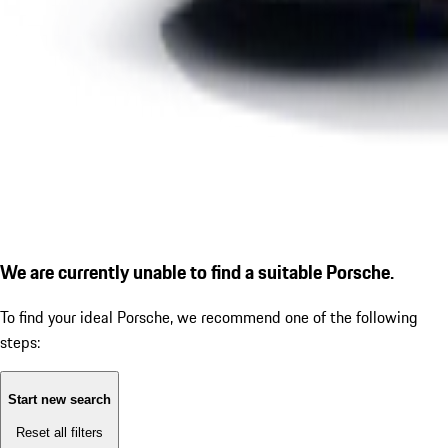
We are currently unable to find a suitable Porsche.
To find your ideal Porsche, we recommend one of the following
steps:
Start new search
Reset all filters