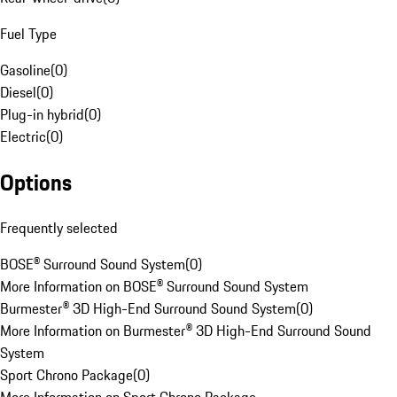
Fuel Type
Gasoline
(
0
)
Diesel
(
0
)
Plug-in hybrid
(
0
)
Electric
(
0
)
Options
Frequently selected
BOSE® Surround Sound System
(
0
)
More Information on BOSE® Surround Sound System
Burmester® 3D High-End Surround Sound System
(
0
)
More Information on Burmester® 3D High-End Surround Sound
System
Sport Chrono Package
(
0
)