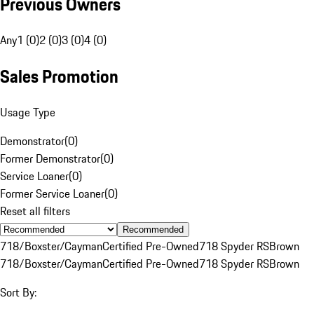
Previous Owners
Any
1 (0)
2 (0)
3 (0)
4 (0)
Sales Promotion
Usage Type
Demonstrator
(
0
)
Former Demonstrator
(
0
)
Service Loaner
(
0
)
Former Service Loaner
(
0
)
Reset all filters
Recommended
718/Boxster/Cayman
Certified Pre-Owned
718 Spyder RS
Brown
718/Boxster/Cayman
Certified Pre-Owned
718 Spyder RS
Brown
Sort By: