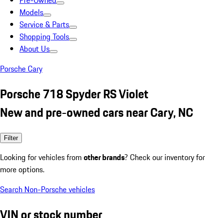
Pre-Owned
Models
Service & Parts
Shopping Tools
About Us
Porsche Cary
Porsche 718 Spyder RS Violet
New and pre-owned cars near Cary, NC
Filter
Looking for vehicles from
other brands
? Check our inventory for
more options.
Search Non-Porsche vehicles
VIN or stock number