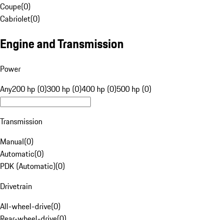
Coupe
(
0
)
Cabriolet
(
0
)
Engine and Transmission
Power
Any
200 hp (0)
300 hp (0)
400 hp (0)
500 hp (0)
Transmission
Manual
(
0
)
Automatic
(
0
)
PDK (Automatic)
(
0
)
Drivetrain
All-wheel-drive
(
0
)
Rear-wheel-drive
(
0
)