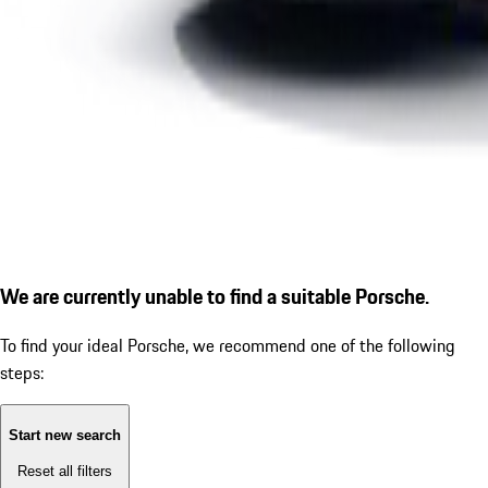
We are currently unable to find a suitable Porsche.
To find your ideal Porsche, we recommend one of the following
steps:
Start new search
Reset all filters