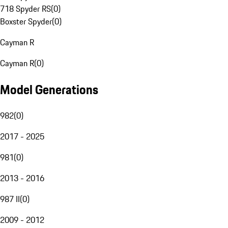
718 Spyder RS
(
0
)
Boxster Spyder
(
0
)
Cayman R
Cayman R
(
0
)
Model Generations
982
(
0
)
2017 - 2025
981
(
0
)
2013 - 2016
987 II
(
0
)
2009 - 2012