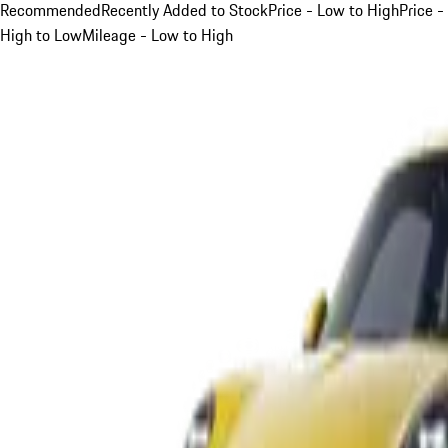
Recommended
Recently Added to Stock
Price - Low to High
Price -
High to Low
Mileage - Low to High