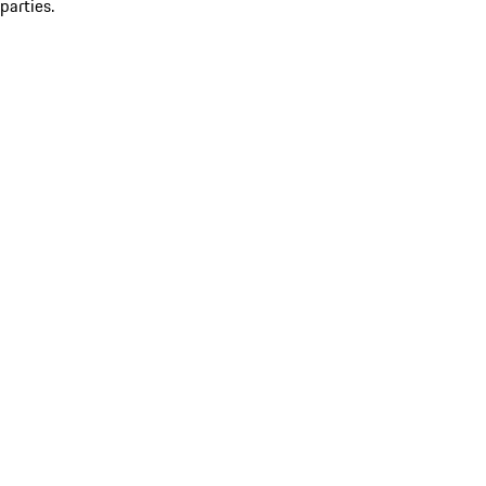
parties.