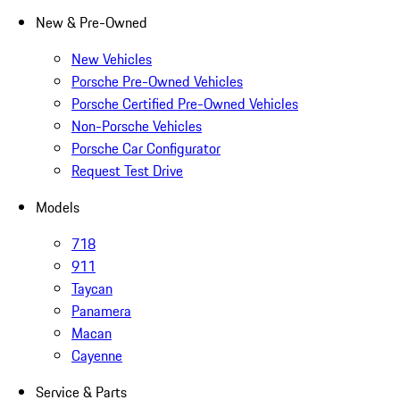
New & Pre-Owned
New Vehicles
Porsche Pre-Owned Vehicles
Porsche Certified Pre-Owned Vehicles
Non-Porsche Vehicles
Porsche Car Configurator
Request Test Drive
Models
718
911
Taycan
Panamera
Macan
Cayenne
Service & Parts