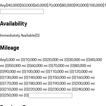
Any
$40,000
$50,000
$60,000
$70,000
$80,000
$90,000
$100,000
$
Availability
Immediately Available
(
0
)
Mileage
Any
5,000 mi (0)
10,000 mi (0)
20,000 mi (0)
30,000 mi (0)
40,000
mi (0)
50,000 mi (0)
60,000 mi (0)
70,000 mi (0)
80,000 mi
(0)
90,000 mi (0)
100,000 mi (0)
110,000 mi (0)
120,000 mi
(0)
130,000 mi (0)
140,000 mi (0)
150,000 mi (0)
160,000 mi
(0)
170,000 mi (0)
180,000 mi (0)
190,000 mi (0)
200,000 mi
(0)
210,000 mi (0)
220,000 mi (0)
230,000 mi (0)
240,000 mi
(0)
250,000 mi (0)