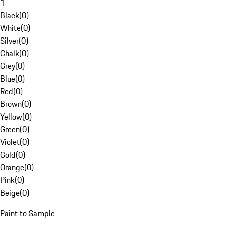
1
Black
(
0
)
White
(
0
)
Silver
(
0
)
Chalk
(
0
)
Grey
(
0
)
Blue
(
0
)
Red
(
0
)
Brown
(
0
)
Yellow
(
0
)
Green
(
0
)
Violet
(
0
)
Gold
(
0
)
Orange
(
0
)
Pink
(
0
)
Beige
(
0
)
Paint to Sample