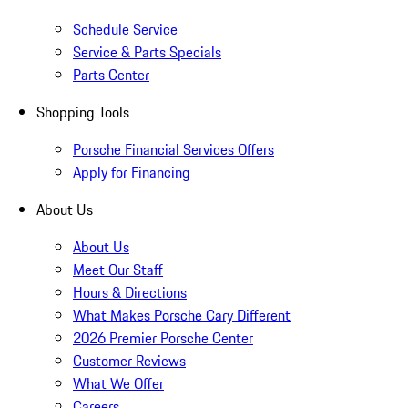
Schedule Service
Service & Parts Specials
Parts Center
Shopping Tools
Porsche Financial Services Offers
Apply for Financing
About Us
About Us
Meet Our Staff
Hours & Directions
What Makes Porsche Cary Different
2026 Premier Porsche Center
Customer Reviews
What We Offer
Careers