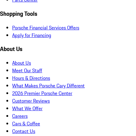
Shopping Tools
Porsche Financial Services Offers
Apply for Financing
About Us
About Us
Meet Our Staff
Hours & Directions
What Makes Porsche Cary Different
2026 Premier Porsche Center
Customer Reviews
What We Offer
Careers
Cars & Coffee
Contact Us