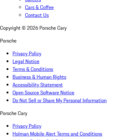
Cars & Coffee
Contact Us
Copyright ©
2026
Porsche Cary
Porsche
Privacy Policy
Legal Notice
Terms & Conditions
Business & Human Rights
Accessibility Statement
Open Source Software Notice
Do Not Sell or Share My Personal Information
Porsche Cary
Privacy Policy
Holman Mobile Alert Terms and Conditions