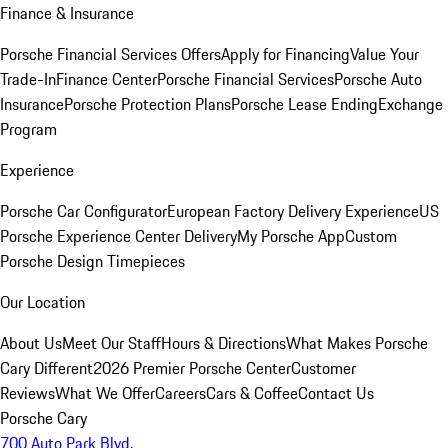
Finance & Insurance
Porsche Financial Services Offers
Apply for Financing
Value Your
Trade-In
Finance Center
Porsche Financial Services
Porsche Auto
Insurance
Porsche Protection Plans
Porsche Lease Ending
Exchange
Program
Experience
Porsche Car Configurator
European Factory Delivery Experience
US
Porsche Experience Center Delivery
My Porsche App
Custom
Porsche Design Timepieces
Our Location
About Us
Meet Our Staff
Hours & Directions
What Makes Porsche
Cary Different
2026 Premier Porsche Center
Customer
Reviews
What We Offer
Careers
Cars & Coffee
Contact Us
Porsche Cary
700 Auto Park Blvd.