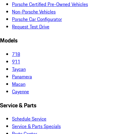
Porsche Certified Pre-Owned Vehicles
Non-Porsche Vehicles
Porsche Car Configurator
Request Test Drive
Models
718
911
Taycan
Panamera
Macan
Cayenne
Service & Parts
Schedule Service
Service & Parts Specials
Parts Center