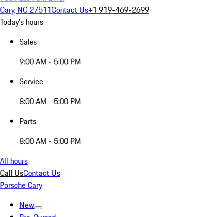
Cary, NC 27511
Contact Us
+1 919-469-2699
Today's hours
Sales
9:00 AM - 5:00 PM
Service
8:00 AM - 5:00 PM
Parts
8:00 AM - 5:00 PM
All hours
Call Us
Contact Us
Porsche Cary
New