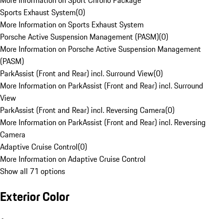
More Information on Sport Chrono Package
Sports Exhaust System
(
0
)
More Information on Sports Exhaust System
Porsche Active Suspension Management (PASM)
(
0
)
More Information on Porsche Active Suspension Management
(PASM)
ParkAssist (Front and Rear) incl. Surround View
(
0
)
More Information on ParkAssist (Front and Rear) incl. Surround
View
ParkAssist (Front and Rear) incl. Reversing Camera
(
0
)
More Information on ParkAssist (Front and Rear) incl. Reversing
Camera
Adaptive Cruise Control
(
0
)
More Information on Adaptive Cruise Control
Show all 71 options
Exterior Color