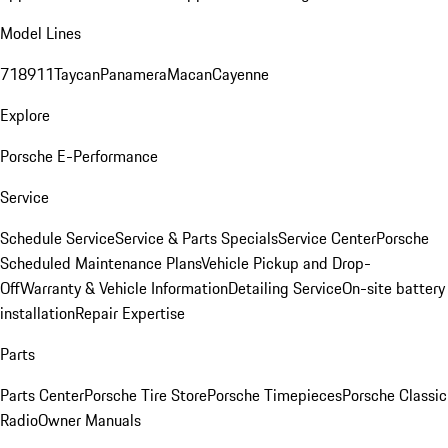
Model Lines
718
911
Taycan
Panamera
Macan
Cayenne
Explore
Porsche E-Performance
Service
Schedule Service
Service & Parts Specials
Service Center
Porsche
Scheduled Maintenance Plans
Vehicle Pickup and Drop-
Off
Warranty & Vehicle Information
Detailing Service
On-site battery
installation
Repair Expertise
Parts
Parts Center
Porsche Tire Store
Porsche Timepieces
Porsche Classic
Radio
Owner Manuals