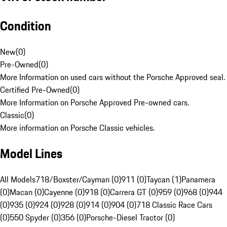
Condition
New
(
0
)
Pre-Owned
(
0
)
More Information on used cars without the Porsche Approved seal.
Certified Pre-Owned
(
0
)
More Information on Porsche Approved Pre-owned cars.
Classic
(
0
)
More information on Porsche Classic vehicles.
Model Lines
All Models
718/Boxster/Cayman (0)
911 (0)
Taycan (1)
Panamera
(0)
Macan (0)
Cayenne (0)
918 (0)
Carrera GT (0)
959 (0)
968 (0)
944
(0)
935 (0)
924 (0)
928 (0)
914 (0)
904 (0)
718 Classic Race Cars
(0)
550 Spyder (0)
356 (0)
Porsche-Diesel Tractor (0)