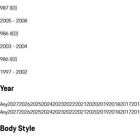
987 I
(
0
)
2005 - 2008
986 II
(
0
)
2003 - 2004
986 I
(
0
)
1997 - 2002
Year
Any
2027
2026
2025
2024
2023
2022
2021
2020
2019
2018
2017
201
Any
2027
2026
2025
2024
2023
2022
2021
2020
2019
2018
2017
201
Body Style