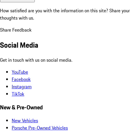
How satisfied are you with the information on this site?
Share your
thoughts with us.
Share Feedback
Social Media
Get in touch with us on social media.
YouTube
Facebook
Instagram
TikTok
New & Pre-Owned
New Vehicles
Porsche Pre-Owned Vehicles