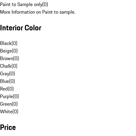
Paint to Sample only
(
0
)
More Information on Paint to sample.
Interior Color
Black
(
0
)
Beige
(
0
)
Brown
(
0
)
Chalk
(
0
)
Gray
(
0
)
Blue
(
0
)
Red
(
0
)
Purple
(
0
)
Green
(
0
)
White
(
0
)
Price