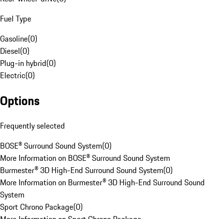
Fuel Type
Gasoline
(
0
)
Diesel
(
0
)
Plug-in hybrid
(
0
)
Electric
(
0
)
Options
Frequently selected
BOSE® Surround Sound System
(
0
)
More Information on BOSE® Surround Sound System
Burmester® 3D High-End Surround Sound System
(
0
)
More Information on Burmester® 3D High-End Surround Sound
System
Sport Chrono Package
(
0
)