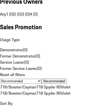
Previous Owners
Any
1 (0)
2 (0)
3 (0)
4 (0)
Sales Promotion
Usage Type
Demonstrator
(
0
)
Former Demonstrator
(
0
)
Service Loaner
(
0
)
Former Service Loaner
(
0
)
Reset all filters
Recommended
718/Boxster/Cayman
718 Spyder RS
Violet
718/Boxster/Cayman
718 Spyder RS
Violet
Sort By: