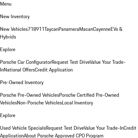
Menu
New Inventory
New Vehicles
718
911
Taycan
Panamera
Macan
Cayenne
EVs &
Hybrids
Explore
Porsche Car Configurator
Request Test Drive
Value Your Trade-
In
National Offers
Credit Application
Pre-Owned Inventory
Porsche Pre-Owned Vehicles
Porsche Certified Pre-Owned
Vehicles
Non-Porsche Vehicles
Local Inventory
Explore
Used Vehicle Specials
Request Test Drive
Value Your Trade-In
Credit
Application
About Porsche Approved CPO Program