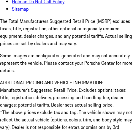
Holman Do Not Call Policy
Sitemap
The Total Manufacturers Suggested Retail Price (MSRP) excludes
taxes, title, registration, other optional or regionally required
equipment, dealer charges, and any potential tariffs. Actual selling
prices are set by dealers and may vary.
Some images are configurator-generated and may not accurately
represent the vehicle. Please contact your Porsche Center for more
details.
ADDITIONAL PRICING AND VEHICLE INFORMATION:
Manufacturer’s Suggested Retail Price. Excludes options; taxes;
title; registration; delivery, processing and handling fee; dealer
charges; potential tariffs. Dealer sets actual selling price.
*The above prices exclude tax and tag. The vehicle shown may not
reflect the actual vehicle (options, colors, trim, and body style may
vary). Dealer is not responsible for errors or omissions by 3rd