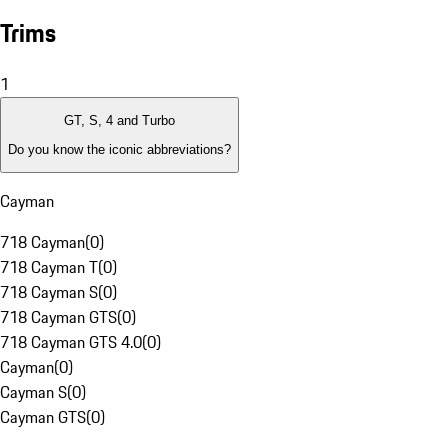
Trims
1
GT, S, 4 and Turbo
Do you know the iconic abbreviations?
Cayman
718 Cayman
(
0
)
718 Cayman T
(
0
)
718 Cayman S
(
0
)
718 Cayman GTS
(
0
)
718 Cayman GTS 4.0
(
0
)
Cayman
(
0
)
Cayman S
(
0
)
Cayman GTS
(
0
)