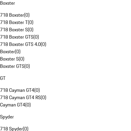
Boxster
718 Boxster
(
0
)
718 Boxster T
(
0
)
718 Boxster S
(
0
)
718 Boxster GTS
(
0
)
718 Boxster GTS 4.0
(
0
)
Boxster
(
0
)
Boxster S
(
0
)
Boxster GTS
(
0
)
GT
718 Cayman GT4
(
0
)
718 Cayman GT4 RS
(
0
)
Cayman GT4
(
0
)
Spyder
718 Spyder
(
0
)