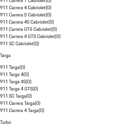
911 Carrera T Cabriolet
(
0
)
911 Carrera 4 Cabriolet
(
0
)
911 Carrera S Cabriolet
(
0
)
911 Carrera 4S Cabriolet
(
0
)
911 Carrera GTS Cabriolet
(
0
)
911 Carrera 4 GTS Cabriolet
(
0
)
911 SC Cabriolet
(
0
)
Targa
911 Targa
(
0
)
911 Targa 4
(
0
)
911 Targa 4S
(
0
)
911 Targa 4 GTS
(
0
)
911 SC Targa
(
0
)
911 Carrera Targa
(
0
)
911 Carrera 4 Targa
(
0
)
Turbo