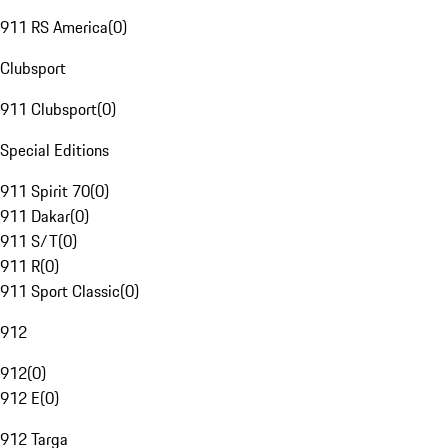
911 RS America
(
0
)
Clubsport
911 Clubsport
(
0
)
Special Editions
911 Spirit 70
(
0
)
911 Dakar
(
0
)
911 S/T
(
0
)
911 R
(
0
)
911 Sport Classic
(
0
)
912
912
(
0
)
912 E
(
0
)
912 Targa