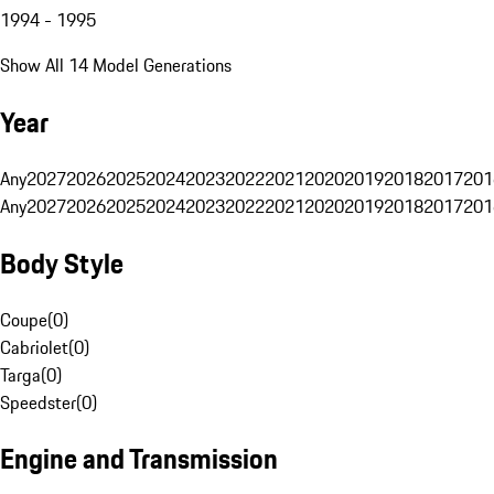
1994 - 1995
Show All 14 Model Generations
Year
Any
2027
2026
2025
2024
2023
2022
2021
2020
2019
2018
2017
201
Any
2027
2026
2025
2024
2023
2022
2021
2020
2019
2018
2017
201
Body Style
Coupe
(
0
)
Cabriolet
(
0
)
Targa
(
0
)
Speedster
(
0
)
Engine and Transmission