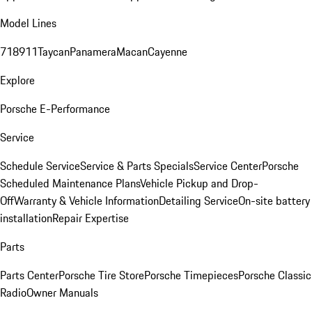
Model Lines
718
911
Taycan
Panamera
Macan
Cayenne
Explore
Porsche E-Performance
Service
Schedule Service
Service & Parts Specials
Service Center
Porsche
Scheduled Maintenance Plans
Vehicle Pickup and Drop-
Off
Warranty & Vehicle Information
Detailing Service
On-site battery
installation
Repair Expertise
Parts
Parts Center
Porsche Tire Store
Porsche Timepieces
Porsche Classic
Radio
Owner Manuals