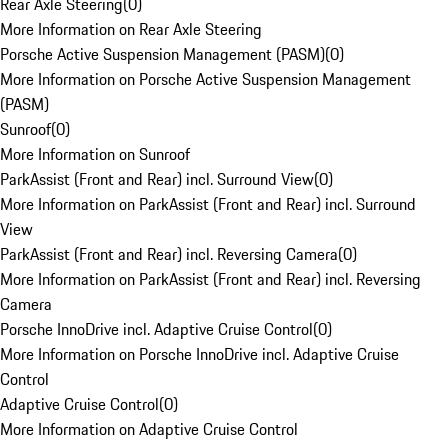
Rear Axle Steering
(
0
)
More Information on Rear Axle Steering
Porsche Active Suspension Management (PASM)
(
0
)
More Information on Porsche Active Suspension Management
(PASM)
Sunroof
(
0
)
More Information on Sunroof
ParkAssist (Front and Rear) incl. Surround View
(
0
)
More Information on ParkAssist (Front and Rear) incl. Surround
View
ParkAssist (Front and Rear) incl. Reversing Camera
(
0
)
More Information on ParkAssist (Front and Rear) incl. Reversing
Camera
Porsche InnoDrive incl. Adaptive Cruise Control
(
0
)
More Information on Porsche InnoDrive incl. Adaptive Cruise
Control
Adaptive Cruise Control
(
0
)
More Information on Adaptive Cruise Control