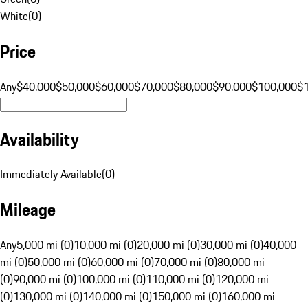
White
(
0
)
Price
Any
$40,000
$50,000
$60,000
$70,000
$80,000
$90,000
$100,000
$
Availability
Immediately Available
(
0
)
Mileage
Any
5,000 mi (0)
10,000 mi (0)
20,000 mi (0)
30,000 mi (0)
40,000
mi (0)
50,000 mi (0)
60,000 mi (0)
70,000 mi (0)
80,000 mi
(0)
90,000 mi (0)
100,000 mi (0)
110,000 mi (0)
120,000 mi
(0)
130,000 mi (0)
140,000 mi (0)
150,000 mi (0)
160,000 mi