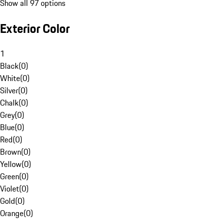
Show all 97 options
Exterior Color
1
Black
(
0
)
White
(
0
)
Silver
(
0
)
Chalk
(
0
)
Grey
(
0
)
Blue
(
0
)
Red
(
0
)
Brown
(
0
)
Yellow
(
0
)
Green
(
0
)
Violet
(
0
)
Gold
(
0
)
Orange
(
0
)