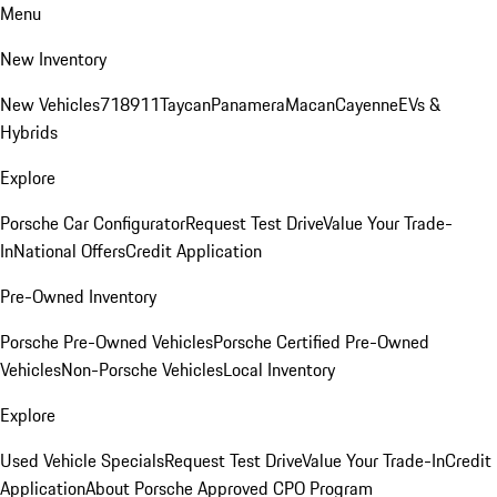
Menu
New Inventory
New Vehicles
718
911
Taycan
Panamera
Macan
Cayenne
EVs &
Hybrids
Explore
Porsche Car Configurator
Request Test Drive
Value Your Trade-
In
National Offers
Credit Application
Pre-Owned Inventory
Porsche Pre-Owned Vehicles
Porsche Certified Pre-Owned
Vehicles
Non-Porsche Vehicles
Local Inventory
Explore
Used Vehicle Specials
Request Test Drive
Value Your Trade-In
Credit
Application
About Porsche Approved CPO Program