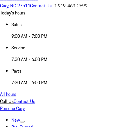
Cary, NC 27511
Contact Us
+1 919-469-2699
Today's hours
Sales
9:00 AM - 7:00 PM
Service
7:30 AM - 6:00 PM
Parts
7:30 AM - 6:00 PM
All hours
Call Us
Contact Us
Porsche Cary
New