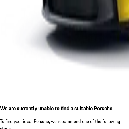
We are currently unable to find a suitable Porsche.
To find your ideal Porsche, we recommend one of the following
steps: