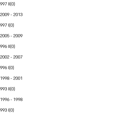
997 II
(
0
)
2009 - 2013
997 I
(
0
)
2005 - 2009
996 II
(
0
)
2002 - 2007
996 I
(
0
)
1998 - 2001
993 II
(
0
)
1996 - 1998
993 I
(
0
)