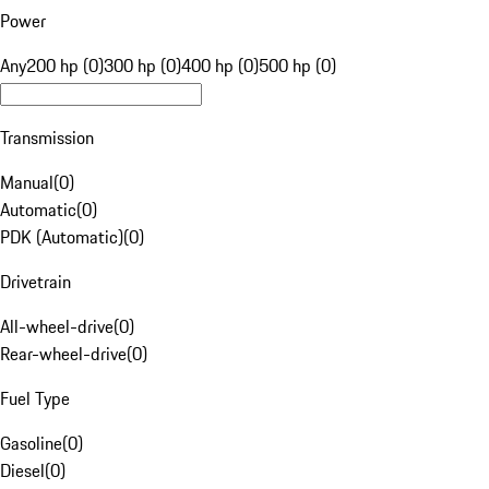
Power
Any
200 hp (0)
300 hp (0)
400 hp (0)
500 hp (0)
Transmission
Manual
(
0
)
Automatic
(
0
)
PDK (Automatic)
(
0
)
Drivetrain
All-wheel-drive
(
0
)
Rear-wheel-drive
(
0
)
Fuel Type
Gasoline
(
0
)
Diesel
(
0
)