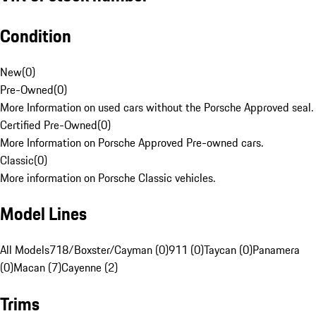
Condition
New
(
0
)
Pre-Owned
(
0
)
More Information on used cars without the Porsche Approved seal.
Certified Pre-Owned
(
0
)
More Information on Porsche Approved Pre-owned cars.
Classic
(
0
)
More information on Porsche Classic vehicles.
Model Lines
All Models
718/Boxster/Cayman (0)
911 (0)
Taycan (0)
Panamera
(0)
Macan (7)
Cayenne (2)
Trims