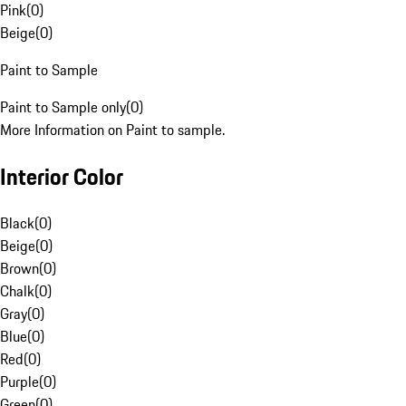
Pink
(
0
)
Beige
(
0
)
Paint to Sample
Paint to Sample only
(
0
)
More Information on Paint to sample.
Interior Color
Black
(
0
)
Beige
(
0
)
Brown
(
0
)
Chalk
(
0
)
Gray
(
0
)
Blue
(
0
)
Red
(
0
)
Purple
(
0
)
Green
(
0
)