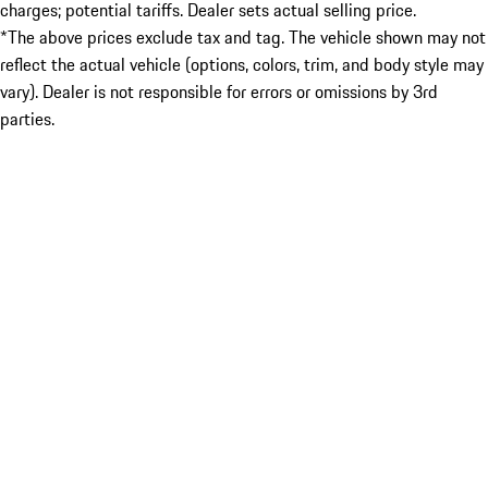
charges; potential tariffs. Dealer sets actual selling price.
*The above prices exclude tax and tag. The vehicle shown may not
reflect the actual vehicle (options, colors, trim, and body style may
vary). Dealer is not responsible for errors or omissions by 3rd
parties.