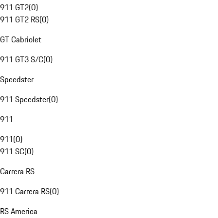
911 GT2
(
0
)
911 GT2 RS
(
0
)
GT Cabriolet
911 GT3 S/C
(
0
)
Speedster
911 Speedster
(
0
)
911
911
(
0
)
911 SC
(
0
)
Carrera RS
911 Carrera RS
(
0
)
RS America