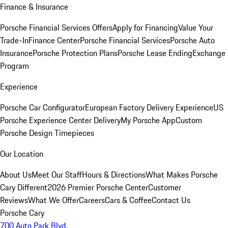
Finance & Insurance
Porsche Financial Services Offers
Apply for Financing
Value Your
Trade-In
Finance Center
Porsche Financial Services
Porsche Auto
Insurance
Porsche Protection Plans
Porsche Lease Ending
Exchange
Program
Experience
Porsche Car Configurator
European Factory Delivery Experience
US
Porsche Experience Center Delivery
My Porsche App
Custom
Porsche Design Timepieces
Our Location
About Us
Meet Our Staff
Hours & Directions
What Makes Porsche
Cary Different
2026 Premier Porsche Center
Customer
Reviews
What We Offer
Careers
Cars & Coffee
Contact Us
Porsche Cary
700 Auto Park Blvd.