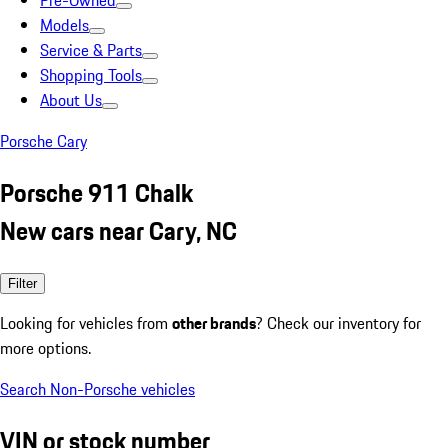
Pre-Owned
Models
Service & Parts
Shopping Tools
About Us
Porsche Cary
Porsche 911 Chalk
New cars near Cary, NC
Filter
Looking for vehicles from
other brands
? Check our inventory for
more options.
Search Non-Porsche vehicles
VIN or stock number