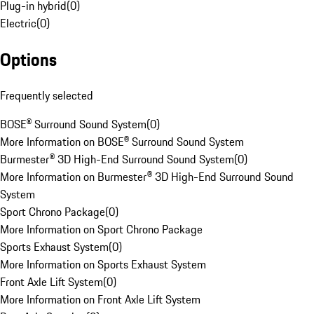
Plug-in hybrid
(
0
)
Electric
(
0
)
Options
Frequently selected
BOSE® Surround Sound System
(
0
)
More Information on BOSE® Surround Sound System
Burmester® 3D High-End Surround Sound System
(
0
)
More Information on Burmester® 3D High-End Surround Sound
System
Sport Chrono Package
(
0
)
More Information on Sport Chrono Package
Sports Exhaust System
(
0
)
More Information on Sports Exhaust System
Front Axle Lift System
(
0
)
More Information on Front Axle Lift System