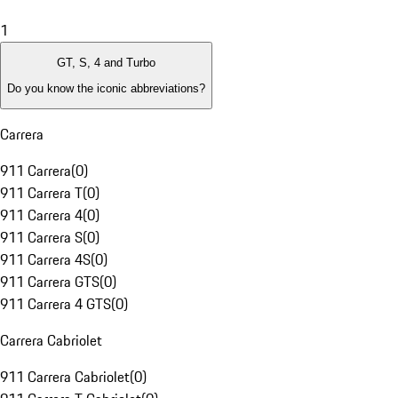
1
GT, S, 4 and Turbo
Do you know the iconic abbreviations?
Carrera
911 Carrera
(
0
)
911 Carrera T
(
0
)
911 Carrera 4
(
0
)
911 Carrera S
(
0
)
911 Carrera 4S
(
0
)
911 Carrera GTS
(
0
)
911 Carrera 4 GTS
(
0
)
Carrera Cabriolet
911 Carrera Cabriolet
(
0
)