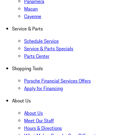
Panamera
Macan
Cayenne
Service & Parts
Schedule Service
Service & Parts Specials
Parts Center
Shopping Tools
Porsche Financial Services Offers
Apply for Financing
About Us
About Us
Meet Our Staff
Hours & Directions