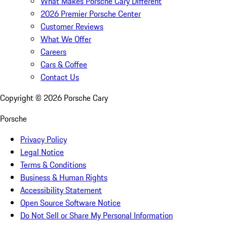
What Makes Porsche Cary Different
2026 Premier Porsche Center
Customer Reviews
What We Offer
Careers
Cars & Coffee
Contact Us
Copyright ©
2026
Porsche Cary
Porsche
Privacy Policy
Legal Notice
Terms & Conditions
Business & Human Rights
Accessibility Statement
Open Source Software Notice
Do Not Sell or Share My Personal Information