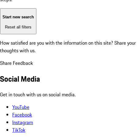
Start new search
Reset all filters
How satisfied are you with the information on this site?
Share your
thoughts with us.
Share Feedback
Social Media
Get in touch with us on social media.
YouTube
Facebook
Instagram
TikTok