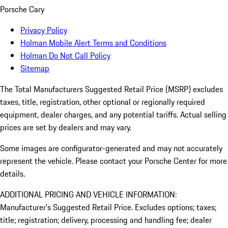
Porsche Cary
Privacy Policy
Holman Mobile Alert Terms and Conditions
Holman Do Not Call Policy
Sitemap
The Total Manufacturers Suggested Retail Price (MSRP) excludes
taxes, title, registration, other optional or regionally required
equipment, dealer charges, and any potential tariffs. Actual selling
prices are set by dealers and may vary.
Some images are configurator-generated and may not accurately
represent the vehicle. Please contact your Porsche Center for more
details.
ADDITIONAL PRICING AND VEHICLE INFORMATION:
Manufacturer’s Suggested Retail Price. Excludes options; taxes;
title; registration; delivery, processing and handling fee; dealer