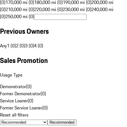
(0)
170,000 mi (0)
180,000 mi (0)
190,000 mi (0)
200,000 mi
(0)
210,000 mi (0)
220,000 mi (0)
230,000 mi (0)
240,000 mi
(0)
250,000 mi (0)
Previous Owners
Any
1 (0)
2 (0)
3 (0)
4 (0)
Sales Promotion
Usage Type
Demonstrator
(
0
)
Former Demonstrator
(
0
)
Service Loaner
(
0
)
Former Service Loaner
(
0
)
Reset all filters
Recommended