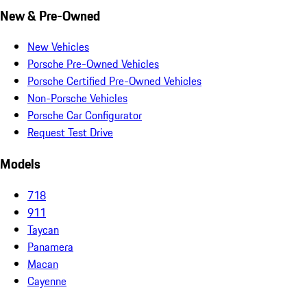
New & Pre-Owned
New Vehicles
Porsche Pre-Owned Vehicles
Porsche Certified Pre-Owned Vehicles
Non-Porsche Vehicles
Porsche Car Configurator
Request Test Drive
Models
718
911
Taycan
Panamera
Macan
Cayenne