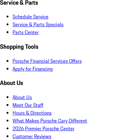
Service & Parts
Schedule Service
Service & Parts Specials
Parts Center
Shopping Tools
Porsche Financial Services Offers
Apply for Financing
About Us
About Us
Meet Our Staff
Hours & Directions
What Makes Porsche Cary Different
2026 Premier Porsche Center
Customer Reviews