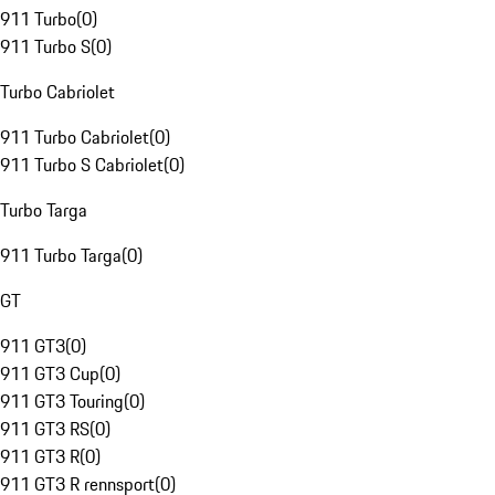
911 Turbo
(
0
)
911 Turbo S
(
0
)
Turbo Cabriolet
911 Turbo Cabriolet
(
0
)
911 Turbo S Cabriolet
(
0
)
Turbo Targa
911 Turbo Targa
(
0
)
GT
911 GT3
(
0
)
911 GT3 Cup
(
0
)
911 GT3 Touring
(
0
)
911 GT3 RS
(
0
)
911 GT3 R
(
0
)
911 GT3 R rennsport
(
0
)