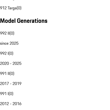
912 Targa
(
0
)
Model Generations
992 II
(
0
)
since 2025
992 I
(
0
)
2020 - 2025
991 II
(
0
)
2017 - 2019
991 I
(
0
)
2012 - 2016