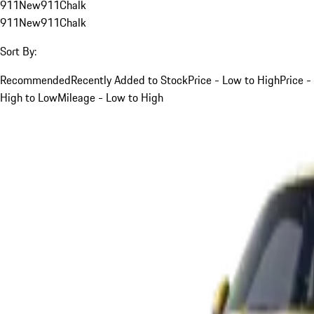
911
New
911
Chalk
911
New
911
Chalk
Sort By:
Recommended
Recently Added to Stock
Price - Low to High
Price -
High to Low
Mileage - Low to High