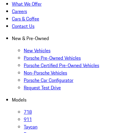
What We Offer
Careers
Cars & Coffee
Contact Us
New & Pre-Owned
New Vehicles
Porsche Pre-Owned Vehicles
Porsche Certified Pre-Owned Vehicles
Non-Porsche Vehicles
Porsche Car Configurator
Request Test Drive
Models
718
911
Taycan