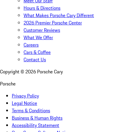
Meet Our Staff
Hours & Directions
What Makes Porsche Cary Different
2026 Premier Porsche Center
Customer Reviews
What We Offer
Careers
Cars & Coffee
Contact Us
Copyright ©
2026
Porsche Cary
Porsche
Privacy Policy
Legal Notice
Terms & Conditions
Business & Human Rights
Accessibility Statement