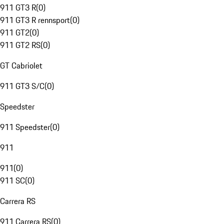
911 GT3 R
(
0
)
911 GT3 R rennsport
(
0
)
911 GT2
(
0
)
911 GT2 RS
(
0
)
GT Cabriolet
911 GT3 S/C
(
0
)
Speedster
911 Speedster
(
0
)
911
911
(
0
)
911 SC
(
0
)
Carrera RS
911 Carrera RS
(
0
)