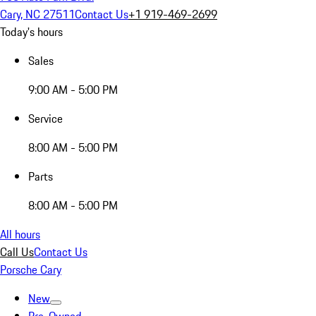
Cary, NC 27511
Contact Us
+1 919-469-2699
Today's hours
Sales
9:00 AM - 5:00 PM
Service
8:00 AM - 5:00 PM
Parts
8:00 AM - 5:00 PM
All hours
Call Us
Contact Us
Porsche Cary
New