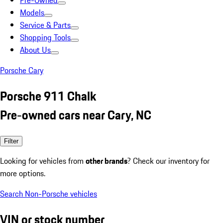
Pre-Owned
Models
Service & Parts
Shopping Tools
About Us
Porsche Cary
Porsche 911 Chalk
Pre-owned cars near Cary, NC
Filter
Looking for vehicles from
other brands
? Check our inventory for
more options.
Search Non-Porsche vehicles
VIN or stock number