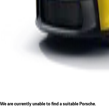
We are currently unable to find a suitable Porsche.