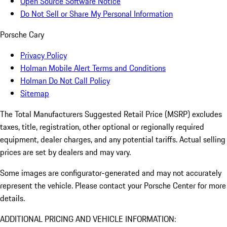
Open Source Software Notice
Do Not Sell or Share My Personal Information
Porsche Cary
Privacy Policy
Holman Mobile Alert Terms and Conditions
Holman Do Not Call Policy
Sitemap
The Total Manufacturers Suggested Retail Price (MSRP) excludes
taxes, title, registration, other optional or regionally required
equipment, dealer charges, and any potential tariffs. Actual selling
prices are set by dealers and may vary.
Some images are configurator-generated and may not accurately
represent the vehicle. Please contact your Porsche Center for more
details.
ADDITIONAL PRICING AND VEHICLE INFORMATION: