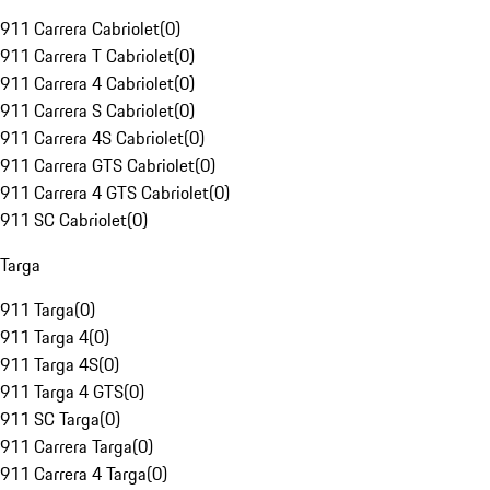
911 Carrera Cabriolet
(
0
)
911 Carrera T Cabriolet
(
0
)
911 Carrera 4 Cabriolet
(
0
)
911 Carrera S Cabriolet
(
0
)
911 Carrera 4S Cabriolet
(
0
)
911 Carrera GTS Cabriolet
(
0
)
911 Carrera 4 GTS Cabriolet
(
0
)
911 SC Cabriolet
(
0
)
Targa
911 Targa
(
0
)
911 Targa 4
(
0
)
911 Targa 4S
(
0
)
911 Targa 4 GTS
(
0
)
911 SC Targa
(
0
)
911 Carrera Targa
(
0
)
911 Carrera 4 Targa
(
0
)