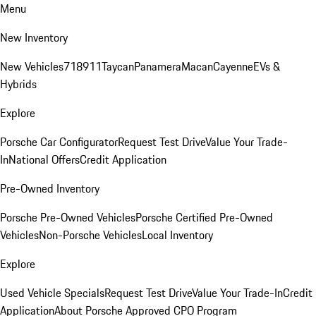
Menu
New Inventory
New Vehicles
718
911
Taycan
Panamera
Macan
Cayenne
EVs &
Hybrids
Explore
Porsche Car Configurator
Request Test Drive
Value Your Trade-
In
National Offers
Credit Application
Pre-Owned Inventory
Porsche Pre-Owned Vehicles
Porsche Certified Pre-Owned
Vehicles
Non-Porsche Vehicles
Local Inventory
Explore
Used Vehicle Specials
Request Test Drive
Value Your Trade-In
Credit
Application
About Porsche Approved CPO Program