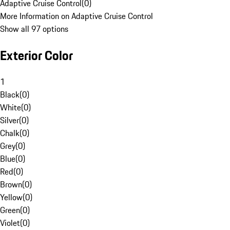
Adaptive Cruise Control
(
0
)
More Information on Adaptive Cruise Control
Show all 97 options
Exterior Color
1
Black
(
0
)
White
(
0
)
Silver
(
0
)
Chalk
(
0
)
Grey
(
0
)
Blue
(
0
)
Red
(
0
)
Brown
(
0
)
Yellow
(
0
)
Green
(
0
)
Violet
(
0
)