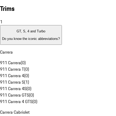
Trims
1
GT, S, 4 and Turbo
Do you know the iconic abbreviations?
Carrera
911 Carrera
(
0
)
911 Carrera T
(
0
)
911 Carrera 4
(
0
)
911 Carrera S
(
1
)
911 Carrera 4S
(
0
)
911 Carrera GTS
(
0
)
911 Carrera 4 GTS
(
0
)
Carrera Cabriolet