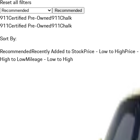
Reset all filters
Recommended
911
Certified Pre-Owned
911
Chalk
911
Certified Pre-Owned
911
Chalk
Sort By:
Recommended
Recently Added to Stock
Price - Low to High
Price -
High to Low
Mileage - Low to High