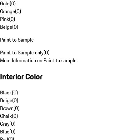
Gold
(
0
)
Orange
(
0
)
Pink
(
0
)
Beige
(
0
)
Paint to Sample
Paint to Sample only
(
0
)
More Information on Paint to sample.
Interior Color
Black
(
0
)
Beige
(
0
)
Brown
(
0
)
Chalk
(
0
)
Gray
(
0
)
Blue
(
0
)
Red
(
0
)