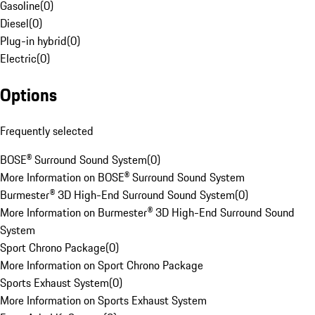
Gasoline
(
0
)
Diesel
(
0
)
Plug-in hybrid
(
0
)
Electric
(
0
)
Options
Frequently selected
BOSE® Surround Sound System
(
0
)
More Information on BOSE® Surround Sound System
Burmester® 3D High-End Surround Sound System
(
0
)
More Information on Burmester® 3D High-End Surround Sound
System
Sport Chrono Package
(
0
)
More Information on Sport Chrono Package
Sports Exhaust System
(
0
)
More Information on Sports Exhaust System