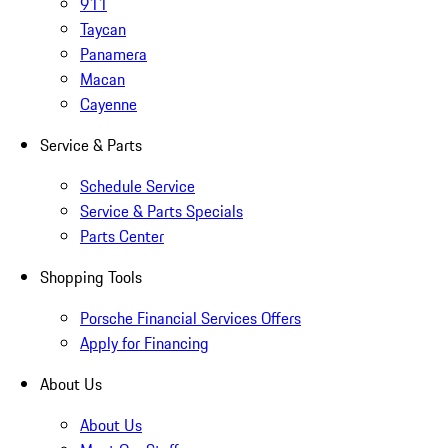
911
Taycan
Panamera
Macan
Cayenne
Service & Parts
Schedule Service
Service & Parts Specials
Parts Center
Shopping Tools
Porsche Financial Services Offers
Apply for Financing
About Us
About Us