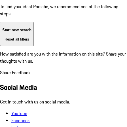
To find your ideal Porsche, we recommend one of the following
steps:
Start new search
Reset all filters
How satisfied are you with the information on this site?
Share your
thoughts with us.
Share Feedback
Social Media
Get in touch with us on social media.
YouTube
Facebook