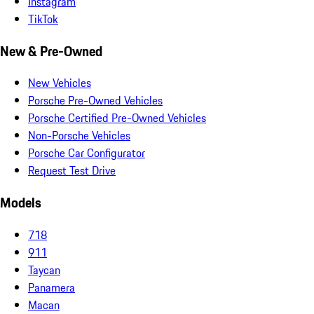
Instagram
TikTok
New & Pre-Owned
New Vehicles
Porsche Pre-Owned Vehicles
Porsche Certified Pre-Owned Vehicles
Non-Porsche Vehicles
Porsche Car Configurator
Request Test Drive
Models
718
911
Taycan
Panamera
Macan