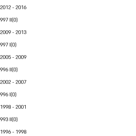
2012 - 2016
997 II
(
0
)
2009 - 2013
997 I
(
0
)
2005 - 2009
996 II
(
0
)
2002 - 2007
996 I
(
0
)
1998 - 2001
993 II
(
0
)
1996 - 1998