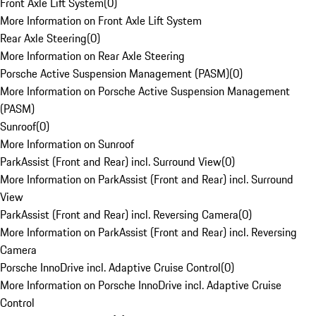
Front Axle Lift System
(
0
)
More Information on Front Axle Lift System
Rear Axle Steering
(
0
)
More Information on Rear Axle Steering
Porsche Active Suspension Management (PASM)
(
0
)
More Information on Porsche Active Suspension Management
(PASM)
Sunroof
(
0
)
More Information on Sunroof
ParkAssist (Front and Rear) incl. Surround View
(
0
)
More Information on ParkAssist (Front and Rear) incl. Surround
View
ParkAssist (Front and Rear) incl. Reversing Camera
(
0
)
More Information on ParkAssist (Front and Rear) incl. Reversing
Camera
Porsche InnoDrive incl. Adaptive Cruise Control
(
0
)
More Information on Porsche InnoDrive incl. Adaptive Cruise
Control