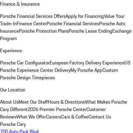
Finance & Insurance
Porsche Financial Services Offers
Apply for Financing
Value Your
Trade-In
Finance Center
Porsche Financial Services
Porsche Auto
Insurance
Porsche Protection Plans
Porsche Lease Ending
Exchange
Program
Experience
Porsche Car Configurator
European Factory Delivery Experience
US
Porsche Experience Center Delivery
My Porsche App
Custom
Porsche Design Timepieces
Our Location
About Us
Meet Our Staff
Hours & Directions
What Makes Porsche
Cary Different
2026 Premier Porsche Center
Customer
Reviews
What We Offer
Careers
Cars & Coffee
Contact Us
Porsche Cary
700 Auto Park Blvd.