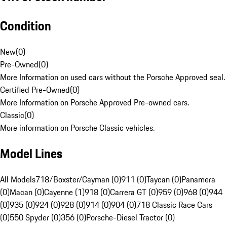
Condition
New
(
0
)
Pre-Owned
(
0
)
More Information on used cars without the Porsche Approved seal.
Certified Pre-Owned
(
0
)
More Information on Porsche Approved Pre-owned cars.
Classic
(
0
)
More information on Porsche Classic vehicles.
Model Lines
All Models
718/Boxster/Cayman (0)
911 (0)
Taycan (0)
Panamera
(0)
Macan (0)
Cayenne (1)
918 (0)
Carrera GT (0)
959 (0)
968 (0)
944
(0)
935 (0)
924 (0)
928 (0)
914 (0)
904 (0)
718 Classic Race Cars
(0)
550 Spyder (0)
356 (0)
Porsche-Diesel Tractor (0)