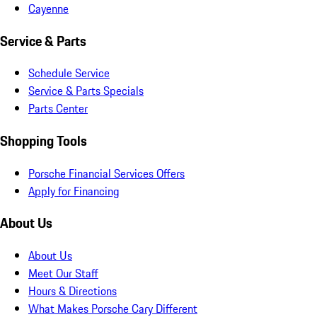
Cayenne
Service & Parts
Schedule Service
Service & Parts Specials
Parts Center
Shopping Tools
Porsche Financial Services Offers
Apply for Financing
About Us
About Us
Meet Our Staff
Hours & Directions
What Makes Porsche Cary Different