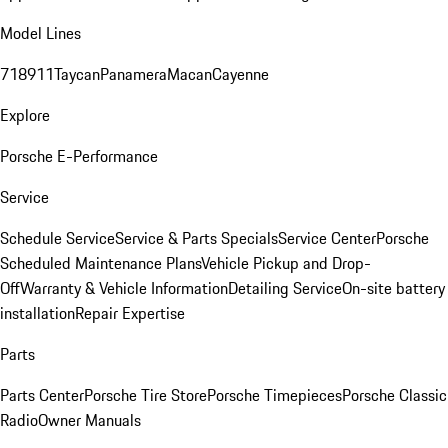
Model Lines
718
911
Taycan
Panamera
Macan
Cayenne
Explore
Porsche E-Performance
Service
Schedule Service
Service & Parts Specials
Service Center
Porsche
Scheduled Maintenance Plans
Vehicle Pickup and Drop-
Off
Warranty & Vehicle Information
Detailing Service
On-site battery
installation
Repair Expertise
Parts
Parts Center
Porsche Tire Store
Porsche Timepieces
Porsche Classic
Radio
Owner Manuals