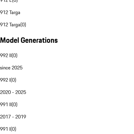
912 E
(
0
)
912 Targa
912 Targa
(
0
)
Model Generations
992 II
(
0
)
since 2025
992 I
(
0
)
2020 - 2025
991 II
(
0
)
2017 - 2019
991 I
(
0
)