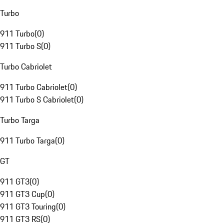
Turbo
911 Turbo
(
0
)
911 Turbo S
(
0
)
Turbo Cabriolet
911 Turbo Cabriolet
(
0
)
911 Turbo S Cabriolet
(
0
)
Turbo Targa
911 Turbo Targa
(
0
)
GT
911 GT3
(
0
)
911 GT3 Cup
(
0
)
911 GT3 Touring
(
0
)
911 GT3 RS
(
0
)