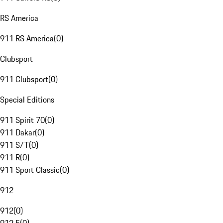
RS America
911 RS America
(
0
)
Clubsport
911 Clubsport
(
0
)
Special Editions
911 Spirit 70
(
0
)
911 Dakar
(
0
)
911 S/T
(
0
)
911 R
(
0
)
911 Sport Classic
(
0
)
912
912
(
0
)