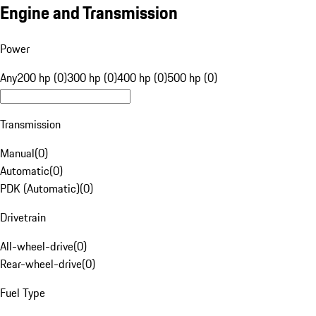
Engine and Transmission
Power
Any
200 hp (0)
300 hp (0)
400 hp (0)
500 hp (0)
Transmission
Manual
(
0
)
Automatic
(
0
)
PDK (Automatic)
(
0
)
Drivetrain
All-wheel-drive
(
0
)
Rear-wheel-drive
(
0
)
Fuel Type