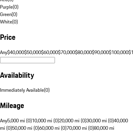
Purple
(
0
)
Green
(
0
)
White
(
0
)
Price
Any
$40,000
$50,000
$60,000
$70,000
$80,000
$90,000
$100,000
$
Availability
Immediately Available
(
0
)
Mileage
Any
5,000 mi (0)
10,000 mi (0)
20,000 mi (0)
30,000 mi (0)
40,000
mi (0)
50,000 mi (0)
60,000 mi (0)
70,000 mi (0)
80,000 mi