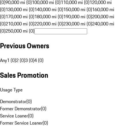
(0)
90,000 mi (0)
100,000 mi (0)
110,000 mi (0)
120,000 mi
(0)
130,000 mi (0)
140,000 mi (0)
150,000 mi (0)
160,000 mi
(0)
170,000 mi (0)
180,000 mi (0)
190,000 mi (0)
200,000 mi
(0)
210,000 mi (0)
220,000 mi (0)
230,000 mi (0)
240,000 mi
(0)
250,000 mi (0)
Previous Owners
Any
1 (0)
2 (0)
3 (0)
4 (0)
Sales Promotion
Usage Type
Demonstrator
(
0
)
Former Demonstrator
(
0
)
Service Loaner
(
0
)
Former Service Loaner
(
0
)