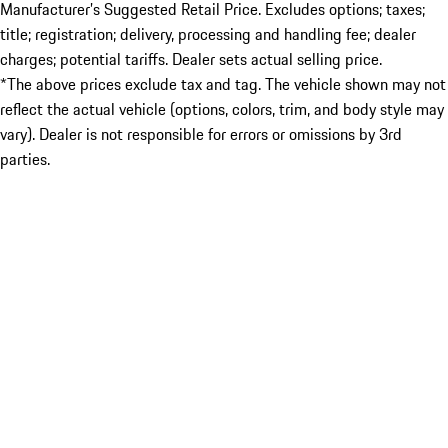
Manufacturer’s Suggested Retail Price. Excludes options; taxes;
title; registration; delivery, processing and handling fee; dealer
charges; potential tariffs. Dealer sets actual selling price.
*The above prices exclude tax and tag. The vehicle shown may not
reflect the actual vehicle (options, colors, trim, and body style may
vary). Dealer is not responsible for errors or omissions by 3rd
parties.