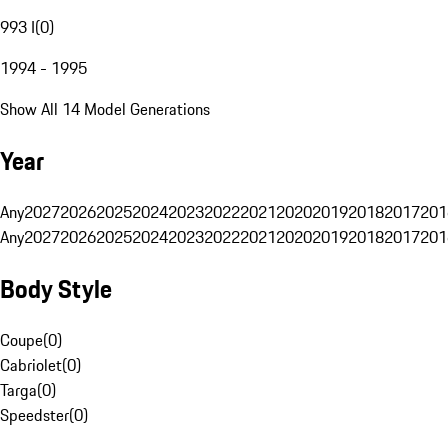
993 I
(
0
)
1994 - 1995
Show All 14 Model Generations
Year
Any
2027
2026
2025
2024
2023
2022
2021
2020
2019
2018
2017
201
Any
2027
2026
2025
2024
2023
2022
2021
2020
2019
2018
2017
201
Body Style
Coupe
(
0
)
Cabriolet
(
0
)
Targa
(
0
)
Speedster
(
0
)