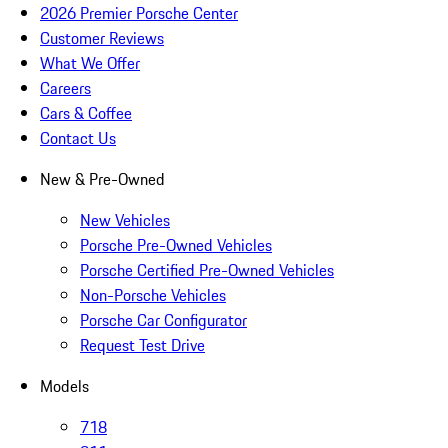
2026 Premier Porsche Center
Customer Reviews
What We Offer
Careers
Cars & Coffee
Contact Us
New & Pre-Owned
New Vehicles
Porsche Pre-Owned Vehicles
Porsche Certified Pre-Owned Vehicles
Non-Porsche Vehicles
Porsche Car Configurator
Request Test Drive
Models
718