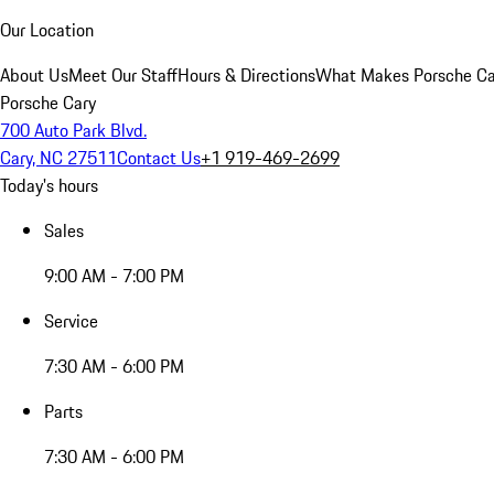
Our Location
About Us
Meet Our Staff
Hours & Directions
What Makes Porsche Car
Porsche Cary
700 Auto Park Blvd.
Cary, NC 27511
Contact Us
+1 919-469-2699
Today's hours
Sales
9:00 AM - 7:00 PM
Service
7:30 AM - 6:00 PM
Parts
7:30 AM - 6:00 PM