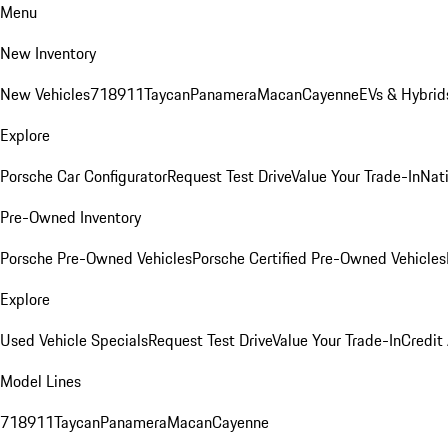
Menu
New Inventory
New Vehicles
718
911
Taycan
Panamera
Macan
Cayenne
EVs & Hybrid
Explore
Porsche Car Configurator
Request Test Drive
Value Your Trade-In
Nati
Pre-Owned Inventory
Porsche Pre-Owned Vehicles
Porsche Certified Pre-Owned Vehicles
Explore
Used Vehicle Specials
Request Test Drive
Value Your Trade-In
Credit
Model Lines
718
911
Taycan
Panamera
Macan
Cayenne