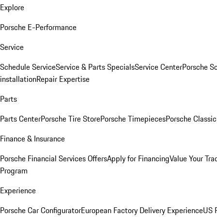
Explore
Porsche E-Performance
Service
Schedule Service
Service & Parts Specials
Service Center
Porsche S
installation
Repair Expertise
Parts
Parts Center
Porsche Tire Store
Porsche Timepieces
Porsche Classic
Finance & Insurance
Porsche Financial Services Offers
Apply for Financing
Value Your Tra
Program
Experience
Porsche Car Configurator
European Factory Delivery Experience
US P