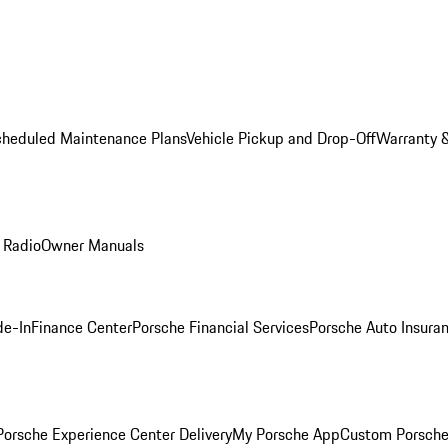
cheduled Maintenance Plans
Vehicle Pickup and Drop-Off
Warranty &
 Radio
Owner Manuals
de-In
Finance Center
Porsche Financial Services
Porsche Auto Insura
orsche Experience Center Delivery
My Porsche App
Custom Porsche