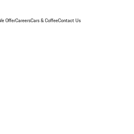
e Offer
Careers
Cars & Coffee
Contact Us