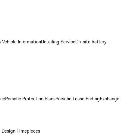
 Vehicle Information
Detailing Service
On-site battery
nce
Porsche Protection Plans
Porsche Lease Ending
Exchange
 Design Timepieces