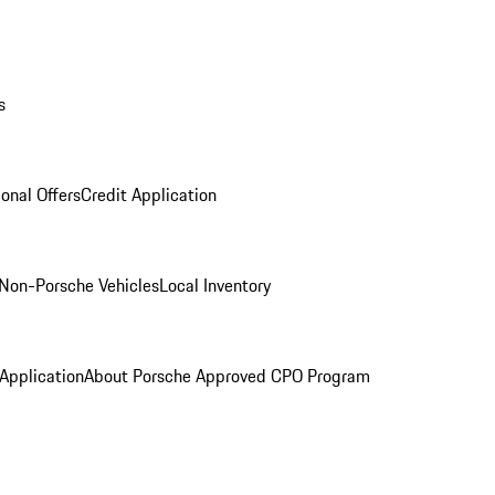
s
onal Offers
Credit Application
Non-Porsche Vehicles
Local Inventory
 Application
About Porsche Approved CPO Program