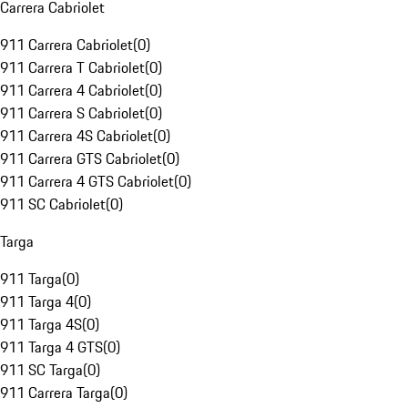
Carrera Cabriolet
911 Carrera Cabriolet
(
0
)
911 Carrera T Cabriolet
(
0
)
911 Carrera 4 Cabriolet
(
0
)
911 Carrera S Cabriolet
(
0
)
911 Carrera 4S Cabriolet
(
0
)
911 Carrera GTS Cabriolet
(
0
)
911 Carrera 4 GTS Cabriolet
(
0
)
911 SC Cabriolet
(
0
)
Targa
911 Targa
(
0
)
911 Targa 4
(
0
)
911 Targa 4S
(
0
)
911 Targa 4 GTS
(
0
)
911 SC Targa
(
0
)
911 Carrera Targa
(
0
)