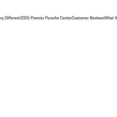
y Different
2026 Premier Porsche Center
Customer Reviews
What W