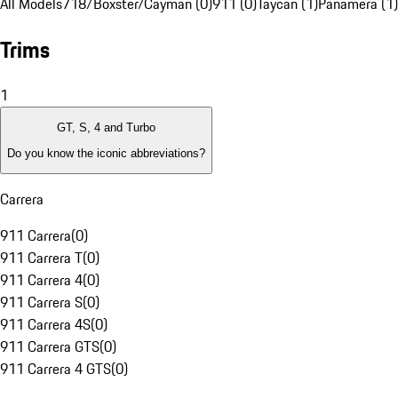
All Models
718/Boxster/Cayman (0)
911 (0)
Taycan (1)
Panamera (1)
Trims
1
GT, S, 4 and Turbo
Do you know the iconic abbreviations?
Carrera
911 Carrera
(
0
)
911 Carrera T
(
0
)
911 Carrera 4
(
0
)
911 Carrera S
(
0
)
911 Carrera 4S
(
0
)
911 Carrera GTS
(
0
)
911 Carrera 4 GTS
(
0
)