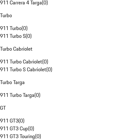
911 Carrera 4 Targa
(
0
)
Turbo
911 Turbo
(
0
)
911 Turbo S
(
0
)
Turbo Cabriolet
911 Turbo Cabriolet
(
0
)
911 Turbo S Cabriolet
(
0
)
Turbo Targa
911 Turbo Targa
(
0
)
GT
911 GT3
(
0
)
911 GT3 Cup
(
0
)
911 GT3 Touring
(
0
)