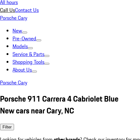
All hours
Call Us
Contact Us
Porsche Cary
New
Pre-Owned
Models
Service & Parts
Shopping Tools
About Us
Porsche Cary
Porsche 911 Carrera 4 Cabriolet Blue
New cars near Cary, NC
Filter
Looking for vehicles from
other brands
? Check our inventory for mo