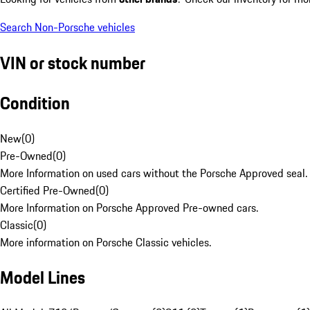
Search Non-Porsche vehicles
VIN or stock number
Condition
New
(
0
)
Pre-Owned
(
0
)
More Information on used cars without the Porsche Approved seal.
Certified Pre-Owned
(
0
)
More Information on Porsche Approved Pre-owned cars.
Classic
(
0
)
More information on Porsche Classic vehicles.
Model Lines